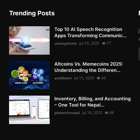
Trending Posts
Top 10 AI Speech Recognition
Apps Transforming Communic...
usmsystems
Jul 10, 2025
77
Altcoins Vs. Memecoins 2025:
Understanding the Differen...
avabloom
Jul 15, 2025
49
Inventory, Billing, and Accounting
– One Tool for Nepal...
pivotechnepal
Jul 16, 2025
48