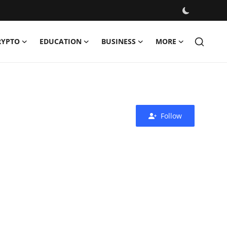
RYPTO
EDUCATION
BUSINESS
MORE
Follow