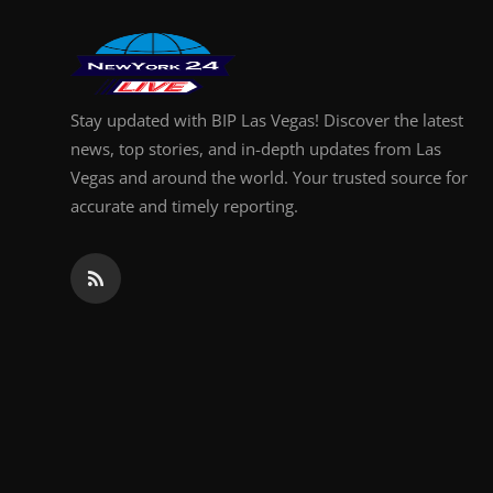
Finance
General
Stay updated with BIP Las Vegas! Discover the latest
Press Release
news, top stories, and in-depth updates from Las
Vegas and around the world. Your trusted source for
accurate and timely reporting.