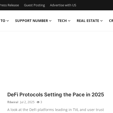
ress Release
Guest Posting
Advertise with US
 TO
SUPPORT NUMBER
TECH
REAL ESTATE
C
DeFi Protocols Setting the Pace in 2025
Ribeiral
Jul 2, 2025
3
A look at the DeFi platforms leading in TVL and user trust