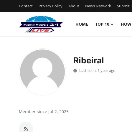
Contact
Privacy Policy
About
News Network
Submit P
HOME
TOP 10
HOW
Home
Contact
Ribeiral
Privacy Policy
Last seen: 1 year ago
About
News Network
Submit Press Release
Member since Jul 2, 2025
Guest Posting