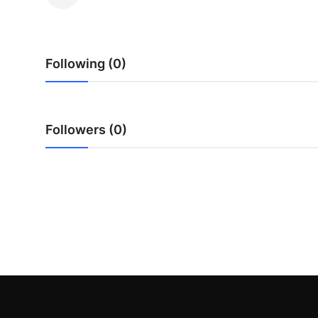
Advertise with US
Top 10
Following (0)
How To
Support Number
Followers (0)
Tech
Real Estate
Crypto
Education
Business