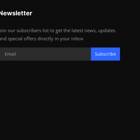
Newsletter
Join our subscribers list to get the latest news, updates
and special offers directly in your inbox
Subscribe