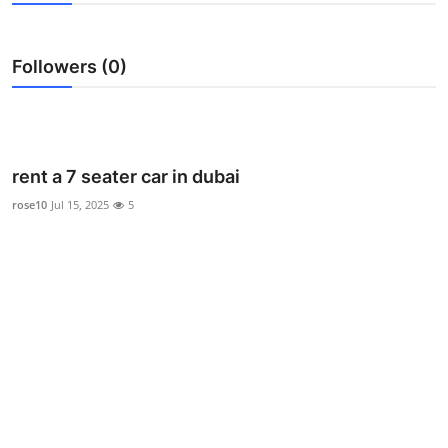
Advertise with US
Followers (0)
Top 10
How To
Support Number
rent a 7 seater car in dubai
rose10
Jul 15, 2025
5
Tech
Real Estate
Crypto
Education
Business