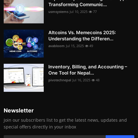
Transforming Communic...
usmsystems
Jul 10, 2025
77
Altcoins Vs. Memecoins 2025:
Understanding the Differen...
avabloom
Jul 15, 2025
49
Inventory, Billing, and Accounting –
One Tool for Nepal...
pivotechnepal
Jul 16, 2025
48
Newsletter
Join our subscribers list to get the latest news, updates and
special offers directly in your inbox