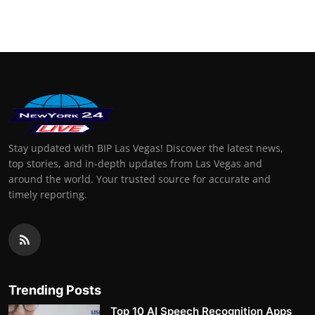
Finance
General
Press Release
Stay updated with BIP Las Vegas! Discover the latest news,
top stories, and in-depth updates from Las Vegas and
around the world. Your trusted source for accurate and
timely reporting.
Trending Posts
Top 10 AI Speech Recognition Apps