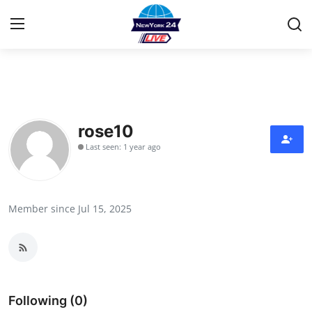
Home
Contact
rose10
Last seen: 1 year ago
Privacy Policy
About
Member since Jul 15, 2025
News Network
Submit Press Release
Guest Posting
Following (0)