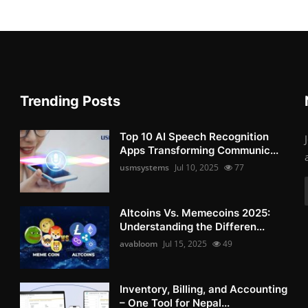
Trending Posts
Top 10 AI Speech Recognition
Apps Transforming Communic...
usmsystems
Jul 10, 2025
77
Altcoins Vs. Memecoins 2025:
Understanding the Differen...
avabloom
Jul 15, 2025
49
Inventory, Billing, and Accounting
– One Tool for Nepal...