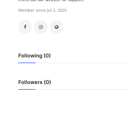
Advertise with US
Member since Jul 2, 2025
Top 10
How To
Support Number
Following (0)
Tech
Real Estate
Followers (0)
Crypto
Education
Business