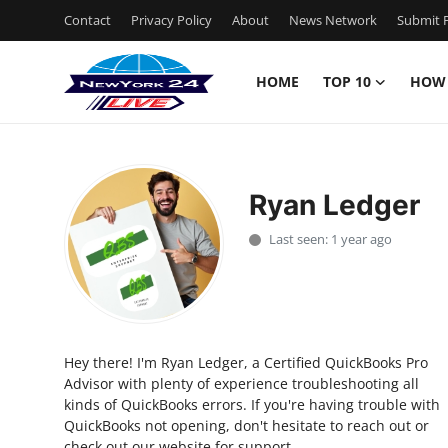
Contact
Privacy Policy
About
News Network
Submit P
HOME
TOP 10
HOW
Home
Contact
Ryan Ledger
Privacy Policy
Last seen: 1 year ago
About
News Network
Hey there! I'm Ryan Ledger, a Certified QuickBooks Pro
Submit Press Release
Advisor with plenty of experience troubleshooting all
kinds of QuickBooks errors. If you're having trouble with
Guest Posting
QuickBooks not opening, don't hesitate to reach out or
check out our website for support.