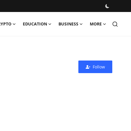
RYPTO
EDUCATION
BUSINESS
MORE
Follow