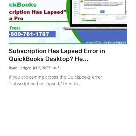
Subscription Has Lapsed Error in
QuickBooks Desktop? He...
Ryan Ledger
Jul 2, 2025
5
If you are coming across the QuickBooks error
“subscription has lapsed,” then th...