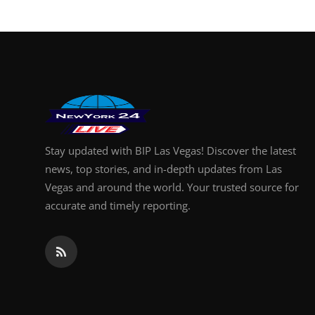
Finance
General
Press Release
Stay updated with BIP Las Vegas! Discover the latest
news, top stories, and in-depth updates from Las
Vegas and around the world. Your trusted source for
accurate and timely reporting.