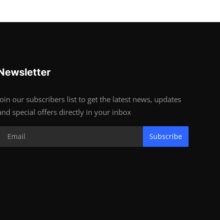
Newsletter
Join our subscribers list to get the latest news, updates
and special offers directly in your inbox
Subscribe