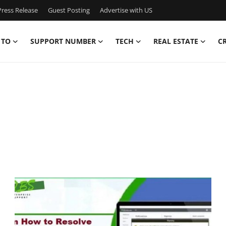
ress Release
Guest Posting
Advertise with US
 TO
SUPPORT NUMBER
TECH
REAL ESTATE
C