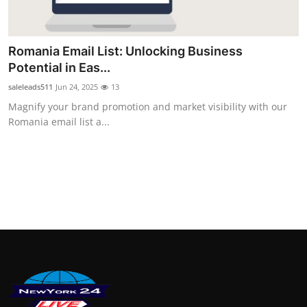
Finance
General
Romania Email List: Unlocking Business
Potential in Eas...
Press Release
saleleads511
Jun 24, 2025
13
Magnify your brand promotion and market visibility with our
Romania email list a...