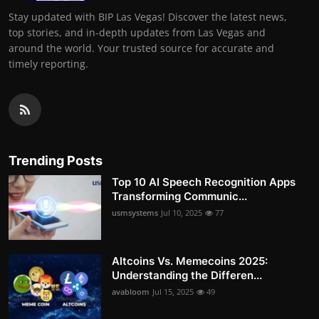
Stay updated with BIP Las Vegas! Discover the latest news,
top stories, and in-depth updates from Las Vegas and
around the world. Your trusted source for accurate and
timely reporting.
Trending Posts
Top 10 AI Speech Recognition Apps
Transforming Communic...
usmsystems
Jul 10, 2025
77
Altcoins Vs. Memecoins 2025:
Understanding the Differen...
avabloom
Jul 15, 2025
49