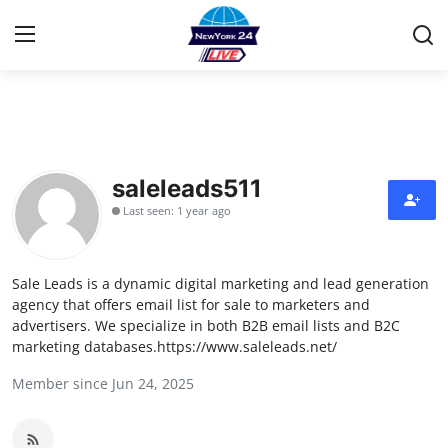
Home
Contact
saleleads511
Last seen: 1 year ago
Privacy Policy
About
Sale Leads is a dynamic digital marketing and lead generation
agency that offers email list for sale to marketers and
News Network
advertisers. We specialize in both B2B email lists and B2C
marketing databases.https://www.saleleads.net/
Submit Press Release
Member since Jun 24, 2025
Guest Posting