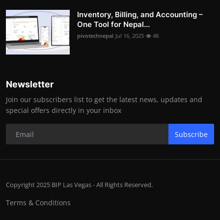
Inventory, Billing, and Accounting –
One Tool for Nepal...
pivotechnepal
Jul 16, 2025
48
Newsletter
Join our subscribers list to get the latest news, updates and
special offers directly in your inbox
Subscribe
Copyright 2025 BIP Las Vegas - All Rights Reserved.
Terms & Conditions