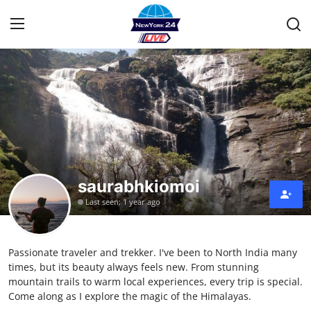
Home
Contact
Privacy Policy
saurabhkiomoi
About
Last seen: 1 year ago
News Network
Passionate traveler and trekker. I've been to North India many
Submit Press Release
times, but its beauty always feels new. From stunning
mountain trails to warm local experiences, every trip is special.
Guest Posting
Come along as I explore the magic of the Himalayas.