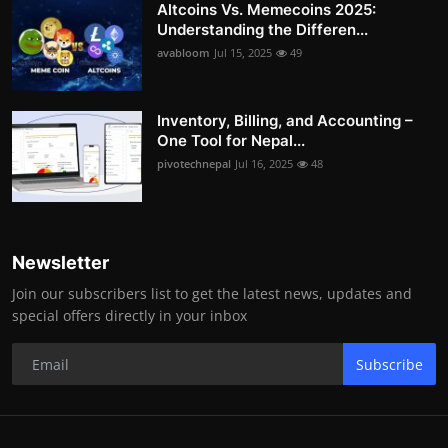
Altcoins Vs. Memecoins 2025:
Understanding the Differen...
avabloom
Jul 15, 2025
49
Inventory, Billing, and Accounting –
One Tool for Nepal...
pivotechnepal
Jul 16, 2025
48
Newsletter
Join our subscribers list to get the latest news, updates and
special offers directly in your inbox
Subscribe