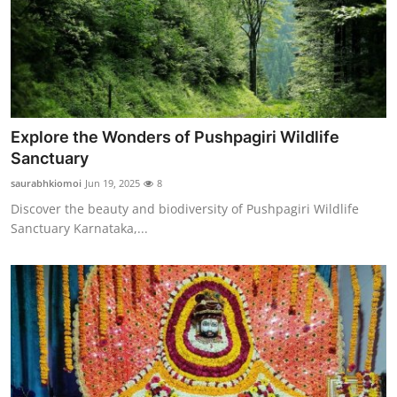
Finance
General
Press Release
Explore the Wonders of Pushpagiri Wildlife
Sanctuary
saurabhkiomoi
Jun 19, 2025
8
Discover the beauty and biodiversity of Pushpagiri Wildlife
Sanctuary Karnataka,...