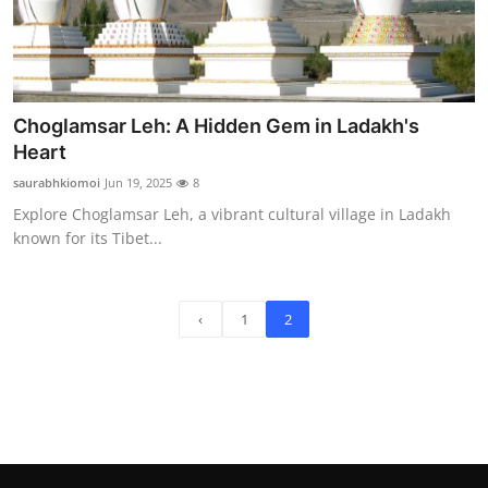
Choglamsar Leh: A Hidden Gem in Ladakh's
Heart
saurabhkiomoi
Jun 19, 2025
8
Explore Choglamsar Leh, a vibrant cultural village in Ladakh
known for its Tibet...
‹
1
2