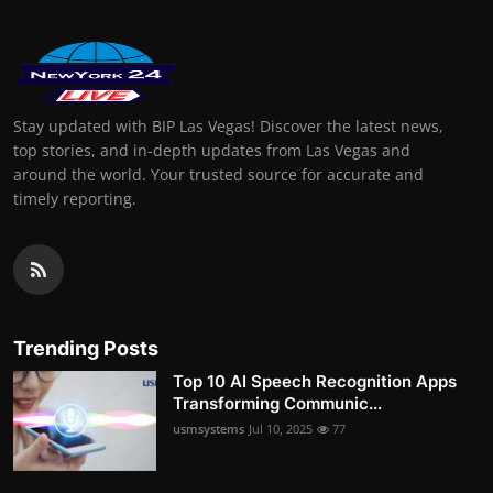
Stay updated with BIP Las Vegas! Discover the latest news,
top stories, and in-depth updates from Las Vegas and
around the world. Your trusted source for accurate and
timely reporting.
Trending Posts
Top 10 AI Speech Recognition Apps
Transforming Communic...
usmsystems
Jul 10, 2025
77