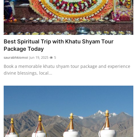
Best Spiritual Trip with Khatu Shyam Tour
Package Today
saurabhkiomoi
Jun 19, 2025
5
Book a memorable khatu shyam tour package and experience
divine blessings, local...