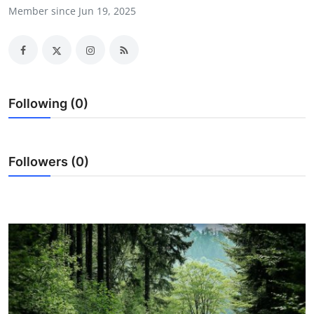
Member since Jun 19, 2025
Advertise with US
Top 10
How To
Following (0)
Support Number
Tech
Followers (0)
Real Estate
Crypto
Education
Business