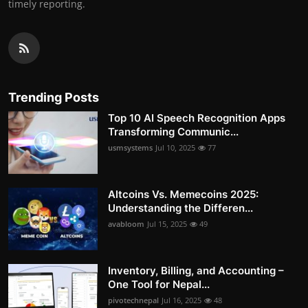
timely reporting.
Trending Posts
Top 10 AI Speech Recognition Apps
Transforming Communic...
usmsystems
Jul 10, 2025
77
Altcoins Vs. Memecoins 2025:
Understanding the Differen...
avabloom
Jul 15, 2025
49
Inventory, Billing, and Accounting –
One Tool for Nepal...
pivotechnepal
Jul 16, 2025
48