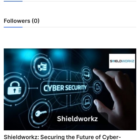
Advertise with US
Followers (0)
Top 10
How To
Support Number
Tech
Real Estate
Crypto
Education
Business
Shieldworkz: Securing the Future of Cyber-