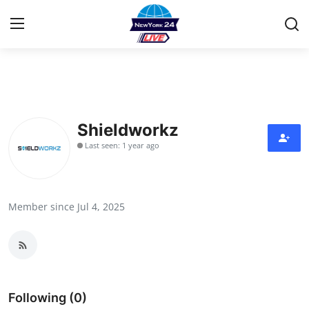
Home
Contact
Shieldworkz
Last seen: 1 year ago
Privacy Policy
About
Member since Jul 4, 2025
News Network
Submit Press Release
Guest Posting
Following (0)