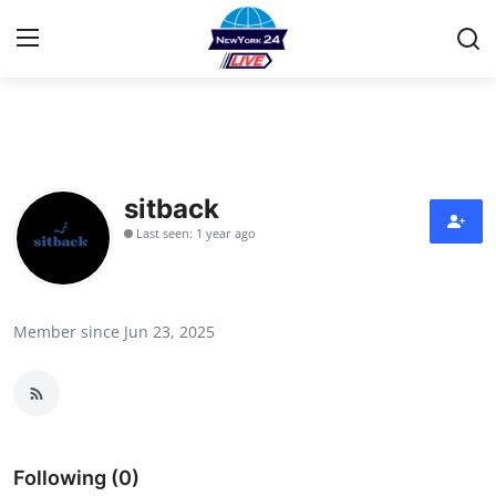
Home
Contact
sitback
Last seen: 1 year ago
Privacy Policy
About
Member since Jun 23, 2025
News Network
Submit Press Release
Guest Posting
Following (0)