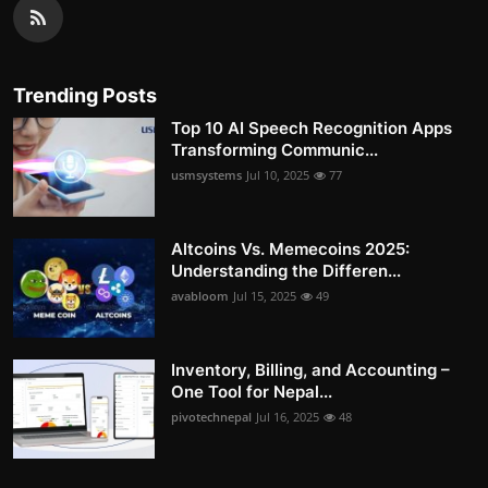
Trending Posts
Top 10 AI Speech Recognition Apps
Transforming Communic...
usmsystems
Jul 10, 2025
77
Altcoins Vs. Memecoins 2025:
Understanding the Differen...
avabloom
Jul 15, 2025
49
Inventory, Billing, and Accounting –
One Tool for Nepal...
pivotechnepal
Jul 16, 2025
48