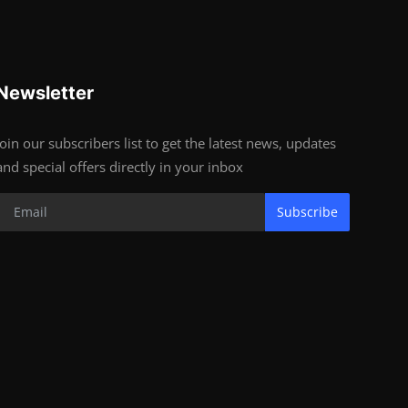
Newsletter
Join our subscribers list to get the latest news, updates
and special offers directly in your inbox
Subscribe