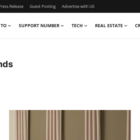
ress Release
Guest Posting
Advertise with US
 TO
SUPPORT NUMBER
TECH
REAL ESTATE
C
nds