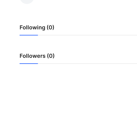
Advertise with US
Top 10
Following (0)
How To
Support Number
Followers (0)
Tech
Real Estate
Crypto
Education
Business