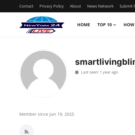
Contact
Privacy Policy
About
News Network
Submit P
HOME
TOP 10
HOW
Home
Contact
smartlivingbli
Privacy Policy
Last seen: 1 year ago
About
News Network
Submit Press Release
Member since Jun 19, 2025
Guest Posting