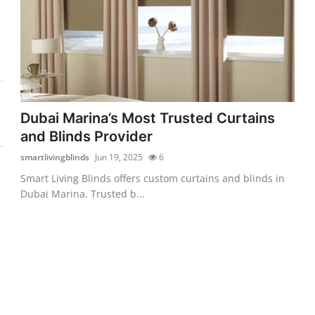
Dubai Marina’s Most Trusted Curtains
and Blinds Provider
smartlivingblinds
Jun 19, 2025
6
Smart Living Blinds offers custom curtains and blinds in
Dubai Marina. Trusted b...