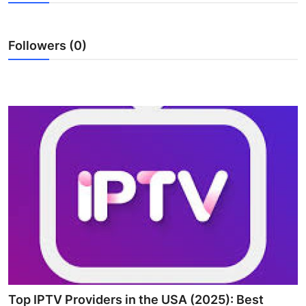
Advertise with US
Followers (0)
Top 10
How To
Support Number
Tech
Real Estate
Crypto
Education
Business
Top IPTV Providers in the USA (2025): Best