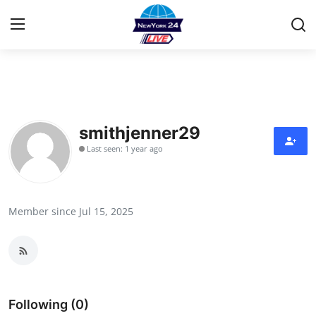
Home
Contact
smithjenner29
Last seen: 1 year ago
Privacy Policy
About
Member since Jul 15, 2025
News Network
Submit Press Release
Guest Posting
Following (0)