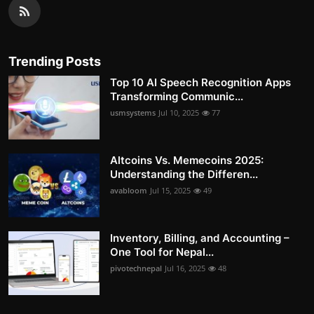
Trending Posts
Top 10 AI Speech Recognition Apps
Transforming Communic...
usmsystems
Jul 10, 2025
77
Altcoins Vs. Memecoins 2025:
Understanding the Differen...
avabloom
Jul 15, 2025
49
Inventory, Billing, and Accounting –
One Tool for Nepal...
pivotechnepal
Jul 16, 2025
48