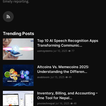
timely reporting.
Trending Posts
Top 10 AI Speech Recognition Apps
Transforming Communic...
usmsystems
Jul 10, 2025
77
Altcoins Vs. Memecoins 2025:
Understanding the Differen...
avabloom
Jul 15, 2025
49
Inventory, Billing, and Accounting –
One Tool for Nepal...
pivotechnepal
Jul 16, 2025
48