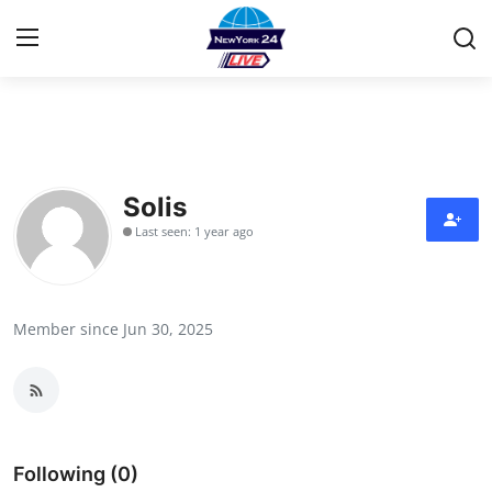
Home
Contact
Solis
Last seen: 1 year ago
Privacy Policy
About
Member since Jun 30, 2025
News Network
Submit Press Release
Guest Posting
Following (0)