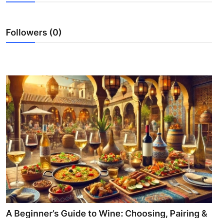
Advertise with US
Followers (0)
Top 10
How To
Support Number
Tech
Real Estate
Crypto
Education
Business
A Beginner’s Guide to Wine: Choosing, Pairing &