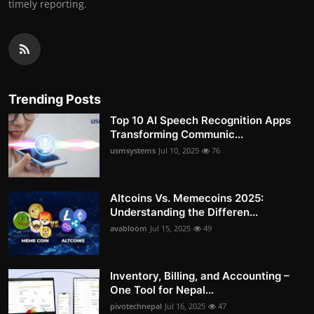
timely reporting.
Trending Posts
Top 10 AI Speech Recognition Apps
Transforming Communic...
usmsystems
Jul 10, 2025
76
Altcoins Vs. Memecoins 2025:
Understanding the Differen...
avabloom
Jul 15, 2025
49
Inventory, Billing, and Accounting –
One Tool for Nepal...
pivotechnepal
Jul 16, 2025
47