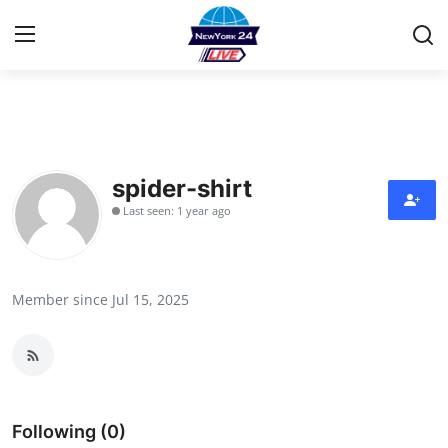
Home
Contact
spider-shirt
Last seen: 1 year ago
Privacy Policy
About
Member since Jul 15, 2025
News Network
Submit Press Release
Guest Posting
Following (0)