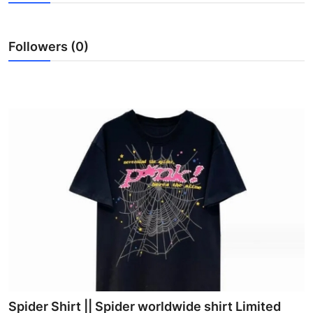
Advertise with US
Followers (0)
Top 10
How To
Support Number
Tech
Real Estate
Crypto
Education
Business
Spider Shirt || Spider worldwide shirt Limited