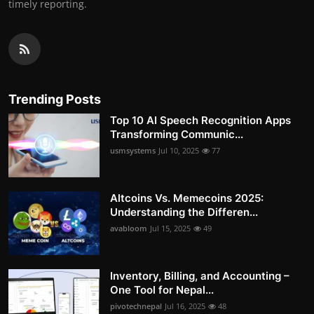
timely reporting.
Trending Posts
Top 10 AI Speech Recognition Apps
Transforming Communic...
usmsystems
Jul 10, 2025
77
Altcoins Vs. Memecoins 2025:
Understanding the Differen...
avabloom
Jul 15, 2025
49
Inventory, Billing, and Accounting –
One Tool for Nepal...
pivotechnepal
Jul 16, 2025
48