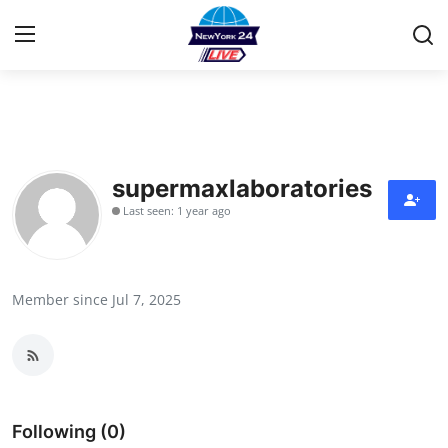
Home
Contact
supermaxlaboratories
Last seen: 1 year ago
Privacy Policy
About
Member since Jul 7, 2025
News Network
Submit Press Release
Guest Posting
Following (0)