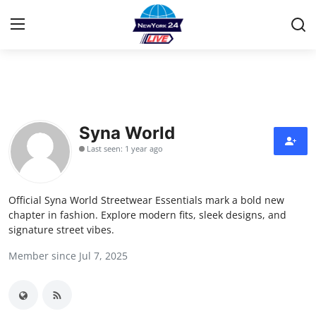
Home
Contact
Syna World
Last seen: 1 year ago
Privacy Policy
About
Official Syna World Streetwear Essentials mark a bold new
chapter in fashion. Explore modern fits, sleek designs, and
News Network
signature street vibes.
Member since Jul 7, 2025
Submit Press Release
Guest Posting