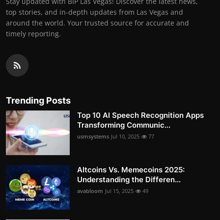
Stay updated with BIP Las Vegas! Discover the latest news,
top stories, and in-depth updates from Las Vegas and
around the world. Your trusted source for accurate and
timely reporting.
Trending Posts
Top 10 AI Speech Recognition Apps
Transforming Communic...
usmsystems
Jul 10, 2025
77
Altcoins Vs. Memecoins 2025:
Understanding the Differen...
avabloom
Jul 15, 2025
49