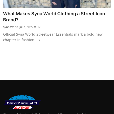
Finance
What Makes Syna World Clothing a Street Icon
General
Brand?
Syna World
Jul 7, 2025
17
Press Release
Official Syna World Streetwear Essentials mark a bold new
chapter in fashion. Ex...