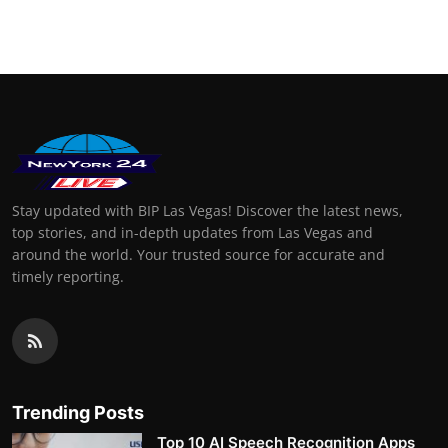
Finance
General
Press Release
Stay updated with BIP Las Vegas! Discover the latest news,
top stories, and in-depth updates from Las Vegas and
around the world. Your trusted source for accurate and
timely reporting.
Trending Posts
Top 10 AI Speech Recognition Apps