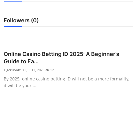
Advertise with US
Followers (0)
Top 10
How To
Support Number
Online Casino Betting ID 2025: A Beginner’s
Guide to Fa...
Tech
TigerBook100
Jul 12, 2025
12
By 2025, online casino betting ID will not be a mere formality;
Real Estate
it will be your ...
Crypto
Education
Business