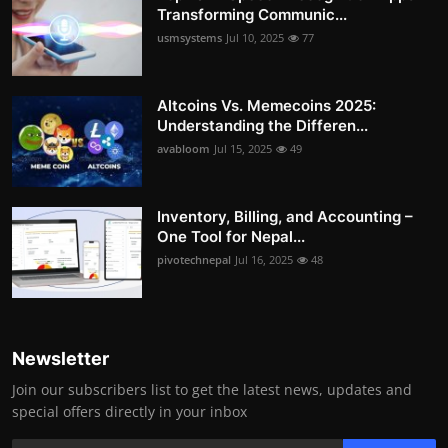
Transforming Communic...
usmsystems
Jul 10, 2025
77
Altcoins Vs. Memecoins 2025:
Understanding the Differen...
avabloom
Jul 15, 2025
49
Inventory, Billing, and Accounting –
One Tool for Nepal...
pivotechnepal
Jul 16, 2025
48
Newsletter
Join our subscribers list to get the latest news, updates and
special offers directly in your inbox