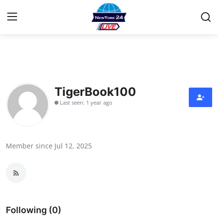
Home
Contact
TigerBook100
Last seen: 1 year ago
Privacy Policy
About
Member since Jul 12, 2025
News Network
Submit Press Release
Guest Posting
Following (0)