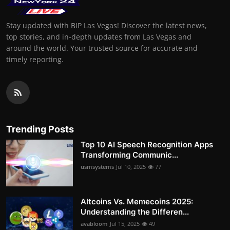
Stay updated with BIP Las Vegas! Discover the latest news,
top stories, and in-depth updates from Las Vegas and
around the world. Your trusted source for accurate and
timely reporting.
Trending Posts
Top 10 AI Speech Recognition Apps
Transforming Communic...
usmsystems
Jul 10, 2025
77
Altcoins Vs. Memecoins 2025:
Understanding the Differen...
avabloom
Jul 15, 2025
49