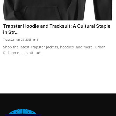
Finance
General
Trapstar Hoodie and Tracksuit: A Cultural Staple
Press Release
in Str...
Trapstar
Jun 28, 2025
8
Shop the latest Trapstar jackets, hoodies, and more. Urban
fashion meets attitud...