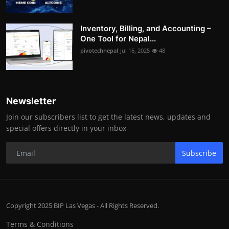
Inventory, Billing, and Accounting –
One Tool for Nepal...
pivotechnepal
Jul 16, 2025
48
Newsletter
Join our subscribers list to get the latest news, updates and
special offers directly in your inbox
Subscribe
Copyright 2025 BIP Las Vegas - All Rights Reserved.
Terms & Conditions