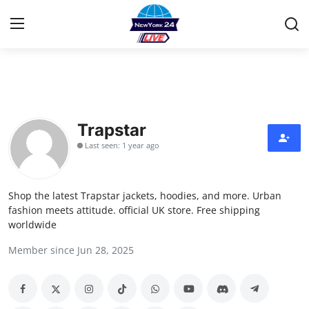
Home
Contact
Trapstar
Last seen: 1 year ago
Privacy Policy
About
Shop the latest Trapstar jackets, hoodies, and more. Urban
fashion meets attitude. official UK store. Free shipping
News Network
worldwide
Member since Jun 28, 2025
Submit Press Release
Guest Posting