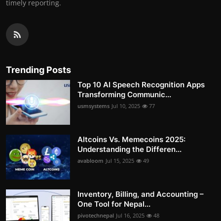
timely reporting.
Trending Posts
Top 10 AI Speech Recognition Apps
Transforming Communic...
usmsystems
Jul 10, 2025
77
Altcoins Vs. Memecoins 2025:
Understanding the Differen...
avabloom
Jul 15, 2025
49
Inventory, Billing, and Accounting –
One Tool for Nepal...
pivotechnepal
Jul 16, 2025
48