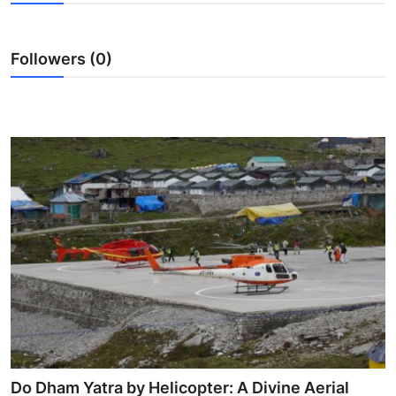
Advertise with US
Followers (0)
Top 10
How To
Support Number
Tech
Real Estate
Crypto
Education
Business
Do Dham Yatra by Helicopter: A Divine Aerial