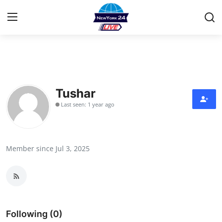
Home
Contact
Tushar
Last seen: 1 year ago
Privacy Policy
About
Member since Jul 3, 2025
News Network
Submit Press Release
Guest Posting
Following (0)