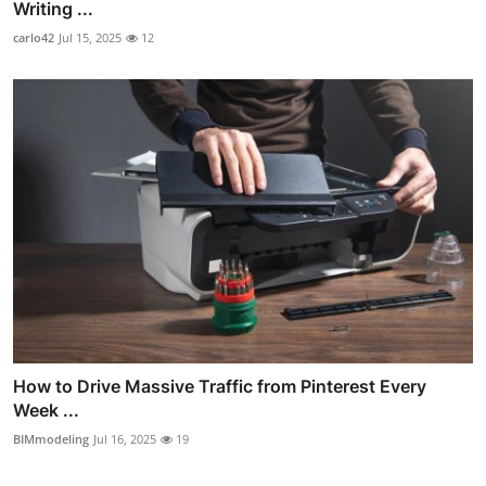
Writing ...
carlo42
Jul 15, 2025
12
How to Drive Massive Traffic from Pinterest Every
Week ...
BIMmodeling
Jul 16, 2025
19