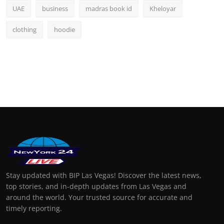
UAE
business
madras book id
Kheloyar
clothing
hoodie
Stay updated with BIP Las Vegas! Discover the latest news,
top stories, and in-depth updates from Las Vegas and
around the world. Your trusted source for accurate and
timely reporting.