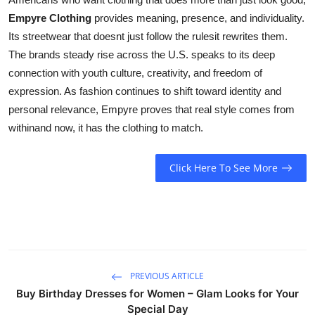
Empyre Clothing
provides meaning, presence, and individuality.
Its streetwear that doesnt just follow the rulesit rewrites them.
The brands steady rise across the U.S. speaks to its deep
connection with youth culture, creativity, and freedom of
expression. As fashion continues to shift toward identity and
personal relevance, Empyre proves that real style comes from
withinand now, it has the clothing to match.
Click Here To See More
PREVIOUS ARTICLE
Buy Birthday Dresses for Women – Glam Looks for Your
Special Day