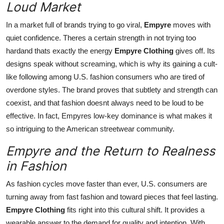
Loud Market
In a market full of brands trying to go viral,
Empyre
moves with
quiet confidence. Theres a certain strength in not trying too
hardand thats exactly the energy
Empyre Clothing
gives off. Its
designs speak without screaming, which is why its gaining a cult-
like following among U.S. fashion consumers who are tired of
overdone styles. The brand proves that subtlety and strength can
coexist, and that fashion doesnt always need to be loud to be
effective. In fact, Empyres low-key dominance is what makes it
so intriguing to the American streetwear community.
Empyre and the Return to Realness
in Fashion
As fashion cycles move faster than ever, U.S. consumers are
turning away from fast fashion and toward pieces that feel lasting.
Empyre Clothing
fits right into this cultural shift. It provides a
wearable answer to the demand for quality and intention. With