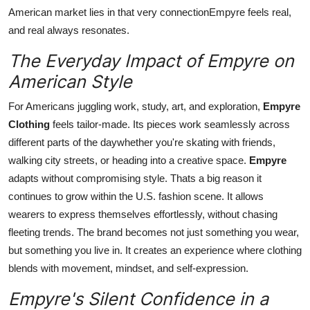
American market lies in that very connectionEmpyre feels real,
and real always resonates.
The Everyday Impact of Empyre on
American Style
For Americans juggling work, study, art, and exploration,
Empyre
Clothing
feels tailor-made. Its pieces work seamlessly across
different parts of the daywhether you're skating with friends,
walking city streets, or heading into a creative space.
Empyre
adapts without compromising style. Thats a big reason it
continues to grow within the U.S. fashion scene. It allows
wearers to express themselves effortlessly, without chasing
fleeting trends. The brand becomes not just something you wear,
but something you live in. It creates an experience where clothing
blends with movement, mindset, and self-expression.
Empyre's Silent Confidence in a