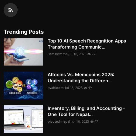
Trending Posts
Top 10 AI Speech Recognition Apps
Transforming Communic...
usmsystems
Jul 10, 2025
77
Altcoins Vs. Memecoins 2025:
Understanding the Differen...
avabloom
Jul 15, 2025
49
Inventory, Billing, and Accounting –
One Tool for Nepal...
pivotechnepal
Jul 16, 2025
47