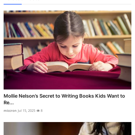
Mollie Nelson’s Secret to Writing Books Kids Want to
Re...
miccron
Jul 15, 2025
8