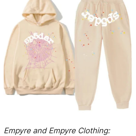
Advertise with US
Top 10
How To
Support Number
Tech
Real Estate
Crypto
Education
Business
Empyre and Empyre Clothing: