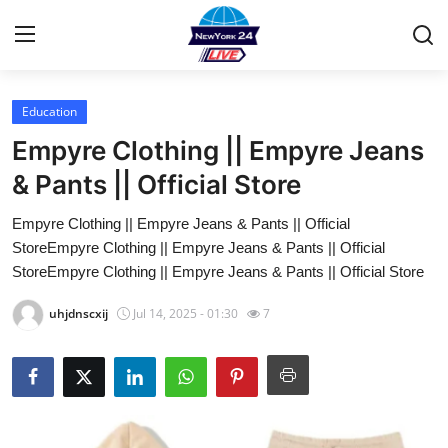
Education
Home
Empyre Clothing || Empyre Jeans
Contact
& Pants || Official Store
Empyre Clothing || Empyre Jeans & Pants || Official
Privacy Policy
StoreEmpyre Clothing || Empyre Jeans & Pants || Official
StoreEmpyre Clothing || Empyre Jeans & Pants || Official Store
About
uhjdnscxij
Jul 14, 2025 - 01:30
7
News Network
Submit Press Release
Guest Posting