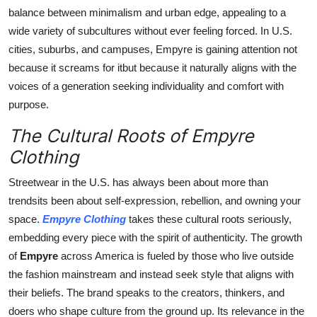
balance between minimalism and urban edge, appealing to a
wide variety of subcultures without ever feeling forced. In U.S.
cities, suburbs, and campuses, Empyre is gaining attention not
because it screams for itbut because it naturally aligns with the
voices of a generation seeking individuality and comfort with
purpose.
The Cultural Roots of Empyre
Clothing
Streetwear in the U.S. has always been about more than
trendsits been about self-expression, rebellion, and owning your
space.
Empyre Clothing
takes these cultural roots seriously,
embedding every piece with the spirit of authenticity. The growth
of
Empyre
across America is fueled by those who live outside
the fashion mainstream and instead seek style that aligns with
their beliefs. The brand speaks to the creators, thinkers, and
doers who shape culture from the ground up. Its relevance in the