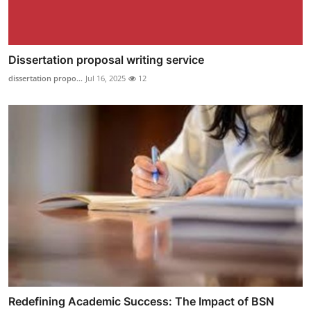
Dissertation proposal writing service
dissertation propo...
Jul 16, 2025
12
Redefining Academic Success: The Impact of BSN