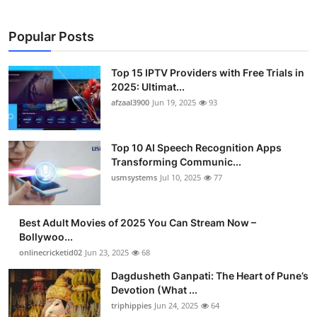
Popular Posts
Top 15 IPTV Providers with Free Trials in
2025: Ultimat...
afzaal3900
Jun 19, 2025
93
Top 10 AI Speech Recognition Apps
Transforming Communic...
usmsystems
Jul 10, 2025
77
Best Adult Movies of 2025 You Can Stream Now –
Bollywoo...
onlinecricketid02
Jun 23, 2025
68
Dagdusheth Ganpati: The Heart of Pune’s
Devotion (What ...
triphippies
Jun 24, 2025
64