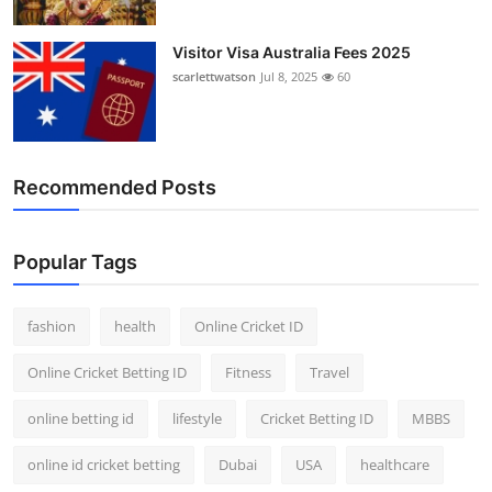
Visitor Visa Australia Fees 2025
scarlettwatson
Jul 8, 2025
60
Recommended Posts
Popular Tags
fashion
health
Online Cricket ID
Online Cricket Betting ID
Fitness
Travel
online betting id
lifestyle
Cricket Betting ID
MBBS
online id cricket betting
Dubai
USA
healthcare