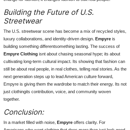
Building the Future of U.S.
Streetwear
The U.S. streetwear scene has become a mix of recycled styles,
luxury collaborations, and identity-driven design.
Empyre
is
building something differentsomething lasting. The success of
Empyre Clothing
isnt about chasing seasonal hype; its about
cultivating long-term cultural impact. Its showing that fashion can
still be about real people, in real clothes, telling real stories. As the
next generation steps up to lead American culture forward,
Empyre is giving them the wardrobe to match their energy. Its not
just clothingits contribution, voice, and community woven
together.
Conclusion:
In a market filled with noise,
Empyre
offers clarity. For
Americans who want clothing that does more than just look good,