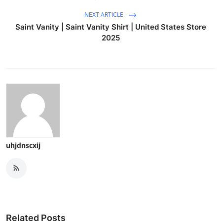
NEXT ARTICLE
Saint Vanity | Saint Vanity Shirt | United States Store
2025
uhjdnscxij
Related Posts