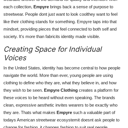
each collection,
Empyre
brings back a sense of purpose to
streetwear. People dont just want to look coolthey want to feel
like their clothing stands for something. Empyre taps into that
mindset, providing pieces that feel connected to both self and
society. It's more than fabricits identity made visible.
Creating Space for Individual
Voices
In the United States, identity has become central to how people
navigate the world. More than ever, young people are using
clothing to define who they are, what they believe in, and how
they wish to be seen.
Empyre Clothing
creates a platform for
these voices to be heard without even speaking. The brands
clean, expressive aesthetic invites wearers to be exactly who
they are. Thats what makes
Empyre
such a valuable part of
todays American streetwear ecosystemit doesnt ask people to
change for fashion, it changes fashion to suit real people.