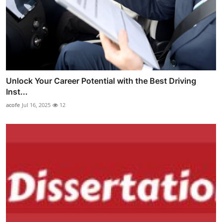
Unlock Your Career Potential with the Best Driving
Inst...
acofe
Jul 16, 2025
12