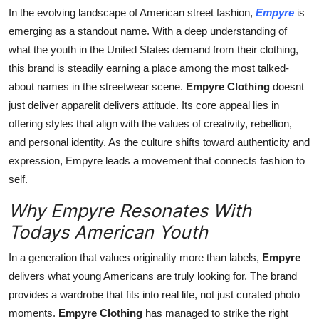
Finance
In the evolving landscape of American street fashion,
Empyre
is
emerging as a standout name. With a deep understanding of
General
what the youth in the United States demand from their clothing,
this brand is steadily earning a place among the most talked-
Press Release
about names in the streetwear scene.
Empyre Clothing
doesnt
just deliver apparelit delivers attitude. Its core appeal lies in
offering styles that align with the values of creativity, rebellion,
and personal identity. As the culture shifts toward authenticity and
expression, Empyre leads a movement that connects fashion to
self.
Why Empyre Resonates With
Todays American Youth
In a generation that values originality more than labels,
Empyre
delivers what young Americans are truly looking for. The brand
provides a wardrobe that fits into real life, not just curated photo
moments.
Empyre Clothing
has managed to strike the right