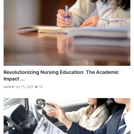
Revolutionizing Nursing Education: The Academic
Impact ...
carlo41
Jul 15, 2025
16