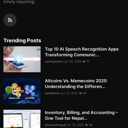
timely reporting.
Trending Posts
Top 10 AI Speech Recognition Apps
Transforming Communic...
usmsystems
Jul 10, 2025
77
Altcoins Vs. Memecoins 2025:
Understanding the Differen...
avabloom
Jul 15, 2025
49
Inventory, Billing, and Accounting –
One Tool for Nepal...
pivotechnepal
Jul 16, 2025
48