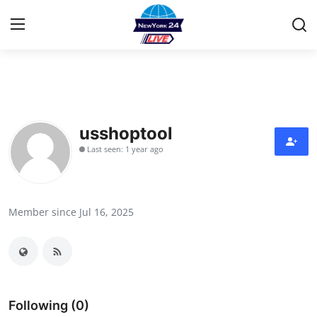
Home
Contact
usshoptool
Last seen: 1 year ago
Privacy Policy
About
Member since Jul 16, 2025
News Network
Submit Press Release
Guest Posting
Following (0)