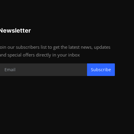
Newsletter
Join our subscribers list to get the latest news, updates
and special offers directly in your inbox
Subscribe