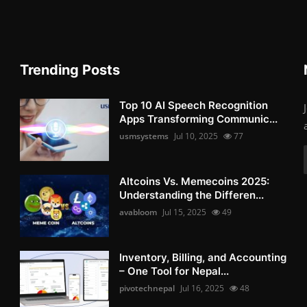
Trending Posts
Top 10 AI Speech Recognition
Apps Transforming Communic...
usmsystems
Jul 10, 2025
77
Altcoins Vs. Memecoins 2025:
Understanding the Differen...
avabloom
Jul 15, 2025
49
Inventory, Billing, and Accounting
– One Tool for Nepal...
pivotechnepal
Jul 16, 2025
48