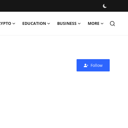
RYPTO
EDUCATION
BUSINESS
MORE
Follow