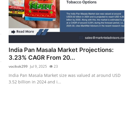
India Pan Masala Market Projections:
3.23% CAGR From 20...
vocikok299
Jul 9, 2025
23
India Pan Masala Market size was valued at around USD
3.52 billion in 2024 and i...