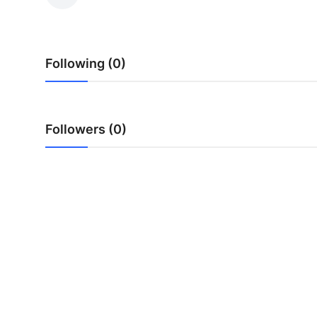
Advertise with US
Top 10
Following (0)
How To
Support Number
Followers (0)
Tech
Real Estate
Crypto
Education
Business