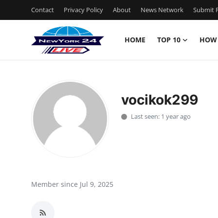
Contact
Privacy Policy
About
News Network
Submit P
HOME
TOP 10
HOW
Home
Contact
vocikok299
Privacy Policy
Last seen: 1 year ago
About
News Network
Submit Press Release
Member since Jul 9, 2025
Guest Posting