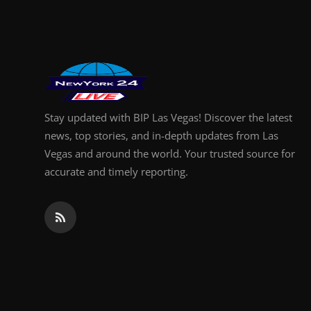
Finance
General
Press Release
Stay updated with BIP Las Vegas! Discover the latest
news, top stories, and in-depth updates from Las
Vegas and around the world. Your trusted source for
accurate and timely reporting.