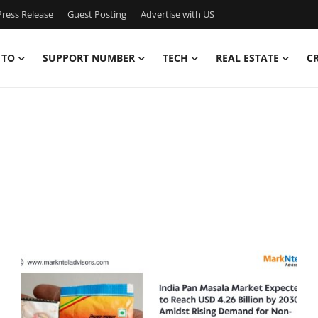
ress Release
Guest Posting
Advertise with US
 TO
SUPPORT NUMBER
TECH
REAL ESTATE
C