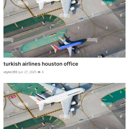
Finance
General
Press Release
turkish airlines houston office
xtyler293
Jun 27, 2025
4