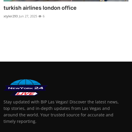
turkish airlines london office
xtyler293
Jun 27, 2025
6
Stay updated with BIP Las Vegas! Discover the latest news,
top stories, and in-depth updates from Las Vegas and
around the world. Your trusted source for accurate and
timely reporting.