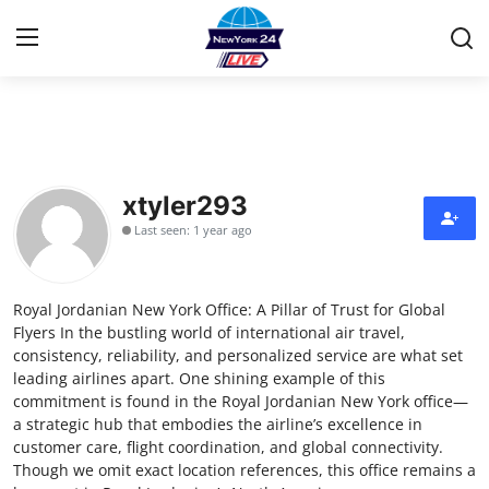
Home
Contact
xtyler293
Last seen: 1 year ago
Privacy Policy
About
Royal Jordanian New York Office: A Pillar of Trust for Global
Flyers In the bustling world of international air travel,
News Network
consistency, reliability, and personalized service are what set
leading airlines apart. One shining example of this
commitment is found in the Royal Jordanian New York office—
Submit Press Release
a strategic hub that embodies the airline’s excellence in
customer care, flight coordination, and global connectivity.
Guest Posting
Though we omit exact location references, this office remains a