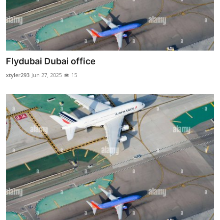
Flydubai Dubai office
xtyler293
Jun 27, 2025
15