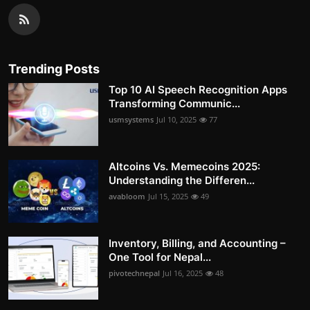
Trending Posts
Top 10 AI Speech Recognition Apps
Transforming Communic...
usmsystems
Jul 10, 2025
77
Altcoins Vs. Memecoins 2025:
Understanding the Differen...
avabloom
Jul 15, 2025
49
Inventory, Billing, and Accounting –
One Tool for Nepal...
pivotechnepal
Jul 16, 2025
48