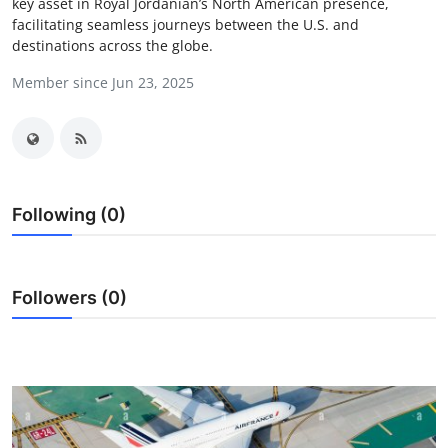
key asset in Royal Jordanian’s North American presence,
Advertise with US
facilitating seamless journeys between the U.S. and
destinations across the globe.
Top 10
Member since Jun 23, 2025
How To
Support Number
Following (0)
Tech
Real Estate
Followers (0)
Crypto
Education
Business