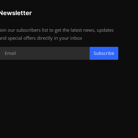
Newsletter
Join our subscribers list to get the latest news, updates
and special offers directly in your inbox
Subscribe