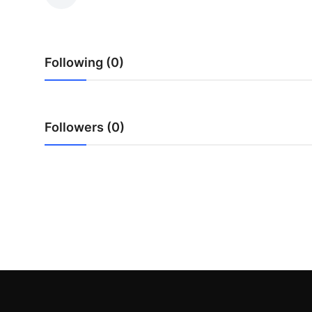
Advertise with US
Top 10
Following (0)
How To
Support Number
Followers (0)
Tech
Real Estate
Crypto
Education
Business