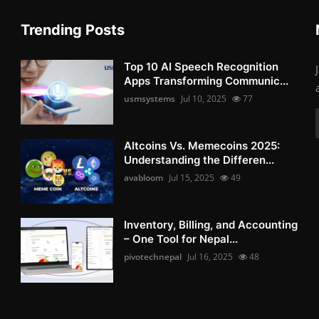
Trending Posts
Top 10 AI Speech Recognition
Apps Transforming Communic...
usmsystems
Jul 10, 2025
77
Altcoins Vs. Memecoins 2025:
Understanding the Differen...
avabloom
Jul 15, 2025
49
Inventory, Billing, and Accounting
– One Tool for Nepal...
pivotechnepal
Jul 16, 2025
48