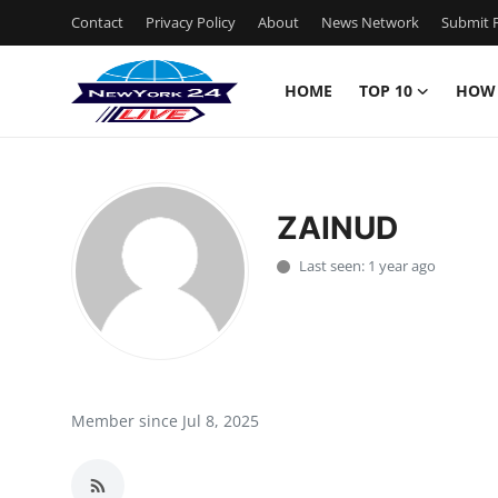
Contact
Privacy Policy
About
News Network
Submit P
HOME
TOP 10
HOW
Home
Contact
ZAINUD
Privacy Policy
Last seen: 1 year ago
About
News Network
Submit Press Release
Member since Jul 8, 2025
Guest Posting