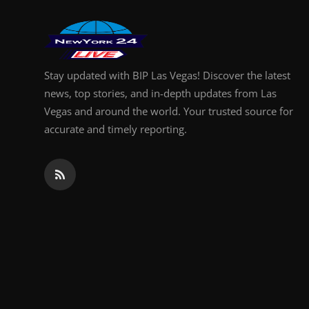
Finance
General
Stay updated with BIP Las Vegas! Discover the latest
Press Release
news, top stories, and in-depth updates from Las
Vegas and around the world. Your trusted source for
accurate and timely reporting.