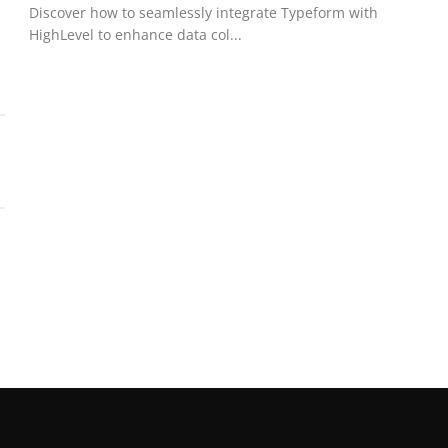
Discover how to seamlessly integrate Typeform with
HighLevel to enhance data col...