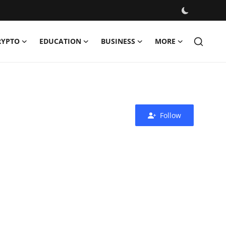
RYPTO
EDUCATION
BUSINESS
MORE
Follow