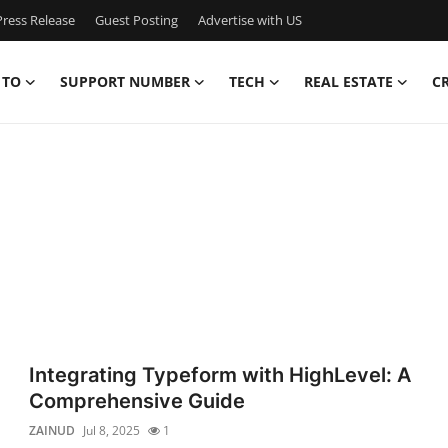
ress Release
Guest Posting
Advertise with US
 TO
SUPPORT NUMBER
TECH
REAL ESTATE
C
Integrating Typeform with HighLevel: A
Comprehensive Guide
ZAINUD
Jul 8, 2025
1