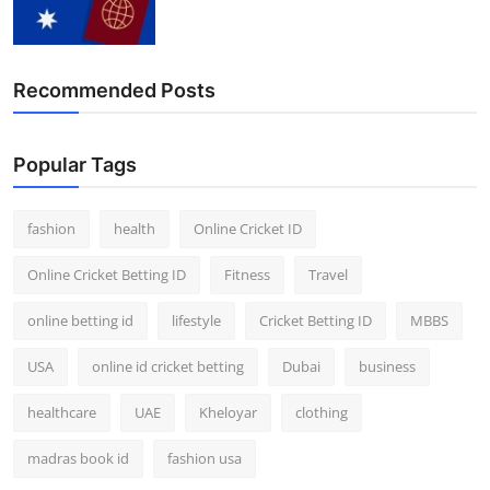
Recommended Posts
Popular Tags
fashion
health
Online Cricket ID
Online Cricket Betting ID
Fitness
Travel
online betting id
lifestyle
Cricket Betting ID
MBBS
USA
online id cricket betting
Dubai
business
healthcare
UAE
Kheloyar
clothing
madras book id
fashion usa