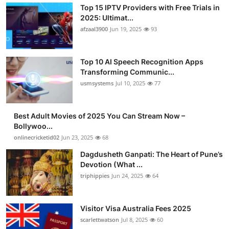
Top 15 IPTV Providers with Free Trials in
2025: Ultimat...
afzaal3900
Jun 19, 2025
93
Top 10 AI Speech Recognition Apps
Transforming Communic...
usmsystems
Jul 10, 2025
77
Best Adult Movies of 2025 You Can Stream Now –
Bollywoo...
onlinecricketid02
Jun 23, 2025
68
Dagdusheth Ganpati: The Heart of Pune’s
Devotion (What ...
triphippies
Jun 24, 2025
64
Visitor Visa Australia Fees 2025
scarlettwatson
Jul 8, 2025
60