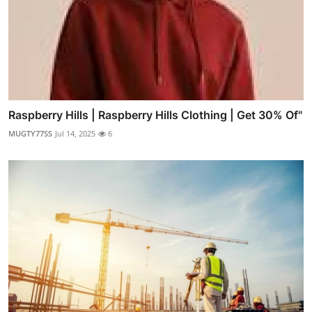
Raspberry Hills | Raspberry Hills Clothing | Get 30% Of"
MUGTY77SS
Jul 14, 2025
6