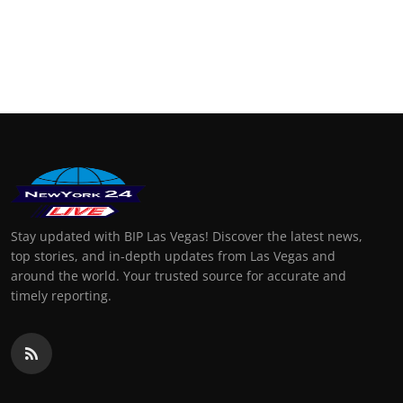
Stay updated with BIP Las Vegas! Discover the latest news,
top stories, and in-depth updates from Las Vegas and
around the world. Your trusted source for accurate and
timely reporting.