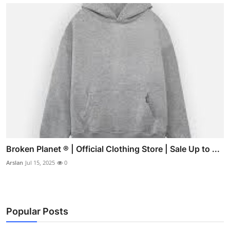
Broken Planet ® | Official Clothing Store | Sale Up to ...
Arslan
Jul 15, 2025
0
Popular Posts