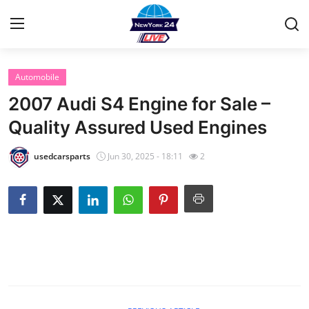
Automobile
Home
2007 Audi S4 Engine for Sale –
Contact
Quality Assured Used Engines
Privacy Policy
usedcarsparts
Jun 30, 2025 - 18:11
2
About
News Network
Submit Press Release
Guest Posting