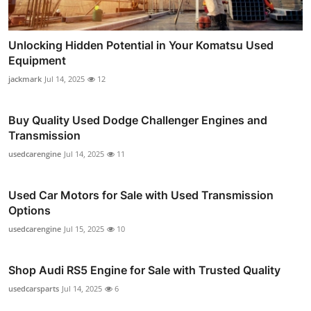
Unlocking Hidden Potential in Your Komatsu Used
Equipment
jackmark
Jul 14, 2025
12
Buy Quality Used Dodge Challenger Engines and
Transmission
usedcarengine
Jul 14, 2025
11
Used Car Motors for Sale with Used Transmission
Options
usedcarengine
Jul 15, 2025
10
Shop Audi RS5 Engine for Sale with Trusted Quality
usedcarsparts
Jul 14, 2025
6