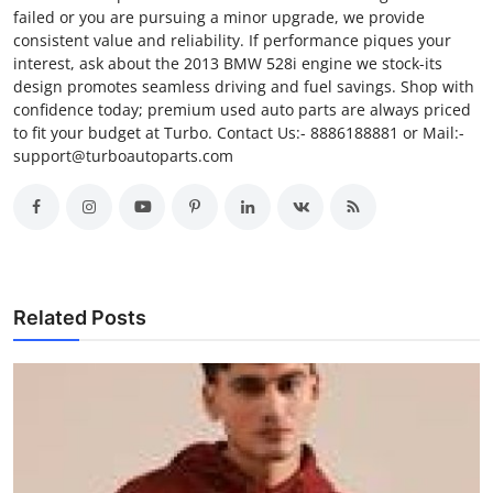
failed or you are pursuing a minor upgrade, we provide
Finance
consistent value and reliability. If performance piques your
interest, ask about the 2013 BMW 528i engine we stock-its
General
design promotes seamless driving and fuel savings. Shop with
confidence today; premium used auto parts are always priced
Press Release
to fit your budget at Turbo. Contact Us:- 8886188881 or Mail:-
support@turboautoparts.com
Related Posts