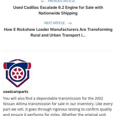
PREVIOUS ARTICLE
Advertise with US
Used Cadillac Escalade 6.2 Engine for Sale with
Nationwide Shipping
Top 10
NEXT ARTICLE
How E Rickshaw Loader Manufacturers Are Transforming
How To
Rural and Urban Transport i...
Support Number
Tech
Real Estate
Crypto
usedcarsparts
Education
You will also find a dependable transmission for the 2002
Nissan Altima transmission for sale in our inventory. Like every
Business
part we sell, it goes through rigorous testing to confirm quality
and ensure it performs for miles. Whether the original unit