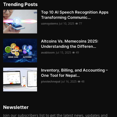
Trending Posts
Top 10 AI Speech Recognition Apps
Transforming Communic...
usmsystems
Jul 10, 2025
77
Altcoins Vs. Memecoins 2025:
Understanding the Differen...
avabloom
Jul 15, 2025
49
Inventory, Billing, and Accounting –
One Tool for Nepal...
pivotechnepal
Jul 16, 2025
48
Newsletter
Join our subscribers list to get the latest news, updates and