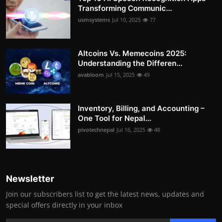
Transforming Communic...
usmsystems
Jul 10, 2025
77
Altcoins Vs. Memecoins 2025:
Understanding the Differen...
avabloom
Jul 15, 2025
49
Inventory, Billing, and Accounting –
One Tool for Nepal...
pivotechnepal
Jul 16, 2025
48
Newsletter
Join our subscribers list to get the latest news, updates and
special offers directly in your inbox