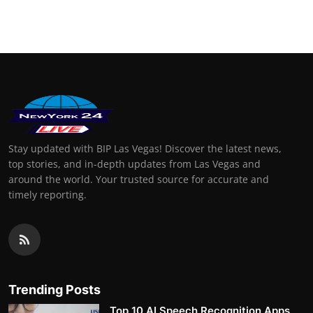
Stay updated with BIP Las Vegas! Discover the latest news,
top stories, and in-depth updates from Las Vegas and
around the world. Your trusted source for accurate and
timely reporting.
Trending Posts
Top 10 AI Speech Recognition Apps