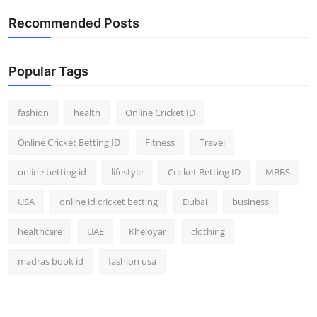
Recommended Posts
Popular Tags
fashion
health
Online Cricket ID
Online Cricket Betting ID
Fitness
Travel
online betting id
lifestyle
Cricket Betting ID
MBBS
USA
online id cricket betting
Dubai
business
healthcare
UAE
Kheloyar
clothing
madras book id
fashion usa