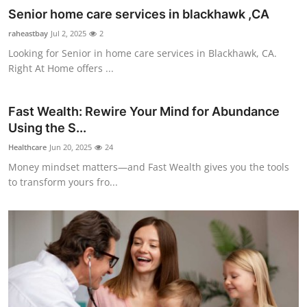
Senior home care services in blackhawk ,CA
raheastbay
Jul 2, 2025
2
Looking for Senior in home care services in Blackhawk, CA.
Right At Home offers ...
Fast Wealth: Rewire Your Mind for Abundance
Using the S...
Healthcare
Jun 20, 2025
24
Money mindset matters—and Fast Wealth gives you the tools
to transform yours fro...