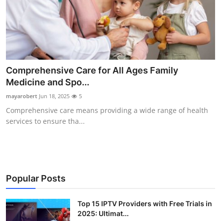
Comprehensive Care for All Ages Family
Medicine and Spo...
mayarobert
Jun 18, 2025
5
Comprehensive care means providing a wide range of health
services to ensure tha...
Popular Posts
Top 15 IPTV Providers with Free Trials in
2025: Ultimat...