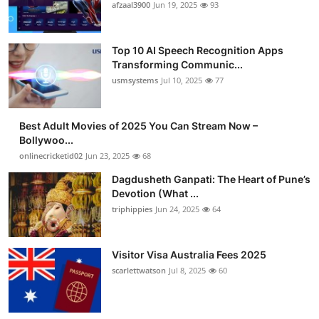
afzaal3900
Jun 19, 2025
93
Top 10 AI Speech Recognition Apps
Transforming Communic...
usmsystems
Jul 10, 2025
77
Best Adult Movies of 2025 You Can Stream Now –
Bollywoo...
onlinecricketid02
Jun 23, 2025
68
Dagdusheth Ganpati: The Heart of Pune’s
Devotion (What ...
triphippies
Jun 24, 2025
64
Visitor Visa Australia Fees 2025
scarlettwatson
Jul 8, 2025
60