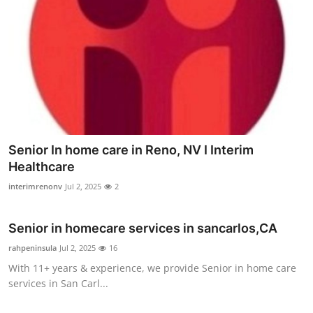
Senior In home care in Reno, NV I Interim
Healthcare
interimrenonv
Jul 2, 2025
2
Senior in homecare services in sancarlos,CA
rahpeninsula
Jul 2, 2025
16
With 11+ years & experience, we provide Senior in home care
services in San Carl...