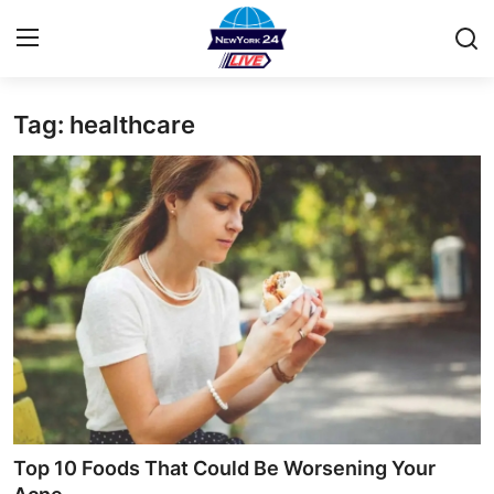
Tag: healthcare
Home
Contact
Privacy Policy
About
News Network
Submit Press Release
Guest Posting
Top 10 Foods That Could Be Worsening Your