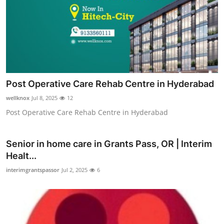
Post Operative Care Rehab Centre in Hyderabad
wellknox
Jul 8, 2025
12
Post Operative Care Rehab Centre in Hyderabad
Senior in home care in Grants Pass, OR | Interim
Healt...
interimgrantspassor
Jul 2, 2025
6