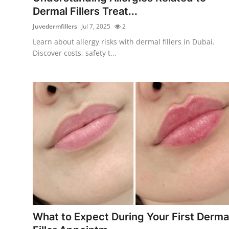
Dermal Fillers Treat...
Juvedermfillers
Jul 7, 2025
2
Learn about allergy risks with dermal fillers in Dubai.
Discover costs, safety t...
What to Expect During Your First Derma