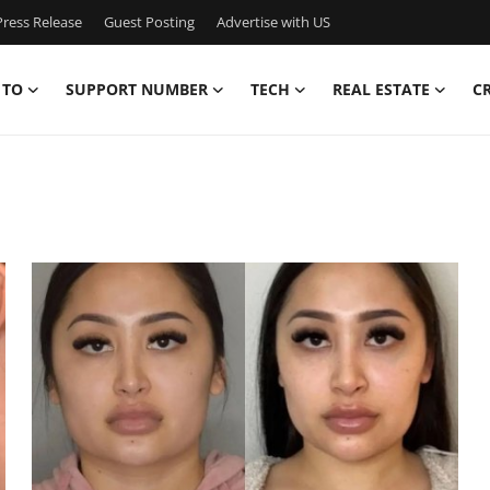
ress Release
Guest Posting
Advertise with US
 TO
SUPPORT NUMBER
TECH
REAL ESTATE
C