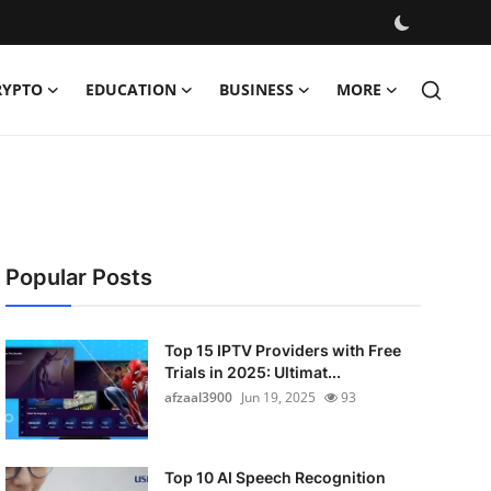
RYPTO
EDUCATION
BUSINESS
MORE
Popular Posts
Top 15 IPTV Providers with Free
Trials in 2025: Ultimat...
afzaal3900
Jun 19, 2025
93
Top 10 AI Speech Recognition