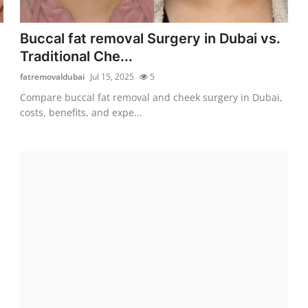
Buccal fat removal Surgery in Dubai vs.
Traditional Che...
fatremovaldubai
Jul 15, 2025
5
Compare buccal fat removal and cheek surgery in Dubai,
costs, benefits, and expe...