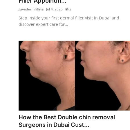
Filler Appointm...
Juvedermfillers
Jul 4, 2025
2
Step inside your first dermal filler visit in Dubai and
discover expert care for...
How the Best Double chin removal
Surgeons in Dubai Cust...