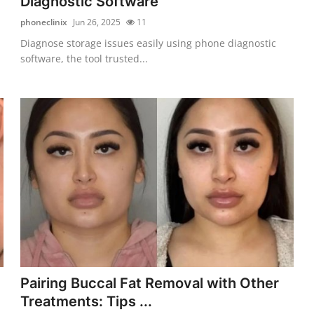
Diagnostic Software
phoneclinix
Jun 26, 2025
11
Diagnose storage issues easily using phone diagnostic
software, the tool trusted...
Pairing Buccal Fat Removal with Other
Treatments: Tips ...