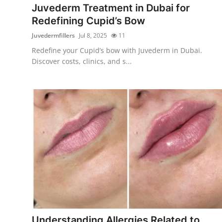
Juvederm Treatment in Dubai for
Redefining Cupid’s Bow
Juvedermfillers
Jul 8, 2025
11
Redefine your Cupid’s bow with Juvederm in Dubai.
Discover costs, clinics, and s...
Understanding Allergies Related to