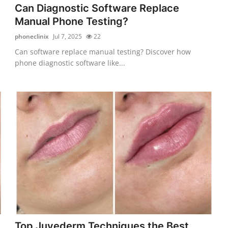
Can Diagnostic Software Replace
Manual Phone Testing?
phoneclinix
Jul 7, 2025
22
Can software replace manual testing? Discover how
phone diagnostic software like...
Top Juvederm Techniques the Best