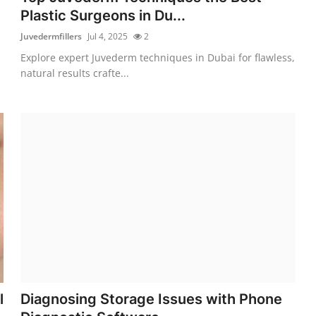
Plastic Surgeons in Du...
Juvedermfillers
Jul 4, 2025
2
Explore expert Juvederm techniques in Dubai for flawless,
natural results crafte...
l
Diagnosing Storage Issues with Phone