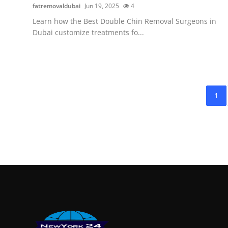
fatremovaldubai
Jun 19, 2025
4
Learn how the Best Double Chin Removal Surgeons in
Dubai customize treatments fo...
1