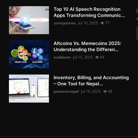
Top 10 AI Speech Recognition
Apps Transforming Communic...
usmsystems
Jul 10, 2025
77
Altcoins Vs. Memecoins 2025:
Understanding the Differen...
avabloom
Jul 15, 2025
49
Inventory, Billing, and Accounting
– One Tool for Nepal...
pivotechnepal
Jul 16, 2025
48