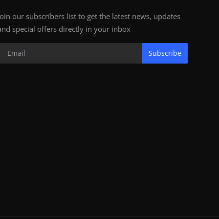
Join our subscribers list to get the latest news, updates
and special offers directly in your inbox
Subscribe