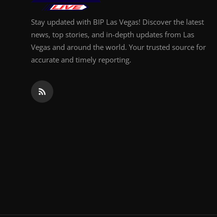
Stay updated with BIP Las Vegas! Discover the latest
news, top stories, and in-depth updates from Las
Vegas and around the world. Your trusted source for
accurate and timely reporting.