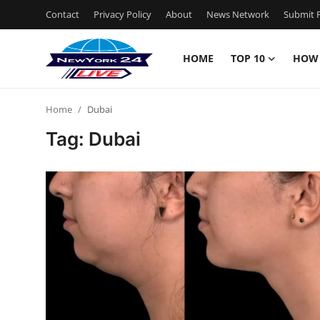
Contact
Privacy Policy
About
News Network
Submit P
HOME
TOP 10
HOW
Home
Home
Dubai
Contact
Tag: Dubai
Privacy Policy
About
News Network
Submit Press Release
Guest Posting