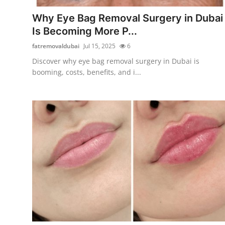
Finance
Why Eye Bag Removal Surgery in Dubai
Is Becoming More P...
General
fatremovaldubai
Jul 15, 2025
6
Press Release
Discover why eye bag removal surgery in Dubai is
booming, costs, benefits, and i...