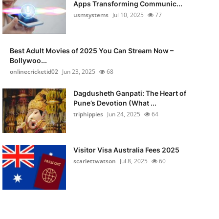
Apps Transforming Communic...
usmsystems
Jul 10, 2025
77
Best Adult Movies of 2025 You Can Stream Now –
Bollywoo...
onlinecricketid02
Jun 23, 2025
68
Dagdusheth Ganpati: The Heart of
Pune’s Devotion (What ...
triphippies
Jun 24, 2025
64
Visitor Visa Australia Fees 2025
scarlettwatson
Jul 8, 2025
60