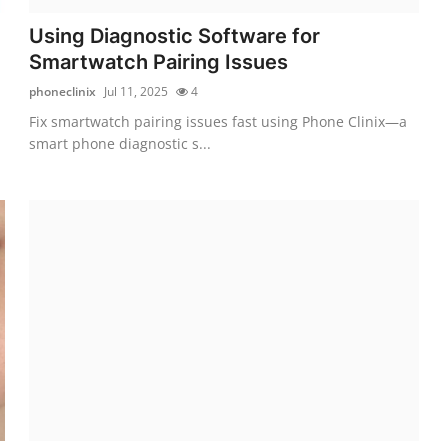
Using Diagnostic Software for
Smartwatch Pairing Issues
phoneclinix
Jul 11, 2025
4
Fix smartwatch pairing issues fast using Phone Clinix—a
smart phone diagnostic s...