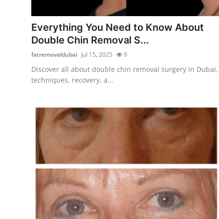
Advertise with US
Everything You Need to Know About
Top 10
Double Chin Removal S...
fatremovaldubai
Jul 15, 2025
9
How To
Discover all about double chin removal surgery in Dubai,
techniques, recovery, a...
Support Number
Tech
Real Estate
Crypto
Education
Business