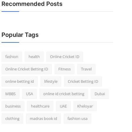
Recommended Posts
Popular Tags
fashion
health
Online Cricket ID
Online Cricket Betting ID
Fitness
Travel
online betting id
lifestyle
Cricket Betting ID
MBBS
USA
online id cricket betting
Dubai
business
healthcare
UAE
Kheloyar
clothing
madras book id
fashion usa