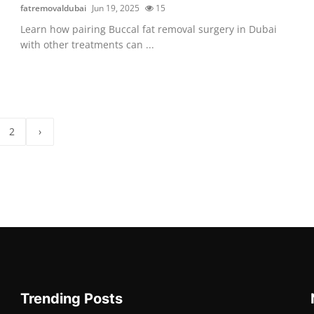
fatremovaldubai
Jun 19, 2025
15
Learn how pairing Buccal fat removal surgery in Dubai
with other treatments can ...
2
›
Trending Posts