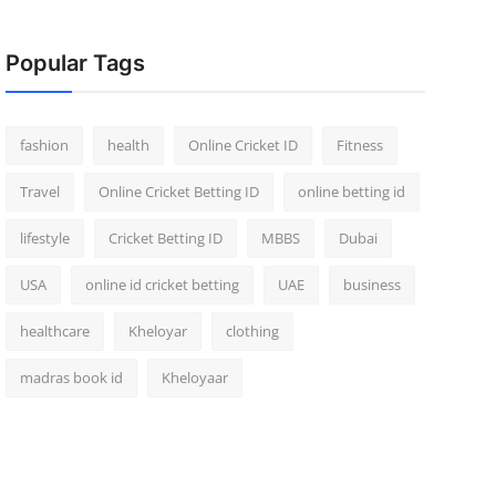
Popular Tags
fashion
health
Online Cricket ID
Fitness
Travel
Online Cricket Betting ID
online betting id
lifestyle
Cricket Betting ID
MBBS
Dubai
USA
online id cricket betting
UAE
business
healthcare
Kheloyar
clothing
madras book id
Kheloyaar