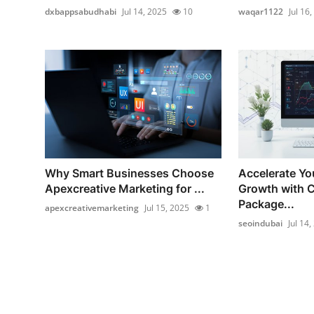
dxbappsabudhabi
Jul 14, 2025
10
waqar1122
Jul 16
Why Smart Businesses Choose
Accelerate Yo
Apexcreative Marketing for ...
Growth with 
Package...
apexcreativemarketing
Jul 15, 2025
1
seoindubai
Jul 14,