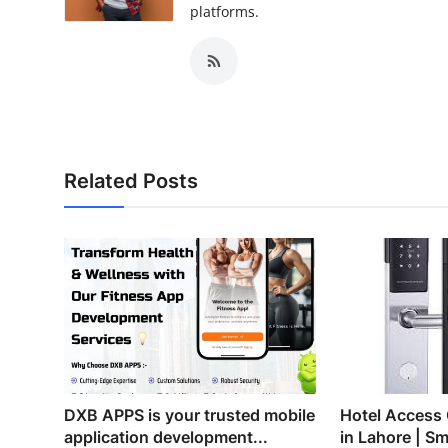
platforms.
Related Posts
DXB APPS is your trusted mobile
Hotel Access
application development...
in Lahore | Sm