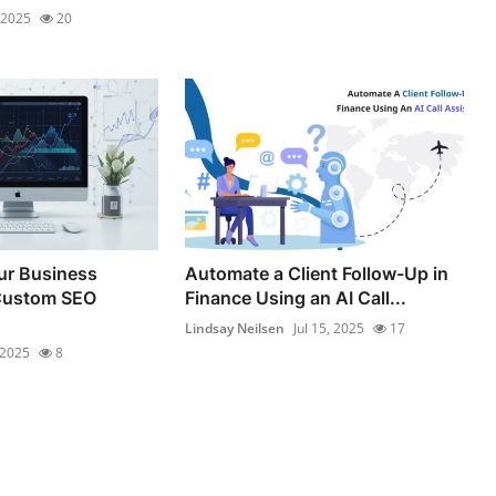
, 2025
20
ur Business
Automate a Client Follow-Up in
Custom SEO
Finance Using an AI Call...
Lindsay Neilsen
Jul 15, 2025
17
 2025
8