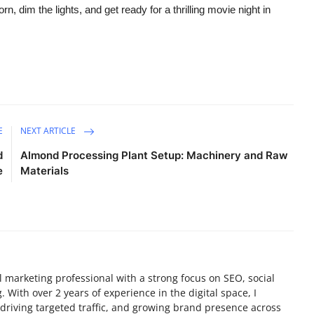
 dim the lights, and get ready for a thrilling movie night in
E
NEXT ARTICLE
d
Almond Processing Plant Setup: Machinery and Raw
e
Materials
tal marketing professional with a strong focus on SEO, social
 With over 2 years of experience in the digital space, I
y, driving targeted traffic, and growing brand presence across