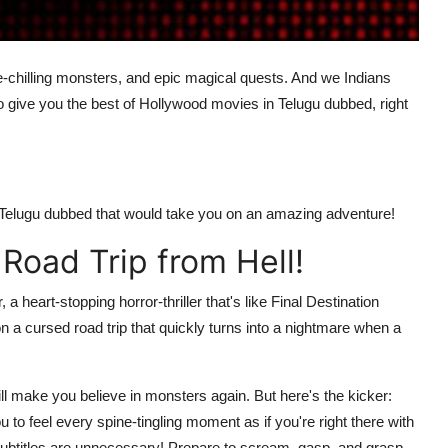
e-chilling monsters, and epic magical quests. And we Indians
o give you the best of Hollywood movies in Telugu dubbed, right
n Telugu dubbed that would take you on an amazing adventure!
 Road Trip from Hell!
, a heart-stopping horror-thriller that's like Final Destination
 a cursed road trip that quickly turns into a nightmare when a
 will make you believe in monsters again. But here's the kicker:
 to feel every spine-tingling moment as if you're right there with
, subtitles are unnecessary! Prepare to scream, gasp, and grasp