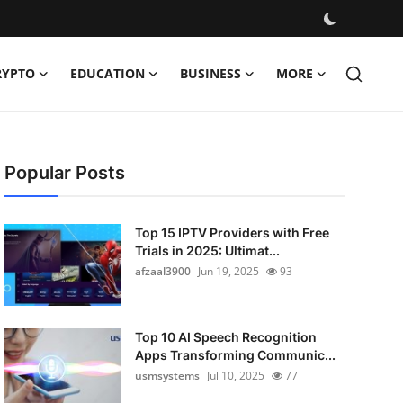
RYPTO
EDUCATION
BUSINESS
MORE
Popular Posts
Top 15 IPTV Providers with Free
Trials in 2025: Ultimat...
afzaal3900
Jun 19, 2025
93
Top 10 AI Speech Recognition
Apps Transforming Communic...
usmsystems
Jul 10, 2025
77