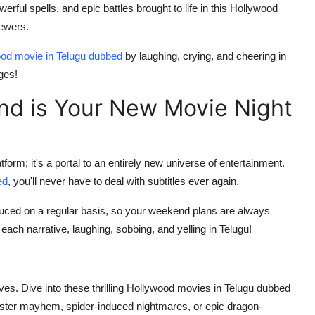
ful spells, and epic battles brought to life in this Hollywood
iewers.
od movie in Telugu dubbed
by laughing, crying, and cheering in
ges!
d is Your New Movie Night
rm; it's a portal to an entirely new universe of entertainment.
ed
, you'll never have to deal with subtitles ever again.
duced on a regular basis, so your weekend plans are always
of each narrative, laughing, sobbing, and yelling in Telugu!
ives. Dive into these thrilling Hollywood movies in Telugu dubbed
ter mayhem, spider-induced nightmares, or epic dragon-