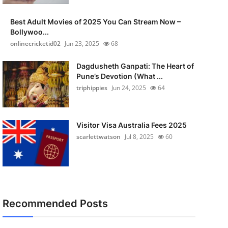
Best Adult Movies of 2025 You Can Stream Now –
Bollywoo...
onlinecricketid02
Jun 23, 2025
68
Dagdusheth Ganpati: The Heart of
Pune’s Devotion (What ...
triphippies
Jun 24, 2025
64
Visitor Visa Australia Fees 2025
scarlettwatson
Jul 8, 2025
60
Recommended Posts