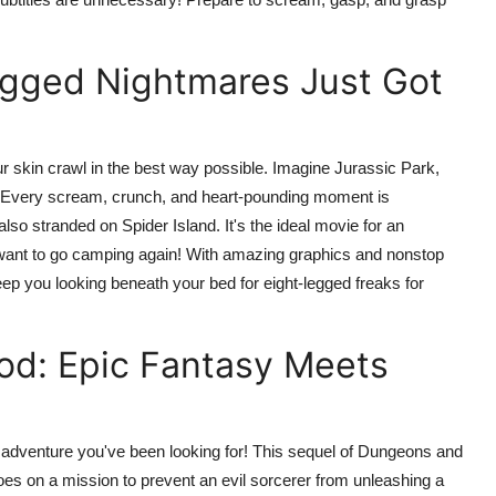
Legged Nightmares Just Got
 skin crawl in the best way possible. Imagine Jurassic Park,
ror! Every scream, crunch, and heart-pounding moment is
lso stranded on Spider Island. It's the ideal movie for an
er want to go camping again! With amazing graphics and nonstop
eep you looking beneath your bed for eight-legged freaks for
od: Epic Fantasy Meets
g adventure you've been looking for! This sequel of Dungeons and
oes on a mission to prevent an evil sorcerer from unleashing a