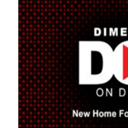
Advertise with US
Top 10
How To
Support Number
Tech
Real Estate
Crypto
Education
Business