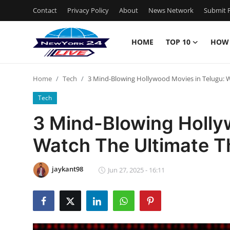
Contact
Privacy Policy
About
News Network
Submit P
HOME
TOP 10
HOW
Home
Home
Tech
3 Mind-Blowing Hollywood Movies in Telugu: Wa
Contact
Tech
Privacy Policy
3 Mind-Blowing Holly
Watch The Ultimate Th
About
News Network
jaykant98
Jun 27, 2025 - 16:11
Submit Press Release
Guest Posting