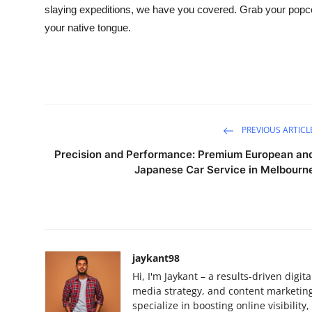
slaying expeditions, we have you covered. Grab your popcorn,
your native tongue.
PREVIOUS ARTICL
Precision and Performance: Premium European an
Japanese Car Service in Melbourn
jaykant98
Hi, I'm Jaykant – a results-driven digi
media strategy, and content marketing.
specialize in boosting online visibilit