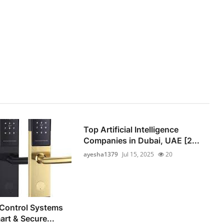
Top Artificial Intelligence
Companies in Dubai, UAE [2...
ayesha1379
Jul 15, 2025
20
 Control Systems
art & Secure...