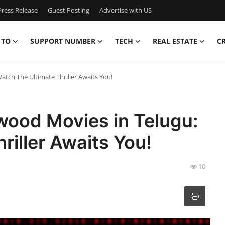
ress Release
Guest Posting
Advertise with US
 TO
SUPPORT NUMBER
TECH
REAL ESTATE
C
tch The Ultimate Thriller Awaits You!
wood Movies in Telugu:
riller Awaits You!
10