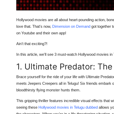
Finance
General
Hollywood movies are all about heart-pounding action, bon
love that. That's now,
Dimension on Demand
got together t
Press Release
on Youtube and their own app!
Ain't that exciting?!
In this article, we'll see 3 must-watch Hollywood movies i
1. Ultimate Predator: The
Brace yourself for the ride of your life with Ultimate Predator
meets Jeepers Creepers all in Telugu! Six friends embark on
bloodthirsty flying monster hunts them.
This gripping thriller features incredible visual effects that
seeing these
Hollywood movies in Telugu dubbed
allows you
the characters. When you're in a life-threatening situation