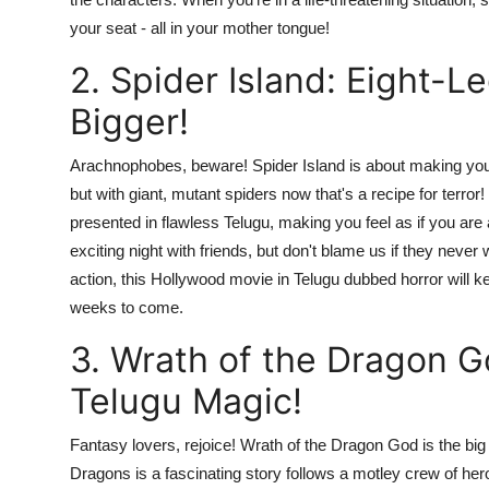
your seat - all in your mother tongue!
2. Spider Island: Eight-
Bigger!
Arachnophobes, beware! Spider Island is about making your
but with giant, mutant spiders now that's a recipe for ter
presented in flawless Telugu, making you feel as if you are a
exciting night with friends, but don't blame us if they nev
action, this Hollywood movie in Telugu dubbed horror will k
weeks to come.
3. Wrath of the Dragon G
Telugu Magic!
Fantasy lovers, rejoice! Wrath of the Dragon God is the bi
Dragons is a fascinating story follows a motley crew of her