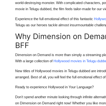
world-destroying monster. With complicated characters, power
movie in Telugu dubbed, the film feels tailor-made for our v
Experience the full emotional effect of this fantastic
Hollywo
Telugu as our heroes tackle almost insurmountable challen
Why Dimension on Deman
BFF
Dimension on Demand is more than simply a streaming platfo
With a large collection of
Hollywood movies in Telugu dubb
New titles of Hollywood movies in Telugu dubbed are intro
arranged. Best of all, you will feel the full emotional effect 
Ready to experience Hollywood in Your Language?
Don't spend another minute looking through infinite alternat
on Dimension on Demand right now! Whether you like mons