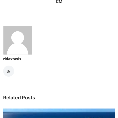
CM
ridextaxis
Related Posts