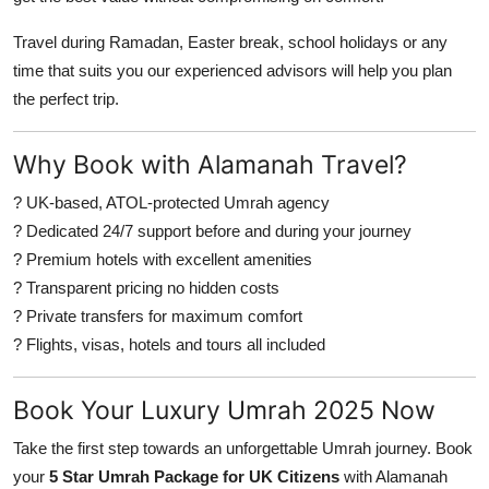
Travel during Ramadan, Easter break, school holidays or any
time that suits you our experienced advisors will help you plan
the perfect trip.
Why Book with Alamanah Travel?
? UK-based, ATOL-protected Umrah agency
? Dedicated 24/7 support before and during your journey
? Premium hotels with excellent amenities
? Transparent pricing no hidden costs
? Private transfers for maximum comfort
? Flights, visas, hotels and tours all included
Book Your Luxury Umrah 2025 Now
Take the first step towards an unforgettable Umrah journey. Book
your
5 Star Umrah Package for UK Citizens
with Alamanah