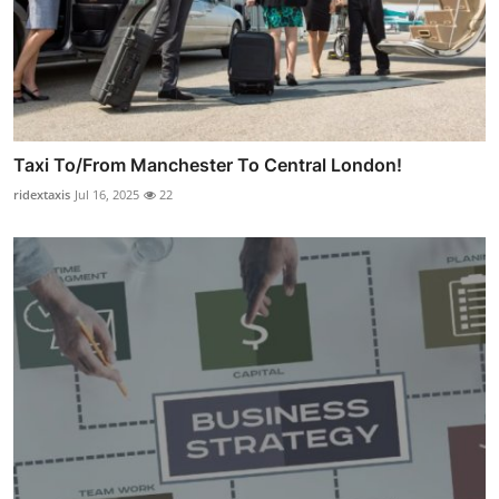
Taxi To/From Manchester To Central London!
ridextaxis
Jul 16, 2025
22