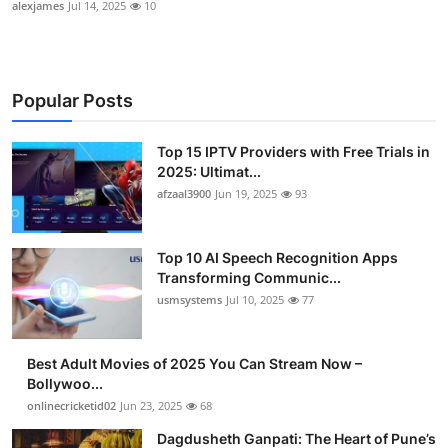
alexjames
Jul 14, 2025
10
Popular Posts
Top 15 IPTV Providers with Free Trials in
2025: Ultimat...
afzaal3900
Jun 19, 2025
93
Top 10 AI Speech Recognition Apps
Transforming Communic...
usmsystems
Jul 10, 2025
77
Best Adult Movies of 2025 You Can Stream Now –
Bollywoo...
onlinecricketid02
Jun 23, 2025
68
Dagdusheth Ganpati: The Heart of Pune’s