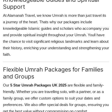
Support
At Alamanah Travel, we know Umrah is more than just travel its
a journey of the heart. Thats why our packages include
knowledgeable Islamic guides and scholars who accompany you
and provide spiritual insight throughout your Umrah. Youll have
the chance to visit significant religious landmarks and learn about
their history, enriching your understanding and strengthening your
faith.
Flexible Umrah Packages for Families
and Groups
Our
5 Star Umrah Packages UK 2025
are flexible and family-
friendly. Whether you are travelling solo, with a partner, or as a
family group, we offer custom options to suit your dates and
preferences. We also offer special deals for groups, ensuring you
get the best value without compromising on comfort.