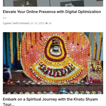
Elevate Your Online Presence with Digital Optimization
...
Cypher Swift Infotech
Jul 16, 2025
24
Embark on a Spiritual Journey with the Khatu Shyam
Tour...