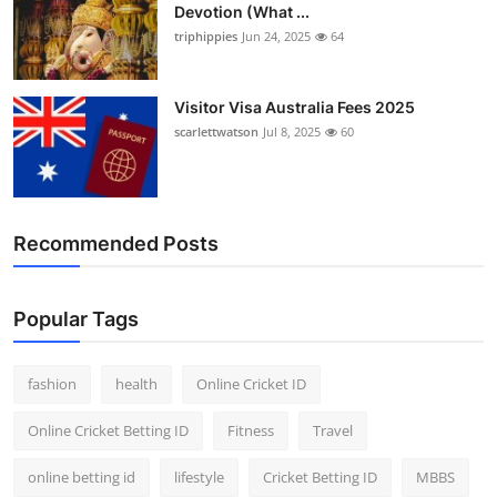
Devotion (What ...
triphippies
Jun 24, 2025
64
Visitor Visa Australia Fees 2025
scarlettwatson
Jul 8, 2025
60
Recommended Posts
Popular Tags
fashion
health
Online Cricket ID
Online Cricket Betting ID
Fitness
Travel
online betting id
lifestyle
Cricket Betting ID
MBBS