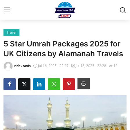
Travel
Home
5 Star Umrah Packages 2025 for
Contact
UK Citizens by Alamanah Travels
Privacy Policy
ridextaxis
Jul 16, 2025 - 22:27
Jul 16, 2025 - 22:28
12
About
News Network
Submit Press Release
Guest Posting