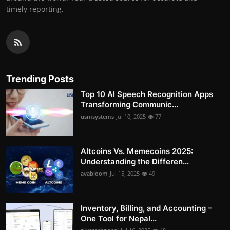
timely reporting.
Trending Posts
Top 10 AI Speech Recognition Apps
Transforming Communic...
usmsystems
Jul 10, 2025
77
Altcoins Vs. Memecoins 2025:
Understanding the Differen...
avabloom
Jul 15, 2025
49
Inventory, Billing, and Accounting –
One Tool for Nepal...