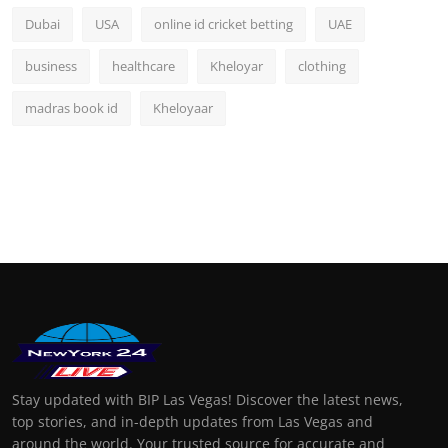
Dubai
USA
online id cricket betting
UAE
business
healthcare
Kheloyar
clothing
madras book id
Kheloyaar
Stay updated with BIP Las Vegas! Discover the latest news,
top stories, and in-depth updates from Las Vegas and
around the world. Your trusted source for accurate and