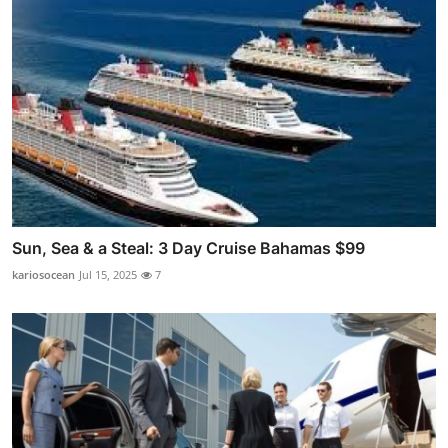
Sun, Sea & a Steal: 3 Day Cruise Bahamas $99
kariosocean
Jul 15, 2025
7