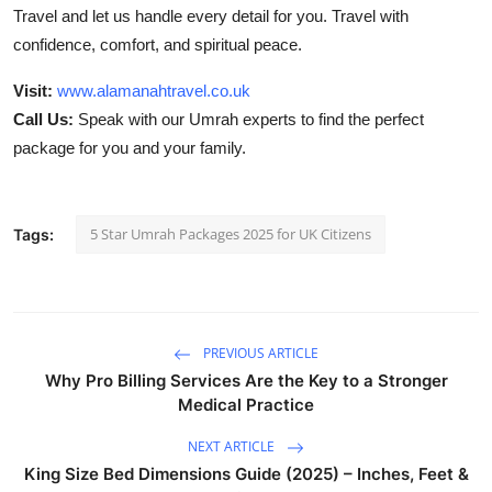
Travel and let us handle every detail for you. Travel with
confidence, comfort, and spiritual peace.
Visit:
www.alamanahtravel.co.uk
Call Us:
Speak with our Umrah experts to find the perfect
package for you and your family.
5 Star Umrah Packages 2025 for UK Citizens
Tags:
PREVIOUS ARTICLE
Why Pro Billing Services Are the Key to a Stronger
Medical Practice
NEXT ARTICLE
King Size Bed Dimensions Guide (2025) – Inches, Feet &