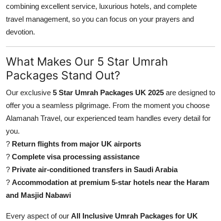
combining excellent service, luxurious hotels, and complete
Finance
travel management, so you can focus on your prayers and
General
devotion.
Press Release
What Makes Our 5 Star Umrah
Packages Stand Out?
Our exclusive
5 Star Umrah Packages UK 2025
are designed to
offer you a seamless pilgrimage. From the moment you choose
Alamanah Travel, our experienced team handles every detail for
you.
?
Return flights from major UK airports
?
Complete visa processing assistance
?
Private air-conditioned transfers in Saudi Arabia
?
Accommodation at premium 5-star hotels near the Haram
and Masjid Nabawi
Every aspect of our
All Inclusive Umrah Packages for UK