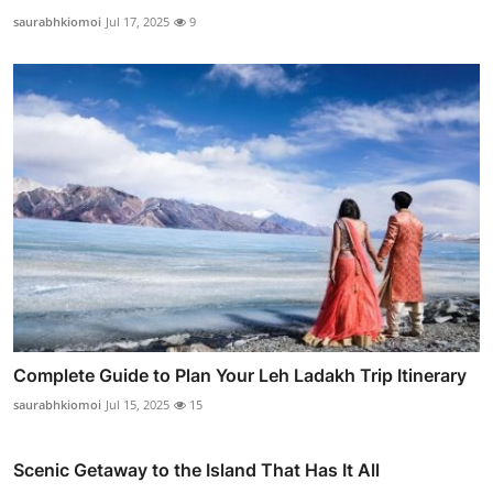
saurabhkiomoi
Jul 17, 2025
9
Complete Guide to Plan Your Leh Ladakh Trip Itinerary
saurabhkiomoi
Jul 15, 2025
15
Scenic Getaway to the Island That Has It All