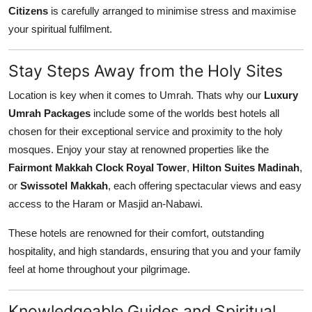
Citizens
is carefully arranged to minimise stress and maximise
your spiritual fulfilment.
Stay Steps Away from the Holy Sites
Location is key when it comes to Umrah. Thats why our
Luxury
Umrah Packages
include some of the worlds best hotels all
chosen for their exceptional service and proximity to the holy
mosques. Enjoy your stay at renowned properties like the
Fairmont Makkah Clock Royal Tower
,
Hilton Suites Madinah
,
or
Swissotel Makkah
, each offering spectacular views and easy
access to the Haram or Masjid an-Nabawi.
These hotels are renowned for their comfort, outstanding
hospitality, and high standards, ensuring that you and your family
feel at home throughout your pilgrimage.
Knowledgeable Guides and Spiritual