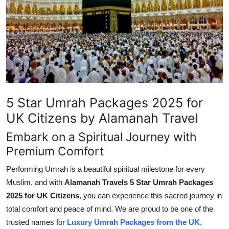
Advertise with US
Top 10
How To
Support Number
5 Star Umrah Packages 2025 for
Tech
UK Citizens by Alamanah Travel
Embark on a Spiritual Journey with
Real Estate
Premium Comfort
Crypto
Performing Umrah is a beautiful spiritual milestone for every
Muslim, and with
Alamanah Travels 5 Star Umrah Packages
Education
2025 for UK Citizens
, you can experience this sacred journey in
total comfort and peace of mind. We are proud to be one of the
Business
trusted names for
Luxury Umrah Packages from the UK
,