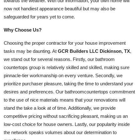
towards the weather. With our information, your own home will
now not handiest appearance beautiful but may also be
safeguarded for years yet to come.
Why Choose Us?
Choosing the proper contractor for your house improvement
tasks may be daunting. At
GCR Builders LLC Dickinson, TX
,
we stand out for several reasons. Firstly, our bathroom
countertops group is relatively skilled and skilled, making sure
pinnacle-tier workmanship on every venture. Secondly, we
prioritize purchaser pleasure, taking the time to understand your
desires and preferences. Our
bathroom
countertops commitment
to the use of nice materials means that your renovations will
stand the take a look at of time. Additionally, we provide
competitive pricing without sacrificing pleasant, making us an
low-cost choice for house owners. Lastly, our popularity inside
the network speaks volumes about our determination to