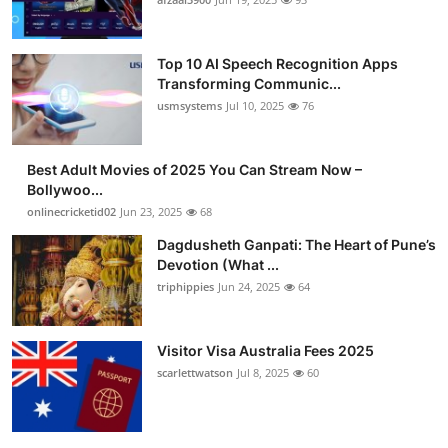
Top 10 AI Speech Recognition Apps
Transforming Communic...
usmsystems
Jul 10, 2025
76
Best Adult Movies of 2025 You Can Stream Now –
Bollywoo...
onlinecricketid02
Jun 23, 2025
68
Dagdusheth Ganpati: The Heart of Pune’s
Devotion (What ...
triphippies
Jun 24, 2025
64
Visitor Visa Australia Fees 2025
scarlettwatson
Jul 8, 2025
60