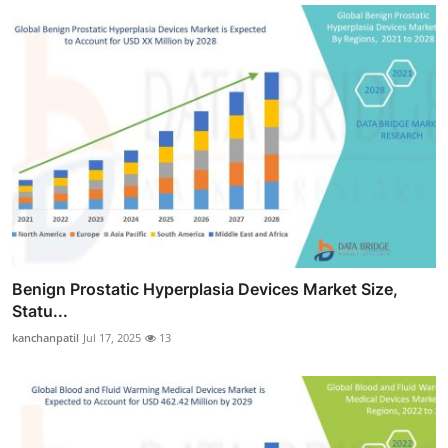
Benign Prostatic Hyperplasia Devices Market Size,
Statu...
kanchanpatil
Jul 17, 2025
13