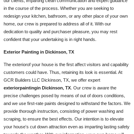
our clients, imparting clean communication and expert guidance
in the course of the process. Whether you are seeking to
redesign your kitchen,
bathroom
, or any other place of your own
home, our crew is prepared to address all of it. With our
dedication to quality and purchaser pleasure, you may rest
confident that your undertaking is in right hands.
Exterior Painting in Dickinson, TX
The
exterior
of your house is the first affect visitors and capability
customers could have. Thus, retaining its look is essential. At
GCR Builders LLC Dickinson, TX, we offer expert
exterior
painting
in Dickinson, TX
. Our crew is aware the
precise challenges posed by means of out of doors conditions,
and we use first-rate paints designed to withstand the factors. We
provide thorough instruction, consisting of power washing and
scraping, to ensure the best effects. Our intention is to elevate
your house's cut down attraction even as imparting lasting safety