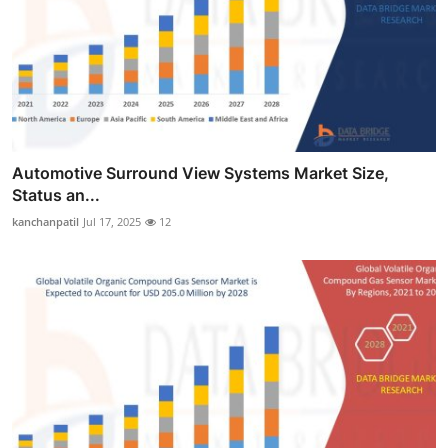
Automotive Surround View Systems Market Size,
Status an...
kanchanpatil
Jul 17, 2025
12