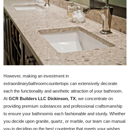
Advertise with US
Top 10
How To
Support Number
Tech
However, making an investment in
Real Estate
extraordinary
bathroom
countertops can extensively decorate
each the functionality and aesthetic attraction of your
bathroom
.
Crypto
At
GCR Builders LLC Dickinson, TX
, we concentrate on
Education
providing premium substances and professional craftsmanship
to ensure your
bathroom
is each fashionable and sturdy. Whether
Business
you decide upon granite, quartz, or marble, our team can manual
you in deciding on the best countertop that meets your wishes