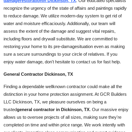
damage
restoration
in Dickinson, TX
. Our educated specialists
recognize the urgency of the state of affairs and paintings rapidly
to reduce
damage
. We utilize modern-day system to get rid of
water and moisture efficaciously. Additionally, our team will
assess the extent of the damage and suggest vital repairs,
including floors and drywall substitute. We are committed to
restoring your home to its pre-
damage
situation even as making
sure a secure surroundings to your circle of relatives. If you
enjoy water
damage
, don't hesitate to contact us for fast help.
General Contractor Dickinson, TX
Finding a dependable wellknown contractor could make all the
distinction in your home protection assignment. At GCR Builders
LLC Dickinson, TX, we pleasure ourselves on being a
trusted
general
contractor in Dickinson, TX
. Our massive enjoy
allows us to oversee projects of all sizes, making sure they're
completed on time and within price range. We work intently with