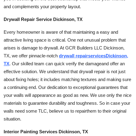
Finance
and complements your property layout.
Drywall Repair Service Dickinson, TX
General
Every homeowner is aware of that maintaining a easy and
Press Release
attractive living space is critical. One not unusual problem that
arises is damage to drywall. At GCR Builders LLC Dickinson,
TX, we offer pinnacle-notch
drywall
repair
services
Dickinson,
TX
. Our skilled team can quick verify the
damage
and offer an
effective solution. We understand that drywall repair is not just
about fixing holes; it includes matching textures and making sure
a continuing end. Our dedication to exceptional guarantees that
your walls will appearance as good as new. We use only the nice
materials to guarantee durability and toughness. So in case your
walls need some TLC, believe us to
repair
them to their original
situation.
Interior Painting Services Dickinson, TX