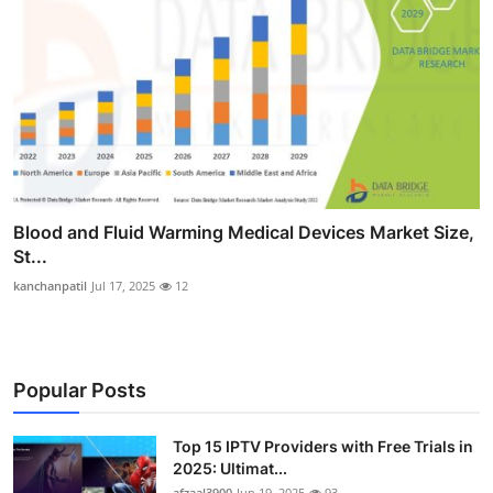
Blood and Fluid Warming Medical Devices Market Size,
St...
kanchanpatil
Jul 17, 2025
12
Popular Posts
Top 15 IPTV Providers with Free Trials in
2025: Ultimat...
afzaal3900
Jun 19, 2025
93