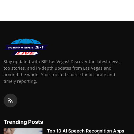
Stay updated with BIP Las Vegas! Discover the latest news,
top stories, and in-depth updates from Las Vegas and
around the world. Your trusted source for accurate and
timely reporting.
Trending Posts
Top 10 AI Speech Recognition Apps