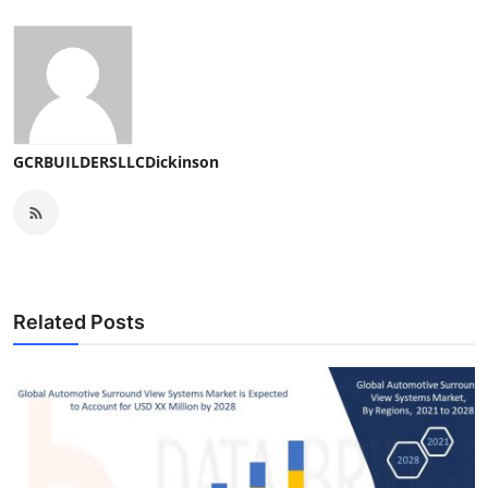
GCRBUILDERSLLCDickinson
Related Posts