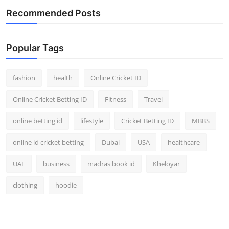
Recommended Posts
Popular Tags
fashion
health
Online Cricket ID
Online Cricket Betting ID
Fitness
Travel
online betting id
lifestyle
Cricket Betting ID
MBBS
online id cricket betting
Dubai
USA
healthcare
UAE
business
madras book id
Kheloyar
clothing
hoodie