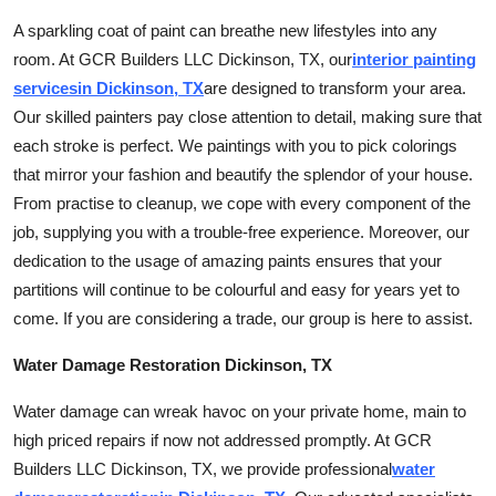
A sparkling coat of paint can breathe new lifestyles into any
room. At GCR Builders LLC Dickinson, TX, our
interior painting
services
in Dickinson, TX
are designed to transform your area.
Our skilled painters pay close attention to detail, making sure that
each stroke is perfect. We paintings with you to pick colorings
that mirror your fashion and beautify the splendor of your house.
From practise to cleanup, we cope with every component of the
job, supplying you with a trouble-free experience. Moreover, our
dedication to the usage of amazing paints ensures that your
partitions will continue to be colourful and easy for years yet to
come. If you are considering a trade, our group is here to assist.
Water Damage Restoration Dickinson, TX
Water damage can wreak havoc on your private home, main to
high priced repairs if now not addressed promptly. At GCR
Builders LLC Dickinson, TX, we provide professional
water