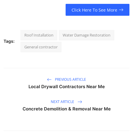
Click Here To See More
Roof Installation
Water Damage Restoration
Tags:
General contractor
PREVIOUS ARTICLE
Local Drywall Contractors Near Me
NEXT ARTICLE
Concrete Demolition & Removal Near Me