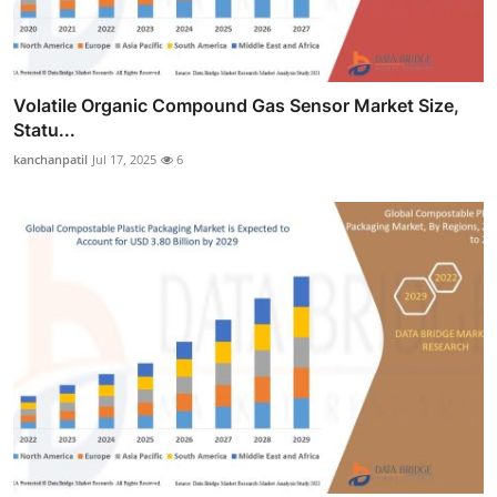
Volatile Organic Compound Gas Sensor Market Size,
Statu...
kanchanpatil
Jul 17, 2025
6