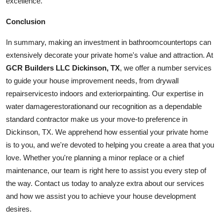
excellence.
Conclusion
In summary, making an investment in
bathroom
countertops can
extensively decorate your private home's value and attraction. At
GCR Builders LLC Dickinson, TX
, we offer a number services
to guide your house improvement needs, from drywall
repair
services
to indoors and
exterior
painting
. Our expertise in
water
damage
restoration
and our recognition as a dependable
standard contractor make us your move-to preference in
Dickinson, TX. We apprehend how essential your private home
is to you, and we're devoted to helping you create a area that you
love. Whether you're planning a minor replace or a chief
maintenance, our team is right here to assist you every step of
the way. Contact us today to analyze extra about our services
and how we assist you to achieve your house development
desires.