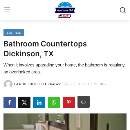
Business
Home
Bathroom Countertops
Contact
Dickinson, TX
When it involves upgrading your home, the bathroom is regularly
Privacy Policy
an overlooked area.
About
GCRBUILDERSLLCDickinson
Jul 2, 2025 - 02:39
7
News Network
Submit Press Release
Guest Posting