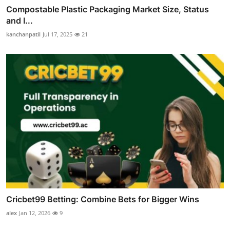
Compostable Plastic Packaging Market Size, Status
and I...
kanchanpatil
Jul 17, 2025
21
Cricbet99 Betting: Combine Bets for Bigger Wins
alex
Jan 12, 2026
9