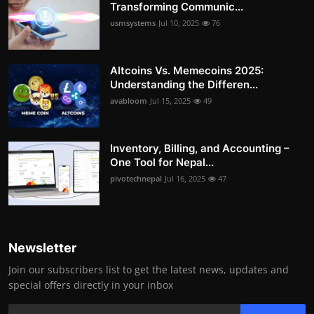
Transforming Communic...
usmsystems
Jul 10, 2025
76
Altcoins Vs. Memecoins 2025:
Understanding the Differen...
avabloom
Jul 15, 2025
49
Inventory, Billing, and Accounting –
One Tool for Nepal...
pivotechnepal
Jul 16, 2025
47
Newsletter
Join our subscribers list to get the latest news, updates and
special offers directly in your inbox