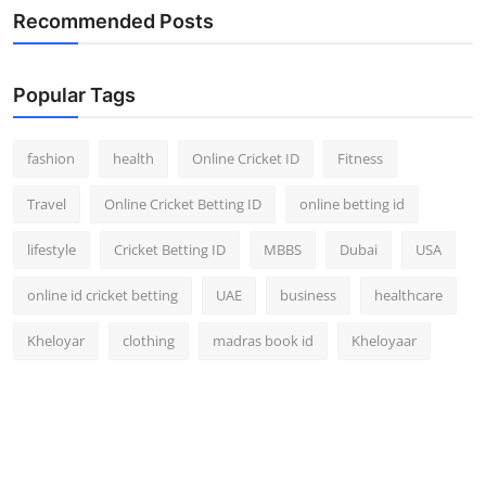
Recommended Posts
Popular Tags
fashion
health
Online Cricket ID
Fitness
Travel
Online Cricket Betting ID
online betting id
lifestyle
Cricket Betting ID
MBBS
Dubai
USA
online id cricket betting
UAE
business
healthcare
Kheloyar
clothing
madras book id
Kheloyaar