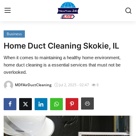
Business
Home
Home Duct Cleaning Skokie, IL
Contact
When it comes to maintaining a healthy home environment,
home duct cleaning is a essential services that must not be
Privacy Policy
overlooked.
About
MDFAirDuctCleaning
Jul 2, 2025 - 02:47
8
News Network
Submit Press Release
Guest Posting