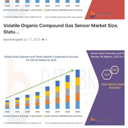
Volatile Organic Compound Gas Sensor Market Size,
Statu...
kanchanpatil
Jul 17, 2025
6