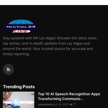
Stay updated with BIP Las Vegas! Discover the latest news,
top stories, and in-depth updates from Las Vegas and
around the world. Your trusted source for accurate and
timely reporting.
Trending Posts
Top 10 AI Speech Recognition Apps
Transforming Communic...
usmsystems
Jul 10, 2025
77