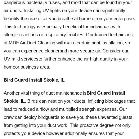
dangerous bacteria, viruses, and mold that can be found in your
air ducts. Installing UV lights on your device can significantly
beautify the nice of air you breathe at home or on your enterprise.
This technology is especially beneficial for individuals with
allergic reactions or respiratory troubles. Our trained technicians
at MDF Air Duct Cleaning will make certain right
installation
, so
you can experience
cleaner
and more secure air. Consider our
UV mild
services
to further enhance the air high-quality in your
home
or business area.
Bird Guard Install Skokie, IL
Another vital thing of duct maintenance is
Bird Guard Install
Skokie, IL
. Birds can nest on your ducts, inflicting blockages that
lead to reduced airflow and multiplied strength expenses. Our
crew can deploy
bird
guards to save you these unwanted guests
from getting into your
duct work
. This proactive degree not only
protects your device however additionally ensures that your