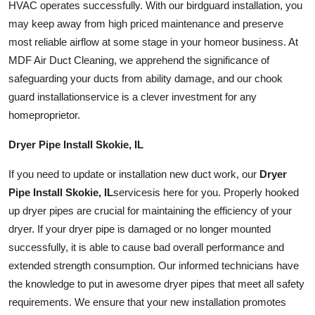
HVAC operates successfully. With our
bird
guard
installation
, you
may keep away from high priced maintenance and preserve
most reliable airflow at some stage in your
home
or business. At
MDF Air Duct Cleaning, we apprehend the significance of
safeguarding your ducts from ability damage, and our chook
guard
installation
service is a clever investment for any
home
proprietor.
Dryer Pipe Install Skokie, IL
If you need to update or installation new
duct work
, our
Dryer
Pipe Install Skokie, IL
services
is here for you. Properly hooked
up dryer pipes are crucial for maintaining the efficiency of your
dryer. If your dryer pipe is damaged or no longer mounted
successfully, it is able to cause bad overall performance and
extended strength consumption. Our informed technicians have
the knowledge to put in awesome dryer pipes that meet all safety
requirements. We ensure that your new installation promotes