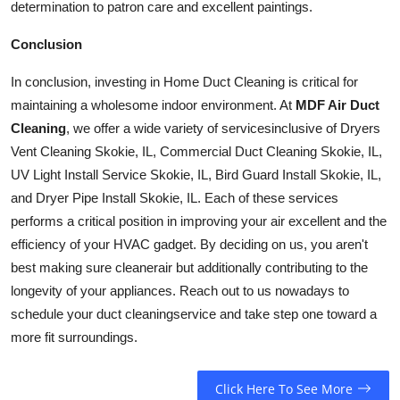
determination to patron care and excellent paintings.
Conclusion
In conclusion, investing in Home Duct Cleaning is critical for
maintaining a wholesome indoor environment. At
MDF Air Duct
Cleaning
, we offer a wide variety of
services
inclusive of Dryers
Vent Cleaning Skokie, IL, Commercial Duct Cleaning Skokie, IL,
UV Light Install Service Skokie, IL, Bird Guard Install Skokie, IL,
and Dryer Pipe Install Skokie, IL. Each of these services
performs a critical position in improving your air excellent and the
efficiency of your HVAC gadget. By deciding on us, you aren't
best making sure
cleaner
air but additionally contributing to the
longevity of your appliances. Reach out to us nowadays to
schedule your duct
cleaning
service and take step one toward a
more fit surroundings.
Click Here To See More