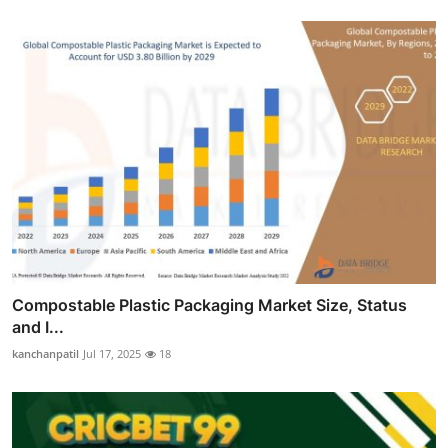
Compostable Plastic Packaging Market Size, Status
and I...
kanchanpatil
Jul 17, 2025
18