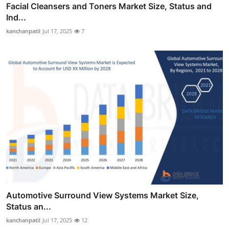
Facial Cleansers and Toners Market Size, Status and
Ind...
kanchanpatil
Jul 17, 2025
7
Automotive Surround View Systems Market Size,
Status an...
kanchanpatil
Jul 17, 2025
12