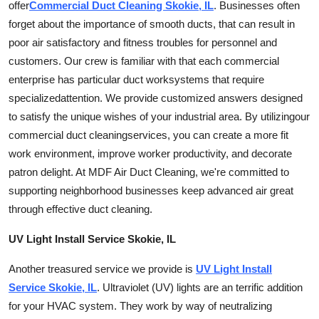
offer
Commercial Duct Cleaning Skokie, IL
. Businesses often
forget about the importance of smooth ducts, that can result in
poor air satisfactory and fitness troubles for personnel and
customers. Our crew is familiar with that each commercial
enterprise has particular
duct work
systems that require
specialized
attention. We provide customized answers designed
to satisfy the unique wishes of your industrial area. By
utilizing
our
commercial duct
cleaning
services
, you can create a more fit
work environment, improve worker productivity, and decorate
patron delight. At MDF Air Duct Cleaning, we're committed to
supporting neighborhood businesses keep advanced air great
through effective duct
cleaning
.
UV Light Install Service Skokie, IL
Another treasured service we provide is
UV Light Install
Service Skokie, IL
. Ultraviolet (UV) lights are an terrific addition
for your HVAC system. They work by way of neutralizing