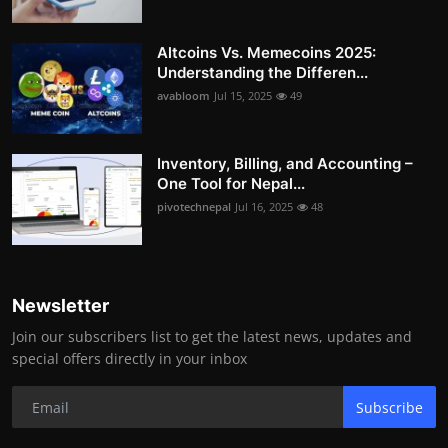
Altcoins Vs. Memecoins 2025:
Understanding the Differen...
avabloom
Jul 15, 2025
49
Inventory, Billing, and Accounting –
One Tool for Nepal...
pivotechnepal
Jul 16, 2025
48
Newsletter
Join our subscribers list to get the latest news, updates and
special offers directly in your inbox
Subscribe