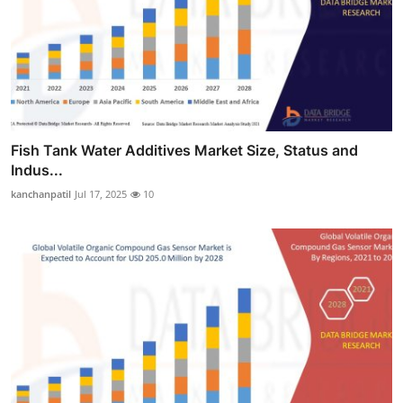
Fish Tank Water Additives Market Size, Status and
Indus...
kanchanpatil
Jul 17, 2025
10