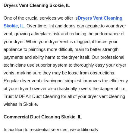
Finance
Dryers Vent Cleaning Skokie, IL
One of the crucial services we offer is
Dryers Vent Cleaning
General
Skokie, IL
. Over time, lint and debris can acquire to your dryer
vent, growing a fireplace risk and reducing the performance of
Press Release
your dryer. When your dryer vent is clogged, it forces your
appliance to paintings more difficult, main to better strength
payments and ability harm to the dryer itself. Our professional
technicians use superior system to thoroughly easy your dryer
vents, making sure they may be loose from obstructions.
Regular dryer vent
cleaning
not simplest improves the efficiency
of your dryer however also drastically lowers the danger of fire.
Trust MDF Air Duct Cleaning for all of your dryer vent cleaning
wishes in Skokie.
Commercial Duct Cleaning Skokie, IL
In addition to residential services, we additionally