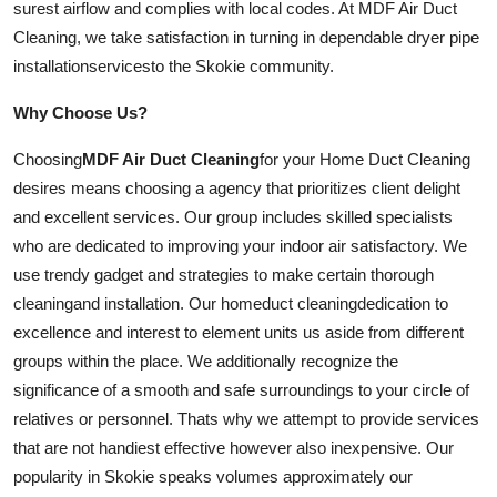
surest airflow and complies with local codes. At MDF Air Duct
Cleaning, we take satisfaction in turning in dependable dryer pipe
installation
services
to the Skokie community.
Why Choose Us?
Choosing
MDF Air Duct Cleaning
for your Home Duct Cleaning
desires means choosing a agency that prioritizes client delight
and excellent
services
. Our group includes skilled specialists
who are dedicated to improving your indoor air satisfactory. We
use trendy gadget and strategies to make certain thorough
cleaning
and
installation
. Our
home
duct
cleaning
dedication to
excellence and interest to element units us aside from different
groups within the place. We additionally recognize the
significance of a smooth and safe surroundings to your circle of
relatives or personnel. Thats why we attempt to provide services
that are not handiest effective however also inexpensive. Our
popularity in Skokie speaks volumes approximately our