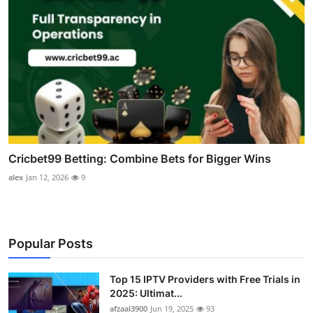
Cricbet99 Betting: Combine Bets for Bigger Wins
alex
Jan 12, 2026
9
Popular Posts
Top 15 IPTV Providers with Free Trials in
2025: Ultimat...
afzaal3900
Jun 19, 2025
93