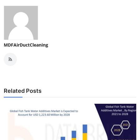
MDFAirDuctCleaning
Related Posts