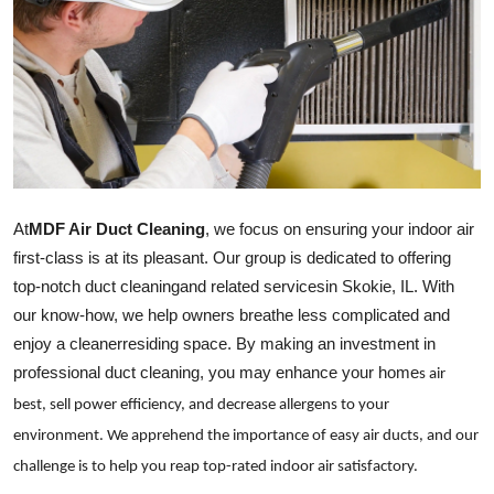
Advertise with US
Top 10
How To
Support Number
At
MDF Air Duct Cleaning
, we focus on ensuring your indoor air
Tech
first-class is at its pleasant. Our group is dedicated to offering
top-notch duct
cleaning
and related
services
in Skokie, IL. With
Real Estate
our know-how, we help owners breathe less complicated and
enjoy a
cleaner
residing space. By making an investment in
Crypto
professional duct
cleaning
, you may enhance your
home
s air
Education
best, sell power efficiency, and decrease allergens to your
environment. We apprehend the importance of easy air ducts, and our
Business
challenge is to help you reap top-rated indoor air satisfactory.