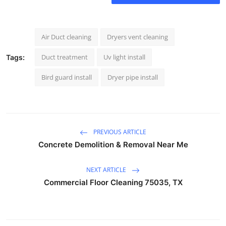
Air Duct cleaning
Dryers vent cleaning
Duct treatment
Uv light install
Tags:
Bird guard install
Dryer pipe install
PREVIOUS ARTICLE
Concrete Demolition & Removal Near Me
NEXT ARTICLE
Commercial Floor Cleaning 75035, TX