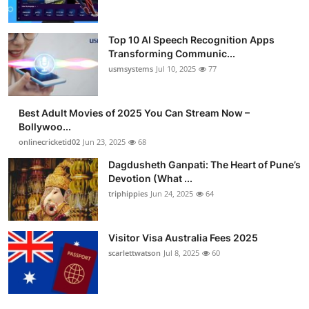
Top 10 AI Speech Recognition Apps
Transforming Communic...
usmsystems
Jul 10, 2025
77
Best Adult Movies of 2025 You Can Stream Now –
Bollywoo...
onlinecricketid02
Jun 23, 2025
68
Dagdusheth Ganpati: The Heart of Pune’s
Devotion (What ...
triphippies
Jun 24, 2025
64
Visitor Visa Australia Fees 2025
scarlettwatson
Jul 8, 2025
60