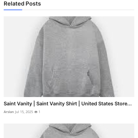
Related Posts
Saint Vanity | Saint Vanity Shirt | United States Store...
Arslan
Jul 15, 2025
1