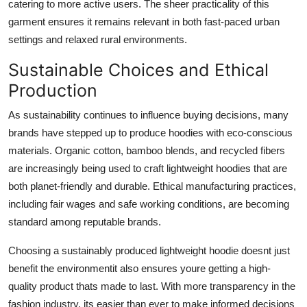
catering to more active users. The sheer practicality of this
garment ensures it remains relevant in both fast-paced urban
settings and relaxed rural environments.
Sustainable Choices and Ethical
Production
As sustainability continues to influence buying decisions, many
brands have stepped up to produce hoodies with eco-conscious
materials. Organic cotton, bamboo blends, and recycled fibers
are increasingly being used to craft lightweight hoodies that are
both planet-friendly and durable. Ethical manufacturing practices,
including fair wages and safe working conditions, are becoming
standard among reputable brands.
Choosing a sustainably produced lightweight hoodie doesnt just
benefit the environmentit also ensures youre getting a high-
quality product thats made to last. With more transparency in the
fashion industry, its easier than ever to make informed decisions