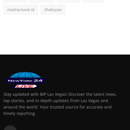
madras book id
Kheloyaar
Stay updated with BIP Las Vegas! Discover the latest news,
top stories, and in-depth updates from Las Vegas and
around the world. Your trusted source for accurate and
timely reporting.