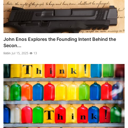
John Enos Explores the Founding Intent Behind the
Secon...
listin
Jul 15, 2025
13