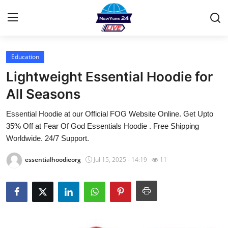
Education
Home
Lightweight Essential Hoodie for
Contact
All Seasons
Essential Hoodie at our Official FOG Website Online. Get Upto
Privacy Policy
35% Off at Fear Of God Essentials Hoodie . Free Shipping
Worldwide. 24/7 Support.
About
essentialhoodieorg
Jul 15, 2025 - 14:19
11
News Network
Submit Press Release
Guest Posting