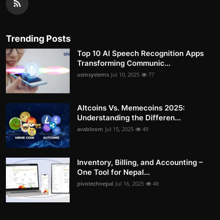
Trending Posts
Top 10 AI Speech Recognition Apps
Transforming Communic...
usmsystems
Jul 10, 2025
77
Altcoins Vs. Memecoins 2025:
Understanding the Differen...
avabloom
Jul 15, 2025
49
Inventory, Billing, and Accounting –
One Tool for Nepal...
pivotechnepal
Jul 16, 2025
48