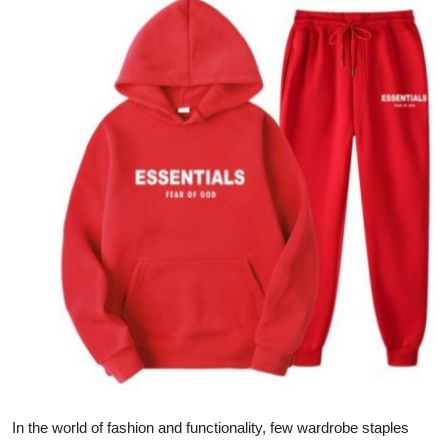
Advertise with US
Top 10
How To
Support Number
Tech
Real Estate
Crypto
Education
Business
In the world of fashion and functionality, few wardrobe staples