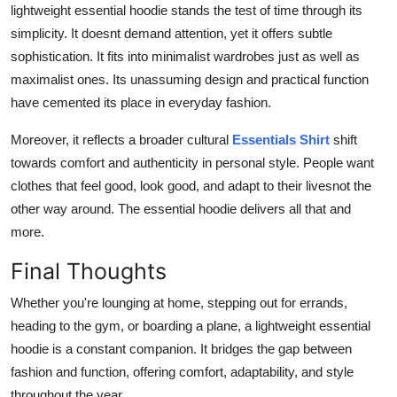
lightweight essential hoodie stands the test of time through its
simplicity. It doesnt demand attention, yet it offers subtle
sophistication. It fits into minimalist wardrobes just as well as
maximalist ones. Its unassuming design and practical function
have cemented its place in everyday fashion.
Moreover, it reflects a broader cultural
Essentials Shirt
shift
towards comfort and authenticity in personal style. People want
clothes that feel good, look good, and adapt to their livesnot the
other way around. The essential hoodie delivers all that and
more.
Final Thoughts
Whether you're lounging at home, stepping out for errands,
heading to the gym, or boarding a plane, a lightweight essential
hoodie is a constant companion. It bridges the gap between
fashion and function, offering comfort, adaptability, and style
throughout the year.