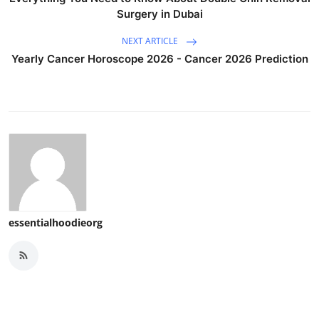
Surgery in Dubai
NEXT ARTICLE
Yearly Cancer Horoscope 2026 - Cancer 2026 Prediction
essentialhoodieorg