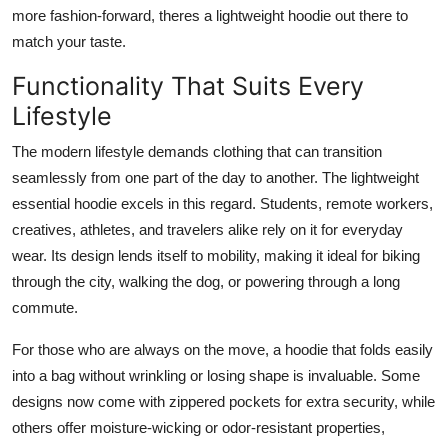
more fashion-forward, theres a lightweight hoodie out there to
match your taste.
Functionality That Suits Every
Lifestyle
The modern lifestyle demands clothing that can transition
seamlessly from one part of the day to another. The lightweight
essential hoodie excels in this regard. Students, remote workers,
creatives, athletes, and travelers alike rely on it for everyday
wear. Its design lends itself to mobility, making it ideal for biking
through the city, walking the dog, or powering through a long
commute.
For those who are always on the move, a hoodie that folds easily
into a bag without wrinkling or losing shape is invaluable. Some
designs now come with zippered pockets for extra security, while
others offer moisture-wicking or odor-resistant properties,