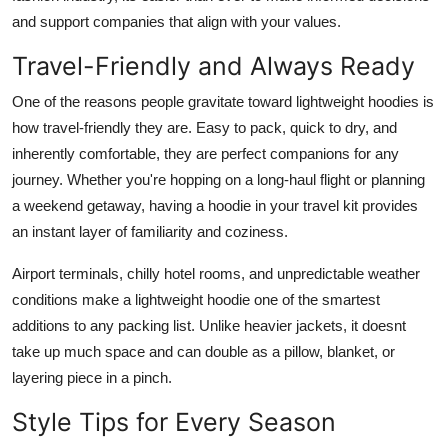
and support companies that align with your values.
Travel-Friendly and Always Ready
One of the reasons people gravitate toward lightweight hoodies is
how travel-friendly they are. Easy to pack, quick to dry, and
inherently comfortable, they are perfect companions for any
journey. Whether you're hopping on a long-haul flight or planning
a weekend getaway, having a hoodie in your travel kit provides
an instant layer of familiarity and coziness.
Airport terminals, chilly hotel rooms, and unpredictable weather
conditions make a lightweight hoodie one of the smartest
additions to any packing list. Unlike heavier jackets, it doesnt
take up much space and can double as a pillow, blanket, or
layering piece in a pinch.
Style Tips for Every Season