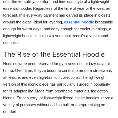
offer the versatility, comfort, and timeless style of a lightweight
Finance
essential hoodie. Regardless of the time of year or the weather
forecast, this everyday garment has carved its place in closets
General
around the globe. Ideal for layering,
essential hoodie
breathable
enough for warm days, and cozy enough for cooler evenings, a
Press Release
lightweight hoodie is not just a seasonal trendit's a year-round
essential.
The Rise of the Essential Hoodie
Hoodies were once reserved for gym sessions or lazy days at
home. Over time, theyve become central to modern streetwear,
athleisure, and even high-fashion collections. The lightweight
version of this iconic piece has particularly surged in popularity
for its adaptability. Made from breathable materials like cotton
blends, French terry, or lightweight fleece, these hoodies serve a
variety of purposes without adding bulk or compromising on
comfort.