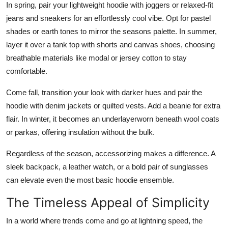
In spring, pair your lightweight hoodie with joggers or relaxed-fit
jeans and sneakers for an effortlessly cool vibe. Opt for pastel
shades or earth tones to mirror the seasons palette. In summer,
layer it over a tank top with shorts and canvas shoes, choosing
breathable materials like modal or jersey cotton to stay
comfortable.
Come fall, transition your look with darker hues and pair the
hoodie with denim jackets or quilted vests. Add a beanie for extra
flair. In winter, it becomes an underlayerworn beneath wool coats
or parkas, offering insulation without the bulk.
Regardless of the season, accessorizing makes a difference. A
sleek backpack, a leather watch, or a bold pair of sunglasses
can elevate even the most basic hoodie ensemble.
The Timeless Appeal of Simplicity
In a world where trends come and go at lightning speed, the