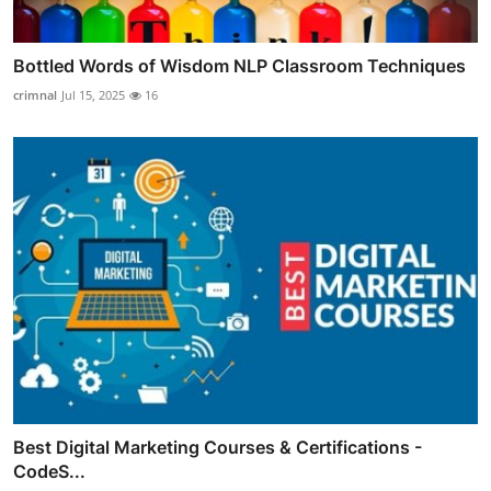
Bottled Words of Wisdom NLP Classroom Techniques
crimnal
Jul 15, 2025
16
Best Digital Marketing Courses & Certifications -
CodeS...