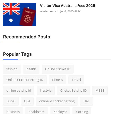
Visitor Visa Australia Fees 2025
scarlettwatson
Jul 8, 2025
60
Recommended Posts
Popular Tags
fashion
health
Online Cricket ID
Online Cricket Betting ID
Fitness
Travel
online betting id
lifestyle
Cricket Betting ID
MBBS
Dubai
USA
online id cricket betting
UAE
business
healthcare
Kheloyar
clothing