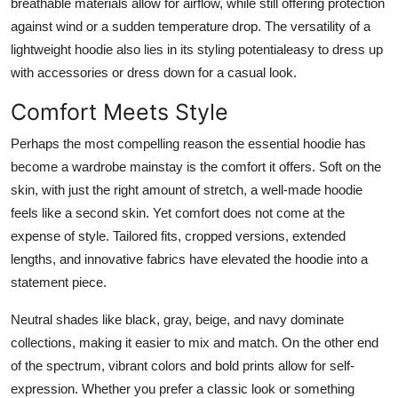
breathable materials allow for airflow, while still offering protection
against wind or a sudden temperature drop. The versatility of a
lightweight hoodie also lies in its styling potentialeasy to dress up
with accessories or dress down for a casual look.
Comfort Meets Style
Perhaps the most compelling reason the essential hoodie has
become a wardrobe mainstay is the comfort it offers. Soft on the
skin, with just the right amount of stretch, a well-made hoodie
feels like a second skin. Yet comfort does not come at the
expense of style. Tailored fits, cropped versions, extended
lengths, and innovative fabrics have elevated the hoodie into a
statement piece.
Neutral shades like black, gray, beige, and navy dominate
collections, making it easier to mix and match. On the other end
of the spectrum, vibrant colors and bold prints allow for self-
expression. Whether you prefer a classic look or something