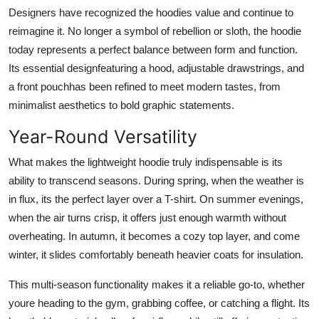
Designers have recognized the hoodies value and continue to
reimagine it. No longer a symbol of rebellion or sloth, the hoodie
today represents a perfect balance between form and function.
Its essential designfeaturing a hood, adjustable drawstrings, and
a front pouchhas been refined to meet modern tastes, from
minimalist aesthetics to bold graphic statements.
Year-Round Versatility
What makes the lightweight hoodie truly indispensable is its
ability to transcend seasons. During spring, when the weather is
in flux, its the perfect layer over a T-shirt. On summer evenings,
when the air turns crisp, it offers just enough warmth without
overheating. In autumn, it becomes a cozy top layer, and come
winter, it slides comfortably beneath heavier coats for insulation.
This multi-season functionality makes it a reliable go-to, whether
youre heading to the gym, grabbing coffee, or catching a flight. Its