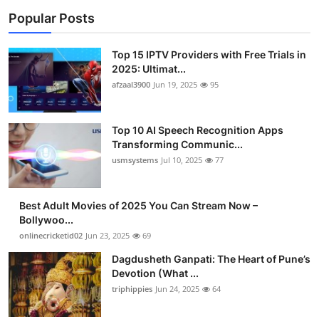
Popular Posts
Top 15 IPTV Providers with Free Trials in
2025: Ultimat...
afzaal3900
Jun 19, 2025
95
Top 10 AI Speech Recognition Apps
Transforming Communic...
usmsystems
Jul 10, 2025
77
Best Adult Movies of 2025 You Can Stream Now –
Bollywoo...
onlinecricketid02
Jun 23, 2025
69
Dagdusheth Ganpati: The Heart of Pune’s
Devotion (What ...
triphippies
Jun 24, 2025
64