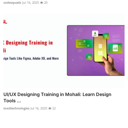
codesquadz
Jul 16, 2025
20
UI/UX Designing Training in Mohali: Learn Design
Tools ...
toxsltechnologies
Jul 16, 2025
22