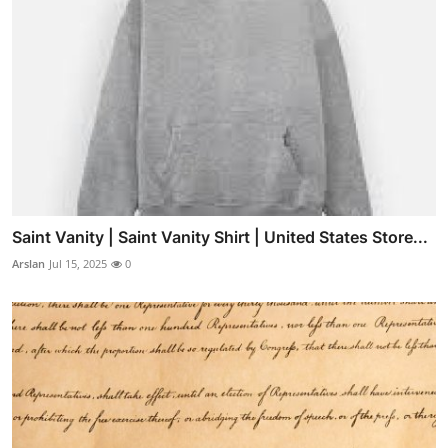
Saint Vanity | Saint Vanity Shirt | United States Store...
Arslan
Jul 15, 2025
0