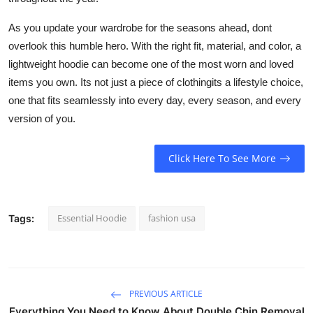
As you update your wardrobe for the seasons ahead, dont
overlook this humble hero. With the right fit, material, and color, a
lightweight hoodie can become one of the most worn and loved
items you own. Its not just a piece of clothingits a lifestyle choice,
one that fits seamlessly into every day, every season, and every
version of you.
Click Here To See More
Essential Hoodie
fashion usa
Tags:
PREVIOUS ARTICLE
Everything You Need to Know About Double Chin Removal