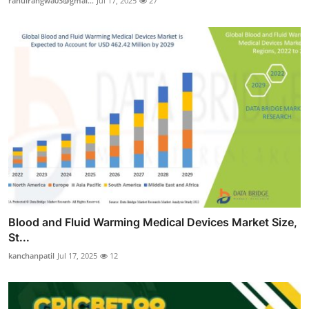
rahulrangwa03@gmai...
Jul 17, 2025
27
Blood and Fluid Warming Medical Devices Market Size,
St...
kanchanpatil
Jul 17, 2025
12