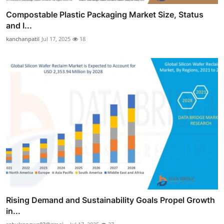
Compostable Plastic Packaging Market Size, Status
and I...
kanchanpatil
Jul 17, 2025
18
Rising Demand and Sustainability Goals Propel Growth
in...