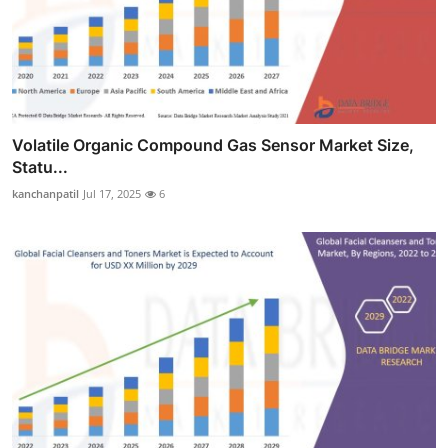
Volatile Organic Compound Gas Sensor Market Size,
Statu...
kanchanpatil
Jul 17, 2025
6