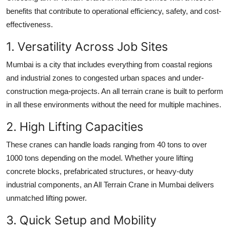
benefits that contribute to operational efficiency, safety, and cost-
effectiveness.
1. Versatility Across Job Sites
Mumbai is a city that includes everything from coastal regions
and industrial zones to congested urban spaces and under-
construction mega-projects. An all terrain crane is built to perform
in all these environments without the need for multiple machines.
2. High Lifting Capacities
These cranes can handle loads ranging from 40 tons to over
1000 tons depending on the model. Whether youre lifting
concrete blocks, prefabricated structures, or heavy-duty
industrial components, an
All Terrain Crane in Mumbai
delivers
unmatched lifting power.
3. Quick Setup and Mobility