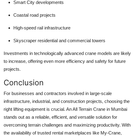
Smart City developments
Coastal road projects
High-speed rail infrastructure
Skyscraper residential and commercial towers
Investments in technologically advanced crane models are likely
to increase, offering even more efficiency and safety for future
projects.
Conclusion
For businesses and contractors involved in large-scale
infrastructure, industrial, and construction projects, choosing the
right lifting equipment is crucial. An
All Terrain Crane in Mumbai
stands out as a reliable, efficient, and versatile solution for
overcoming terrain challenges and maximizing productivity. With
the availability of trusted rental marketplaces like My-Crane,