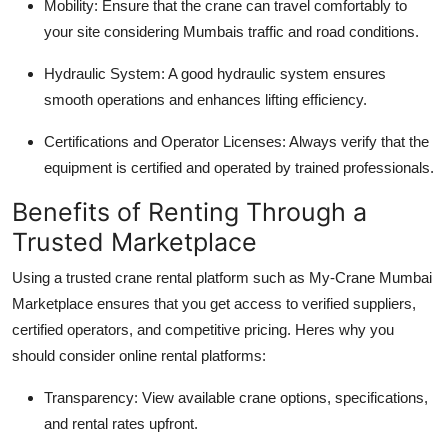
Mobility
: Ensure that the crane can travel comfortably to
your site considering Mumbais traffic and road conditions.
Hydraulic System
: A good hydraulic system ensures
smooth operations and enhances lifting efficiency.
Certifications and Operator Licenses
: Always verify that the
equipment is certified and operated by trained professionals.
Benefits of Renting Through a
Trusted Marketplace
Using a trusted crane rental platform such as My-Crane Mumbai
Marketplace ensures that you get access to verified suppliers,
certified operators, and competitive pricing. Heres why you
should consider online rental platforms:
Transparency
: View available crane options, specifications,
and rental rates upfront.