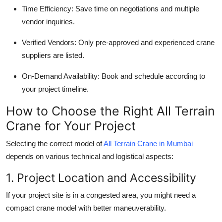
Time Efficiency
: Save time on negotiations and multiple
vendor inquiries.
Verified Vendors
: Only pre-approved and experienced crane
suppliers are listed.
On-Demand Availability
: Book and schedule according to
your project timeline.
How to Choose the Right All Terrain
Crane for Your Project
Selecting the correct model of
All Terrain Crane in Mumbai
depends on various technical and logistical aspects:
1. Project Location and Accessibility
If your project site is in a congested area, you might need a
compact crane model with better maneuverability.