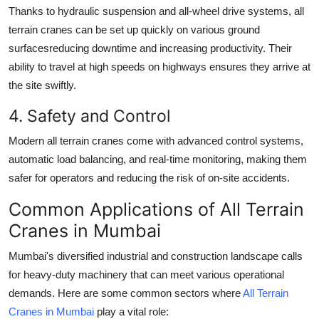
Thanks to hydraulic suspension and all-wheel drive systems, all
terrain cranes can be set up quickly on various ground
surfacesreducing downtime and increasing productivity. Their
ability to travel at high speeds on highways ensures they arrive at
the site swiftly.
4. Safety and Control
Modern all terrain cranes come with advanced control systems,
automatic load balancing, and real-time monitoring, making them
safer for operators and reducing the risk of on-site accidents.
Common Applications of All Terrain
Cranes in Mumbai
Mumbai's diversified industrial and construction landscape calls
for heavy-duty machinery that can meet various operational
demands. Here are some common sectors where
All Terrain
Cranes in Mumbai
play a vital role: