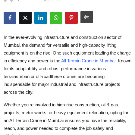
Advertise with US
Top 10
How To
In the ever-evolving infrastructure and construction sector of
Mumbai, the demand for versatile and high-capacity lifting
Support Number
equipment is on the rise. One such equipment leading the charge
in efficiency and power is the
All Terrain Crane in Mumbai
.
Known
Tech
for its adaptability and robust performance in various
terrainsurban or off-roadthese cranes are becoming
Real Estate
indispensable for major industrial and infrastructure projects
across the city.
Crypto
Whether you're involved in high-rise construction, oil & gas
Education
projects, metro works, or heavy equipment relocation, opting for
an
All Terrain Crane in Mumbai
ensures you have the reliability,
Business
reach, and power needed to complete the job safely and