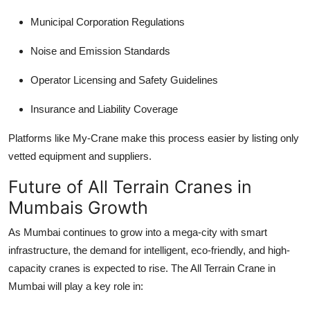
Municipal Corporation Regulations
Noise and Emission Standards
Operator Licensing and Safety Guidelines
Insurance and Liability Coverage
Platforms like My-Crane make this process easier by listing only
vetted equipment and suppliers.
Future of All Terrain Cranes in
Mumbais Growth
As Mumbai continues to grow into a mega-city with smart
infrastructure, the demand for intelligent, eco-friendly, and high-
capacity cranes is expected to rise. The
All Terrain Crane in
Mumbai
will play a key role in: