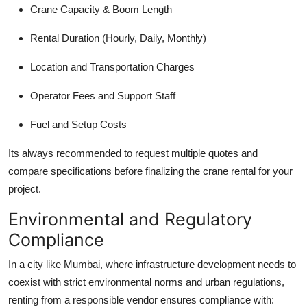
Crane Capacity & Boom Length
Rental Duration (Hourly, Daily, Monthly)
Location and Transportation Charges
Operator Fees and Support Staff
Fuel and Setup Costs
Its always recommended to request multiple quotes and
compare specifications before finalizing the crane rental for your
project.
Environmental and Regulatory
Compliance
In a city like Mumbai, where infrastructure development needs to
coexist with strict environmental norms and urban regulations,
renting from a responsible vendor ensures compliance with: