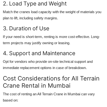
2. Load Type and Weight
Match the cranes load capacity with the weight of materials you
plan to lift, including safety margins.
3. Duration of Use
If your need is short-term, renting is more cost-effective. Long-
term projects may justify owning or leasing.
4. Support and Maintenance
Opt for vendors who provide on-site technical support and
immediate replacement options in case of breakdown.
Cost Considerations for All Terrain
Crane Rental in Mumbai
The cost of renting an
All Terrain Crane in Mumbai
can vary
based on: