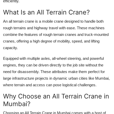
efficiently.
Finance
What Is an All Terrain Crane?
General
An all terrain crane is a mobile crane designed to handle both
rough terrains and highway travel with ease. These machines
Press Release
combine the features of
rough terrain cranes
and
truck-mounted
cranes
, offering a high degree of mobility, speed, and lifting
capacity.
Equipped with multiple axles, all-wheel steering, and powerful
engines, they can be driven directly to the job site without the
need for disassembly. These attributes make them perfect for
large infrastructure projects in dynamic urban cities like Mumbai,
where terrain and access can pose logistical challenges.
Why Choose an All Terrain Crane in
Mumbai?
Choosing an
All Terrain Crane in Mumbai
comes with a host of