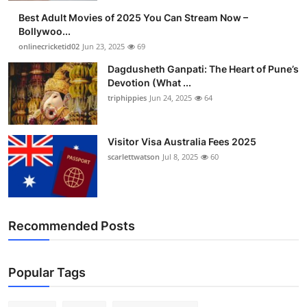
Best Adult Movies of 2025 You Can Stream Now –
Bollywoo...
onlinecricketid02
Jun 23, 2025
69
Dagdusheth Ganpati: The Heart of Pune’s
Devotion (What ...
triphippies
Jun 24, 2025
64
Visitor Visa Australia Fees 2025
scarlettwatson
Jul 8, 2025
60
Recommended Posts
Popular Tags