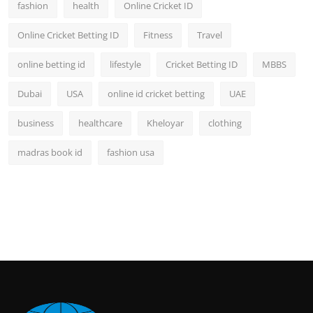
fashion
health
Online Cricket ID
Online Cricket Betting ID
Fitness
Travel
online betting id
lifestyle
Cricket Betting ID
MBBS
Dubai
USA
online id cricket betting
UAE
business
healthcare
Kheloyar
clothing
madras book id
fashion usa