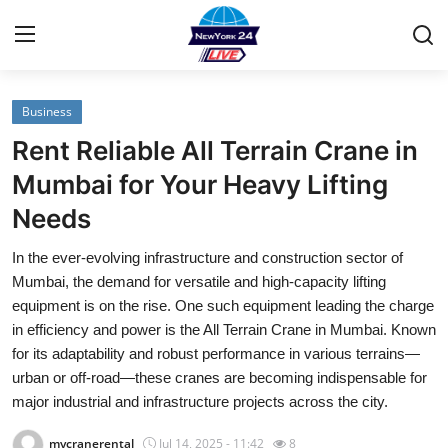
Business
Home
Rent Reliable All Terrain Crane in
Contact
Mumbai for Your Heavy Lifting
Needs
Privacy Policy
In the ever-evolving infrastructure and construction sector of
About
Mumbai, the demand for versatile and high-capacity lifting
equipment is on the rise. One such equipment leading the charge
News Network
in efficiency and power is the All Terrain Crane in Mumbai. Known
for its adaptability and robust performance in various terrains—
Submit Press Release
urban or off-road—these cranes are becoming indispensable for
major industrial and infrastructure projects across the city.
Guest Posting
mycranerental
Jul 14, 2025 - 11:42
8