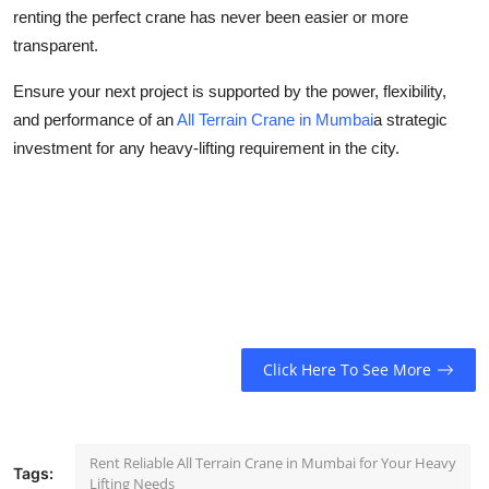
renting the perfect crane has never been easier or more
transparent.
Ensure your next project is supported by the power, flexibility,
and performance of an
All Terrain Crane in Mumbai
a strategic
investment for any heavy-lifting requirement in the city.
Click Here To See More
Rent Reliable All Terrain Crane in Mumbai for Your Heavy
Tags:
Lifting Needs