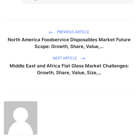
PREVIOUS ARTICLE
North America Foodservice Disposables Market Future
Scope: Growth, Share, Value,...
NEXT ARTICLE
Middle East and Africa Flat Glass Market Challenges:
Growth, Share, Value, Size,...