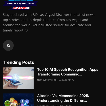
Stay updated with BIP Las Vegas! Discover the latest news,
top stories, and in-depth updates from Las Vegas and
around the world. Your trusted source for accurate and
timely reporting.
Trending Posts
Top 10 AI Speech Recognition Apps
Transforming Communic...
usmsystems
Jul 10, 2025
77
Altcoins Vs. Memecoins 2025:
Understanding the Differen...
avabloom
Jul 15, 2025
49