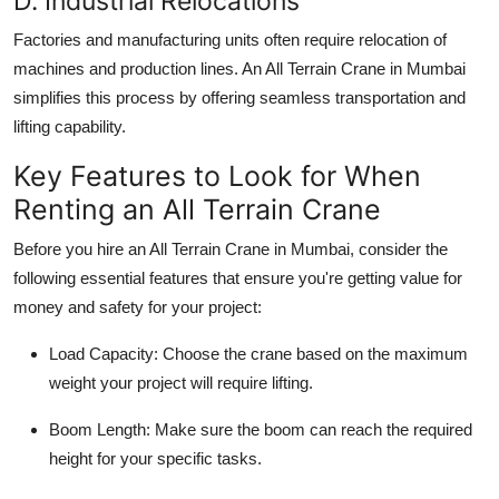
D. Industrial Relocations
Factories and manufacturing units often require relocation of
machines and production lines. An
All Terrain Crane in Mumbai
simplifies this process by offering seamless transportation and
lifting capability.
Key Features to Look for When
Renting an All Terrain Crane
Before you hire an
All Terrain Crane in Mumbai
, consider the
following essential features that ensure you're getting value for
money and safety for your project:
Load Capacity
: Choose the crane based on the maximum
weight your project will require lifting.
Boom Length
: Make sure the boom can reach the required
height for your specific tasks.