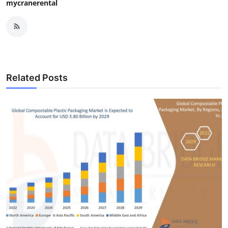
mycranerental
Related Posts