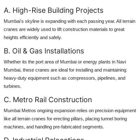
A. High-Rise Building Projects
Mumbai's skyline is expanding with each passing year. All terrain
cranes are widely used to lift construction materials to great
heights efficiently and safely.
B. Oil & Gas Installations
Whether its the port area of Mumbai or energy plants in Navi
Mumbai, these cranes are ideal for installing and maintaining
heavy-duty equipment such as compressors, pipelines, and
turbines.
C. Metro Rail Construction
Mumbai Metros ongoing expansion relies on precision equipment
like all terrain cranes for erecting pillars, placing tunnel boring
machines, and handling pre-fabricated segments.