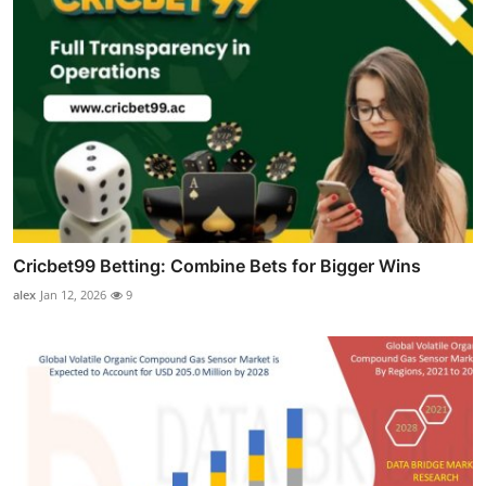
Cricbet99 Betting: Combine Bets for Bigger Wins
alex
Jan 12, 2026
9