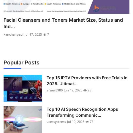
Facial Cleansers and Toners Market Size, Status and
Ind...
kanchanpatil
Jul 17, 2025
7
Popular Posts
Top 15 IPTV Providers with Free Trials in
2025: Ultimat...
afzaal3900
Jun 19, 2025
95
Top 10 AI Speech Recognition Apps
Transforming Communic...
usmsystems
Jul 10, 2025
77