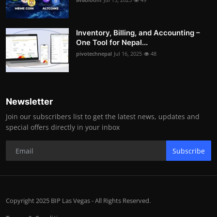
Inventory, Billing, and Accounting –
One Tool for Nepal...
pivotechnepal
Jul 16, 2025
48
Newsletter
Join our subscribers list to get the latest news, updates and
special offers directly in your inbox
Subscribe
Copyright 2025 BIP Las Vegas - All Rights Reserved.