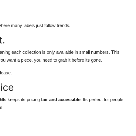
here many labels just follow trends.
t.
ning each collection is only available in small numbers. This
ou want a piece, you need to grab it before its gone.
lease.
ice
lls keeps its pricing
fair and accessible
. Its perfect for people
s.