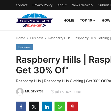
Contact
Privacy Policy
About
News Network
Submit P
HOME
TOP 10
HOW
Home
Home
Business
Raspberry Hills | Raspberry Hills Clothing 
Contact
Business
Privacy Policy
Raspberry Hills | Rasp
Get 30% Of"
About
News Network
Raspberry Hills | Raspberry Hills Clothing | Get 30% Of"Ra
MUGTY77SS
Jul 17, 2025 - 14:01
Submit Press Release
Guest Posting