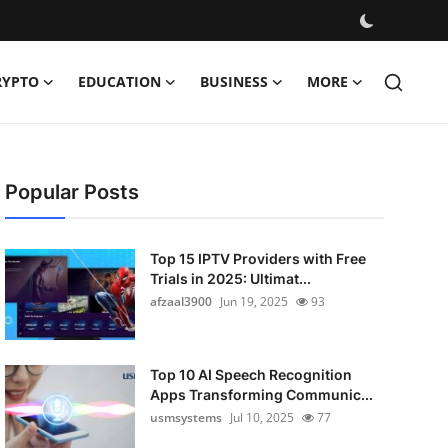
RYPTO
EDUCATION
BUSINESS
MORE
Popular Posts
Top 15 IPTV Providers with Free
Trials in 2025: Ultimat...
afzaal3900
Jun 19, 2025
93
Top 10 AI Speech Recognition
Apps Transforming Communic...
usmsystems
Jul 10, 2025
77