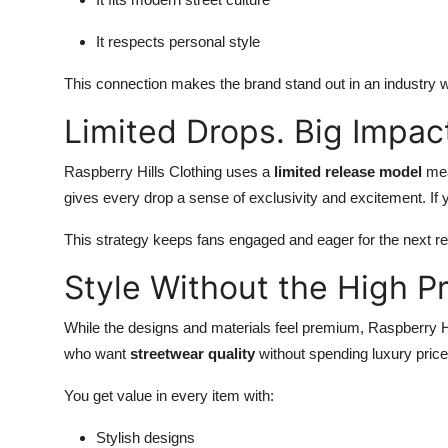
It respects personal style
This connection makes the brand stand out in an industry w
Limited Drops. Big Impac
Raspberry Hills Clothing uses a
limited release model
mea
gives every drop a sense of exclusivity and excitement. If y
This strategy keeps fans engaged and eager for the next re
Style Without the High Pr
While the designs and materials feel premium, Raspberry Hi
who want
streetwear quality
without spending luxury price
You get value in every item with:
Stylish designs