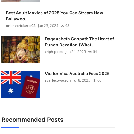
Best Adult Movies of 2025 You Can Stream Now –
Bollywoo...
onlinecricketid02
Jun 23, 2025
68
Dagdusheth Ganpati: The Heart of
Pune’s Devotion (What ...
triphippies
Jun 24, 2025
64
Visitor Visa Australia Fees 2025
scarlettwatson
Jul 8, 2025
60
Recommended Posts