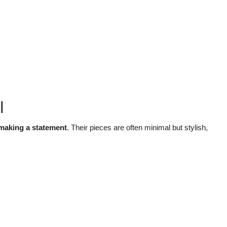
l
 making a statement
. Their pieces are often minimal but stylish,