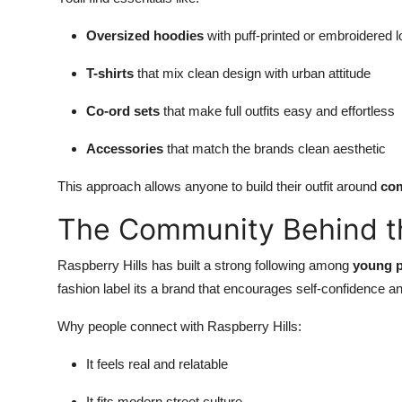
Oversized hoodies
with puff-printed or embroidered 
T-shirts
that mix clean design with urban attitude
Co-ord sets
that make full outfits easy and effortless
Accessories
that match the brands clean aesthetic
This approach allows anyone to build their outfit around
com
The Community Behind t
Raspberry Hills has built a strong following among
young p
fashion label its a brand that encourages self-confidence and
Why people connect with Raspberry Hills:
It feels real and relatable
It fits modern street culture