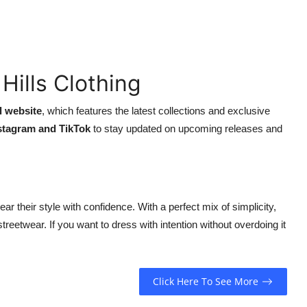
Hills Clothing
al website
, which features the latest collections and exclusive
nstagram and TikTok
to stay updated on upcoming releases and
ar their style with confidence. With a perfect mix of simplicity,
 streetwear. If you want to dress with intention without overdoing it
Click Here To See More