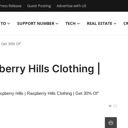
ress Release
Guest Posting
Advertise with US
 TO
SUPPORT NUMBER
TECH
REAL ESTATE
C
| Get 30% Of"
berry Hills Clothing |
spberry Hills | Raspberry Hills Clothing | Get 30% Of"
12