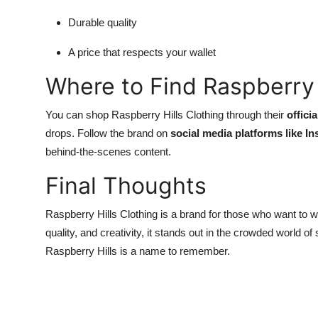
Durable quality
A price that respects your wallet
Where to Find Raspberry 
You can shop Raspberry Hills Clothing through their
offici
drops. Follow the brand on
social media platforms like I
behind-the-scenes content.
Final Thoughts
Raspberry Hills Clothing is a brand for those who want to we
quality, and creativity, it stands out in the crowded world of
Raspberry Hills is a name to remember.