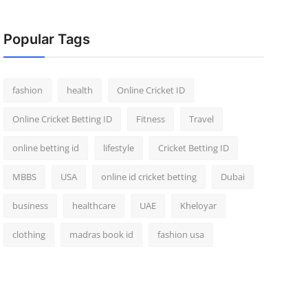
Popular Tags
fashion
health
Online Cricket ID
Online Cricket Betting ID
Fitness
Travel
online betting id
lifestyle
Cricket Betting ID
MBBS
USA
online id cricket betting
Dubai
business
healthcare
UAE
Kheloyar
clothing
madras book id
fashion usa