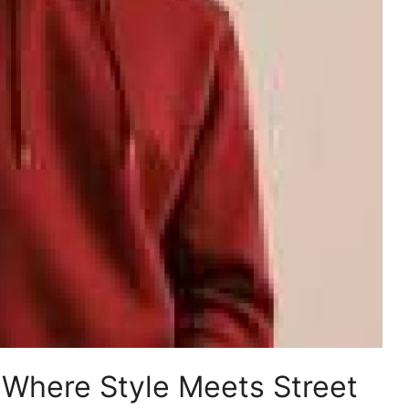
: Where Style Meets Street