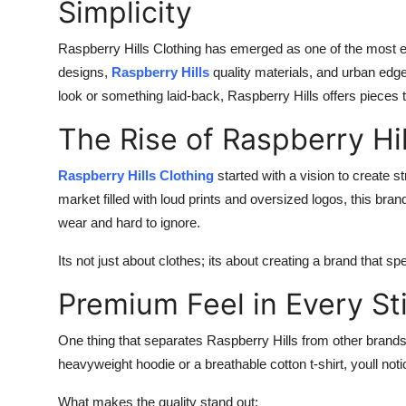
Simplicity
Raspberry Hills Clothing has emerged as one of the most exc
designs,
Raspberry Hills
quality materials, and urban edge,
look or something laid-back, Raspberry Hills offers pieces t
The Rise of Raspberry Hil
Raspberry Hills Clothing
started with a vision to create 
market filled with loud prints and oversized logos, this bran
wear and hard to ignore.
Its not just about clothes; its about creating a brand that s
Premium Feel in Every St
One thing that separates Raspberry Hills from other brand
heavyweight hoodie or a breathable cotton t-shirt, youll not
What makes the quality stand out: