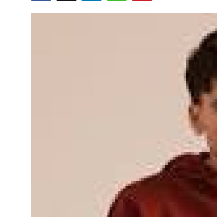
Advertise with US
Top 10
How To
Support Number
Tech
Real Estate
Crypto
Education
Business