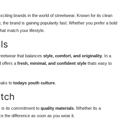
iting brands in the world of streetwear. Known for its clean
 the brand is gaining popularity fast. Whether you prefer a bold
hat match your lifestyle.
ls
streetwear that balances
style, comfort, and originality
. In a
d offers a
fresh, minimal, and confident style
thats easy to
peaks to
todays youth culture
.
itch
s is its commitment to
quality materials
. Whether its a
ice the difference as soon as you wear it.