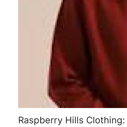
Finance
General
Press Release
Raspberry Hills Clothing