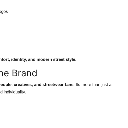
logos
fort, identity, and modern street style
.
he Brand
eople, creatives, and streetwear fans
. Its more than just a
 individuality.