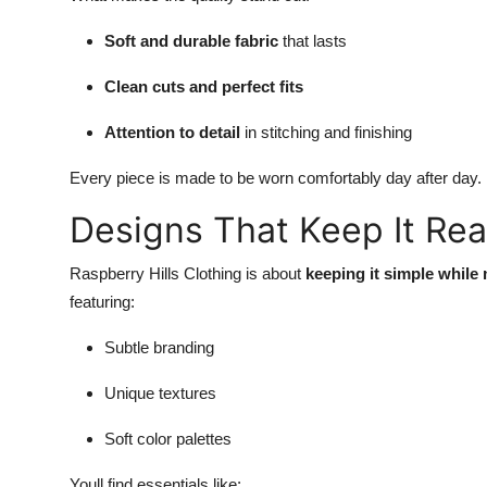
Soft and durable fabric
that lasts
Clean cuts and perfect fits
Attention to detail
in stitching and finishing
Every piece is made to be worn comfortably day after day.
Designs That Keep It Rea
Raspberry Hills Clothing is about
keeping it simple while
featuring:
Subtle branding
Unique textures
Soft color palettes
Youll find essentials like: