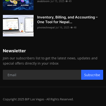
avabloom
Jul 15, 2025
49
Inventory, Billing, and Accounting –
One Tool for Nepal...
pivotechnepal
Jul 16, 2025
48
Newsletter
Join our subscribers list to get the latest news, updates and
special offers directly in your inbox
Subscribe
Copyright 2025 BIP Las Vegas - All Rights Reserved.