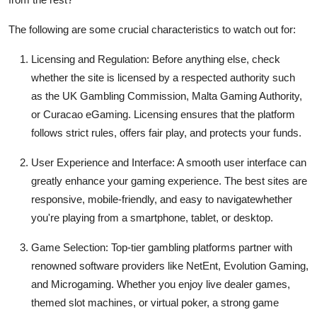
The following are some crucial characteristics to watch out for:
Licensing and Regulation:
Before anything else, check
whether the site is licensed by a respected authority such
as the UK Gambling Commission, Malta Gaming Authority,
or Curacao eGaming. Licensing ensures that the platform
follows strict rules, offers fair play, and protects your funds.
User Experience and Interface:
A smooth user interface can
greatly enhance your gaming experience. The best sites are
responsive, mobile-friendly, and easy to navigatewhether
you're playing from a smartphone, tablet, or desktop.
Game Selection:
Top-tier gambling platforms partner with
renowned software providers like NetEnt, Evolution Gaming,
and Microgaming. Whether you enjoy live dealer games,
themed slot machines, or virtual poker, a strong game