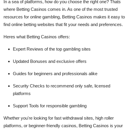
In a sea of platforms, how do you choose the right one? Thats
where Betting Casinos comes in. As one of the most trusted
resources for online gambling, Betting Casinos makes it easy to
find online betting websites that fit your needs and preferences.
Heres what Betting Casinos offers:
Expert Reviews of the top gambling sites
Updated Bonuses and exclusive offers
Guides for beginners and professionals alike
Security Checks to recommend only safe, licensed
platforms
Support Tools for responsible gambling
Whether you're looking for fast withdrawal sites, high roller
platforms, or beginner-friendly casinos, Betting Casinos is your