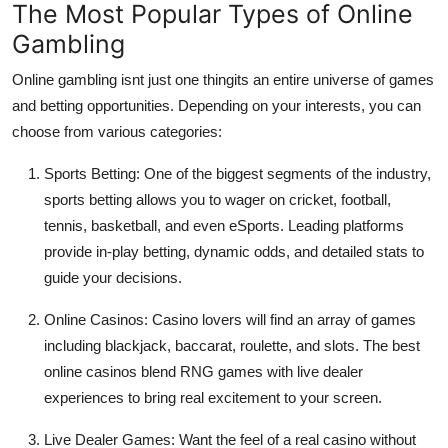
The Most Popular Types of Online
Gambling
Online gambling isnt just one thingits an entire universe of games
and betting opportunities. Depending on your interests, you can
choose from various categories:
Sports Betting:
One of the biggest segments of the industry,
sports betting allows you to wager on cricket, football,
tennis, basketball, and even eSports. Leading platforms
provide in-play betting, dynamic odds, and detailed stats to
guide your decisions.
Online Casinos:
Casino lovers will find an array of games
including blackjack, baccarat, roulette, and slots. The best
online casinos blend RNG games with live dealer
experiences to bring real excitement to your screen.
Live Dealer Games:
Want the feel of a real casino without