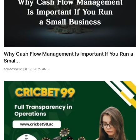
Why Cash Flow Management Is Important If You Run a
Smal...
adreeshelk
Jul 17, 2025
5