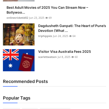
Best Adult Movies of 2025 You Can Stream Now –
Bollywoo...
onlinecricketid02
Jun 23, 2025
69
Dagdusheth Ganpati: The Heart of Pune’s
Devotion (What ...
triphippies
Jun 24, 2025
64
Visitor Visa Australia Fees 2025
scarlettwatson
Jul 8, 2025
60
Recommended Posts
Popular Tags