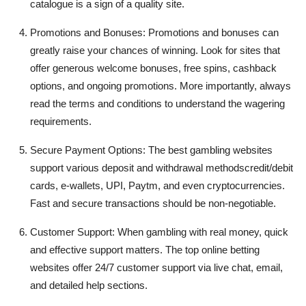
catalogue is a sign of a quality site.
Promotions and Bonuses:
Promotions and bonuses can
greatly raise your chances of winning. Look for sites that
offer generous welcome bonuses, free spins, cashback
options, and ongoing promotions. More importantly, always
read the terms and conditions to understand the wagering
requirements.
Secure Payment Options:
The best gambling websites
support various deposit and withdrawal methodscredit/debit
cards, e-wallets, UPI, Paytm, and even cryptocurrencies.
Fast and secure transactions should be non-negotiable.
Customer Support:
When gambling with real money, quick
and effective support matters. The top online betting
websites offer 24/7 customer support via live chat, email,
and detailed help sections.