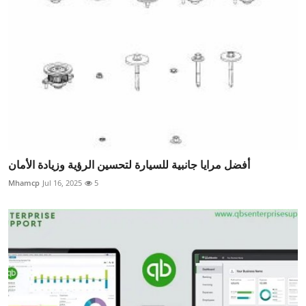
أفضل مرايا جانبية للسيارة لتحسين الرؤية وزيادة الأمان
Mhamcp
Jul 16, 2025
5