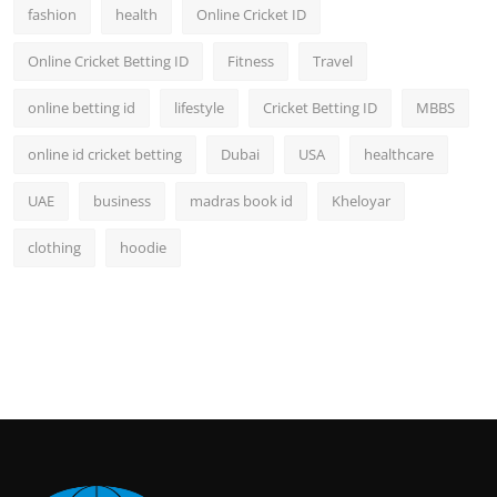
fashion
health
Online Cricket ID
Online Cricket Betting ID
Fitness
Travel
online betting id
lifestyle
Cricket Betting ID
MBBS
online id cricket betting
Dubai
USA
healthcare
UAE
business
madras book id
Kheloyar
clothing
hoodie