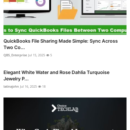
QuickBooks File Sharing Made Simple: Sync Across
Two Co...
QBS_Enterprise
Jul 15, 2025
5
Elegant White Water and Rose Dahlia Turquoise
Jewelry P...
latinajohn
Jul 16, 2025
18