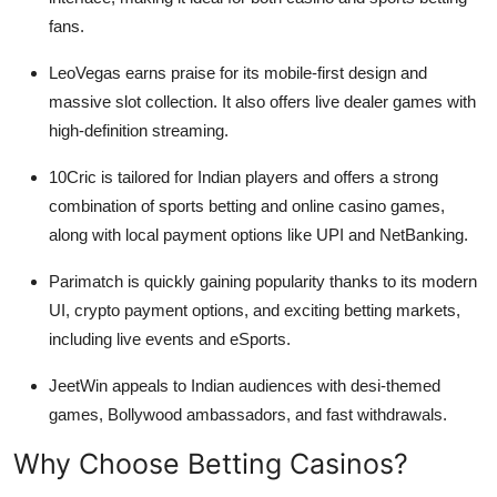
fans.
LeoVegas
earns praise for its mobile-first design and
massive slot collection. It also offers live dealer games with
high-definition streaming.
10Cric
is tailored for Indian players and offers a strong
combination of sports betting and online casino games,
along with local payment options like UPI and NetBanking.
Parimatch
is quickly gaining popularity thanks to its modern
UI, crypto payment options, and exciting betting markets,
including live events and eSports.
JeetWin
appeals to Indian audiences with desi-themed
games, Bollywood ambassadors, and fast withdrawals.
Why Choose Betting Casinos?