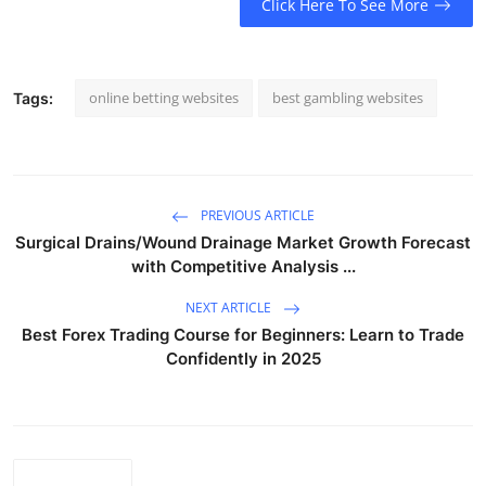
Click Here To See More
online betting websites
best gambling websites
Tags:
PREVIOUS ARTICLE
Surgical Drains/Wound Drainage Market Growth Forecast
with Competitive Analysis ...
NEXT ARTICLE
Best Forex Trading Course for Beginners: Learn to Trade
Confidently in 2025