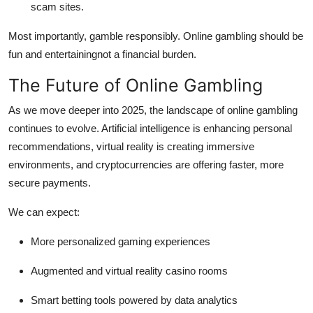
scam sites.
Most importantly, gamble responsibly. Online gambling should be
fun and entertainingnot a financial burden.
The Future of Online Gambling
As we move deeper into 2025, the landscape of online gambling
continues to evolve. Artificial intelligence is enhancing personal
recommendations, virtual reality is creating immersive
environments, and cryptocurrencies are offering faster, more
secure payments.
We can expect:
More personalized gaming experiences
Augmented and virtual reality casino rooms
Smart betting tools powered by data analytics