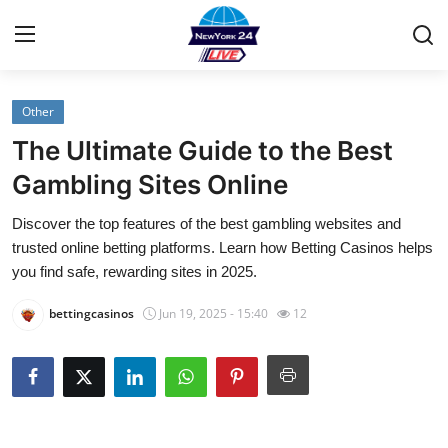
Other
Home
The Ultimate Guide to the Best
Contact
Gambling Sites Online
Discover the top features of the best gambling websites and
Privacy Policy
trusted online betting platforms. Learn how Betting Casinos helps
you find safe, rewarding sites in 2025.
About
bettingcasinos
Jun 19, 2025 - 15:40
12
News Network
Submit Press Release
Guest Posting