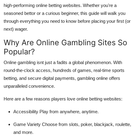
Finance
high-performing online betting websites. Whether you're a
seasoned bettor or a curious beginner, this guide will walk you
General
through everything you need to know before placing your first (or
next) wager.
Press Release
Why Are Online Gambling Sites So
Popular?
Online gambling isnt just a fadits a global phenomenon. With
round-the-clock access, hundreds of games, real-time sports
betting, and secure digital payments, gambling online offers
unparalleled convenience.
Here are a few reasons players love online betting websites:
Accessibility
Play from anywhere, anytime.
Game Variety
Choose from slots, poker, blackjack, roulette,
and more.