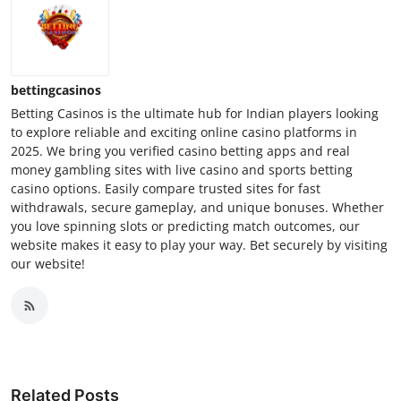
bettingcasinos
Betting Casinos is the ultimate hub for Indian players looking
to explore reliable and exciting online casino platforms in
2025. We bring you verified casino betting apps and real
money gambling sites with live casino and sports betting
casino options. Easily compare trusted sites for fast
withdrawals, secure gameplay, and unique bonuses. Whether
you love spinning slots or predicting match outcomes, our
website makes it easy to play your way. Bet securely by visiting
our website!
Related Posts