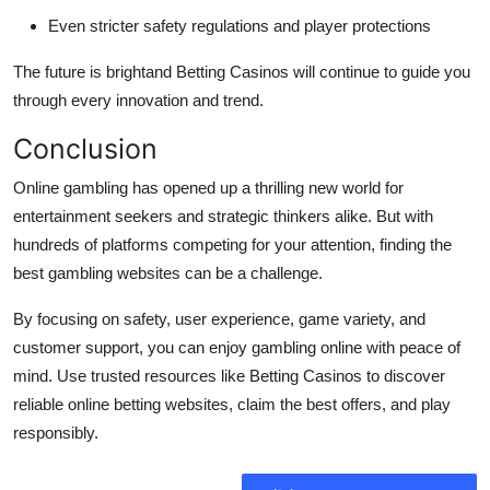
Even stricter safety regulations and player protections
The future is brightand Betting Casinos will continue to guide you
through every innovation and trend.
Conclusion
Online gambling has opened up a thrilling new world for
entertainment seekers and strategic thinkers alike. But with
hundreds of platforms competing for your attention, finding the
best gambling websites can be a challenge.
By focusing on safety, user experience, game variety, and
customer support, you can enjoy gambling online with peace of
mind. Use trusted resources like Betting Casinos to discover
reliable online betting websites, claim the best offers, and play
responsibly.