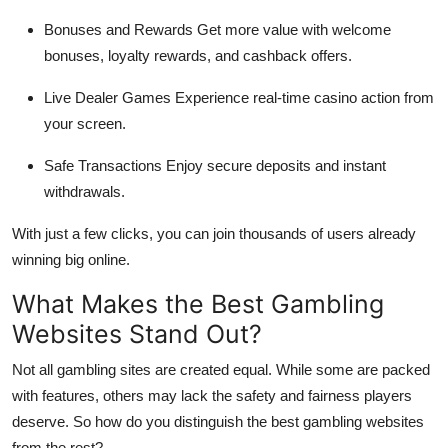
Bonuses and Rewards
Get more value with welcome
bonuses, loyalty rewards, and cashback offers.
Live Dealer Games
Experience real-time casino action from
your screen.
Safe Transactions
Enjoy secure deposits and instant
withdrawals.
With just a few clicks, you can join thousands of users already
winning big online.
What Makes the Best Gambling
Websites Stand Out?
Not all gambling sites are created equal. While some are packed
with features, others may lack the safety and fairness players
deserve. So how do you distinguish the best gambling websites
from the rest?