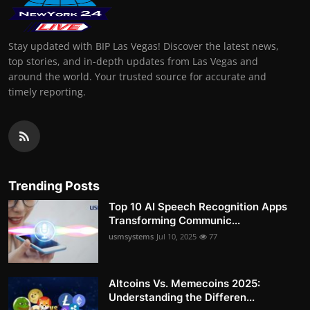
Stay updated with BIP Las Vegas! Discover the latest news,
top stories, and in-depth updates from Las Vegas and
around the world. Your trusted source for accurate and
timely reporting.
Trending Posts
Top 10 AI Speech Recognition Apps
Transforming Communic...
usmsystems
Jul 10, 2025
77
Altcoins Vs. Memecoins 2025:
Understanding the Differen...