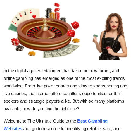
Advertise with US
Top 10
How To
Support Number
Tech
In the digital age, entertainment has taken on new forms, and
online gambling has emerged as one of the most exciting trends
Real Estate
worldwide. From live poker games and slots to sports betting and
Crypto
live casinos, the internet offers countless opportunities for thrill-
seekers and strategic players alike. But with so many platforms
Education
available, how do you find the right one?
Welcome to The Ultimate Guide to the
Best Gambling
Business
Websites
your go-to resource for identifying reliable, safe, and