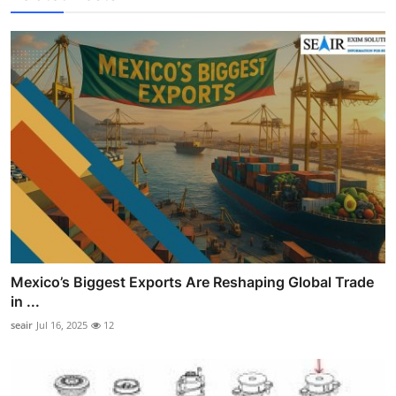
Mexico’s Biggest Exports Are Reshaping Global Trade
in ...
seair
Jul 16, 2025
12