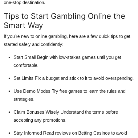
one-stop destination.
Tips to Start Gambling Online the
Smart Way
If you're new to online gambling, here are a few quick tips to get
started safely and confidently:
Start Small
Begin with low-stakes games until you get
comfortable.
Set Limits
Fix a budget and stick to it to avoid overspending.
Use Demo Modes
Try free games to learn the rules and
strategies.
Claim Bonuses Wisely
Understand the terms before
accepting any promotions.
Stay Informed
Read reviews on Betting Casinos to avoid