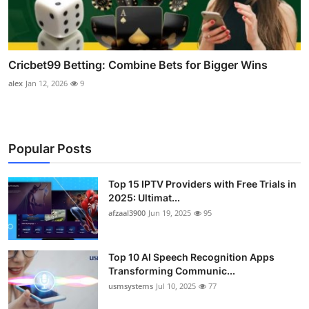
Cricbet99 Betting: Combine Bets for Bigger Wins
alex
Jan 12, 2026
9
Popular Posts
Top 15 IPTV Providers with Free Trials in
2025: Ultimat...
afzaal3900
Jun 19, 2025
95
Top 10 AI Speech Recognition Apps
Transforming Communic...
usmsystems
Jul 10, 2025
77