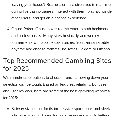
leaving your house? Real dealers are streamed in real time
during live casino games. Interact with them, play alongside
other users, and get an authentic experience.
Online Poker:
Online poker rooms cater to both beginners
and professionals. Many sites host daily and weekly
tournaments with sizable cash prizes. You can join a table
anytime and choose formats like Texas Holdem or Omaha.
Top Recommended Gambling Sites
for 2025
With hundreds of options to choose from, narrowing down your
selection can be tough. Based on features, reliability, bonuses,
and user reviews, here are some of the best gambling websites
for 2025:
Betway
stands out for its impressive sportsbook and sleek
interface, making it ideal for both casino and sports betting