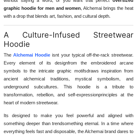
without saying a word, or you want that perfect
oversized
Finance
graphic hoodie for men and women
, Alchemai brings the heat
with a drop that blends art, fashion, and cultural depth.
General
A Culture-Infused Streetwear
Press Release
Hoodie
The
Alchemai Hoodie
isnt your typical off-the-rack streetwear.
Every element of its designfrom the embroidered arcane
symbols to the intricate graphic motifsdraws inspiration from
ancient alchemical traditions, mystical symbolism, and
underground subcultures. This hoodie is a tribute to
transformation, rebellion, and self-expressionprinciples at the
heart of modern streetwear.
Its designed to make you feel powerful and aligned with
something deeper than trendsomething eternal. In a time where
everything feels fast and disposable, the Alchemai brand dares to