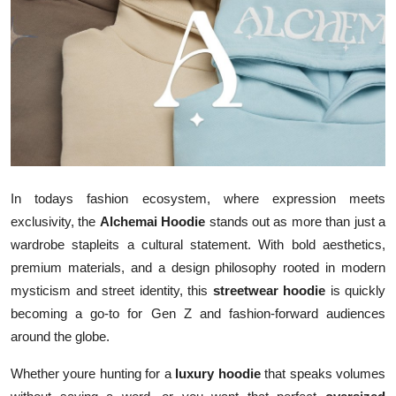
Advertise with US
Top 10
How To
Support Number
Tech
In todays fashion ecosystem, where expression meets
exclusivity, the
Alchemai Hoodie
stands out as more than just a
Real Estate
wardrobe stapleits a cultural statement. With bold aesthetics,
premium materials, and a design philosophy rooted in modern
Crypto
mysticism and street identity, this
streetwear hoodie
is quickly
becoming a go-to for Gen Z and fashion-forward audiences
Education
around the globe.
Business
Whether youre hunting for a
luxury hoodie
that speaks volumes