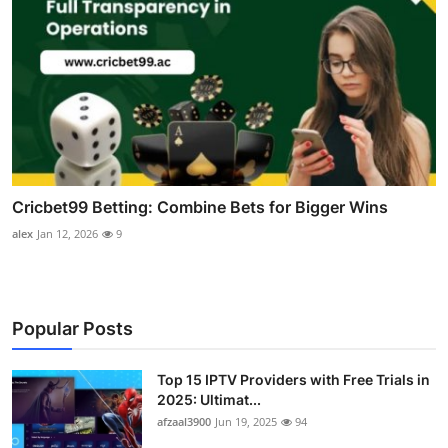
Cricbet99 Betting: Combine Bets for Bigger Wins
alex
Jan 12, 2026
9
Popular Posts
Top 15 IPTV Providers with Free Trials in
2025: Ultimat...
afzaal3900
Jun 19, 2025
94