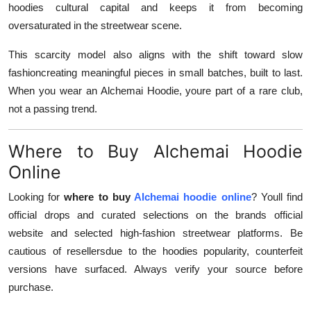
hoodies cultural capital and keeps it from becoming
oversaturated in the streetwear scene.
This scarcity model also aligns with the shift toward slow
fashioncreating meaningful pieces in small batches, built to last.
When you wear an Alchemai Hoodie, youre part of a rare club,
not a passing trend.
Where to Buy Alchemai Hoodie
Online
Looking for
where to buy
Alchemai hoodie online
? Youll find
official drops and curated selections on the brands official
website and selected high-fashion streetwear platforms. Be
cautious of resellersdue to the hoodies popularity, counterfeit
versions have surfaced. Always verify your source before
purchase.