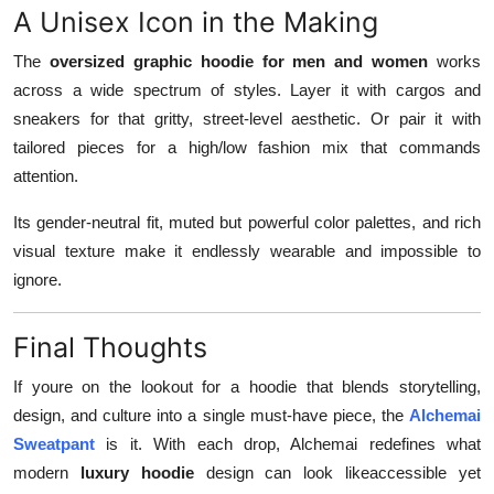
A Unisex Icon in the Making
The
oversized graphic hoodie for men and women
works
across a wide spectrum of styles. Layer it with cargos and
sneakers for that gritty, street-level aesthetic. Or pair it with
tailored pieces for a high/low fashion mix that commands
attention.
Its gender-neutral fit, muted but powerful color palettes, and rich
visual texture make it endlessly wearable and impossible to
ignore.
Final Thoughts
If youre on the lookout for a hoodie that blends storytelling,
design, and culture into a single must-have piece, the
Alchemai
Sweatpant
is it. With each drop, Alchemai redefines what
modern
luxury hoodie
design can look likeaccessible yet