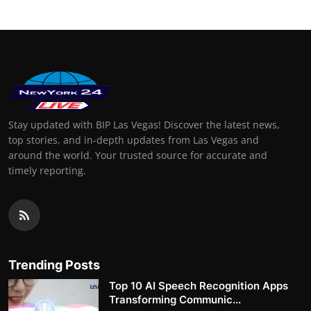
Stay updated with BIP Las Vegas! Discover the latest news,
top stories, and in-depth updates from Las Vegas and
around the world. Your trusted source for accurate and
timely reporting.
Trending Posts
Top 10 AI Speech Recognition Apps
Transforming Communic...