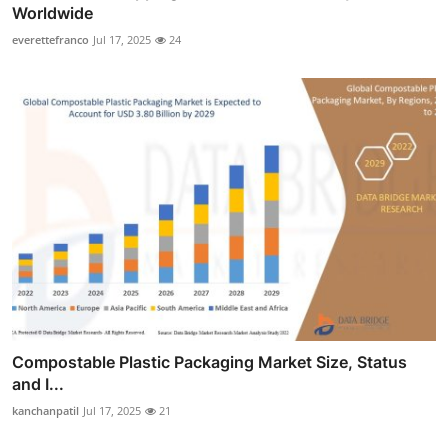
Worldwide
everettefranco
Jul 17, 2025
24
Compostable Plastic Packaging Market Size, Status
and I...
kanchanpatil
Jul 17, 2025
21