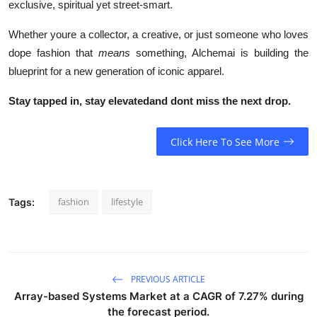
exclusive, spiritual yet street-smart.
Whether youre a collector, a creative, or just someone who loves
dope fashion that
means
something, Alchemai is building the
blueprint for a new generation of iconic apparel.
Stay tapped in, stay elevatedand dont miss the next drop.
Click Here To See More
fashion
lifestyle
Tags:
PREVIOUS ARTICLE
Array-based Systems Market at a CAGR of 7.27% during
the forecast period.