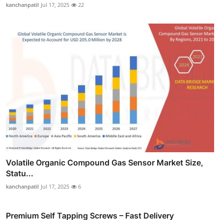
kanchanpatil
Jul 17, 2025
22
Volatile Organic Compound Gas Sensor Market Size,
Statu...
kanchanpatil
Jul 17, 2025
6
Premium Self Tapping Screws – Fast Delivery