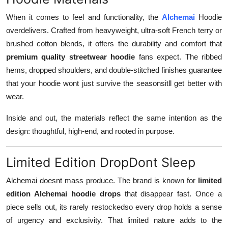
When it comes to feel and functionality, the
Alchemai
Hoodie
overdelivers. Crafted from heavyweight, ultra-soft French terry or
brushed cotton blends, it offers the durability and comfort that
premium quality streetwear hoodie
fans expect. The ribbed
hems, dropped shoulders, and double-stitched finishes guarantee
that your hoodie wont just survive the seasonsitll get better with
wear.
Inside and out, the materials reflect the same intention as the
design: thoughtful, high-end, and rooted in purpose.
Limited Edition DropDont Sleep
Alchemai doesnt mass produce. The brand is known for
limited
edition Alchemai hoodie drops
that disappear fast. Once a
piece sells out, its rarely restockedso every drop holds a sense
of urgency and exclusivity. That limited nature adds to the