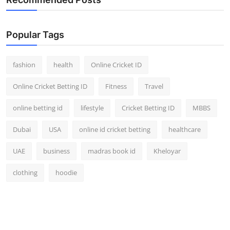
Popular Tags
fashion
health
Online Cricket ID
Online Cricket Betting ID
Fitness
Travel
online betting id
lifestyle
Cricket Betting ID
MBBS
Dubai
USA
online id cricket betting
healthcare
UAE
business
madras book id
Kheloyar
clothing
hoodie