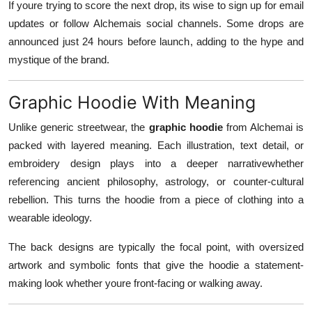
If youre trying to score the next drop, its wise to sign up for email
updates or follow Alchemais social channels. Some drops are
announced just 24 hours before launch, adding to the hype and
mystique of the brand.
Graphic Hoodie With Meaning
Unlike generic streetwear, the
graphic hoodie
from Alchemai is
packed with layered meaning. Each illustration, text detail, or
embroidery design plays into a deeper narrativewhether
referencing ancient philosophy, astrology, or counter-cultural
rebellion. This turns the hoodie from a piece of clothing into a
wearable ideology.
The back designs are typically the focal point, with oversized
artwork and symbolic fonts that give the hoodie a statement-
making look whether youre front-facing or walking away.