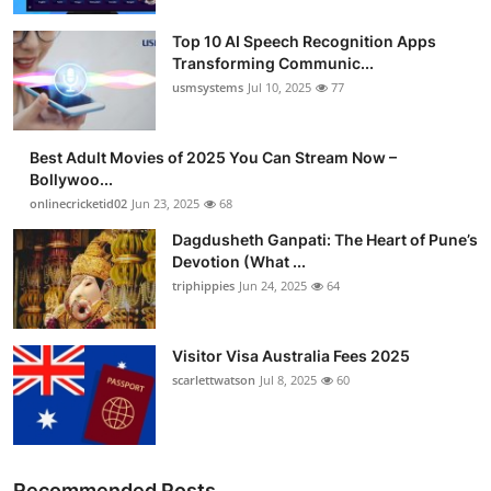
Top 10 AI Speech Recognition Apps
Transforming Communic...
usmsystems
Jul 10, 2025
77
Best Adult Movies of 2025 You Can Stream Now –
Bollywoo...
onlinecricketid02
Jun 23, 2025
68
Dagdusheth Ganpati: The Heart of Pune’s
Devotion (What ...
triphippies
Jun 24, 2025
64
Visitor Visa Australia Fees 2025
scarlettwatson
Jul 8, 2025
60
Recommended Posts