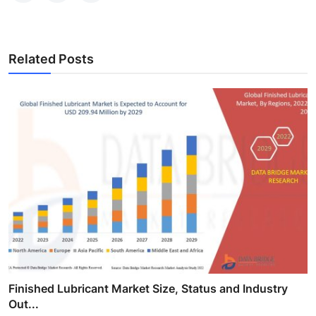
Related Posts
Finished Lubricant Market Size, Status and Industry
Out...