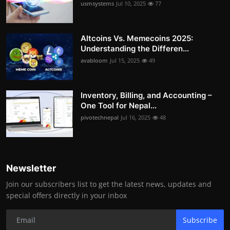
usmsystems
Jul 10, 2025
77
Altcoins Vs. Memecoins 2025:
Understanding the Differen...
avabloom
Jul 15, 2025
49
Inventory, Billing, and Accounting –
One Tool for Nepal...
pivotechnepal
Jul 16, 2025
48
Newsletter
Join our subscribers list to get the latest news, updates and
special offers directly in your inbox
Subscribe