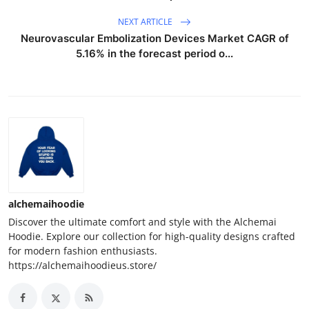
NEXT ARTICLE
Neurovascular Embolization Devices Market CAGR of
5.16% in the forecast period o...
alchemaihoodie
Discover the ultimate comfort and style with the Alchemai
Hoodie. Explore our collection for high-quality designs crafted
for modern fashion enthusiasts.
https://alchemaihoodieus.store/