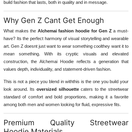
build fashion that lasts, both in quality and in message.
Why Gen Z Cant Get Enough
What makes the
Alchemai fashion hoodie for Gen Z
a must-
have? Its the perfect harmony of visual storytelling and wearable
art. Gen Z doesnt just want to
wear
something coolthey want it to
mean
something. With its cryptic visuals and elevated
construction, the Alchemai Hoodie reflects a generation that
values depth, individuality, and statement-driven fashion.
This is not a piece you blend in withthis is the one you build your
look around. Its
oversized silhouette
caters to the streetwear
standard of comfort and bold proportions, making it a favorite
among both men and women looking for fluid, expressive fits.
Premium Quality Streetwear
Hoodie Materials