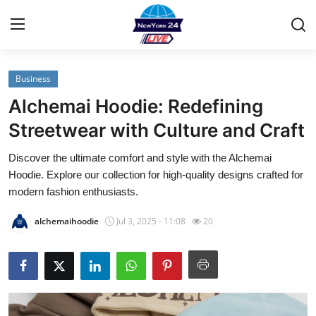
Business
Home
Alchemai Hoodie: Redefining
Contact
Streetwear with Culture and Craft
Discover the ultimate comfort and style with the Alchemai
Privacy Policy
Hoodie. Explore our collection for high-quality designs crafted for
modern fashion enthusiasts.
About
alchemaihoodie
Jul 3, 2025 - 11:08
20
News Network
Submit Press Release
Guest Posting