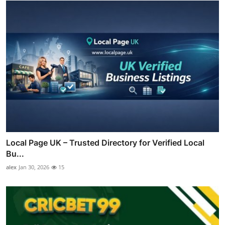
Local Page UK – Trusted Directory for Verified Local
Bu...
alex
Jan 30, 2026
15