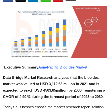
Advertise with US
Top 10
How To
Support Number
Tech
Real Estate
"
Executive Summary
Asia-Pacific Biocides Market
:
Data Bridge Market Research analyses that the biocides
Crypto
market was valued at USD 3,112.63 million in 2021 and is
Education
expected to reach USD 4563.85million by 2030, registering a
CAGR of 4.90 % during the forecast period of 2023 to 2030.
Business
Todays businesses choose the market research report solution