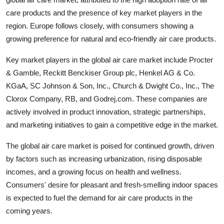
care products and the presence of key market players in the
region. Europe follows closely, with consumers showing a
growing preference for natural and eco-friendly air care products.
Key market players in the global air care market include Procter
& Gamble, Reckitt Benckiser Group plc, Henkel AG & Co.
KGaA, SC Johnson & Son, Inc., Church & Dwight Co., Inc., The
Clorox Company, RB, and Godrej.com. These companies are
actively involved in product innovation, strategic partnerships,
and marketing initiatives to gain a competitive edge in the market.
The global air care market is poised for continued growth, driven
by factors such as increasing urbanization, rising disposable
incomes, and a growing focus on health and wellness.
Consumers' desire for pleasant and fresh-smelling indoor spaces
is expected to fuel the demand for air care products in the
coming years.