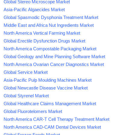
Global Stereo Microscope Market
Asia-Pacific Algaecides Market
Global Spasmodic Dysphonia Treatment Market
Middle East and Africa Nut Ingredients Market
North America Vertical Farming Market
Global Erectile Dysfunction Drugs Market
North America Compostable Packaging Market
Global Geology and Mine Planning Software Market
North America Ovarian Cancer Diagnostics Market
Global Service Market
Asia-Pacific Pulp Moulding Machines Market
Global Newcastle Disease Vaccine Market
Global Styrenel Market
Global Healthcare Claims Management Market
Global Fluorotelomers Market
North America CAR-T Cell Therapy Treatment Market
North America CAD-CAM Dental Devices Market
Global Frozen Foods Market