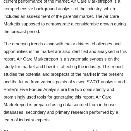
current performance of the market. Air Care Marketreport is a
comprehensive background analysis of the industry, which
includes an assessment of the parental market. The Air Care
Marketis supposed to demonstrate a considerable growth during
the forecast period.
The emerging trends along with major drivers, challenges and
opportunities in the market are also identified and analysed in this
report. Air Care Marketreport is a systematic synopsis on the
study for market and how it is affecting the industry. This report
studies the potential and prospects of the market in the present
and the future from various points of views. SWOT analysis and
Porter's Five Forces Analysis are the two consistently and
promisingly used tools for generating this report. Air Care
Marketreport is prepared using data sourced from in-house
databases, secondary and primary research performed by a
team of industry experts.