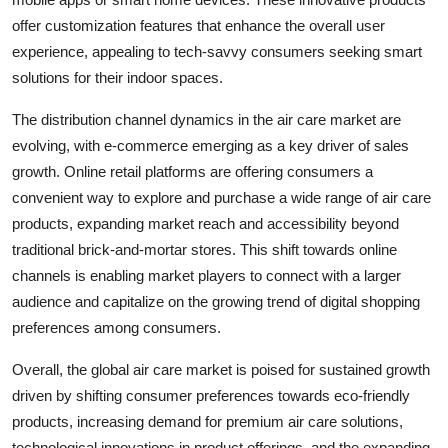
offer customization features that enhance the overall user
experience, appealing to tech-savvy consumers seeking smart
solutions for their indoor spaces.
The distribution channel dynamics in the air care market are
evolving, with e-commerce emerging as a key driver of sales
growth. Online retail platforms are offering consumers a
convenient way to explore and purchase a wide range of air care
products, expanding market reach and accessibility beyond
traditional brick-and-mortar stores. This shift towards online
channels is enabling market players to connect with a larger
audience and capitalize on the growing trend of digital shopping
preferences among consumers.
Overall, the global air care market is poised for sustained growth
driven by shifting consumer preferences towards eco-friendly
products, increasing demand for premium air care solutions,
technological innovations in product offerings, and the expanding