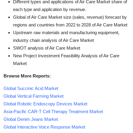
Different types and applications of Air Care Market share of
each type and application by revenue.
Global of Air Care Market size (sales, revenue) forecast by
regions and countries from 2022 to 2028 of Air Care Market
Upstream raw materials and manufacturing equipment,
industry chain analysis of Air Care Market
SWOT analysis of Air Care Market
New Project Investment Feasibility Analysis of Air Care
Market
Browse More Reports:
Global Succinic Acid Market
Global Vertical Farming Market
Global Robotic Endoscopy Devices Market
Asia-Pacific CAR-T Cell Therapy Treatment Market
Global Denim Jeans Market
Global Interactive Voice Response Market