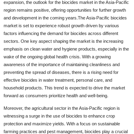
expansion, the outlook for the biocides market in the Asia-Pacific
region remains positive, offering opportunities for further growth
and development in the coming years.The Asia-Pacific biocides
market is set to experience robust growth driven by various
factors influencing the demand for biocides across different
sectors. One key aspect shaping the market is the increasing
emphasis on clean water and hygiene products, especially in the
wake of the ongoing global health crisis. With a growing
awareness of the importance of maintaining cleanliness and
preventing the spread of diseases, there is a rising need for
effective biocides in water treatment, personal care, and
household products. This trend is expected to drive the market
forward as consumers prioritize health and well-being.
Moreover, the agricultural sector in the Asia-Pacific region is
witnessing a surge in the use of biocides to enhance crop
protection and maximize yields. With a focus on sustainable
farming practices and pest management, biocides play a crucial