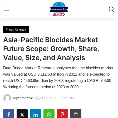
Press Release
Home
Asia-Pacific Biocides Market
Contact
Future Scope: Growth, Share,
Value, Size, and Analysis
Privacy Policy
Data Bridge Market Research analyses that the biocides market
About
was valued at USD 3,112.63 million in 2021 and is expected to
reach USD 4563.85million by 2030, registering a CAGR of 4.90
News Network
% during the forecast period of 2023 to 2030.
aryanmhatre
Jul 14, 2025 - 15:55
7
Submit Press Release
Guest Posting