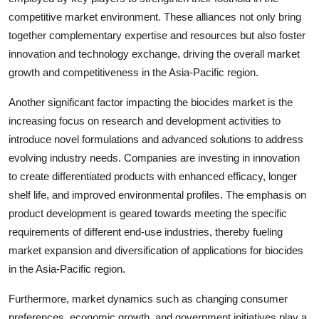
competitive market environment. These alliances not only bring
together complementary expertise and resources but also foster
innovation and technology exchange, driving the overall market
growth and competitiveness in the Asia-Pacific region.
Another significant factor impacting the biocides market is the
increasing focus on research and development activities to
introduce novel formulations and advanced solutions to address
evolving industry needs. Companies are investing in innovation
to create differentiated products with enhanced efficacy, longer
shelf life, and improved environmental profiles. The emphasis on
product development is geared towards meeting the specific
requirements of different end-use industries, thereby fueling
market expansion and diversification of applications for biocides
in the Asia-Pacific region.
Furthermore, market dynamics such as changing consumer
preferences, economic growth, and government initiatives play a