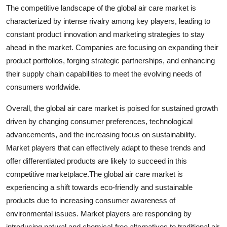
The competitive landscape of the global air care market is
characterized by intense rivalry among key players, leading to
constant product innovation and marketing strategies to stay
ahead in the market. Companies are focusing on expanding their
product portfolios, forging strategic partnerships, and enhancing
their supply chain capabilities to meet the evolving needs of
consumers worldwide.
Overall, the global air care market is poised for sustained growth
driven by changing consumer preferences, technological
advancements, and the increasing focus on sustainability.
Market players that can effectively adapt to these trends and
offer differentiated products are likely to succeed in this
competitive marketplace.The global air care market is
experiencing a shift towards eco-friendly and sustainable
products due to increasing consumer awareness of
environmental issues. Market players are responding by
introducing natural and chemical-free alternatives to traditional air