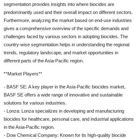
segmentation provides insights into where biocides are
predominantly used and their overall impact on different sectors.
Furthermore, analyzing the market based on end-use industries
gives a comprehensive overview of the specific demands and
challenges faced by various sectors in adopting biocides. The
country-wise segmentation helps in understanding the regional
trends, regulatory landscape, and market opportunities in
different parts of the Asia-Pacific region.
**Market Players**
- BASF SE: A key player in the Asia-Pacific biocides market,
BASF SE offers a wide range of innovative and sustainable
solutions for various industries.
- Lonza: Lonza specializes in developing and manufacturing
biocides for healthcare, personal care, and industrial applications
in the Asia-Pacific region.
- Dow Chemical Company: Known for its high-quality biocide