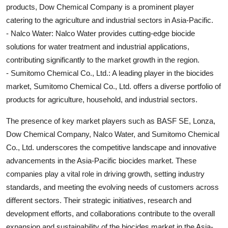
products, Dow Chemical Company is a prominent player
catering to the agriculture and industrial sectors in Asia-Pacific.
- Nalco Water: Nalco Water provides cutting-edge biocide
solutions for water treatment and industrial applications,
contributing significantly to the market growth in the region.
- Sumitomo Chemical Co., Ltd.: A leading player in the biocides
market, Sumitomo Chemical Co., Ltd. offers a diverse portfolio of
products for agriculture, household, and industrial sectors.
The presence of key market players such as BASF SE, Lonza,
Dow Chemical Company, Nalco Water, and Sumitomo Chemical
Co., Ltd. underscores the competitive landscape and innovative
advancements in the Asia-Pacific biocides market. These
companies play a vital role in driving growth, setting industry
standards, and meeting the evolving needs of customers across
different sectors. Their strategic initiatives, research and
development efforts, and collaborations contribute to the overall
expansion and sustainability of the biocides market in the Asia-