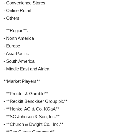
- Convenience Stores
- Online Retail
- Others
- **Region**:
- North America
- Europe
- Asia-Pacific
- South America
- Middle East and Africa
**Market Players**
- **Procter & Gamble**
- **Reckitt Benckiser Group plc**
- **Henkel AG & Co. KGaA**
- **SC Johnson & Son, Inc.**
- **Church & Dwight Co., Inc.**
- **The Clorox Company**