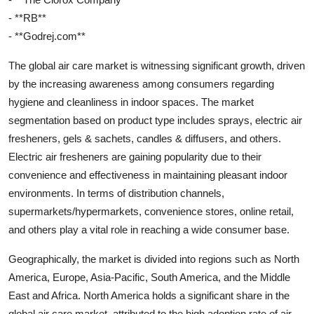
- **RB**
- **Godrej.com**
The global air care market is witnessing significant growth, driven
by the increasing awareness among consumers regarding
hygiene and cleanliness in indoor spaces. The market
segmentation based on product type includes sprays, electric air
fresheners, gels & sachets, candles & diffusers, and others.
Electric air fresheners are gaining popularity due to their
convenience and effectiveness in maintaining pleasant indoor
environments. In terms of distribution channels,
supermarkets/hypermarkets, convenience stores, online retail,
and others play a vital role in reaching a wide consumer base.
Geographically, the market is divided into regions such as North
America, Europe, Asia-Pacific, South America, and the Middle
East and Africa. North America holds a significant share in the
global air care market, attributed to the high adoption rate of air