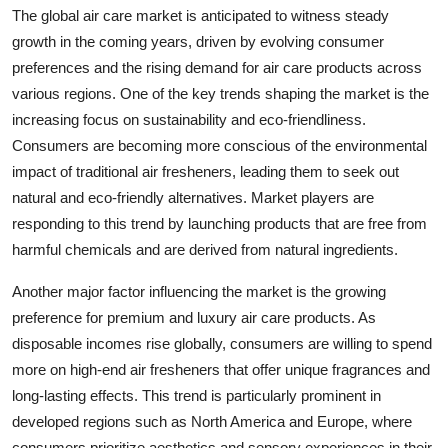
The global air care market is anticipated to witness steady
growth in the coming years, driven by evolving consumer
preferences and the rising demand for air care products across
various regions. One of the key trends shaping the market is the
increasing focus on sustainability and eco-friendliness.
Consumers are becoming more conscious of the environmental
impact of traditional air fresheners, leading them to seek out
natural and eco-friendly alternatives. Market players are
responding to this trend by launching products that are free from
harmful chemicals and are derived from natural ingredients.
Another major factor influencing the market is the growing
preference for premium and luxury air care products. As
disposable incomes rise globally, consumers are willing to spend
more on high-end air fresheners that offer unique fragrances and
long-lasting effects. This trend is particularly prominent in
developed regions such as North America and Europe, where
consumers prioritize aesthetics and sensory experiences in their