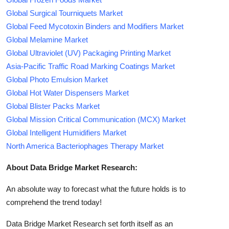
Global Surgical Tourniquets Market
Global Feed Mycotoxin Binders and Modifiers Market
Global Melamine Market
Global Ultraviolet (UV) Packaging Printing Market
Asia-Pacific Traffic Road Marking Coatings Market
Global Photo Emulsion Market
Global Hot Water Dispensers Market
Global Blister Packs Market
Global Mission Critical Communication (MCX) Market
Global Intelligent Humidifiers Market
North America Bacteriophages Therapy Market
About Data Bridge Market Research:
An absolute way to forecast what the future holds is to
comprehend the trend today!
Data Bridge Market Research set forth itself as an