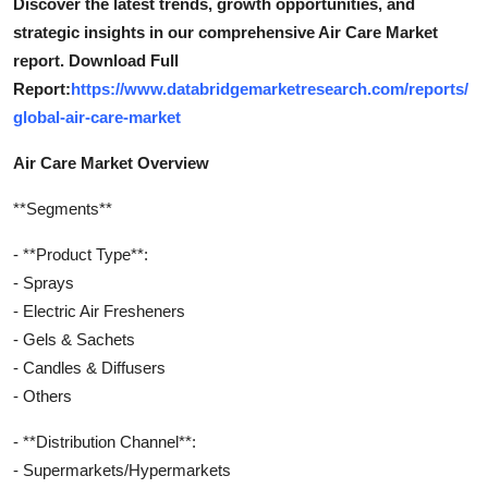
Discover the latest trends, growth opportunities, and
strategic insights in our comprehensive Air Care Market
report. Download Full
Report:
https://www.databridgemarketresearch.com/reports/
global-air-care-market
Air Care Market Overview
**Segments**
- **Product Type**:
- Sprays
- Electric Air Fresheners
- Gels & Sachets
- Candles & Diffusers
- Others
- **Distribution Channel**:
- Supermarkets/Hypermarkets