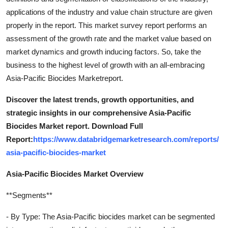
applications of the industry and value chain structure are given
properly in the report. This market survey report performs an
assessment of the growth rate and the market value based on
market dynamics and growth inducing factors. So, take the
business to the highest level of growth with an all-embracing
Asia-Pacific Biocides Marketreport.
Discover the latest trends, growth opportunities, and
strategic insights in our comprehensive Asia-Pacific
Biocides Market report. Download Full
Report:
https://www.databridgemarketresearch.com/reports/
asia-pacific-biocides-market
Asia-Pacific Biocides Market Overview
**Segments**
- By Type: The Asia-Pacific biocides market can be segmented