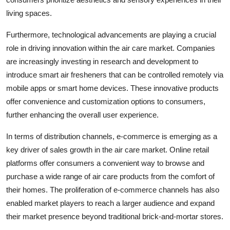
living spaces.
Furthermore, technological advancements are playing a crucial
role in driving innovation within the air care market. Companies
are increasingly investing in research and development to
introduce smart air fresheners that can be controlled remotely via
mobile apps or smart home devices. These innovative products
offer convenience and customization options to consumers,
further enhancing the overall user experience.
In terms of distribution channels, e-commerce is emerging as a
key driver of sales growth in the air care market. Online retail
platforms offer consumers a convenient way to browse and
purchase a wide range of air care products from the comfort of
their homes. The proliferation of e-commerce channels has also
enabled market players to reach a larger audience and expand
their market presence beyond traditional brick-and-mortar stores.