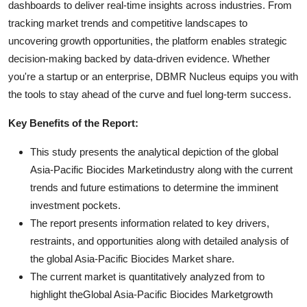
dashboards to deliver real-time insights across industries. From
tracking market trends and competitive landscapes to
uncovering growth opportunities, the platform enables strategic
decision-making backed by data-driven evidence. Whether
you're a startup or an enterprise, DBMR Nucleus equips you with
the tools to stay ahead of the curve and fuel long-term success.
Key Benefits of the Report:
This study presents the analytical depiction of the global
Asia-Pacific Biocides Marketindustry along with the current
trends and future estimations to determine the imminent
investment pockets.
The report presents information related to key drivers,
restraints, and opportunities along with detailed analysis of
the global Asia-Pacific Biocides Market share.
The current market is quantitatively analyzed from to
highlight theGlobal Asia-Pacific Biocides Marketgrowth