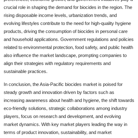
crucial role in shaping the demand for biocides in the region. The
rising disposable income levels, urbanization trends, and
evolving lifestyles contribute to the need for high-quality hygiene
products, driving the consumption of biocides in personal care
and household applications. Government regulations and policies
related to environmental protection, food safety, and public health
also influence the market landscape, prompting companies to
align their strategies with regulatory requirements and
sustainable practices.
In conclusion, the Asia-Pacific biocides market is poised for
steady growth and innovation driven by factors such as
increasing awareness about health and hygiene, the shift towards
eco-friendly solutions, strategic collaborations among industry
players, focus on research and development, and evolving
market dynamics. With key market players leading the way in
terms of product innovation, sustainability, and market