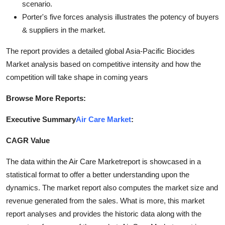
scenario.
Porter's five forces analysis illustrates the potency of buyers
& suppliers in the market.
The report provides a detailed global Asia-Pacific Biocides
Market analysis based on competitive intensity and how the
competition will take shape in coming years
Browse More Reports:
Executive Summary
Air Care Market
:
CAGR Value
The data within the Air Care Marketreport is showcased in a
statistical format to offer a better understanding upon the
dynamics. The market report also computes the market size and
revenue generated from the sales. What is more, this market
report analyses and provides the historic data along with the