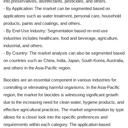
into preservatives, disinfectants, pesticides, and others.
- By Application: The market can be segmented based on
applications such as water treatment, personal care, household
products, paints and coatings, and others.
- By End-Use Industry: Segmentation based on end-use
industries includes healthcare, food and beverage, agriculture,
industrial, and others.
- By Country: The market analysis can also be segmented based
on countries such as China, India, Japan, South Korea, Australia,
and others in the Asia-Pacific region.
Biocides are an essential component in various industries for
controlling or eliminating harmful organisms. In the Asia-Pacific
region, the market for biocides is witnessing significant growth
due to the increasing need for clean water, hygiene products, and
effective agricultural practices. The market segmentation by type
allows for a closer look into the specific preferences and
requirements within each category. The application-based