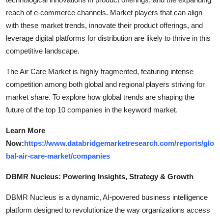
reach of e-commerce channels. Market players that can align
with these market trends, innovate their product offerings, and
leverage digital platforms for distribution are likely to thrive in this
competitive landscape.
The Air Care Market is highly fragmented, featuring intense
competition among both global and regional players striving for
market share. To explore how global trends are shaping the
future of the top 10 companies in the keyword market.
Learn More
Now:
https://www.databridgemarketresearch.com/reports/glo
bal-air-care-market/companies
DBMR Nucleus: Powering Insights, Strategy & Growth
DBMR Nucleus is a dynamic, AI-powered business intelligence
platform designed to revolutionize the way organizations access