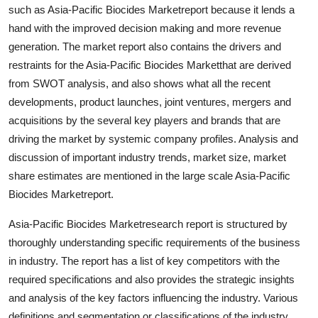
such as Asia-Pacific Biocides Marketreport because it lends a
Finance
hand with the improved decision making and more revenue
General
generation. The market report also contains the drivers and
restraints for the Asia-Pacific Biocides Marketthat are derived
Press Release
from SWOT analysis, and also shows what all the recent
developments, product launches, joint ventures, mergers and
acquisitions by the several key players and brands that are
driving the market by systemic company profiles. Analysis and
discussion of important industry trends, market size, market
share estimates are mentioned in the large scale Asia-Pacific
Biocides Marketreport.
Asia-Pacific Biocides Marketresearch report is structured by
thoroughly understanding specific requirements of the business
in industry. The report has a list of key competitors with the
required specifications and also provides the strategic insights
and analysis of the key factors influencing the industry. Various
definitions and segmentation or classifications of the industry,