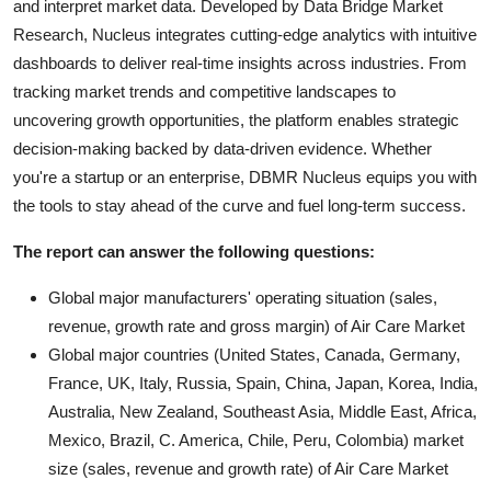
and interpret market data. Developed by Data Bridge Market
Research, Nucleus integrates cutting-edge analytics with intuitive
dashboards to deliver real-time insights across industries. From
tracking market trends and competitive landscapes to
uncovering growth opportunities, the platform enables strategic
decision-making backed by data-driven evidence. Whether
you're a startup or an enterprise, DBMR Nucleus equips you with
the tools to stay ahead of the curve and fuel long-term success.
The report can answer the following questions:
Global major manufacturers' operating situation (sales,
revenue, growth rate and gross margin) of Air Care Market
Global major countries (United States, Canada, Germany,
France, UK, Italy, Russia, Spain, China, Japan, Korea, India,
Australia, New Zealand, Southeast Asia, Middle East, Africa,
Mexico, Brazil, C. America, Chile, Peru, Colombia) market
size (sales, revenue and growth rate) of Air Care Market