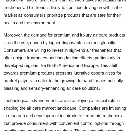
fresheners. This trend is likely to continue driving growth in the
market as consumers prioritize products that are safe for their
health and the environment.
Moreover, the demand for premium and luxury air care products
is on the rise, driven by higher disposable incomes globally.
Consumers are willing to invest in high-end air fresheners that
offer unique fragrances and long-lasting effects, particularly in
developed regions like North America and Europe. This shift
towards premium products presents lucrative opportunities for
market players to cater to the growing demand for aesthetically
pleasing and sensory-enhancing air care solutions.
Technological advancements are also playing a crucial role in
shaping the air care market landscape. Companies are investing
in research and development to introduce smart air fresheners
that provide consumers with convenient control options through
mobile apps or smart home devices. These innovative products