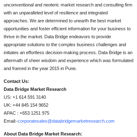
unconventional and neoteric market research and consulting firm
with an unparalleled level of resilience and integrated
approaches. We are determined to unearth the best market
opportunities and foster efficient information for your business to
thrive in the market. Data Bridge endeavors to provide
appropriate solutions to the complex business challenges and
initiates an effortless decision-making process. Data Bridge is an
aftermath of sheer wisdom and experience which was formulated
and framed in the year 2015 in Pune.
Contact Us:
Data Bridge Market Research
US: +1 614 591 3140
UK: +44 845 154 9652
APAC : +653 1251 975
Email:-
corporatesales@databridgemarketresearch.com
About Data Bridge Market Research: