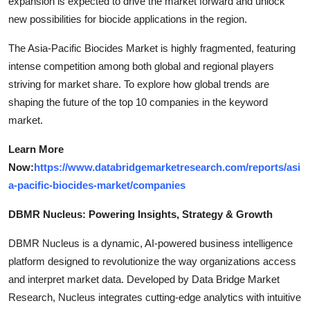
expansion is expected to drive the market forward and unlock
new possibilities for biocide applications in the region.
The Asia-Pacific Biocides Market is highly fragmented, featuring
intense competition among both global and regional players
striving for market share. To explore how global trends are
shaping the future of the top 10 companies in the keyword
market.
Learn More
Now:
https://www.databridgemarketresearch.com/reports/asi
a-pacific-biocides-market/companies
DBMR Nucleus: Powering Insights, Strategy & Growth
DBMR Nucleus is a dynamic, AI-powered business intelligence
platform designed to revolutionize the way organizations access
and interpret market data. Developed by Data Bridge Market
Research, Nucleus integrates cutting-edge analytics with intuitive