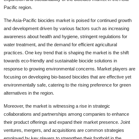
Pacific region.
The Asia-Pacific biocides market is poised for continued growth
and development driven by various factors such as increasing
awareness about health and hygiene, stringent regulations for
water treatment, and the demand for efficient agricultural
practices. One key trend that is shaping the market is the shift
towards eco-friendly and sustainable biocide solutions in
response to growing environmental concerns. Market players are
focusing on developing bio-based biocides that are effective yet
environmentally safe, catering to the rising preference for green
alternatives in the region.
Moreover, the market is witnessing a rise in strategic
collaborations and partnerships among companies to enhance
their product offerings and expand their market presence. Joint
ventures, mergers, and acquisitions are common strategies
employed by key players to strengthen their foothold in the