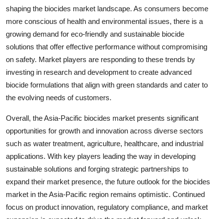
shaping the biocides market landscape. As consumers become
more conscious of health and environmental issues, there is a
growing demand for eco-friendly and sustainable biocide
solutions that offer effective performance without compromising
on safety. Market players are responding to these trends by
investing in research and development to create advanced
biocide formulations that align with green standards and cater to
the evolving needs of customers.
Overall, the Asia-Pacific biocides market presents significant
opportunities for growth and innovation across diverse sectors
such as water treatment, agriculture, healthcare, and industrial
applications. With key players leading the way in developing
sustainable solutions and forging strategic partnerships to
expand their market presence, the future outlook for the biocides
market in the Asia-Pacific region remains optimistic. Continued
focus on product innovation, regulatory compliance, and market