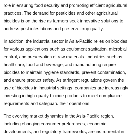
role in ensuring food security and promoting efficient agricultural
practices. The demand for pesticides and other agricultural
biocides is on the rise as farmers seek innovative solutions to
address pest infestations and preserve crop quality.
In addition, the industrial sector in Asia-Pacific relies on biocides
for various applications such as equipment sanitation, microbial
control, and preservation of raw materials. Industries such as
healthcare, food and beverage, and manufacturing require
biocides to maintain hygiene standards, prevent contamination,
and ensure product safety. As stringent regulations govern the
use of biocides in industrial settings, companies are increasingly
investing in high-quality biocide products to meet compliance
requirements and safeguard their operations.
The evolving market dynamics in the Asia-Pacific region,
including changing consumer preferences, economic
developments, and regulatory frameworks, are instrumental in