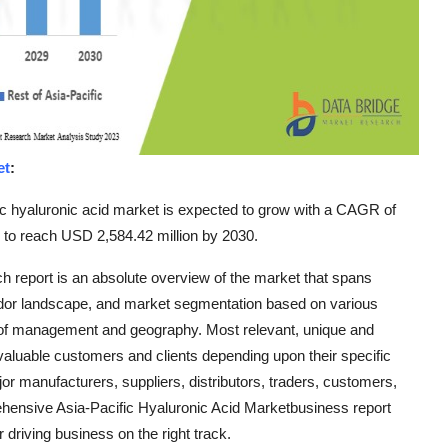
et
:
c hyaluronic acid market is expected to grow with a CAGR of
d to reach USD 2,584.42 million by 2030.
ch report is an absolute overview of the market that spans
ndor landscape, and market segmentation based on various
 of management and geography. Most relevant, unique and
e valuable customers and clients depending upon their specific
r manufacturers, suppliers, distributors, traders, customers,
ehensive Asia-Pacific Hyaluronic Acid Marketbusiness report
 driving business on the right track.