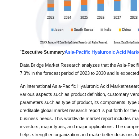
"
Executive Summary
Asia-Pacific Hyaluronic Acid Mark
Data Bridge Market Research analyzes that the Asia-Pacifi
7.3% in the forecast period of 2023 to 2030 and is expecte
An international Asia-Pacific Hyaluronic Acid Marketresear
various aspects such as product definition, customary ve
parameters such as type of product, its components, type
creditable global market research report is put forth for th
business needs. This worldwide market report includes majo
investors, major types, and major applications. The compr
helps strengthen organization and make better decisions for