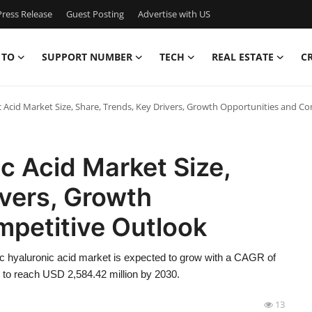
ress Release
Guest Posting
Advertise with US
 TO
SUPPORT NUMBER
TECH
REAL ESTATE
C
ic Acid Market Size, Share, Trends, Key Drivers, Growth Opportunities and C
c Acid Market Size,
ivers, Growth
mpetitive Outlook
c hyaluronic acid market is expected to grow with a CAGR of
d to reach USD 2,584.42 million by 2030.
13