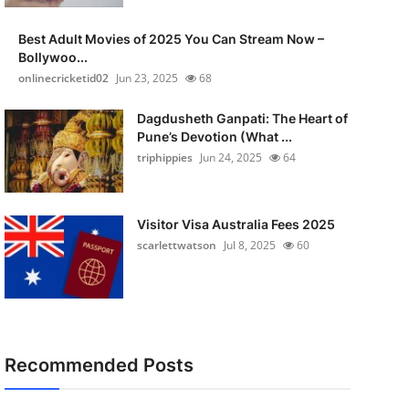
Best Adult Movies of 2025 You Can Stream Now –
Bollywoo...
onlinecricketid02
Jun 23, 2025
68
Dagdusheth Ganpati: The Heart of
Pune’s Devotion (What ...
triphippies
Jun 24, 2025
64
Visitor Visa Australia Fees 2025
scarlettwatson
Jul 8, 2025
60
Recommended Posts