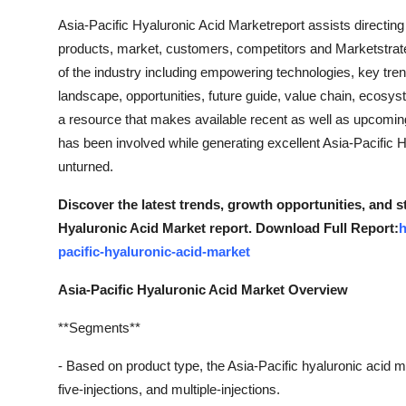
Asia-Pacific Hyaluronic Acid Marketreport assists directing 
products, market, customers, competitors and Marketstrateg
of the industry including empowering technologies, key tren
landscape, opportunities, future guide, value chain, ecosys
a resource that makes available recent as well as upcoming t
has been involved while generating excellent Asia-Pacific H
unturned.
Discover the latest trends, growth opportunities, and s
Hyaluronic Acid Market report. Download Full Report:
h
pacific-hyaluronic-acid-market
Asia-Pacific Hyaluronic Acid Market Overview
**Segments**
- Based on product type, the Asia-Pacific hyaluronic acid ma
five-injections, and multiple-injections.