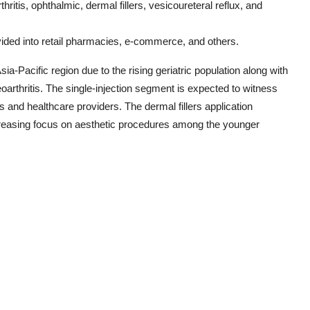
hritis, ophthalmic, dermal fillers, vesicoureteral reflux, and
ivided into retail pharmacies, e-commerce, and others.
a-Pacific region due to the rising geriatric population along with
arthritis. The single-injection segment is expected to witness
ts and healthcare providers. The dermal fillers application
ncreasing focus on aesthetic procedures among the younger