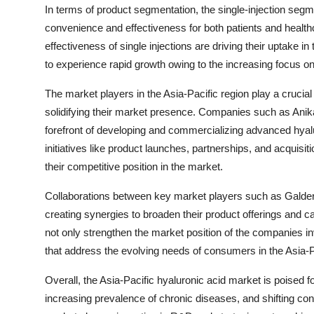
In terms of product segmentation, the single-injection segme
convenience and effectiveness for both patients and healthc
effectiveness of single injections are driving their uptake i
to experience rapid growth owing to the increasing focu
The market players in the Asia-Pacific region play a crucial 
solidifying their market presence. Companies such as Anika
forefront of developing and commercializing advanced hyalur
initiatives like product launches, partnerships, and acquis
their competitive position in the market.
Collaborations between key market players such as Galderm
creating synergies to broaden their product offerings and ca
not only strengthen the market position of the companies inv
that address the evolving needs of consumers in the Asia-P
Overall, the Asia-Pacific hyaluronic acid market is poised f
increasing prevalence of chronic diseases, and shifting c