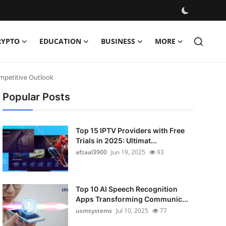
RYPTO
EDUCATION
BUSINESS
MORE
ompetitive Outlook
Popular Posts
Top 15 IPTV Providers with Free
Trials in 2025: Ultimat...
afzaal3900
Jun 19, 2025
93
Top 10 AI Speech Recognition
Apps Transforming Communic...
usmsystems
Jul 10, 2025
77