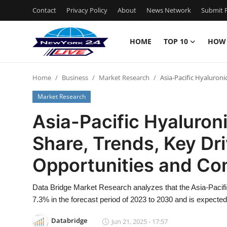
Contact
Privacy Policy
About
News Network
Submit P
HOME
TOP 10
HOW
Home
Home
Business
Market Research
Asia-Pacific Hyaluron
Contact
Market Research
Privacy Policy
Asia-Pacific Hyaluroni
Share, Trends, Key Dr
About
Opportunities and Co
News Network
Data Bridge Market Research analyzes that the Asia-Pacifi
Submit Press Release
7.3% in the forecast period of 2023 to 2030 and is expecte
Guest Posting
Databridge
Jun 21, 2025 - 17:57