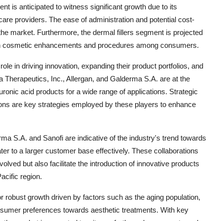
nt is anticipated to witness significant growth due to its
are providers. The ease of administration and potential cost-
n the market. Furthermore, the dermal fillers segment is projected
s on cosmetic enhancements and procedures among consumers.
role in driving innovation, expanding their product portfolios, and
 Therapeutics, Inc., Allergan, and Galderma S.A. are at the
onic acid products for a wide range of applications. Strategic
itions are key strategies employed by these players to enhance
a S.A. and Sanofi are indicative of the industry's trend towards
ter to a larger customer base effectively. These collaborations
olved but also facilitate the introduction of innovative products
acific region.
or robust growth driven by factors such as the aging population,
onsumer preferences towards aesthetic treatments. With key