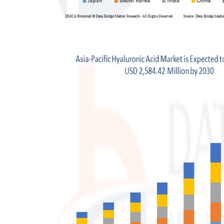
Finance
General
Press Release