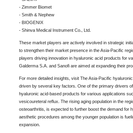
- Zimmer Biomet
- Smith & Nephew
- BIOGENIX
- Shinva Medical Instrument Co., Ltd.
These market players are actively involved in strategic init
to strengthen their market presence in the Asia-Pacific reg
players driving innovation in hyaluronic acid products for
Galderma S.A. and Sanofi are aimed at expanding their prod
For more detailed insights, visit The Asia-Pacific hyaluroni
driven by several key factors. One of the primary drivers 
hyaluronic acid-based products for various applications such
vesicoureteral reflux. The rising aging population in the reg
osteoarthritis, is expected to further boost the demand for 
aesthetic procedures among the younger population is fuelin
expansion.