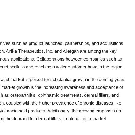
iatives such as product launches, partnerships, and acquisitions
ion. Anika Therapeutics, Inc. and Allergan are among the key
 various applications. Collaborations between companies such as
uct portfolio and reaching a wider customer base in the region.
c acid market is poised for substantial growth in the coming years
of market growth is the increasing awareness and acceptance of
 as osteoarthritis, ophthalmic treatments, dermal fillers, and
ion, coupled with the higher prevalence of chronic diseases like
hyaluronic acid products. Additionally, the growing emphasis on
g the demand for dermal fillers, contributing to market