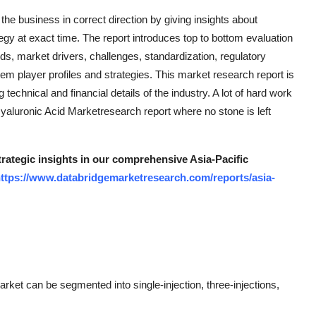
the business in correct direction by giving insights about
y at exact time. The report introduces top to bottom evaluation
ds, market drivers, challenges, standardization, regulatory
tem player profiles and strategies. This market research report is
echnical and financial details of the industry. A lot of hard work
yaluronic Acid Marketresearch report where no stone is left
trategic insights in our comprehensive Asia-Pacific
ttps://www.databridgemarketresearch.com/reports/asia-
rket can be segmented into single-injection, three-injections,