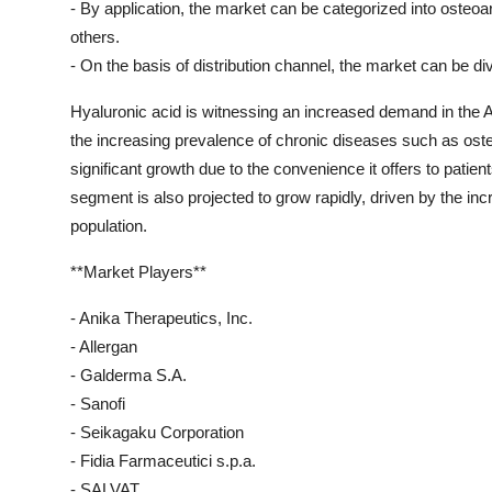
- By application, the market can be categorized into osteoart
others.
- On the basis of distribution channel, the market can be d
Hyaluronic acid is witnessing an increased demand in the Asi
the increasing prevalence of chronic diseases such as osteo
significant growth due to the convenience it offers to patien
segment is also projected to grow rapidly, driven by the i
population.
**Market Players**
- Anika Therapeutics, Inc.
- Allergan
- Galderma S.A.
- Sanofi
- Seikagaku Corporation
- Fidia Farmaceutici s.p.a.
- SALVAT