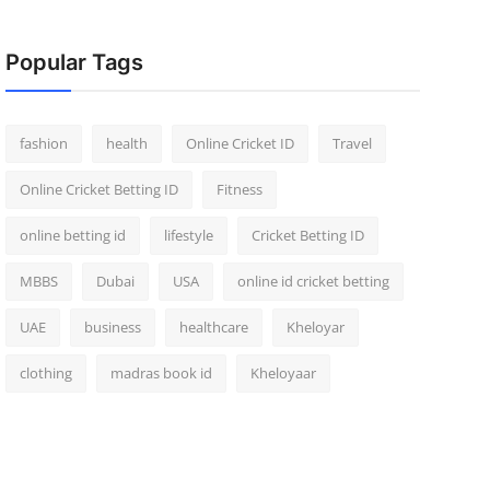
Popular Tags
fashion
health
Online Cricket ID
Travel
Online Cricket Betting ID
Fitness
online betting id
lifestyle
Cricket Betting ID
MBBS
Dubai
USA
online id cricket betting
UAE
business
healthcare
Kheloyar
clothing
madras book id
Kheloyaar