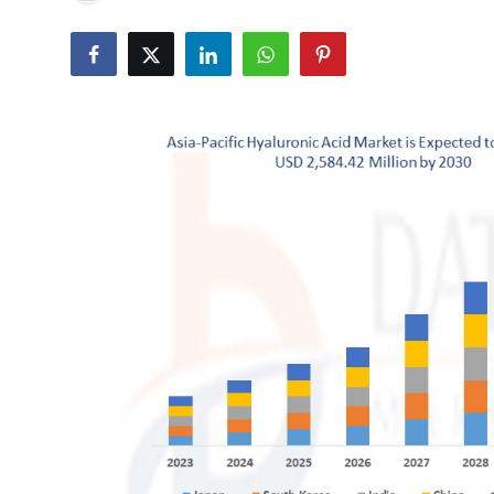
Advertise with US
Top 10
How To
Support Number
Tech
Real Estate
Crypto
Education
Business