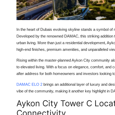
Finance
General
Press Release
In the heart of Dubais evolving skyline stands a symbol of 
Developed by the renowned DAMAC, this striking addition t
urban living. More than just a residential development,
Ayko
high-end finishes, premium amenities, and unparalleled view
Rising within the master-planned
Aykon City
community alo
to elevated living. With a focus on elegance, comfort, and c
after address for both homeowners and investors looking t
DAMAC ELO 2
brings an additional layer of luxury and des
vibe of the community, making it another key highlight in 
Aykon City Tower C Loca
Connectivity