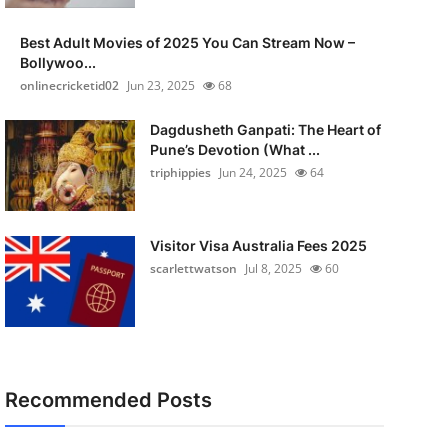
Best Adult Movies of 2025 You Can Stream Now –
Bollywoo...
onlinecricketid02
Jun 23, 2025
68
Dagdusheth Ganpati: The Heart of
Pune’s Devotion (What ...
triphippies
Jun 24, 2025
64
Visitor Visa Australia Fees 2025
scarlettwatson
Jul 8, 2025
60
Recommended Posts