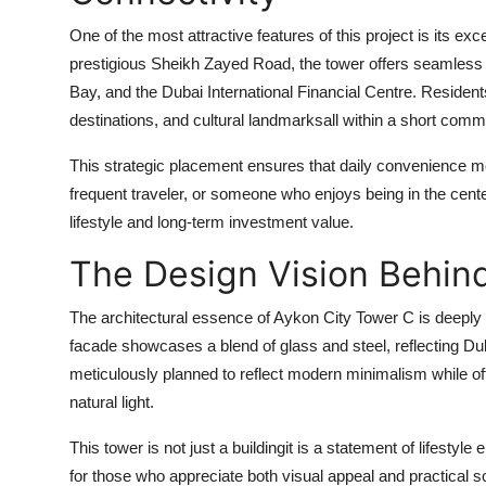
One of the most attractive features of this project is its exc
prestigious Sheikh Zayed Road, the tower offers seamless
Bay, and the Dubai International Financial Centre. Residents
destinations, and cultural landmarksall within a short comm
This strategic placement ensures that daily convenience m
frequent traveler, or someone who enjoys being in the center 
lifestyle and long-term investment value.
The Design Vision Behin
The architectural essence of
Aykon City Tower C
is deeply 
facade showcases a blend of glass and steel, reflecting Dub
meticulously planned to reflect modern minimalism while 
natural light.
This tower is not just a buildingit is a statement of lifestyle
for those who appreciate both visual appeal and practical so