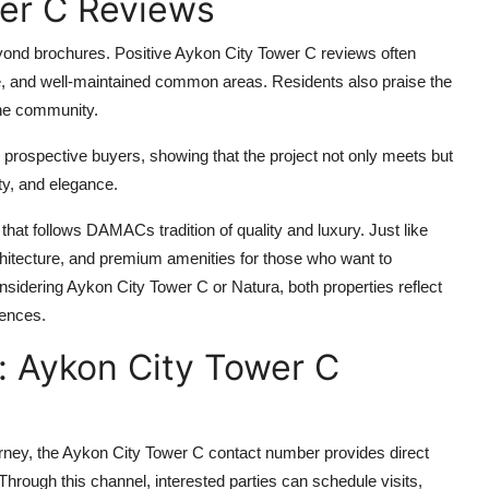
wer C Reviews
eyond brochures. Positive
Aykon City Tower C
reviews often
ce, and well-maintained common areas. Residents also praise the
 the community.
prospective buyers, showing that the project not only meets but
ty, and elegance.
hat follows DAMACs tradition of quality and luxury. Just like
hitecture, and premium amenities for those who want to
onsidering
Aykon City Tower C
or
Natura
, both properties reflect
iences.
: Aykon City Tower C
rney, the
Aykon City Tower C contact number
provides direct
rough this channel, interested parties can schedule visits,