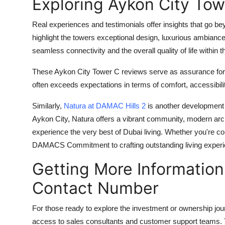
Exploring Aykon City To
Real experiences and testimonials offer insights that go b
highlight the towers exceptional design, luxurious ambian
seamless connectivity and the overall quality of life within
These
Aykon City Tower C reviews
serve as assurance for 
often exceeds expectations in terms of comfort, accessibili
Similarly,
Natura at DAMAC Hills 2
is another development t
Aykon City, Natura offers a vibrant community, modern arc
experience the very best of Dubai living. Whether you're c
DAMACS Commitment to crafting outstanding living exper
Getting More Information
Contact Number
For those ready to explore the investment or ownership jou
access to sales consultants and customer support teams. Th