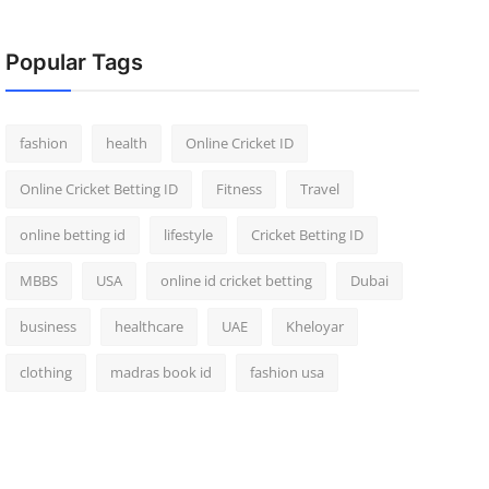
Popular Tags
fashion
health
Online Cricket ID
Online Cricket Betting ID
Fitness
Travel
online betting id
lifestyle
Cricket Betting ID
MBBS
USA
online id cricket betting
Dubai
business
healthcare
UAE
Kheloyar
clothing
madras book id
fashion usa