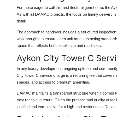
For those eager to call this architectural gem home, the
Ayk
As with all DAMAC projects, the focus on timely delivery i
detail.
The approach to handover includes a structured inspectio
walkthroughs to ensure each unit meets exacting standards.
space that reflects both excellence and readiness.
Aykon City Tower C Serv
In any luxury development, ongoing upkeep and community s
City Tower C service charge
is a recurring fee that covers
spaces, and access to premium amenities.
DAMAC maintains a transparent structure when it comes to
they receive in return. Given the prestige and quality of facil
justified and competitive for a high-end residence in Dubai.