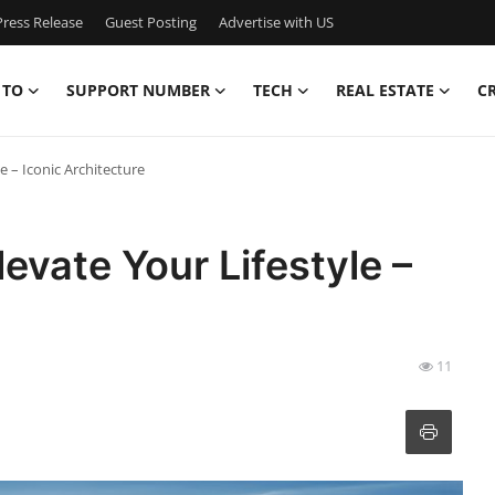
ress Release
Guest Posting
Advertise with US
 TO
SUPPORT NUMBER
TECH
REAL ESTATE
C
e – Iconic Architecture
evate Your Lifestyle –
11