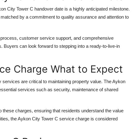
on City Tower C handover date
is a highly anticipated milestone.
s matched by a commitment to quality assurance and attention to
n process, customer service support, and comprehensive
 Buyers can look forward to stepping into a ready-to-live-in
ice Charge What to Expect
ervices are critical to maintaining property value. The
Aykon
 essential services such as security, maintenance of shared
 these charges, ensuring that residents understand the value
ities, the
Aykon City Tower C service charge
is considered