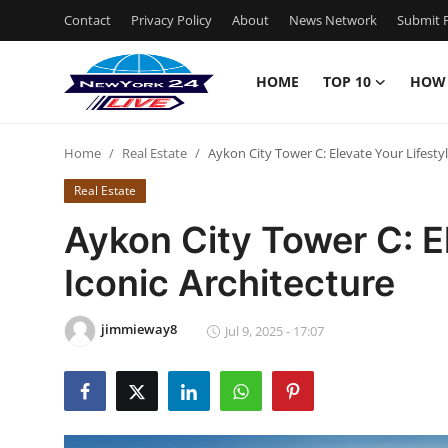
Contact
Privacy Policy
About
News Network
Submit P
HOME
TOP 10
HOW
Home
Home
Real Estate
Aykon City Tower C: Elevate Your Lifestyl
Contact
Real Estate
Privacy Policy
Aykon City Tower C: El
Iconic Architecture
About
News Network
jimmieway8
Jul 9, 2025 - 17:07
Submit Press Release
Guest Posting