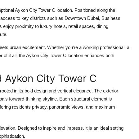
eptional
Aykon City Tower C location
. Positioned along the
 access to key districts such as Downtown Dubai, Business
 enjoy proximity to luxury hotels, retail spaces, dining
ute.
eets urban excitement. Whether you're a working professional, a
of it all, the
Aykon City Tower C location
enhances both
d Aykon City Tower C
rooted in its bold design and vertical elegance. The exterior
ais forward-thinking skyline. Each structural element is
offering residents privacy, panoramic views, and maximum
 elevation. Designed to inspire and impress, it is an ideal setting
phistication.