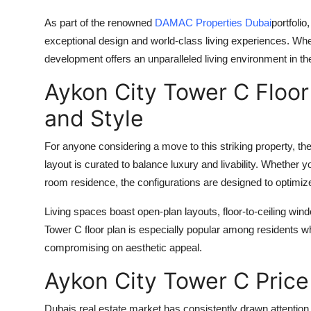
As part of the renowned
DAMAC Properties Dubai
portfolio
exceptional design and world-class living experiences. Whe
development offers an unparalleled living environment in th
Aykon City Tower C Floo
and Style
For anyone considering a move to this striking property, th
layout is curated to balance luxury and livability. Whether 
room residence, the configurations are designed to optimize 
Living spaces boast open-plan layouts, floor-to-ceiling win
Tower C floor plan
is especially popular among residents who
compromising on aesthetic appeal.
Aykon City Tower C Price
Dubais real estate market has consistently drawn attention fo