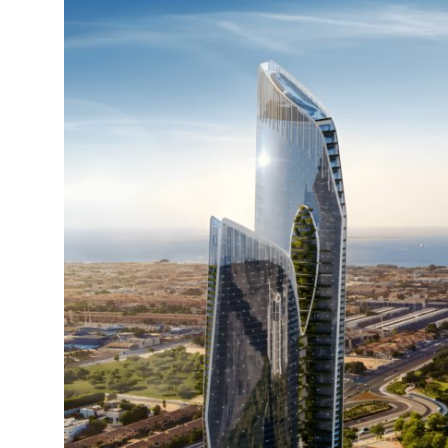
Advertise with US
Top 10
How To
Support Number
Tech
Real Estate
Crypto
Education
Business