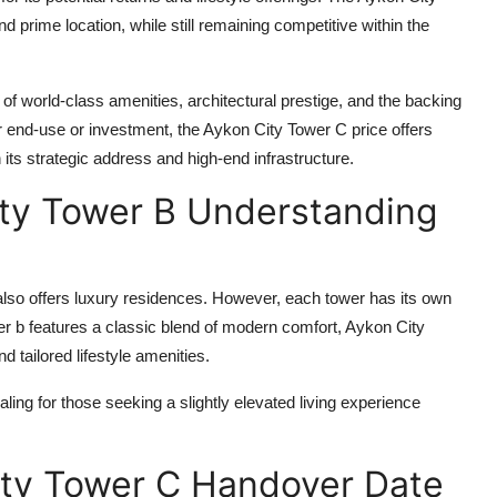
 prime location, while still remaining competitive within the
of world-class amenities, architectural prestige, and the backing
r end-use or investment, the
Aykon City Tower C price
offers
en its strategic address and high-end infrastructure.
ty Tower B Understanding
lso offers luxury residences. However, each tower has its own
er b
features a classic blend of modern comfort,
Aykon City
 tailored lifestyle amenities.
ling for those seeking a slightly elevated living experience
ity Tower C Handover Date