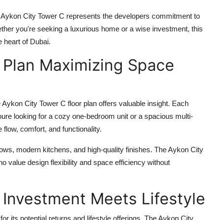
,
Aykon City Tower C
represents the developers commitment to
ther you're seeking a luxurious home or a wise investment, this
e heart of Dubai.
r Plan Maximizing Space
e
Aykon City Tower C floor plan
offers valuable insight. Each
youre looking for a cozy one-bedroom unit or a spacious multi-
flow, comfort, and functionality.
dows, modern kitchens, and high-quality finishes. The
Aykon City
 value design flexibility and space efficiency without
 Investment Meets Lifestyle
r its potential returns and lifestyle offerings. The
Aykon City