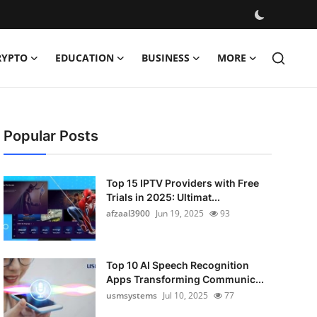
RYPTO
EDUCATION
BUSINESS
MORE
Popular Posts
Top 15 IPTV Providers with Free
Trials in 2025: Ultimat...
afzaal3900
Jun 19, 2025
93
Top 10 AI Speech Recognition
Apps Transforming Communic...
usmsystems
Jul 10, 2025
77