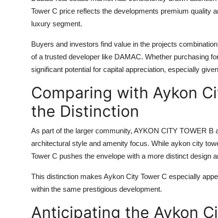
Tower C price
reflects the developments premium quality and
luxury segment.
Buyers and investors find value in the projects combination 
of a trusted developer like DAMAC. Whether purchasing fo
significant potential for capital appreciation, especially giv
Comparing with Aykon Ci
the Distinction
As part of the larger community,
AYKON CITY TOWER B
a
architectural style and amenity focus. While
aykon city tow
Tower C
pushes the envelope with a more distinct design and
This distinction makes
Aykon City Tower C
especially appea
within the same prestigious development.
Anticipating the Aykon C