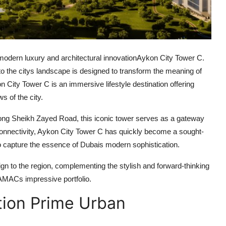
modern luxury and architectural innovation
Aykon City Tower C
.
o the citys landscape is designed to transform the meaning of
n City Tower C
is an immersive lifestyle destination offering
s of the city.
ng Sheikh Zayed Road, this iconic tower serves as a gateway
onnectivity,
Aykon City Tower C
has quickly become a sought-
o capture the essence of Dubais modern sophistication.
ign to the region, complementing the stylish and forward-thinking
DAMACs impressive portfolio.
tion Prime Urban