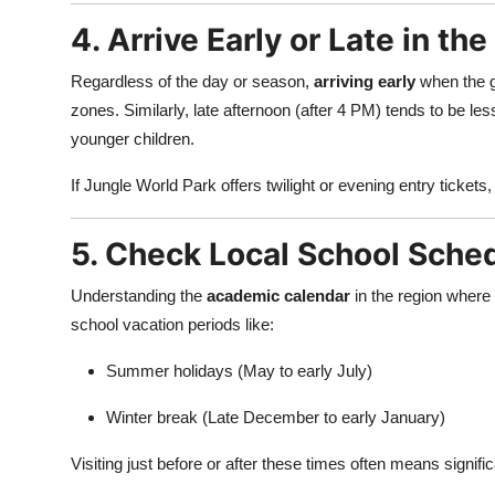
4. Arrive Early or Late in the
Regardless of the day or season,
arriving early
when the g
zones. Similarly, late afternoon (after 4 PM) tends to be le
younger children.
If Jungle World Park offers twilight or evening entry tickets
5. Check Local School Sche
Understanding the
academic calendar
in the region where 
school vacation periods like:
Summer holidays (May to early July)
Winter break (Late December to early January)
Visiting just before or after these times often means signif