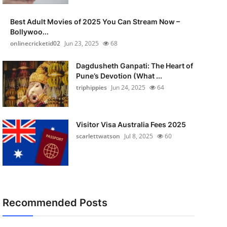
Best Adult Movies of 2025 You Can Stream Now –
Bollywoo...
onlinecricketid02
Jun 23, 2025
68
Dagdusheth Ganpati: The Heart of
Pune’s Devotion (What ...
triphippies
Jun 24, 2025
64
Visitor Visa Australia Fees 2025
scarlettwatson
Jul 8, 2025
60
Recommended Posts