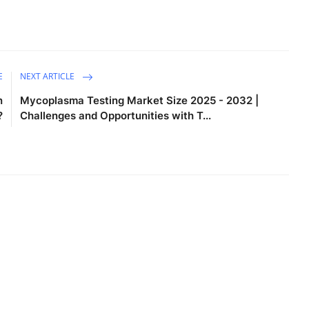
E
NEXT ARTICLE
n
Mycoplasma Testing Market Size 2025 - 2032 |
?
Challenges and Opportunities with T...