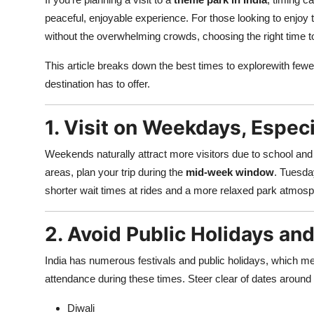
Advertise with US
peaceful, enjoyable experience. For those looking to enjoy thr
without the overwhelming crowds, choosing the right time to
Top 10
This article breaks down the best times to explorewith fewer c
destination has to offer.
How To
Support Number
1. Visit on Weekdays, Espec
Tech
Weekends naturally attract more visitors due to school and
areas, plan your trip during the
mid-week window
. Tuesda
Real Estate
shorter wait times at rides and a more relaxed park atmosp
Crypto
2. Avoid Public Holidays a
Education
India has numerous festivals and public holidays, which me
attendance during these times. Steer clear of dates around 
Business
Diwali