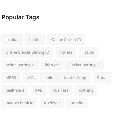
Popular Tags
fashion
health
Online Cricket ID
Online Cricket Betting ID
Fitness
Travel
online betting id
lifestyle
Cricket Betting ID
MBBS
USA
online id cricket betting
Dubai
healthcare
UAE
business
clothing
madras book id
Kheloyar
hoodie