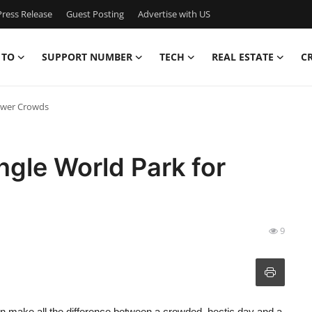
ress Release
Guest Posting
Advertise with US
 TO
SUPPORT NUMBER
TECH
REAL ESTATE
C
Fewer Crowds
ngle World Park for
9
an make all the difference between a crowded, hectic day and a