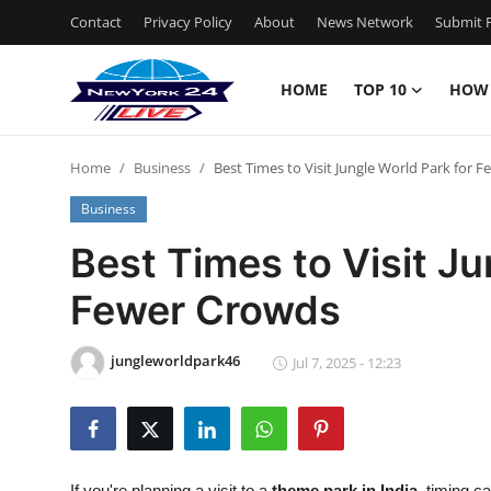
Contact
Privacy Policy
About
News Network
Submit P
HOME
TOP 10
HOW
Home
Home
Business
Best Times to Visit Jungle World Park for 
Contact
Business
Privacy Policy
Best Times to Visit Ju
Fewer Crowds
About
News Network
jungleworldpark46
Jul 7, 2025 - 12:23
Submit Press Release
Guest Posting
If you're planning a visit to a
theme park in India
, timing c