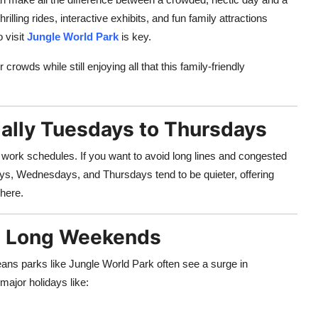
illing rides, interactive exhibits, and fun family attractions
 visit
Jungle World Park
is key.
rowds while still enjoying all that this family-friendly
ially Tuesdays to Thursdays
 work schedules. If you want to avoid long lines and congested
ys, Wednesdays, and Thursdays tend to be quieter, offering
here.
nd Long Weekends
ans parks like Jungle World Park often see a surge in
major holidays like: