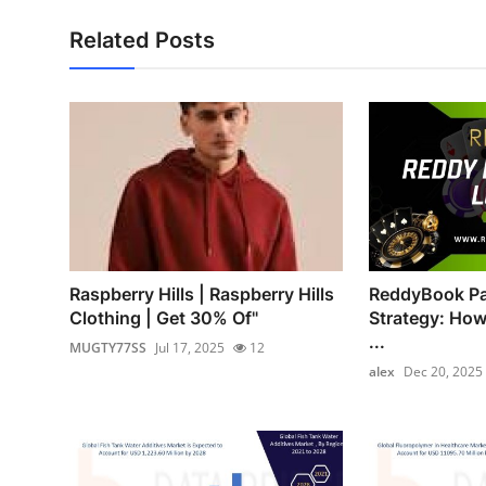
Related Posts
Raspberry Hills | Raspberry Hills
ReddyBook Par
Clothing | Get 30% Of"
Strategy: How
...
MUGTY77SS
Jul 17, 2025
12
alex
Dec 20, 2025