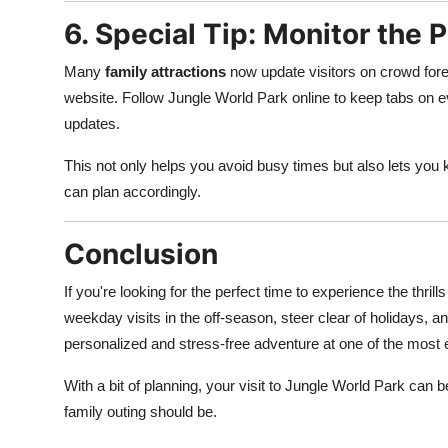
6. Special Tip: Monitor the 
Many
family attractions
now update visitors on crowd forec
website. Follow Jungle World Park online to keep tabs on
updates.
This not only helps you avoid busy times but also lets yo
can plan accordingly.
Conclusion
If you're looking for the perfect time to experience the thril
weekday visits in the off-season, steer clear of holidays, 
personalized and stress-free adventure at one of the most 
With a bit of planning, your visit to Jungle World Park can
family outing should be.