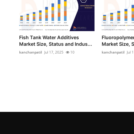
Fish Tank Water Additives
Fluoropolymer
Market Size, Status and Indus...
Market Size, S
kanchanpatil
Jul 17, 2025
10
kanchanpatil
Jul 