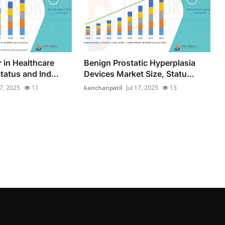
 in Healthcare
Benign Prostatic Hyperplasia
tatus and Ind...
Devices Market Size, Statu...
17, 2025
11
kanchanpatil
Jul 17, 2025
13