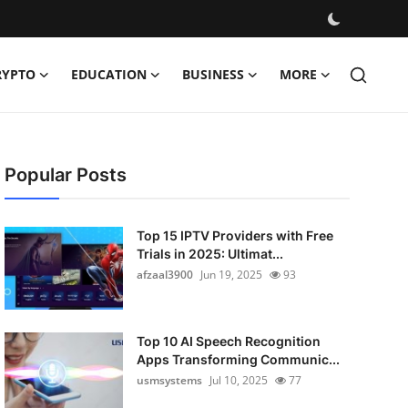
RYPTO
EDUCATION
BUSINESS
MORE
Popular Posts
Top 15 IPTV Providers with Free
Trials in 2025: Ultimat...
afzaal3900
Jun 19, 2025
93
Top 10 AI Speech Recognition
Apps Transforming Communic...
usmsystems
Jul 10, 2025
77