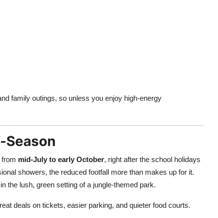
nd family outings, so unless you enjoy high-energy
ff-Season
y from
mid-July to early October
, right after the school holidays
nal showers, the reduced footfall more than makes up for it.
 in the lush, green setting of a jungle-themed park.
s great deals on tickets, easier parking, and quieter food courts.