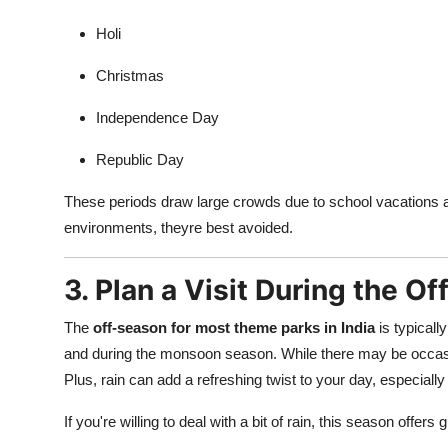
Finance
Holi
General
Christmas
Press Release
Independence Day
Republic Day
These periods draw large crowds due to school vacations a
environments, theyre best avoided.
3. Plan a Visit During the O
The
off-season for most theme parks in India
is typicall
and during the monsoon season. While there may be occasio
Plus, rain can add a refreshing twist to your day, especially
If you're willing to deal with a bit of rain, this season offer