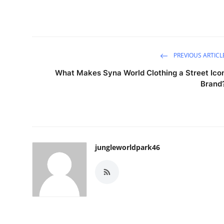
PREVIOUS ARTICL
What Makes Syna World Clothing a Street Ico
Brand
jungleworldpark46