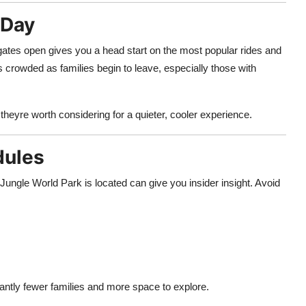
 Day
ates open gives you a head start on the most popular rides and
ss crowded as families begin to leave, especially those with
, theyre worth considering for a quieter, cooler experience.
dules
Jungle World Park is located can give you insider insight. Avoid
icantly fewer families and more space to explore.