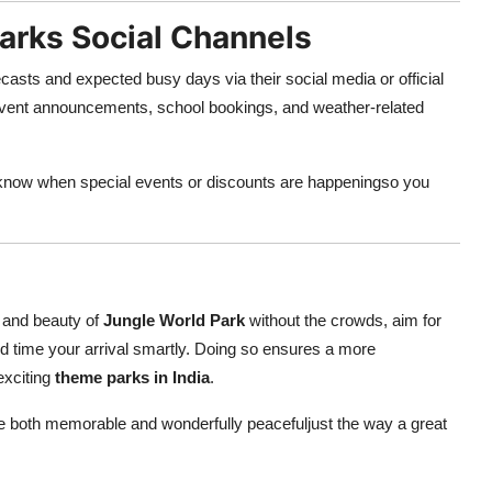
Parks Social Channels
asts and expected busy days via their social media or official
 event announcements, school bookings, and weather-related
u know when special events or discounts are happeningso you
ls and beauty of
Jungle World Park
without the crowds, aim for
and time your arrival smartly. Doing so ensures a more
exciting
theme parks in India
.
 be both memorable and wonderfully peacefuljust the way a great