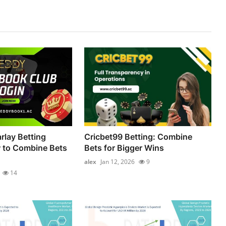
lay Betting
Cricbet99 Betting: Combine
 to Combine Bets
Bets for Bigger Wins
alex
Jan 12, 2026
9
14