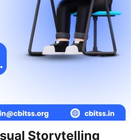
sual Storytelling