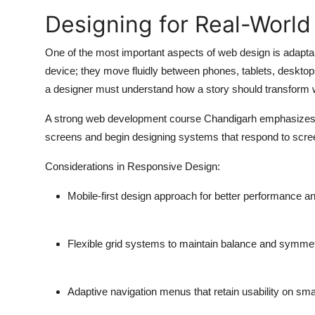
Designing for Real-World
One of the most important aspects of web design is adapta
device; they move fluidly between phones, tablets, deskto
a designer must understand how a story should transform wi
A strong
web development course Chandigarh
emphasizes r
screens and begin designing systems that respond to scree
Considerations in Responsive Design:
Mobile-first design approach for better performance an
Flexible grid systems to maintain balance and symme
Adaptive navigation menus that retain usability on sma