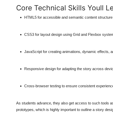
Core Technical Skills Youll L
HTML5 for accessible and semantic content structure
CSS3 for layout design using Grid and Flexbox syst
JavaScript for creating animations, dynamic effects, a
Responsive design for adapting the story across devi
Cross-browser testing to ensure consistent experien
As students advance, they also get access to such tools 
prototypes, which is highly important to outline a story design