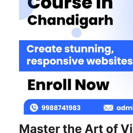
Finance
General
Press Release
Master the Art of Vi