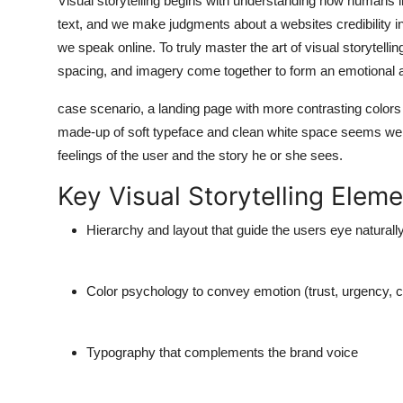
Visual storytelling begins with understanding how humans in
text, and we make judgments about a websites credibility i
we speak online. To truly
master the art of visual storytellin
spacing, and imagery come together to form an emotional a
case scenario, a landing page with more contrasting colors a
made-up of soft typeface and clean white space seems wel
feelings of the user and the story he or she sees.
Key Visual Storytelling Eleme
Hierarchy and layout that guide the users eye naturall
Color psychology to convey emotion (trust, urgency, c
Typography that complements the brand voice