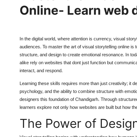
Online- Learn web 
In the digital world, where attention is currency, visual sto
audiences. To
master the art of visual storytelling online
is 
structure, and design to create emotional resonance. In to
alike rely on websites that dont just function but commun
interact, and respond.
Learning these skills requires more than just creativity; i
psychology, and the ability to combine structure with emoti
designers this foundation of Chandigarh. Through structure
learners explore not only how websites are built but how they
The Power of Design 