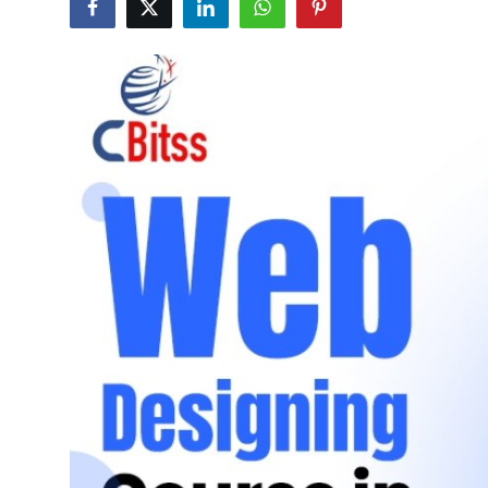
Advertise with US
Top 10
How To
Support Number
Tech
Real Estate
Crypto
Education
Business