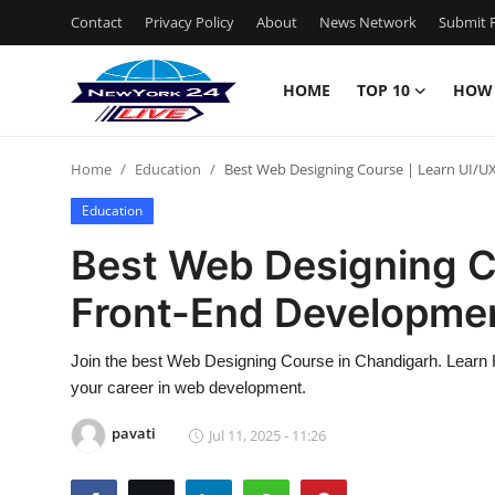
Contact
Privacy Policy
About
News Network
Submit P
HOME
TOP 10
HOW
Home
Home
Education
Best Web Designing Course | Learn UI/U
Contact
Education
Privacy Policy
Best Web Designing C
Front-End Developme
About
News Network
Join the best Web Designing Course in Chandigarh. Learn 
your career in web development.
Submit Press Release
pavati
Jul 11, 2025 - 11:26
Guest Posting