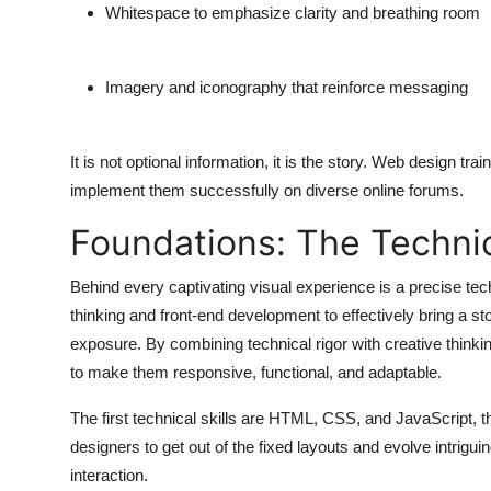
Whitespace to emphasize clarity and breathing room
Imagery and iconography that reinforce messaging
It is not optional information, it is the story. Web design t
implement them successfully on diverse online forums.
Foundations: The Technica
Behind every captivating visual experience is a precise tec
thinking and front-end development to effectively bring a stor
exposure. By combining technical rigor with creative thinki
to make them responsive, functional, and adaptable.
The first technical skills are HTML, CSS, and JavaScript,
designers to get out of the fixed layouts and evolve intrig
interaction.