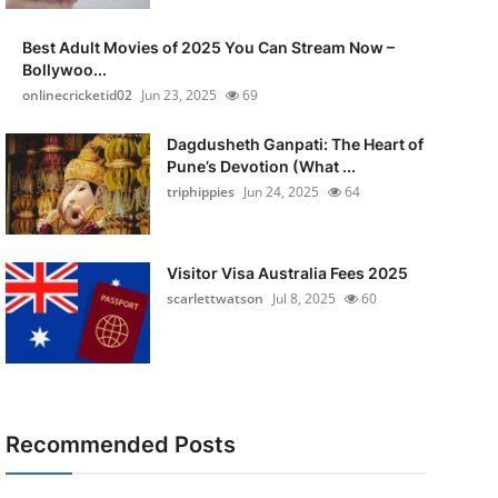
Best Adult Movies of 2025 You Can Stream Now –
Bollywoo...
onlinecricketid02
Jun 23, 2025
69
Dagdusheth Ganpati: The Heart of
Pune’s Devotion (What ...
triphippies
Jun 24, 2025
64
Visitor Visa Australia Fees 2025
scarlettwatson
Jul 8, 2025
60
Recommended Posts