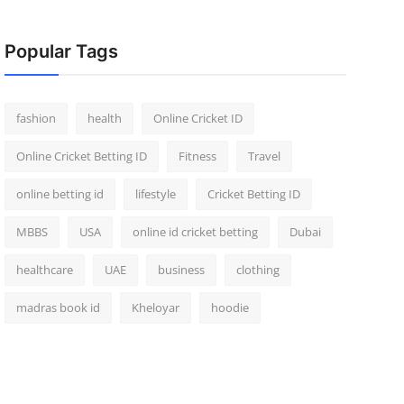
Popular Tags
fashion
health
Online Cricket ID
Online Cricket Betting ID
Fitness
Travel
online betting id
lifestyle
Cricket Betting ID
MBBS
USA
online id cricket betting
Dubai
healthcare
UAE
business
clothing
madras book id
Kheloyar
hoodie