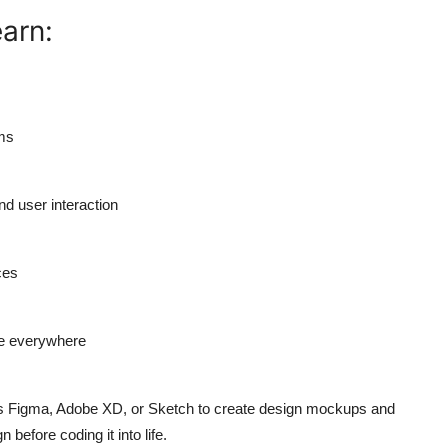
earn:
ems
nd user interaction
ces
ce everywhere
as Figma, Adobe XD, or Sketch to create design mockups and
 before coding it into life.