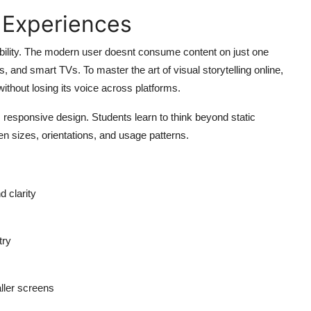
 Experiences
bility. The modern user doesnt consume content on just one
ps, and smart TVs. To
master the art of visual storytelling online,
thout losing its voice across platforms.
esponsive design. Students learn to think beyond static
n sizes, orientations, and usage patterns.
d clarity
try
ller screens