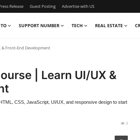
ress Release
Guest Posting
Advertise with US
 TO
SUPPORT NUMBER
TECH
REAL ESTATE
C
X & Front-End Development
ourse | Learn UI/UX &
nt
HTML, CSS, JavaScript, UI/UX, and responsive design to start
3