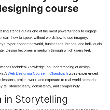
designing course
rytelling stands out as one of the most powerful tools to engage
to learn how to speak without wordshow to use imagery,
days hyper-connected world, businesses, brands, and individuals
icate. Design becomes a medium through which users feel,
t demands technical knowledge, an understanding of design
on. A
Web Designing Course in Chandigarh
gives experienced
d lessons, project work, and exposure to real-world scenarios,
 tell storiesclearly, consistently, and compellingly.
in Storytelling