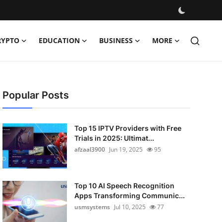
RYPTO
EDUCATION
BUSINESS
MORE
Popular Posts
Top 15 IPTV Providers with Free
Trials in 2025: Ultimat...
afzaal3900
Jun 19, 2025
95
Top 10 AI Speech Recognition
Apps Transforming Communic...
usmsystems
Jul 10, 2025
77