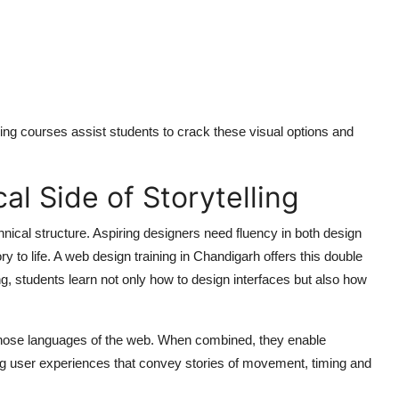
raining courses assist students to crack these visual options and
l Side of Storytelling
hnical structure. Aspiring designers need fluency in both design
y to life. A
web design training in Chandigarh
offers this double
ng, students learn not only how to design interfaces but also how
 those languages of the web. When combined, they enable
uing user experiences that convey stories of movement, timing and