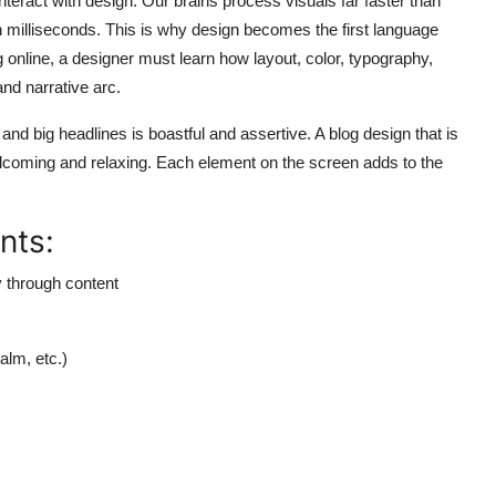
teract with design. Our brains process visuals far faster than
n milliseconds. This is why design becomes the first language
g online,
a designer must learn how layout, color, typography,
nd narrative arc.
nd big headlines is boastful and assertive. A blog design that is
coming and relaxing. Each element on the screen adds to the
nts:
y through content
alm, etc.)