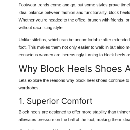
Footwear trends come and go, but some styles prove time
ideal balance between fashion and functionality, block h
Whether you're headed to the office, brunch with friends, o
without sacrificing style.
Unlike stilettos, which can be uncomfortable after extended
foot. This makes them not only easier to walk in but also m
conscious women are increasingly turning to block heels as 
Why Block Heels Shoes 
Lets explore the reasons why block heel shoes continue to d
wardrobes.
1. Superior Comfort
Block heels are designed to offer more stability than thinne
alleviates pressure on the ball of the foot, making them ideal