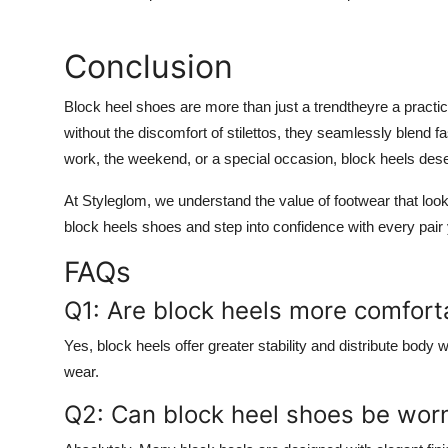
Conclusion
Block heel shoes are more than just a trendtheyre a practic
without the discomfort of stilettos, they seamlessly blend f
work, the weekend, or a special occasion, block heels dese
At Styleglom, we understand the value of footwear that look
block heels shoes and step into confidence with every pair
FAQs
Q1: Are block heels more comforta
Yes, block heels offer greater stability and distribute bo
wear.
Q2: Can block heel shoes be worn