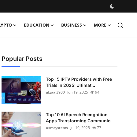
RYPTO
EDUCATION
BUSINESS
MORE
Popular Posts
Top 15 IPTV Providers with Free
Trials in 2025: Ultimat...
afzaal3900
Jun 19, 2025
94
Top 10 AI Speech Recognition
Apps Transforming Communic...
usmsystems
Jul 10, 2025
77