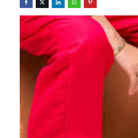
Advertise with US
Top 10
How To
Support Number
Tech
Real Estate
Crypto
Education
Business