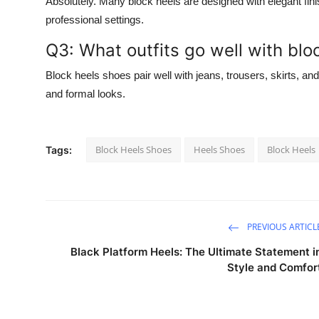
Absolutely. Many block heels are designed with elegant fin
professional settings.
Q3: What outfits go well with blo
Block heels shoes pair well with jeans, trousers, skirts, an
and formal looks.
Block Heels Shoes
Heels Shoes
Block Heels
Tags:
PREVIOUS ARTICL
Black Platform Heels: The Ultimate Statement i
Style and Comfor