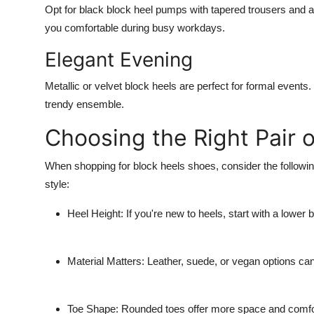
Opt for black block heel pumps with tapered trousers and a 
you comfortable during busy workdays.
Elegant Evening
Metallic or velvet block heels are perfect for formal events
trendy ensemble.
Choosing the Right Pair 
When shopping for block heels shoes, consider the following 
style:
Heel Height:
If you're new to heels, start with a lower
Material Matters:
Leather, suede, or vegan options can 
Toe Shape:
Rounded toes offer more space and comfort