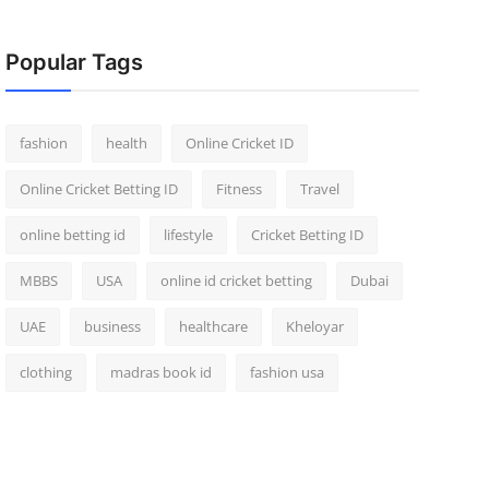
Popular Tags
fashion
health
Online Cricket ID
Online Cricket Betting ID
Fitness
Travel
online betting id
lifestyle
Cricket Betting ID
MBBS
USA
online id cricket betting
Dubai
UAE
business
healthcare
Kheloyar
clothing
madras book id
fashion usa