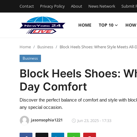
Contact
Privacy Policy
About
News Network
Submit P
HOME
TOP 10
HOW
Home
Home
Business
Block Heels Shoes: Where Style Meets All
Contact
Business
Privacy Policy
Block Heels Shoes: Wh
Day Comfort
About
News Network
Discover the perfect balance of comfort and style with blo
any special occasion.
Submit Press Release
jasonsophia1221
Jun 23, 2025 - 17:33
Guest Posting