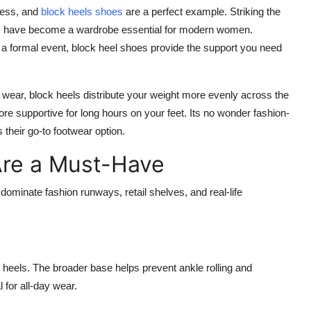
less, and
block heels shoes
are a perfect example. Striking the
eels have become a wardrobe essential for modern women.
r a formal event, block heel shoes provide the support you need
 wear, block heels distribute your weight more evenly across the
ore supportive for long hours on your feet. Its no wonder fashion-
their go-to footwear option.
Are a Must-Have
ominate fashion runways, retail shelves, and real-life
r heels. The broader base helps prevent ankle rolling and
 for all-day wear.