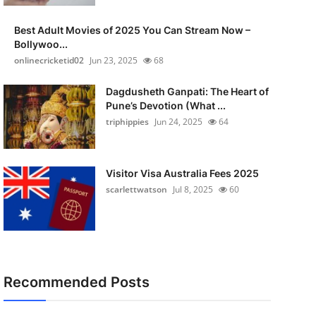
Best Adult Movies of 2025 You Can Stream Now –
Bollywoo...
onlinecricketid02
Jun 23, 2025
68
Dagdusheth Ganpati: The Heart of
Pune’s Devotion (What ...
triphippies
Jun 24, 2025
64
Visitor Visa Australia Fees 2025
scarlettwatson
Jul 8, 2025
60
Recommended Posts