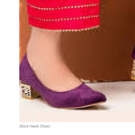
Finance
General
Press Release
Block Heels Shoes