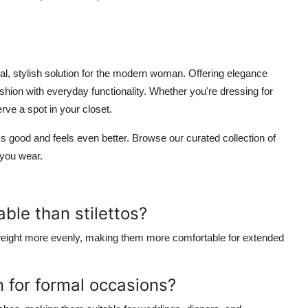
al, stylish solution for the modern woman. Offering elegance
ashion with everyday functionality. Whether you're dressing for
rve a spot in your closet.
s good and feels even better. Browse our curated collection of
 you wear.
ble than stilettos?
dy weight more evenly, making them more comfortable for extended
 for formal occasions?