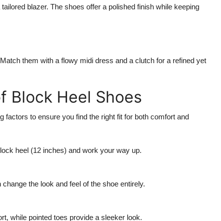
tailored blazer. The shoes offer a polished finish while keeping
. Match them with a flowy midi dress and a clutch for a refined yet
of Block Heel Shoes
factors to ensure you find the right fit for both comfort and
 block heel (12 inches) and work your way up.
change the look and feel of the shoe entirely.
, while pointed toes provide a sleeker look.