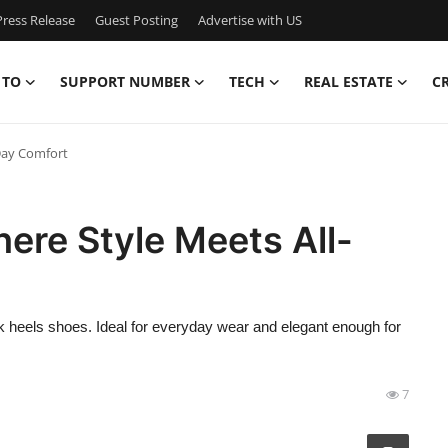
ress Release
Guest Posting
Advertise with US
 TO
SUPPORT NUMBER
TECH
REAL ESTATE
C
-Day Comfort
ere Style Meets All-
ck heels shoes. Ideal for everyday wear and elegant enough for
7