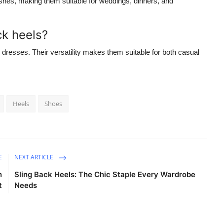
ishes, making them suitable for weddings, dinners, and
ck heels?
d dresses. Their versatility makes them suitable for both casual
Heels
Shoes
E
NEXT ARTICLE
n
Sling Back Heels: The Chic Staple Every Wardrobe
t
Needs