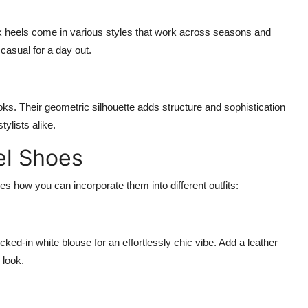
k heels come in various styles that work across seasons and
casual for a day out.
ks. Their geometric silhouette adds structure and sophistication
ylists alike.
el Shoes
res how you can incorporate them into different outfits:
ked-in white blouse for an effortlessly chic vibe. Add a leather
 look.