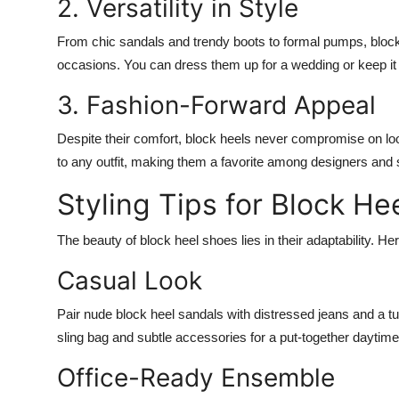
2. Versatility in Style
From chic sandals and trendy boots to formal pumps, bloc
occasions. You can dress them up for a wedding or keep it 
3. Fashion-Forward Appeal
Despite their comfort, block heels never compromise on loo
to any outfit, making them a favorite among designers and st
Styling Tips for Block He
The beauty of block heel shoes lies in their adaptability. He
Casual Look
Pair nude block heel sandals with distressed jeans and a tuc
sling bag and subtle accessories for a put-together daytime
Office-Ready Ensemble