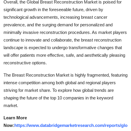
Overall, the Global Breast Reconstruction Market is poised for
significant growth in the foreseeable future, driven by
technological advancements, increasing breast cancer
prevalence, and the surging demand for personalized and
minimally invasive reconstruction procedures. As market players
continue to innovate and collaborate, the breast reconstruction
landscape is expected to undergo transformative changes that
will offer patients more effective, safe, and aesthetically pleasing
reconstructive options.
The Breast Reconstruction Market is highly fragmented, featuring
intense competition among both global and regional players
striving for market share. To explore how global trends are
shaping the future of the top 10 companies in the keyword
market.
Learn More
Now:
https://www.databridgemarketresearch.com/reports/glo