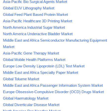
Asia-Pacific Bio Surgical Agents Market
Global EUV Lithography Market
Global Feed Plant Based Protein Market
Asia-Pacific Healthcare 3D Printing Market
North America Industrial Sugar Market
North America Underactive Bladder Market
Middle East and Africa Semiconductor Manufacturing Equipment
Market
Asia-Pacific Gene Therapy Market
Global Mobile Health Platforms Market
Europe Low Density Lipoprotein (LDL) Test Market
Middle East and Africa Specialty Paper Market
Global Toluene Market
Middle East and Africa Passenger Information System Market
Europe Obsessive-Compulsive Disorder (OCD) Drugs Market
Global Haematology Market
Global Diverticular Disease Market