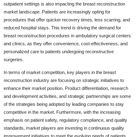
outpatient settings is also impacting the breast reconstruction
market landscape. Patients are increasingly opting for
procedures that offer quicker recovery times, less scarring, and
reduced hospital stays. This trend is driving the demand for
breast reconstruction procedures in ambulatory surgical centers
and clinics, as they offer convenience, cost-effectiveness, and
personalized care to patients undergoing reconstructive
surgeries.
In terms of market competition, key players in the breast
reconstruction industry are focusing on strategic initiatives to
enhance their market position. Product differentiation, research
and development activities, and strategic partnerships are some
of the strategies being adopted by leading companies to stay
competitive in the market. Furthermore, with the increasing
emphasis on patient safety, regulatory compliance, and quality
standards, market players are investing in continuous quality
improvement initiatives to meet the evolving needs of patients