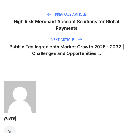
PREVIOUS ARTICLE
High Risk Merchant Account Solutions for Global
Payments
NEXT ARTICLE
Bubble Tea Ingredients Market Growth 2025 - 2032 |
Challenges and Opportunities ...
yuvraj