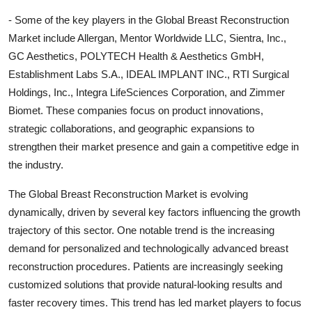
- Some of the key players in the Global Breast Reconstruction
Market include Allergan, Mentor Worldwide LLC, Sientra, Inc.,
GC Aesthetics, POLYTECH Health & Aesthetics GmbH,
Establishment Labs S.A., IDEAL IMPLANT INC., RTI Surgical
Holdings, Inc., Integra LifeSciences Corporation, and Zimmer
Biomet. These companies focus on product innovations,
strategic collaborations, and geographic expansions to
strengthen their market presence and gain a competitive edge in
the industry.
The Global Breast Reconstruction Market is evolving
dynamically, driven by several key factors influencing the growth
trajectory of this sector. One notable trend is the increasing
demand for personalized and technologically advanced breast
reconstruction procedures. Patients are increasingly seeking
customized solutions that provide natural-looking results and
faster recovery times. This trend has led market players to focus