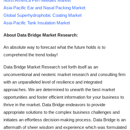
North America Pen Needles Market
Asia-Pacific Ear and Nasal Packing Market
Global Superhydrophobic Coating Market
Asia-Pacific Tank Insulation Market
About Data Bridge Market Research:
An absolute way to forecast what the future holds is to
comprehend the trend today!
Data Bridge Market Research set forth itself as an
unconventional and neoteric market research and consulting firm
with an unparalleled level of resilience and integrated
approaches. We are determined to unearth the best market
opportunities and foster efficient information for your business to
thrive in the market. Data Bridge endeavors to provide
appropriate solutions to the complex business challenges and
initiates an effortless decision-making process. Data Bridge is an
aftermath of sheer wisdom and experience which was formulated