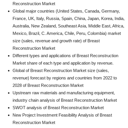
Reconstruction Market
Global major countries (United States, Canada, Germany,
France, UK, Italy, Russia, Spain, China, Japan, Korea, India,
Australia, New Zealand, Southeast Asia, Middle East, Africa,
Mexico, Brazil, C. America, Chile, Peru, Colombia) market
size (sales, revenue and growth rate) of Breast
Reconstruction Market
Different types and applications of Breast Reconstruction
Market share of each type and application by revenue.
Global of Breast Reconstruction Market size (sales,
revenue) forecast by regions and countries from 2022 to
2028 of Breast Reconstruction Market
Upstream raw materials and manufacturing equipment,
industry chain analysis of Breast Reconstruction Market
SWOT analysis of Breast Reconstruction Market
New Project Investment Feasibility Analysis of Breast
Reconstruction Market