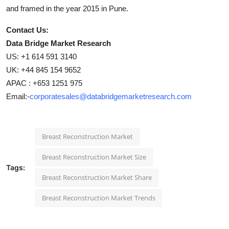
and framed in the year 2015 in Pune.
Contact Us:
Data Bridge Market Research
US: +1 614 591 3140
UK: +44 845 154 9652
APAC : +653 1251 975
Email:-
corporatesales@databridgemarketresearch.com
Breast Reconstruction Market
Breast Reconstruction Market Size
Tags:
Breast Reconstruction Market Share
Breast Reconstruction Market Trends