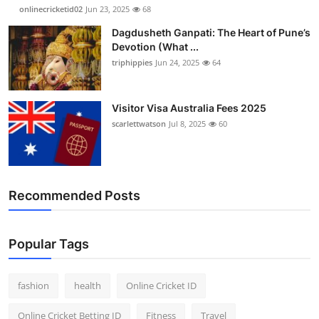
onlinecricketid02
Jun 23, 2025
68
Dagdusheth Ganpati: The Heart of Pune’s
Devotion (What ...
triphippies
Jun 24, 2025
64
Visitor Visa Australia Fees 2025
scarlettwatson
Jul 8, 2025
60
Recommended Posts
Popular Tags
fashion
health
Online Cricket ID
Online Cricket Betting ID
Fitness
Travel