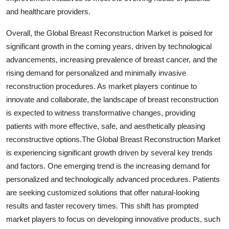
and healthcare providers.
Overall, the Global Breast Reconstruction Market is poised for
significant growth in the coming years, driven by technological
advancements, increasing prevalence of breast cancer, and the
rising demand for personalized and minimally invasive
reconstruction procedures. As market players continue to
innovate and collaborate, the landscape of breast reconstruction
is expected to witness transformative changes, providing
patients with more effective, safe, and aesthetically pleasing
reconstructive options.The Global Breast Reconstruction Market
is experiencing significant growth driven by several key trends
and factors. One emerging trend is the increasing demand for
personalized and technologically advanced procedures. Patients
are seeking customized solutions that offer natural-looking
results and faster recovery times. This shift has prompted
market players to focus on developing innovative products, such