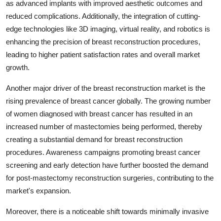
as advanced implants with improved aesthetic outcomes and
reduced complications. Additionally, the integration of cutting-
edge technologies like 3D imaging, virtual reality, and robotics is
enhancing the precision of breast reconstruction procedures,
leading to higher patient satisfaction rates and overall market
growth.
Another major driver of the breast reconstruction market is the
rising prevalence of breast cancer globally. The growing number
of women diagnosed with breast cancer has resulted in an
increased number of mastectomies being performed, thereby
creating a substantial demand for breast reconstruction
procedures. Awareness campaigns promoting breast cancer
screening and early detection have further boosted the demand
for post-mastectomy reconstruction surgeries, contributing to the
market's expansion.
Moreover, there is a noticeable shift towards minimally invasive