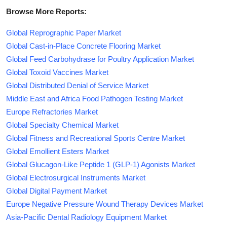
Browse More Reports:
Global Reprographic Paper Market
Global Cast-in-Place Concrete Flooring Market
Global Feed Carbohydrase for Poultry Application Market
Global Toxoid Vaccines Market
Global Distributed Denial of Service Market
Middle East and Africa Food Pathogen Testing Market
Europe Refractories Market
Global Specialty Chemical Market
Global Fitness and Recreational Sports Centre Market
Global Emollient Esters Market
Global Glucagon-Like Peptide 1 (GLP-1) Agonists Market
Global Electrosurgical Instruments Market
Global Digital Payment Market
Europe Negative Pressure Wound Therapy Devices Market
Asia-Pacific Dental Radiology Equipment Market