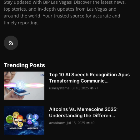
Stay updated with BIP Las Vegas! Discover the latest news,
top stories, and in-depth updates from Las Vegas and
around the world. Your trusted source for accurate and
timely reporting.
Trending Posts
Top 10 AI Speech Recognition Apps
Transforming Communic...
usmsystems
Jul 10, 2025
77
Altcoins Vs. Memecoins 2025:
Understanding the Differen...
avabloom
Jul 15, 2025
49