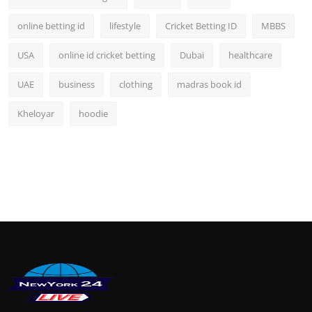
online betting id
lifestyle
Cricket Betting ID
MBBS
USA
online id cricket betting
Dubai
healthcare
UAE
business
clothing
madras book id
Kheloyar
hoodie