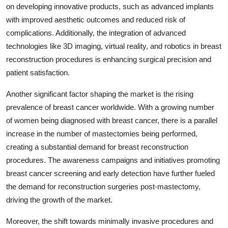
on developing innovative products, such as advanced implants
with improved aesthetic outcomes and reduced risk of
complications. Additionally, the integration of advanced
technologies like 3D imaging, virtual reality, and robotics in breast
reconstruction procedures is enhancing surgical precision and
patient satisfaction.
Another significant factor shaping the market is the rising
prevalence of breast cancer worldwide. With a growing number
of women being diagnosed with breast cancer, there is a parallel
increase in the number of mastectomies being performed,
creating a substantial demand for breast reconstruction
procedures. The awareness campaigns and initiatives promoting
breast cancer screening and early detection have further fueled
the demand for reconstruction surgeries post-mastectomy,
driving the growth of the market.
Moreover, the shift towards minimally invasive procedures and