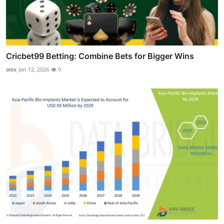
Cricbet99 Betting: Combine Bets for Bigger Wins
alex
Jan 12, 2026
9