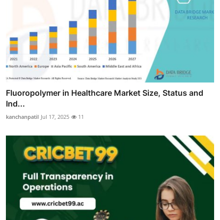
Fluoropolymer in Healthcare Market Size, Status and
Ind...
kanchanpatil
Jul 17, 2025
11