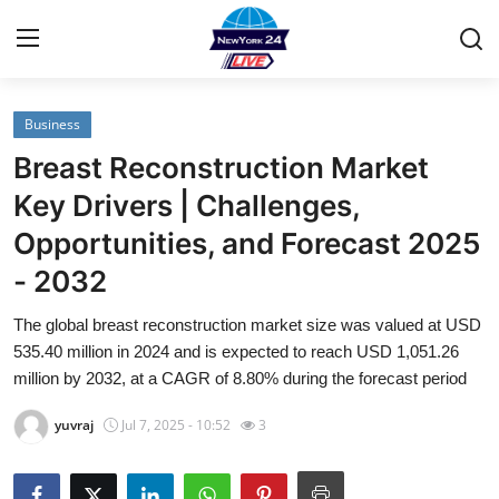
Business
Home
Breast Reconstruction Market
Contact
Key Drivers | Challenges,
Opportunities, and Forecast 2025
Privacy Policy
- 2032
About
The global breast reconstruction market size was valued at USD
535.40 million in 2024 and is expected to reach USD 1,051.26
News Network
million by 2032, at a CAGR of 8.80% during the forecast period
Submit Press Release
yuvraj
Jul 7, 2025 - 10:52
3
Guest Posting