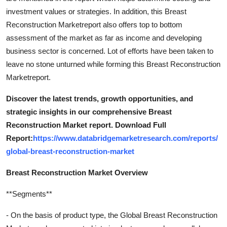
investment values or strategies. In addition, this Breast
Reconstruction Marketreport also offers top to bottom
assessment of the market as far as income and developing
business sector is concerned. Lot of efforts have been taken to
leave no stone unturned while forming this Breast Reconstruction
Marketreport.
Discover the latest trends, growth opportunities, and
strategic insights in our comprehensive Breast
Reconstruction Market report. Download Full
Report:
https://www.databridgemarketresearch.com/reports/
global-breast-reconstruction-market
Breast Reconstruction Market Overview
**Segments**
- On the basis of product type, the Global Breast Reconstruction