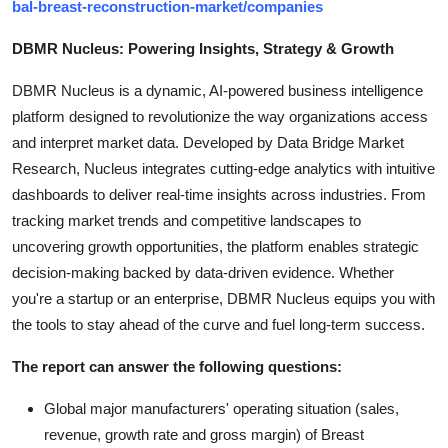
bal-breast-reconstruction-market/companies
DBMR Nucleus: Powering Insights, Strategy & Growth
DBMR Nucleus is a dynamic, AI-powered business intelligence
platform designed to revolutionize the way organizations access
and interpret market data. Developed by Data Bridge Market
Research, Nucleus integrates cutting-edge analytics with intuitive
dashboards to deliver real-time insights across industries. From
tracking market trends and competitive landscapes to
uncovering growth opportunities, the platform enables strategic
decision-making backed by data-driven evidence. Whether
you're a startup or an enterprise, DBMR Nucleus equips you with
the tools to stay ahead of the curve and fuel long-term success.
The report can answer the following questions:
Global major manufacturers' operating situation (sales,
revenue, growth rate and gross margin) of Breast