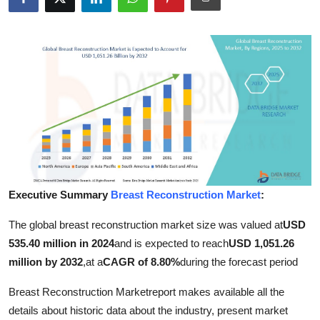
Advertise with US
Top 10
How To
Support Number
Tech
Real Estate
Executive Summary
Breast Reconstruction Market
:
The global breast reconstruction market size was valued at
USD
Crypto
535.40 million in 2024
and is expected to reach
USD 1,051.26
Education
million by 2032
,
at a
CAGR of 8.80%
during the forecast period
Breast Reconstruction Marketreport makes available all the
Business
details about historic data about the industry, present market