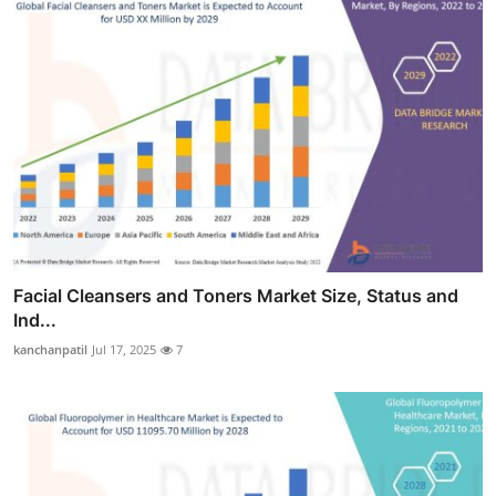
Facial Cleansers and Toners Market Size, Status and
Ind...
kanchanpatil
Jul 17, 2025
7