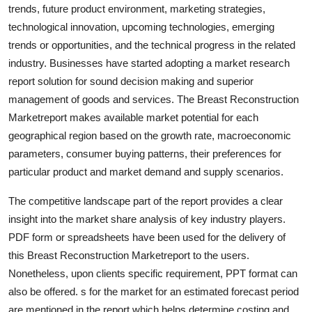
trends, future product environment, marketing strategies,
Finance
technological innovation, upcoming technologies, emerging
General
trends or opportunities, and the technical progress in the related
industry. Businesses have started adopting a market research
Press Release
report solution for sound decision making and superior
management of goods and services. The Breast Reconstruction
Marketreport makes available market potential for each
geographical region based on the growth rate, macroeconomic
parameters, consumer buying patterns, their preferences for
particular product and market demand and supply scenarios.
The competitive landscape part of the report provides a clear
insight into the market share analysis of key industry players.
PDF form or spreadsheets have been used for the delivery of
this Breast Reconstruction Marketreport to the users.
Nonetheless, upon clients specific requirement, PPT format can
also be offered. s for the market for an estimated forecast period
are mentioned in the report which helps determine costing and