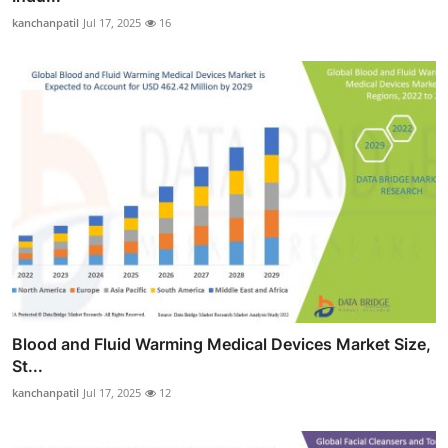
kanchanpatil
Jul 17, 2025
16
Blood and Fluid Warming Medical Devices Market Size,
St...
kanchanpatil
Jul 17, 2025
12