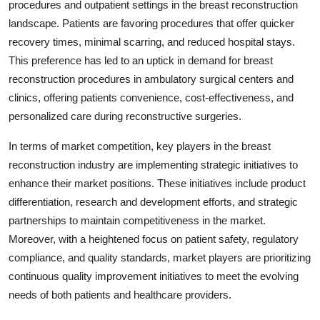
procedures and outpatient settings in the breast reconstruction
landscape. Patients are favoring procedures that offer quicker
recovery times, minimal scarring, and reduced hospital stays.
This preference has led to an uptick in demand for breast
reconstruction procedures in ambulatory surgical centers and
clinics, offering patients convenience, cost-effectiveness, and
personalized care during reconstructive surgeries.
In terms of market competition, key players in the breast
reconstruction industry are implementing strategic initiatives to
enhance their market positions. These initiatives include product
differentiation, research and development efforts, and strategic
partnerships to maintain competitiveness in the market.
Moreover, with a heightened focus on patient safety, regulatory
compliance, and quality standards, market players are prioritizing
continuous quality improvement initiatives to meet the evolving
needs of both patients and healthcare providers.