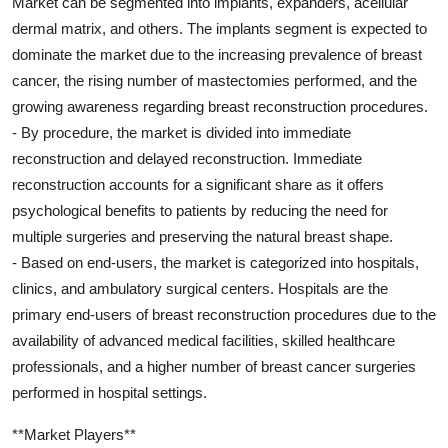
Market can be segmented into implants, expanders, acellular
dermal matrix, and others. The implants segment is expected to
dominate the market due to the increasing prevalence of breast
cancer, the rising number of mastectomies performed, and the
growing awareness regarding breast reconstruction procedures.
- By procedure, the market is divided into immediate
reconstruction and delayed reconstruction. Immediate
reconstruction accounts for a significant share as it offers
psychological benefits to patients by reducing the need for
multiple surgeries and preserving the natural breast shape.
- Based on end-users, the market is categorized into hospitals,
clinics, and ambulatory surgical centers. Hospitals are the
primary end-users of breast reconstruction procedures due to the
availability of advanced medical facilities, skilled healthcare
professionals, and a higher number of breast cancer surgeries
performed in hospital settings.
**Market Players**