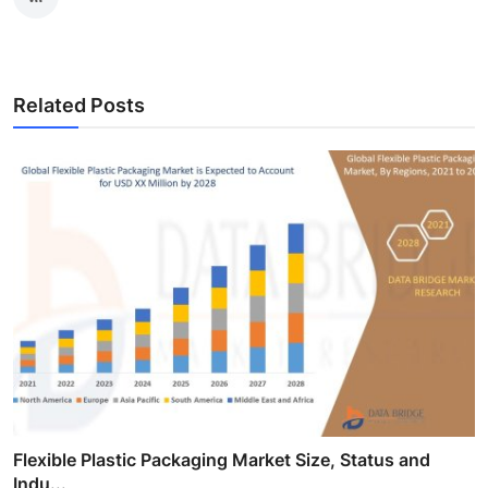
Related Posts
Flexible Plastic Packaging Market Size, Status and
Indu...