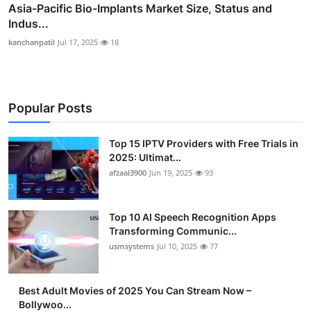
Asia-Pacific Bio-Implants Market Size, Status and
Indus...
kanchanpatil
Jul 17, 2025
18
Popular Posts
Top 15 IPTV Providers with Free Trials in
2025: Ultimat...
afzaal3900
Jun 19, 2025
93
Top 10 AI Speech Recognition Apps
Transforming Communic...
usmsystems
Jul 10, 2025
77
Best Adult Movies of 2025 You Can Stream Now –
Bollywoo...