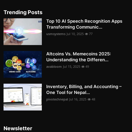
Trending Posts
Top 10 AI Speech Recognition Apps
Transforming Communic...
usmsystems
Jul 10, 2025
77
Altcoins Vs. Memecoins 2025:
Understanding the Differen...
avabloom
Jul 15, 2025
49
Inventory, Billing, and Accounting –
One Tool for Nepal...
pivotechnepal
Jul 16, 2025
48
Newsletter