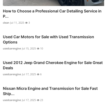
How to Choose a Professional Car Detailing Service in
P...
clean
Jul 11, 2025
3
Used Car Motors for Sale with Used Transmission
Options
usedcarengine
Jul 15, 2025
10
Used 2012 Jeep Grand Cherokee Engine for Sale Great
Deals
usedcarengine
Jul 17, 2025
6
Nissan Micra Engine and Transmission for Sale Fast
Ship...
usedcarengine
Jul 17, 2025
23