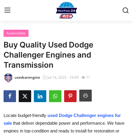
Automobile
Home
Buy Quality Used Dodge
Contact
Challenger Engines and
Transmission
Privacy Policy
usedcarengine
Jul 14, 2025 - 16:09
11
About
News Network
Submit Press Release
Locate budget-friendly
used Dodge Challenger engines for
sale
that deliver dependable power and performance. We have
Guest Posting
engines in top-condition and ready to install for restoration or