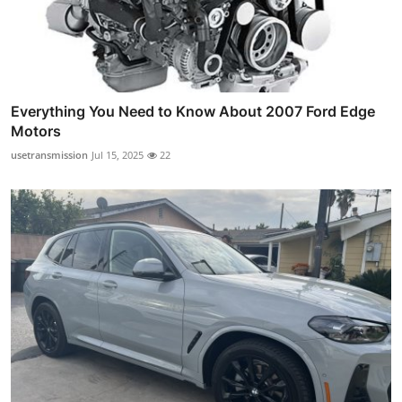
Everything You Need to Know About 2007 Ford Edge
Motors
usetransmission
Jul 15, 2025
22