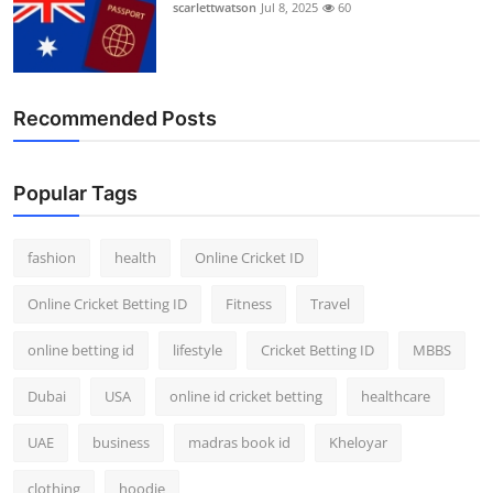
scarlettwatson
Jul 8, 2025
60
Recommended Posts
Popular Tags
fashion
health
Online Cricket ID
Online Cricket Betting ID
Fitness
Travel
online betting id
lifestyle
Cricket Betting ID
MBBS
Dubai
USA
online id cricket betting
healthcare
UAE
business
madras book id
Kheloyar
clothing
hoodie