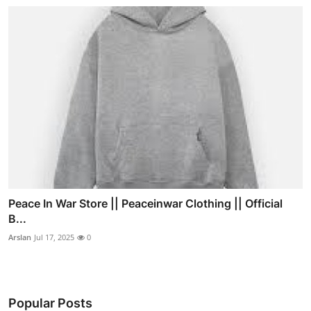
Peace In War Store || Peaceinwar Clothing || Official
B...
Arslan
Jul 17, 2025
0
Popular Posts