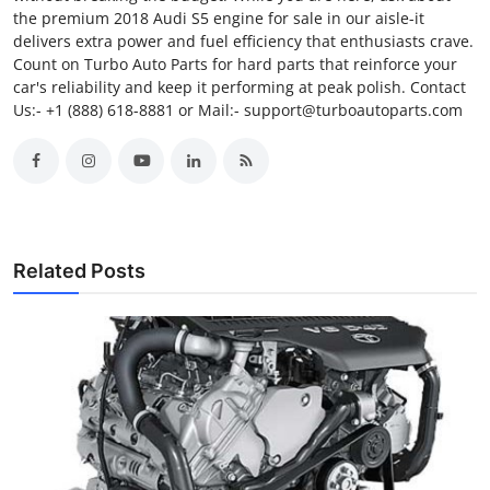
the premium 2018 Audi S5 engine for sale in our aisle-it
delivers extra power and fuel efficiency that enthusiasts crave.
Count on Turbo Auto Parts for hard parts that reinforce your
car's reliability and keep it performing at peak polish. Contact
Us:- +1 (888) 618-8881 or Mail:- support@turboautoparts.com
Related Posts