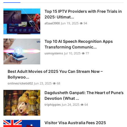
Top 15 IPTV Providers with Free Trials in
2025: Ultimat...
afzaal3900
Jun 19, 2025
94
Top 10 AI Speech Recognition Apps
Transforming Communic...
usmsystems
Jul 10, 2025
77
Best Adult Movies of 2025 You Can Stream Now –
Bollywoo...
onlinecricketid02
Jun 23, 2025
68
Dagdusheth Ganpati: The Heart of Pune’s
Devotion (What ...
triphippies
Jun 24, 2025
64
Visitor Visa Australia Fees 2025