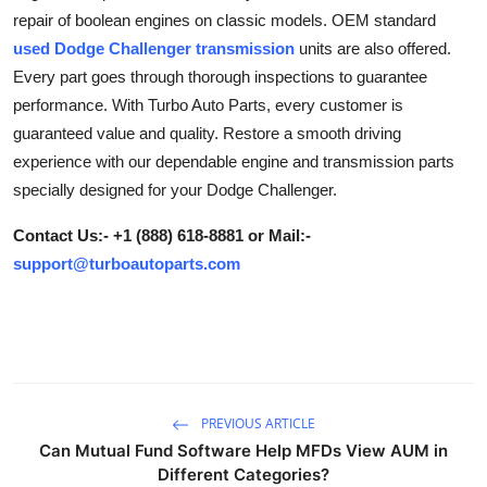
repair of boolean engines on classic models. OEM standard
Advertise with US
used Dodge Challenger transmission
units are also offered.
Every part goes through thorough inspections to guarantee
Top 10
performance. With Turbo Auto Parts, every customer is
How To
guaranteed value and quality. Restore a smooth driving
experience with our dependable engine and transmission parts
Support Number
specially designed for your Dodge Challenger.
Contact Us:- +1 (888) 618-8881 or Mail:-
Tech
support@turboautoparts.com
Real Estate
Crypto
Education
PREVIOUS ARTICLE
Can Mutual Fund Software Help MFDs View AUM in
Business
Different Categories?