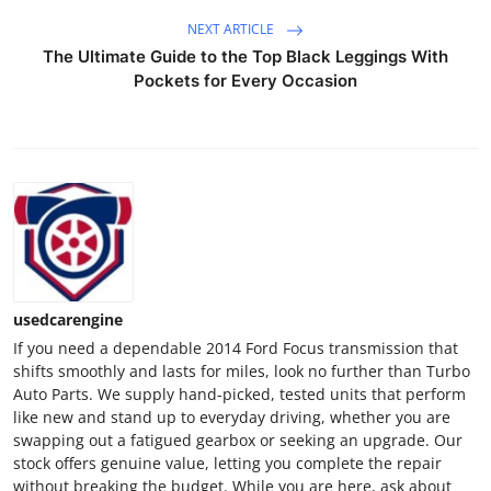
Finance
NEXT ARTICLE
The Ultimate Guide to the Top Black Leggings With
General
Pockets for Every Occasion
Press Release
usedcarengine
If you need a dependable 2014 Ford Focus transmission that
shifts smoothly and lasts for miles, look no further than Turbo
Auto Parts. We supply hand-picked, tested units that perform
like new and stand up to everyday driving, whether you are
swapping out a fatigued gearbox or seeking an upgrade. Our
stock offers genuine value, letting you complete the repair
without breaking the budget. While you are here, ask about