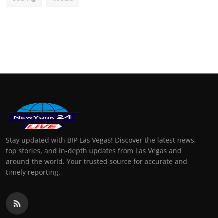
Stay updated with BIP Las Vegas! Discover the latest news,
top stories, and in-depth updates from Las Vegas and
around the world. Your trusted source for accurate and
timely reporting.