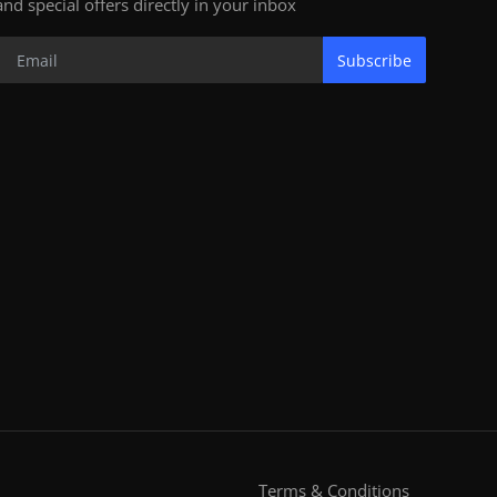
and special offers directly in your inbox
Subscribe
Terms & Conditions