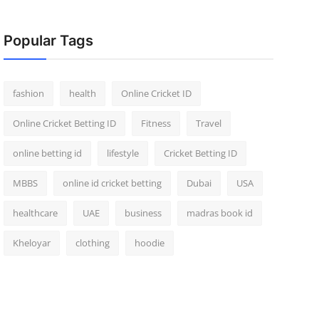
Popular Tags
fashion
health
Online Cricket ID
Online Cricket Betting ID
Fitness
Travel
online betting id
lifestyle
Cricket Betting ID
MBBS
online id cricket betting
Dubai
USA
healthcare
UAE
business
madras book id
Kheloyar
clothing
hoodie