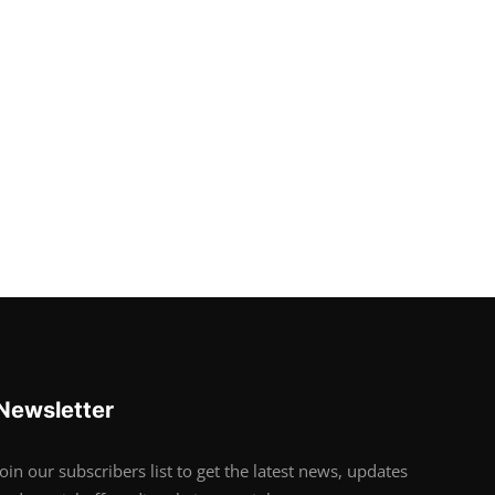
Newsletter
Join our subscribers list to get the latest news, updates