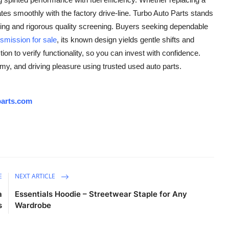
ates smoothly with the factory drive-line. Turbo Auto Parts stands
cing and rigorous quality screening. Buyers seeking dependable
nsmission
for sale
, its known design yields gentle shifts and
ion to verify functionality, so you can invest with confidence.
omy, and driving pleasure using trusted used auto parts.
arts.com
E
NEXT ARTICLE
a
Essentials Hoodie – Streetwear Staple for Any
s
Wardrobe