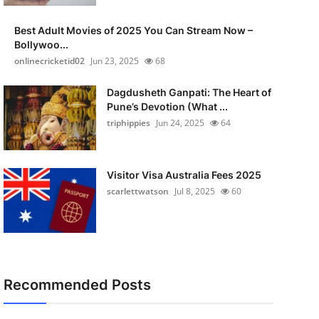
Best Adult Movies of 2025 You Can Stream Now –
Bollywoo...
onlinecricketid02
Jun 23, 2025
68
Dagdusheth Ganpati: The Heart of
Pune’s Devotion (What ...
triphippies
Jun 24, 2025
64
Visitor Visa Australia Fees 2025
scarlettwatson
Jul 8, 2025
60
Recommended Posts