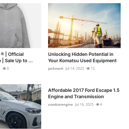
® | Official
Unlocking Hidden Potential in
| Sale Up to ...
Your Komatsu Used Equipment
5
0
jackmark
Jul 14, 2025
12
Affordable 2017 Ford Escape 1.5
Engine and Transmission
usedcarengine
Jul 16, 2025
6