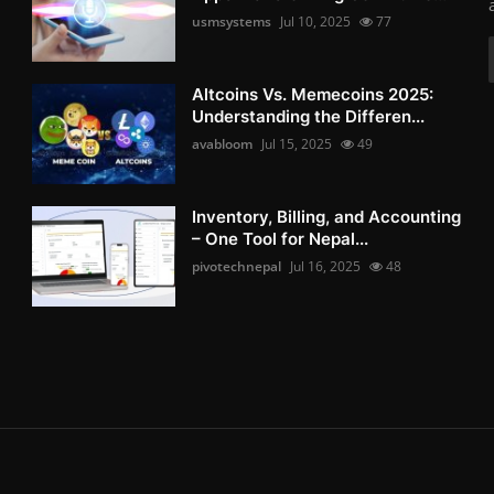
usmsystems
Jul 10, 2025
77
Altcoins Vs. Memecoins 2025:
Understanding the Differen...
avabloom
Jul 15, 2025
49
Inventory, Billing, and Accounting
– One Tool for Nepal...
pivotechnepal
Jul 16, 2025
48