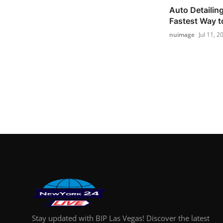
Auto Detailin
Fastest Way to
nuimage
Jul 11, 2
Stay updated with BIP Las Vegas! Discover the latest