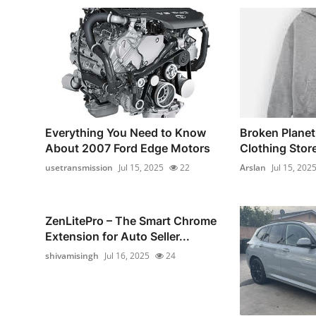
Everything You Need to Know
Broken Planet 
About 2007 Ford Edge Motors
Clothing Store 
usetransmission
Jul 15, 2025
22
Arslan
Jul 15, 202
ZenLitePro – The Smart Chrome
Extension for Auto Seller...
shivamisingh
Jul 16, 2025
24