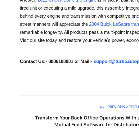
Advertise with US
tired unit or executing a mild upgrade, this assembly integr
behind every engine and transmission with competitive pri
Top 10
street manners will appreciate the
2004 Buick LeSabre tra
remarkable longevity. All products pass a multi-point inspect
How To
Visit our site today and restore your vehicle's power, econ
Support Number
Contact Us:- 8886188881 or Mail:-
support@turboautop
Tech
Real Estate
Crypto
PREVIOUS ARTICL
Education
Transform Your Back Office Operations With 
Mutual Fund Software for Distributor
Business