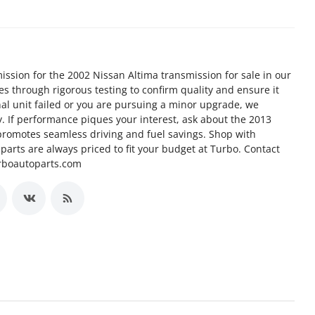
ission for the 2002 Nissan Altima transmission for sale in our
goes through rigorous testing to confirm quality and ensure it
nal unit failed or you are pursuing a minor upgrade, we
ty. If performance piques your interest, ask about the 2013
promotes seamless driving and fuel savings. Shop with
arts are always priced to fit your budget at Turbo. Contact
urboautoparts.com