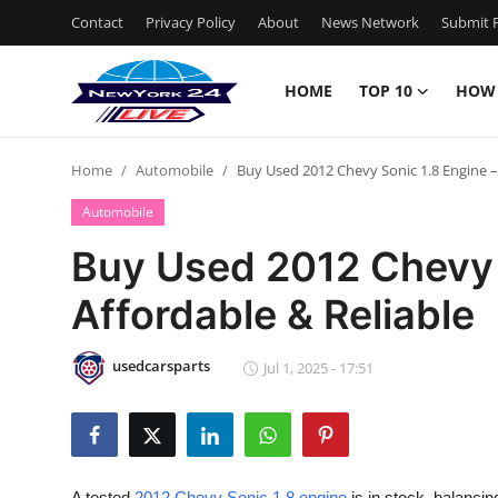
Contact
Privacy Policy
About
News Network
Submit P
HOME
TOP 10
HOW
Home
Home
Automobile
Buy Used 2012 Chevy Sonic 1.8 Engine –
Contact
Automobile
Privacy Policy
Buy Used 2012 Chevy 
Affordable & Reliable
About
News Network
usedcarsparts
Jul 1, 2025 - 17:51
Submit Press Release
Guest Posting
A tested
2012 Chevy Sonic 1.8 engine
is in stock, balancin