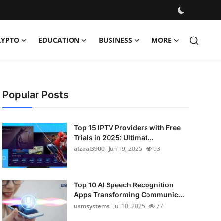
RYPTO
EDUCATION
BUSINESS
MORE
Popular Posts
Top 15 IPTV Providers with Free
Trials in 2025: Ultimat...
afzaal3900
Jun 19, 2025
93
Top 10 AI Speech Recognition
Apps Transforming Communic...
usmsystems
Jul 10, 2025
77