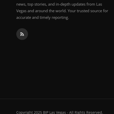
news, top stories, and in-depth updates from Las
Vegas and around the world. Your trusted source for
accurate and timely reporting.
Copyright 2025 BIP Las Vegas - All Rights Reserved.