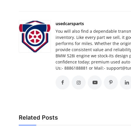
Finance
General
usedcarsparts
You will also find a dependable transm
Press Release
inventory. Like every part we sell, it 
performs for miles. Whether the origi
provide consistent value and reliabili
BMW 528i engine we stock-its design 
confidence today; premium used auto p
Us:- 8886188881 or Mail:- support@t
Related Posts