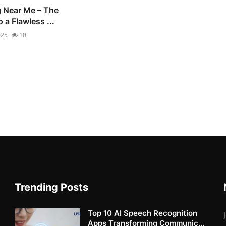
g Near Me – The
 a Flawless ...
025
10
Trending Posts
Top 10 AI Speech Recognition
Apps Transforming Communic...