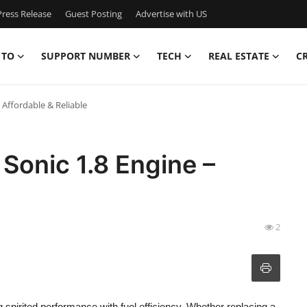
ress Release
Guest Posting
Advertise with US
 TO
SUPPORT NUMBER
TECH
REAL ESTATE
C
 Affordable & Reliable
Sonic 1.8 Engine –
2
g spirited performance with fuel efficiency. Whether replacing a