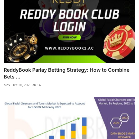
ReddyBook Parlay Betting Strategy: How to Combine
Bets ...
alex
Dec 20, 2025
14