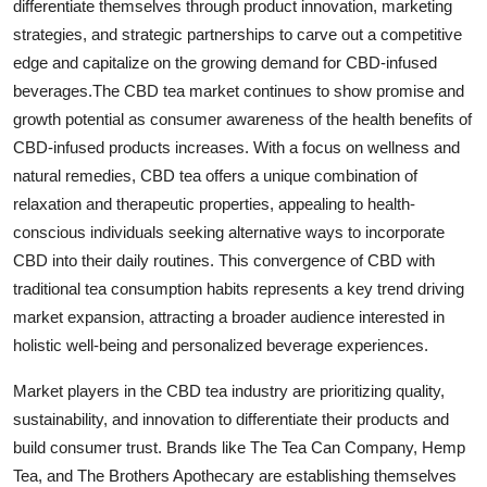
differentiate themselves through product innovation, marketing
strategies, and strategic partnerships to carve out a competitive
edge and capitalize on the growing demand for CBD-infused
beverages.The CBD tea market continues to show promise and
growth potential as consumer awareness of the health benefits of
CBD-infused products increases. With a focus on wellness and
natural remedies, CBD tea offers a unique combination of
relaxation and therapeutic properties, appealing to health-
conscious individuals seeking alternative ways to incorporate
CBD into their daily routines. This convergence of CBD with
traditional tea consumption habits represents a key trend driving
market expansion, attracting a broader audience interested in
holistic well-being and personalized beverage experiences.
Market players in the CBD tea industry are prioritizing quality,
sustainability, and innovation to differentiate their products and
build consumer trust. Brands like The Tea Can Company, Hemp
Tea, and The Brothers Apothecary are establishing themselves