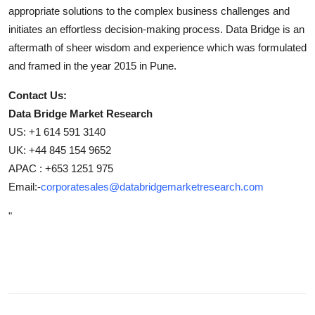
appropriate solutions to the complex business challenges and
initiates an effortless decision-making process. Data Bridge is an
aftermath of sheer wisdom and experience which was formulated
and framed in the year 2015 in Pune.
Contact Us:
Data Bridge Market Research
US: +1 614 591 3140
UK: +44 845 154 9652
APAC : +653 1251 975
Email:-
corporatesales@databridgemarketresearch.com
"