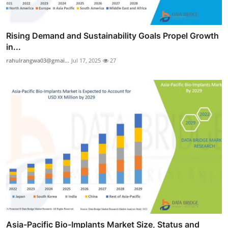
Rising Demand and Sustainability Goals Propel Growth
in...
rahulrangwa03@gmai...
Jul 17, 2025
27
Asia-Pacific Bio-Implants Market Size, Status and