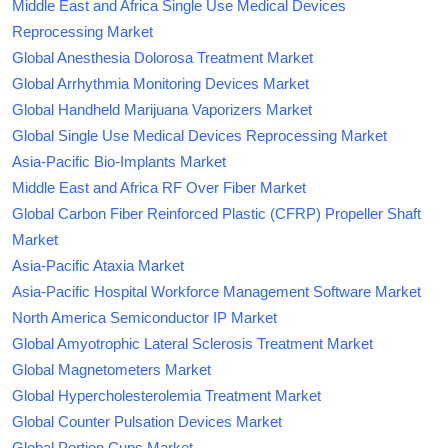
Middle East and Africa Single Use Medical Devices
Reprocessing Market
Global Anesthesia Dolorosa Treatment Market
Global Arrhythmia Monitoring Devices Market
Global Handheld Marijuana Vaporizers Market
Global Single Use Medical Devices Reprocessing Market
Asia-Pacific Bio-Implants Market
Middle East and Africa RF Over Fiber Market
Global Carbon Fiber Reinforced Plastic (CFRP) Propeller Shaft
Market
Asia-Pacific Ataxia Market
Asia-Pacific Hospital Workforce Management Software Market
North America Semiconductor IP Market
Global Amyotrophic Lateral Sclerosis Treatment Market
Global Magnetometers Market
Global Hypercholesterolemia Treatment Market
Global Counter Pulsation Devices Market
Global Portion Cups Market