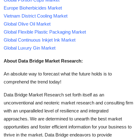
Europe Bioherbicides Market
Vietnam District Cooling Market
Global Olive Oil Market
Global Flexible Plastic Packaging Market
Global Continuous Inkjet Ink Market
Global Luxury Gin Market
About Data Bridge Market Research:
An absolute way to forecast what the future holds is to
comprehend the trend today!
Data Bridge Market Research set forth itself as an
unconventional and neoteric market research and consulting firm
with an unparalleled level of resilience and integrated
approaches. We are determined to unearth the best market
opportunities and foster efficient information for your business to
thrive in the market. Data Bridge endeavors to provide