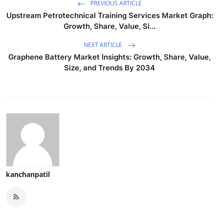
PREVIOUS ARTICLE
Upstream Petrotechnical Training Services Market Graph:
Growth, Share, Value, Si...
NEXT ARTICLE
Graphene Battery Market Insights: Growth, Share, Value,
Size, and Trends By 2034
kanchanpatil