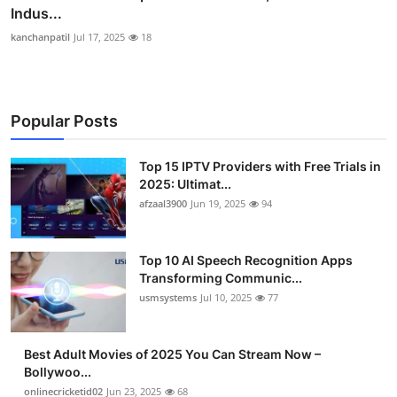
Indus...
kanchanpatil
Jul 17, 2025
18
Popular Posts
Top 15 IPTV Providers with Free Trials in
2025: Ultimat...
afzaal3900
Jun 19, 2025
94
Top 10 AI Speech Recognition Apps
Transforming Communic...
usmsystems
Jul 10, 2025
77
Best Adult Movies of 2025 You Can Stream Now –
Bollywoo...
onlinecricketid02
Jun 23, 2025
68