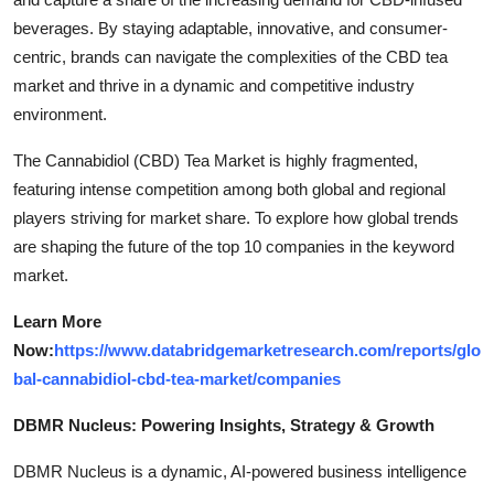
beverages. By staying adaptable, innovative, and consumer-
centric, brands can navigate the complexities of the CBD tea
market and thrive in a dynamic and competitive industry
environment.
The Cannabidiol (CBD) Tea Market is highly fragmented,
featuring intense competition among both global and regional
players striving for market share. To explore how global trends
are shaping the future of the top 10 companies in the keyword
market.
Learn More
Now:
https://www.databridgemarketresearch.com/reports/glo
bal-cannabidiol-cbd-tea-market/companies
DBMR Nucleus: Powering Insights, Strategy & Growth
DBMR Nucleus is a dynamic, AI-powered business intelligence