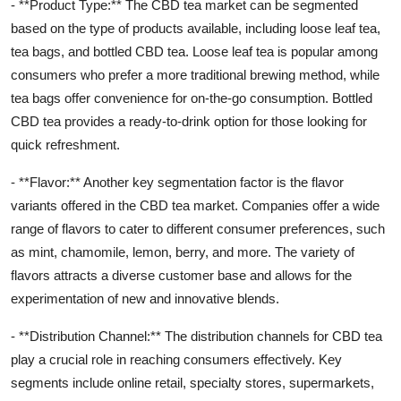
- **Product Type:** The CBD tea market can be segmented
based on the type of products available, including loose leaf tea,
tea bags, and bottled CBD tea. Loose leaf tea is popular among
consumers who prefer a more traditional brewing method, while
tea bags offer convenience for on-the-go consumption. Bottled
CBD tea provides a ready-to-drink option for those looking for
quick refreshment.
- **Flavor:** Another key segmentation factor is the flavor
variants offered in the CBD tea market. Companies offer a wide
range of flavors to cater to different consumer preferences, such
as mint, chamomile, lemon, berry, and more. The variety of
flavors attracts a diverse customer base and allows for the
experimentation of new and innovative blends.
- **Distribution Channel:** The distribution channels for CBD tea
play a crucial role in reaching consumers effectively. Key
segments include online retail, specialty stores, supermarkets,