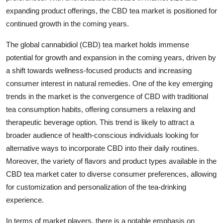
expanding product offerings, the CBD tea market is positioned for
continued growth in the coming years.
The global cannabidiol (CBD) tea market holds immense
potential for growth and expansion in the coming years, driven by
a shift towards wellness-focused products and increasing
consumer interest in natural remedies. One of the key emerging
trends in the market is the convergence of CBD with traditional
tea consumption habits, offering consumers a relaxing and
therapeutic beverage option. This trend is likely to attract a
broader audience of health-conscious individuals looking for
alternative ways to incorporate CBD into their daily routines.
Moreover, the variety of flavors and product types available in the
CBD tea market cater to diverse consumer preferences, allowing
for customization and personalization of the tea-drinking
experience.
In terms of market players, there is a notable emphasis on