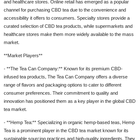
and healthcare stores. Online retail has emerged as a popular
channel for purchasing CBD tea due to the convenience and
accessibility it offers to consumers. Specialty stores provide a
curated selection of CBD tea products, while supermarkets and
healthcare stores make them more widely available to the mass
market.
**Market Players**
- **The Tea Can Company:** Known for its premium CBD-
infused tea products, The Tea Can Company offers a diverse
range of flavors and packaging options to cater to different
consumer preferences. Their commitment to quality and
innovation has positioned them as a key player in the global CBD
tea market.
- **Hemp Tea:** Specializing in organic hemp-based teas, Hemp
Tea is a prominent player in the CBD tea market known for its
sustainable sourcing practices and high-quality ingredients. They