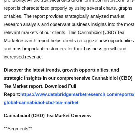
report is characterized properly by using several charts, graphs
or tables. The report provides strategically analyzed market
research analysis and observant business insights into the most
relevant markets of our clients. This Cannabidiol (CBD) Tea
Marketresearch report helps clients recognize new opportunities
and most important customers for their business growth and
increased revenue.
Discover the latest trends, growth opportunities, and
strategic insights in our comprehensive Cannabidiol (CBD)
Tea Market report. Download Full
Report:
https://www.databridgemarketresearch.com/reports/
global-cannabidiol-cbd-tea-market
Cannabidiol (CBD) Tea Market Overview
**Segments**