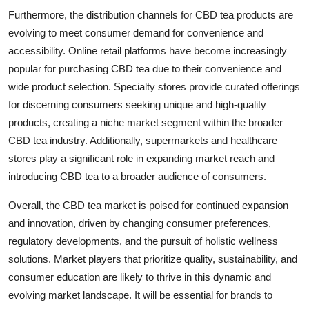
Furthermore, the distribution channels for CBD tea products are
evolving to meet consumer demand for convenience and
accessibility. Online retail platforms have become increasingly
popular for purchasing CBD tea due to their convenience and
wide product selection. Specialty stores provide curated offerings
for discerning consumers seeking unique and high-quality
products, creating a niche market segment within the broader
CBD tea industry. Additionally, supermarkets and healthcare
stores play a significant role in expanding market reach and
introducing CBD tea to a broader audience of consumers.
Overall, the CBD tea market is poised for continued expansion
and innovation, driven by changing consumer preferences,
regulatory developments, and the pursuit of holistic wellness
solutions. Market players that prioritize quality, sustainability, and
consumer education are likely to thrive in this dynamic and
evolving market landscape. It will be essential for brands to