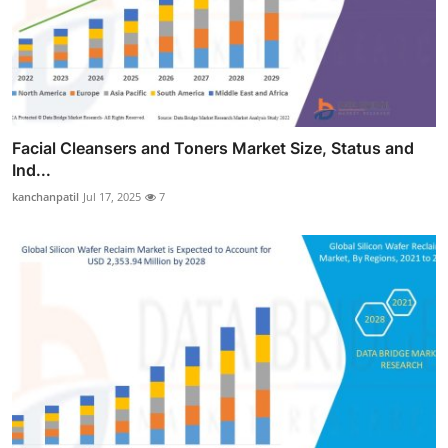
Facial Cleansers and Toners Market Size, Status and
Ind...
kanchanpatil
Jul 17, 2025
7