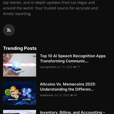
top stories, and in-depth updates from Las Vegas and
around the world. Your trusted source for accurate and
timely reporting.
Trending Posts
Top 10 AI Speech Recognition Apps
Transforming Communic...
usmsystems
Jul 10, 2025
77
Altcoins Vs. Memecoins 2025:
Understanding the Differen...
avabloom
Jul 15, 2025
49
Inventory, Billing, and Accounting –