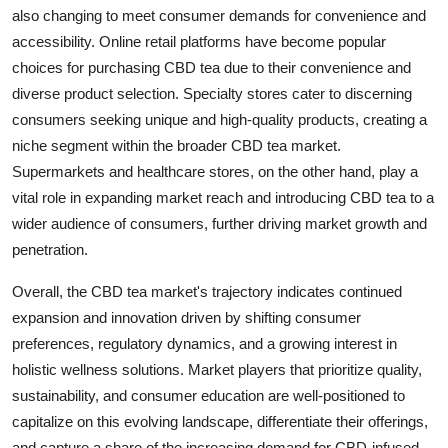
also changing to meet consumer demands for convenience and
accessibility. Online retail platforms have become popular
choices for purchasing CBD tea due to their convenience and
diverse product selection. Specialty stores cater to discerning
consumers seeking unique and high-quality products, creating a
niche segment within the broader CBD tea market.
Supermarkets and healthcare stores, on the other hand, play a
vital role in expanding market reach and introducing CBD tea to a
wider audience of consumers, further driving market growth and
penetration.
Overall, the CBD tea market's trajectory indicates continued
expansion and innovation driven by shifting consumer
preferences, regulatory dynamics, and a growing interest in
holistic wellness solutions. Market players that prioritize quality,
sustainability, and consumer education are well-positioned to
capitalize on this evolving landscape, differentiate their offerings,
and capture a share of the increasing demand for CBD-infused