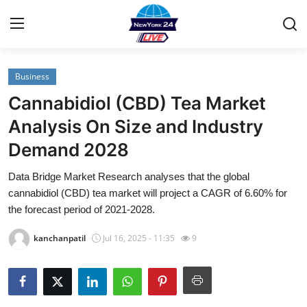
Business
Home
Cannabidiol (CBD) Tea Market
Contact
Analysis On Size and Industry
Demand 2028
Privacy Policy
Data Bridge Market Research analyses that the global
About
cannabidiol (CBD) tea market will project a CAGR of 6.60% for
the forecast period of 2021-2028.
News Network
kanchanpatil
Jul 16, 2025 - 11:35
9
Submit Press Release
Guest Posting