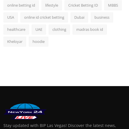
online betting id
lifestyle
Cricket Betting ID
MBBS
USA
online id cricket betting
Dubai
business
healthcare
UAE
clothing
madras book id
Kheloyar
hoodie
Stay updated with BIP Las Vegas! Discover the latest news,