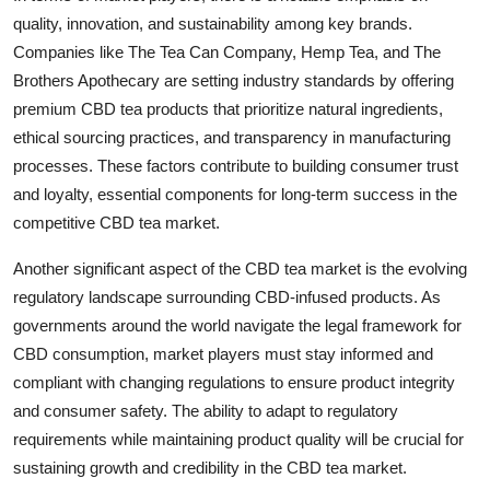
quality, innovation, and sustainability among key brands.
Companies like The Tea Can Company, Hemp Tea, and The
Brothers Apothecary are setting industry standards by offering
premium CBD tea products that prioritize natural ingredients,
ethical sourcing practices, and transparency in manufacturing
processes. These factors contribute to building consumer trust
and loyalty, essential components for long-term success in the
competitive CBD tea market.
Another significant aspect of the CBD tea market is the evolving
regulatory landscape surrounding CBD-infused products. As
governments around the world navigate the legal framework for
CBD consumption, market players must stay informed and
compliant with changing regulations to ensure product integrity
and consumer safety. The ability to adapt to regulatory
requirements while maintaining product quality will be crucial for
sustaining growth and credibility in the CBD tea market.