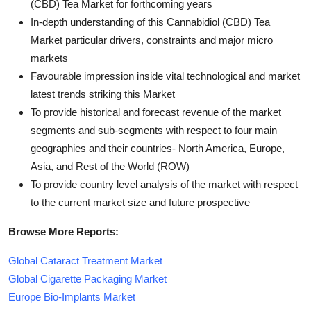
(CBD) Tea Market for forthcoming years
In-depth understanding of this Cannabidiol (CBD) Tea
Market particular drivers, constraints and major micro
markets
Favourable impression inside vital technological and market
latest trends striking this Market
To provide historical and forecast revenue of the market
segments and sub-segments with respect to four main
geographies and their countries- North America, Europe,
Asia, and Rest of the World (ROW)
To provide country level analysis of the market with respect
to the current market size and future prospective
Browse More Reports:
Global Cataract Treatment Market
Global Cigarette Packaging Market
Europe Bio-Implants Market