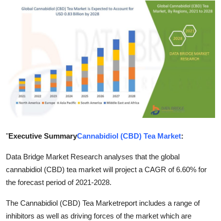
Advertise with US
Top 10
How To
Support Number
Tech
Real Estate
"
Executive Summary
Cannabidiol (CBD) Tea Market
:
Crypto
Data Bridge Market Research analyses that the global
cannabidiol (CBD) tea market will project a CAGR of 6.60% for
Education
the forecast period of 2021-2028.
The Cannabidiol (CBD) Tea Marketreport includes a range of
Business
inhibitors as well as driving forces of the market which are