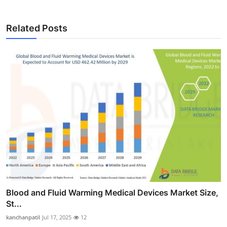
Related Posts
Blood and Fluid Warming Medical Devices Market Size,
St...
kanchanpatil
Jul 17, 2025
12