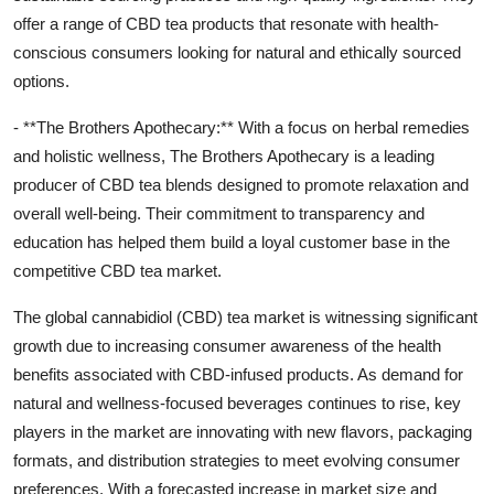
offer a range of CBD tea products that resonate with health-
conscious consumers looking for natural and ethically sourced
options.
- **The Brothers Apothecary:** With a focus on herbal remedies
and holistic wellness, The Brothers Apothecary is a leading
producer of CBD tea blends designed to promote relaxation and
overall well-being. Their commitment to transparency and
education has helped them build a loyal customer base in the
competitive CBD tea market.
The global cannabidiol (CBD) tea market is witnessing significant
growth due to increasing consumer awareness of the health
benefits associated with CBD-infused products. As demand for
natural and wellness-focused beverages continues to rise, key
players in the market are innovating with new flavors, packaging
formats, and distribution strategies to meet evolving consumer
preferences. With a forecasted increase in market size and