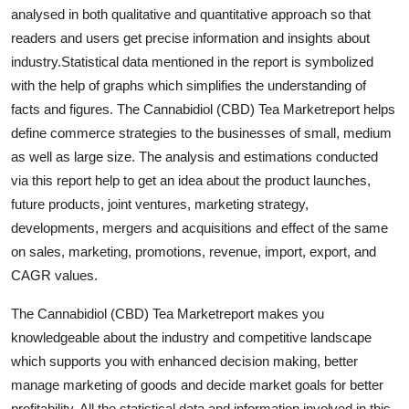
analysed in both qualitative and quantitative approach so that
Finance
readers and users get precise information and insights about
General
industry.Statistical data mentioned in the report is symbolized
with the help of graphs which simplifies the understanding of
Press Release
facts and figures. The Cannabidiol (CBD) Tea Marketreport helps
define commerce strategies to the businesses of small, medium
as well as large size. The analysis and estimations conducted
via this report help to get an idea about the product launches,
future products, joint ventures, marketing strategy,
developments, mergers and acquisitions and effect of the same
on sales, marketing, promotions, revenue, import, export, and
CAGR values.
The Cannabidiol (CBD) Tea Marketreport makes you
knowledgeable about the industry and competitive landscape
which supports you with enhanced decision making, better
manage marketing of goods and decide market goals for better
profitability. All the statistical data and information involved in this