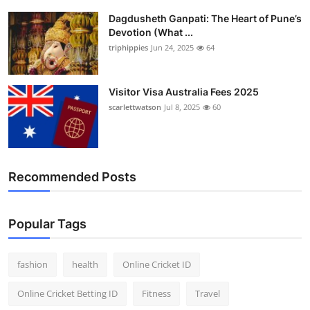
Dagdusheth Ganpati: The Heart of Pune’s
Devotion (What ...
triphippies
Jun 24, 2025
64
Visitor Visa Australia Fees 2025
scarlettwatson
Jul 8, 2025
60
Recommended Posts
Popular Tags
fashion
health
Online Cricket ID
Online Cricket Betting ID
Fitness
Travel