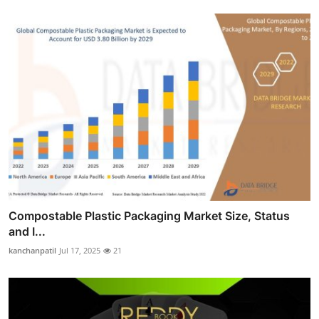
Compostable Plastic Packaging Market Size, Status
and I...
kanchanpatil
Jul 17, 2025
21