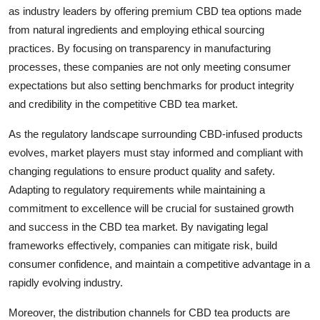
as industry leaders by offering premium CBD tea options made
from natural ingredients and employing ethical sourcing
practices. By focusing on transparency in manufacturing
processes, these companies are not only meeting consumer
expectations but also setting benchmarks for product integrity
and credibility in the competitive CBD tea market.
As the regulatory landscape surrounding CBD-infused products
evolves, market players must stay informed and compliant with
changing regulations to ensure product quality and safety.
Adapting to regulatory requirements while maintaining a
commitment to excellence will be crucial for sustained growth
and success in the CBD tea market. By navigating legal
frameworks effectively, companies can mitigate risk, build
consumer confidence, and maintain a competitive advantage in a
rapidly evolving industry.
Moreover, the distribution channels for CBD tea products are