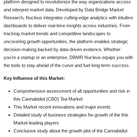
platform designed to revolutionize the way organizations access
and interpret market data. Developed by Data Bridge Market
Research, Nucleus integrates cutting-edge analytics with intuitive
dashboards to deliver real-time insights across industries. From
tracking market trends and competitive landscapes to
uncovering growth opportunities, the platform enables strategic
decision-making backed by data-driven evidence. Whether
you're a startup or an enterprise, DBMR Nucleus equips you with
the tools to stay ahead of the curve and fuel long-term success.
Key Influence of this Market:
Comprehensive assessment of all opportunities and risk in
this Cannabidiol (CBD) Tea Market
This Market recent innovations and major events
Detailed study of business strategies for growth of the this
Market-leading players
Conclusive study about the growth plot of the Cannabidiol