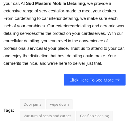
your car. At
Sud Masters Mobile Detailing
, we provide a
extensive range of
services
tailor-made to meet your desires.
From
car
detailing to car interior detailing, we make sure each
inch of your
car
shines. Our
exterior
car
detailing and ceramic wax
detailing
services
offer the protection your
car
deserves. With our
car
cellular detailing, you can revel in the convenience of
professional
services
at your place. Trust us to attend to your
car
,
and enjoy the distinction that best detailing could make. Your
car
merits the nice, and we're here to deliver just that.
Click Here To See More
Door jams
wipe down
Tags:
Vacuum of seats and carpet
Gas flap cleaning