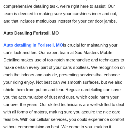
Finance
comprehensive detailing task, we're right here to assist. Our
team is devoted to making sure your
car
shines inner and out,
General
and that includes meticulous interest for your car door jambs.
Press Release
Auto Detailing Foristell, MO
Auto detailing in Foristell, MO
is crucial for maintaining your
car's look and fee. Our expert team at Sud Masters Mobile
Detailing makes use of top-notch merchandise and techniques to
make certain every part of your
car
is spotless. We recognition on
each the indoors and outside, presenting
services
that enhance
your riding enjoy. Not best can we smooth surfaces, but we also
shield them from put on and tear. Regular
car
detailing can save
you the accumulation of dust and dust, which could harm your
car over the years. Our skilled technicians are well-skilled to deal
with all forms of motors, making sure you acquire the nice care
feasible. With our cellular
services
, you could experience comfort
without compromising on best. We come to you, making it