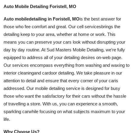
Auto Mobile Detailing Foristell, MO
Auto
mobile
detailing in Foristell, MO
is the best answer for
those who fee comfort and great. Our cell
services
brings the
detailing keep to your area, whether at home or work. This
means you can preserve your cars look without disrupting your
day by day routine. At Sud Masters Mobile Detailing, we're fully
equipped to address all of your detailing desires on-web page.
Our services encompass everything from washing and waxing to
interior
cleaning
and
car
door detailing. We take pleasure in our
attention to detail and ensure that every corner of your
car
is
addressed. Our mobile detailing service is designed for busy
those who want the satisfactory for their cars without the hassle
of travelling a store. With us, you can experience a smooth,
sparkling
car
while focusing on what subjects maximum to your
life.
Why Choose Us?