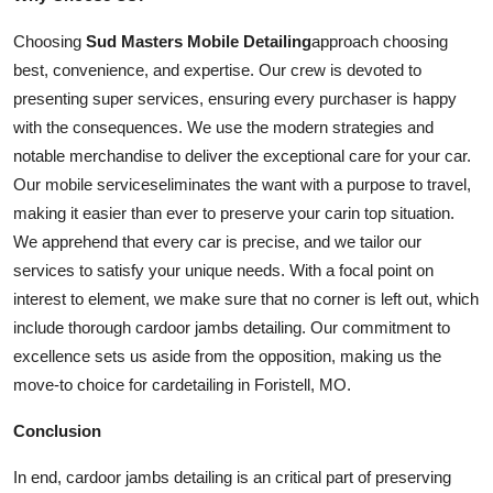
Choosing
Sud Masters Mobile Detailing
approach choosing
best, convenience, and expertise. Our crew is devoted to
presenting super
services
, ensuring every purchaser is happy
with the consequences. We use the modern strategies and
notable merchandise to deliver the exceptional care for your
car
.
Our mobile
services
eliminates the want with a purpose to travel,
making it easier than ever to preserve your
car
in top situation.
We apprehend that every car is precise, and we tailor our
services to satisfy your unique needs. With a focal point on
interest to element, we make sure that no corner is left out, which
include thorough
car
door jambs detailing. Our commitment to
excellence sets us aside from the opposition, making us the
move-to choice for
car
detailing in Foristell, MO.
Conclusion
In end,
car
door jambs detailing is an critical part of preserving