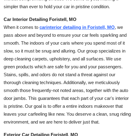
simpler than ever to hold your car in pristine condition.
Car Interior Detailing Foristell, MO
When it comes to
car
interior detailing in Foristell, MO
, we
pass above and beyond to ensure your car feels sparkling and
smooth. The indoors of your
car
is where you spend most of it
slow, so it must be snug and alluring. Our group specializes in
deep cleaning carpets, upholstery, and all surfaces. We use
green products which are safe for you and your passengers.
Stains, spills, and odors do not stand a threat against our
thorough cleaning techniques. Additionally, we meticulously
smooth those frequently-not noted areas, together with the auto
door jambs. This guarantees that each part of your car's interior
is pristine. Our goal is to offer a entire indoors makeover that
leaves your
car
feeling like new. You deserve a clean, snug riding
environment, and we are here to deliver just that.
Exterior Car Detailing Foristell, MO