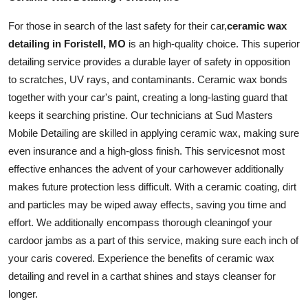
For those in search of the last safety for their
car
,
ceramic wax
detailing in Foristell, MO
is an high-quality choice. This superior
detailing service provides a durable layer of safety in opposition
to scratches, UV rays, and contaminants. Ceramic wax bonds
together with your car's paint, creating a long-lasting guard that
keeps it searching pristine. Our technicians at Sud Masters
Mobile Detailing are skilled in applying ceramic wax, making sure
even insurance and a high-gloss finish. This
services
not most
effective enhances the advent of your
car
however additionally
makes future protection less difficult. With a ceramic coating, dirt
and particles may be wiped away effects, saving you time and
effort. We additionally encompass thorough
cleaning
of your
car
door jambs as a part of this service, making sure each inch of
your
car
is covered. Experience the benefits of ceramic wax
detailing and revel in a
car
that shines and stays cleanser for
longer.