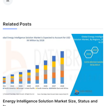
Related Posts
Energy Intelligence Solution Market Size, Status and