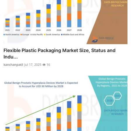
Flexible Plastic Packaging Market Size, Status and
Indu...
kanchanpatil
Jul 17, 2025
16