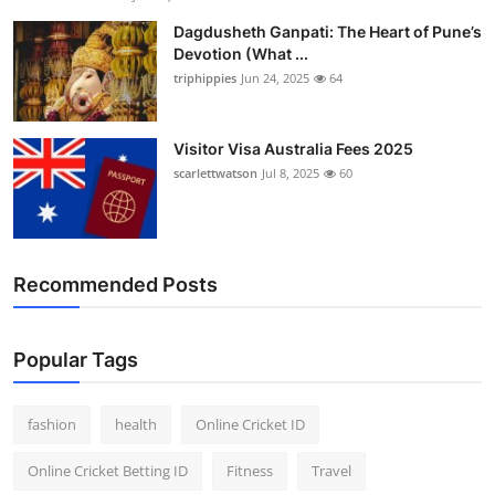
Dagdusheth Ganpati: The Heart of Pune’s
Devotion (What ...
triphippies
Jun 24, 2025
64
Visitor Visa Australia Fees 2025
scarlettwatson
Jul 8, 2025
60
Recommended Posts
Popular Tags
fashion
health
Online Cricket ID
Online Cricket Betting ID
Fitness
Travel