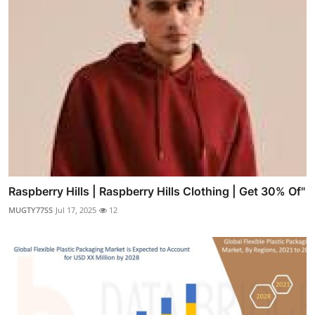
Raspberry Hills | Raspberry Hills Clothing | Get 30% Of"
MUGTY77SS
Jul 17, 2025
12