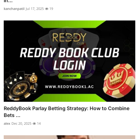
In...
kanchanpatil
Jul 17, 2025
19
ReddyBook Parlay Betting Strategy: How to Combine
Bets ...
alex
Dec 20, 2025
14