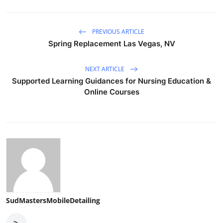
PREVIOUS ARTICLE
Spring Replacement Las Vegas, NV
NEXT ARTICLE
Supported Learning Guidances for Nursing Education &
Online Courses
SudMastersMobileDetailing