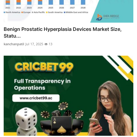
Benign Prostatic Hyperplasia Devices Market Size,
Statu...
kanchanpatil
Jul 17, 2025
13