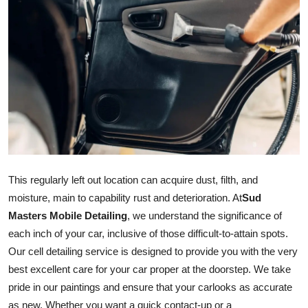
Advertise with US
Top 10
How To
Support Number
Tech
This regularly left out location can acquire dust, filth, and
Real Estate
moisture, main to capability rust and deterioration. At
Sud
Masters Mobile Detailing
, we understand the significance of
Crypto
each inch of your car, inclusive of those difficult-to-attain spots.
Education
Our cell detailing service is designed to provide you with the very
best excellent care for your car proper at the doorstep. We take
Business
pride in our paintings and ensure that your
car
looks as accurate
as new. Whether you want a quick contact-up or a