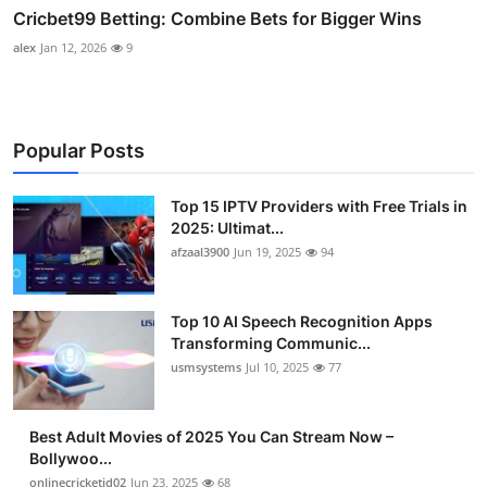
Cricbet99 Betting: Combine Bets for Bigger Wins
alex
Jan 12, 2026
9
Popular Posts
Top 15 IPTV Providers with Free Trials in
2025: Ultimat...
afzaal3900
Jun 19, 2025
94
Top 10 AI Speech Recognition Apps
Transforming Communic...
usmsystems
Jul 10, 2025
77
Best Adult Movies of 2025 You Can Stream Now –
Bollywoo...
onlinecricketid02
Jun 23, 2025
68