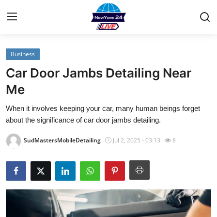
Business
Home
Car Door Jambs Detailing Near
Contact
Me
When it involves keeping your car, many human beings forget
Privacy Policy
about the significance of car door jambs detailing.
About
SudMastersMobileDetailing
Jul 2, 2025 - 03:13
8
News Network
Submit Press Release
Guest Posting