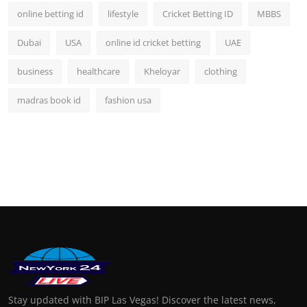
online betting id
lifestyle
Cricket Betting ID
MBBS
Dubai
USA
online id cricket betting
UAE
business
healthcare
Kheloyar
clothing
madras book id
fashion usa
Stay updated with BIP Las Vegas! Discover the latest news,