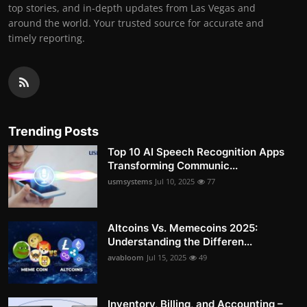
top stories, and in-depth updates from Las Vegas and
around the world. Your trusted source for accurate and
timely reporting.
Trending Posts
Top 10 AI Speech Recognition Apps
Transforming Communic...
usmsystems
Jul 10, 2025
77
Altcoins Vs. Memecoins 2025:
Understanding the Differen...
avabloom
Jul 15, 2025
49
Inventory, Billing, and Accounting –