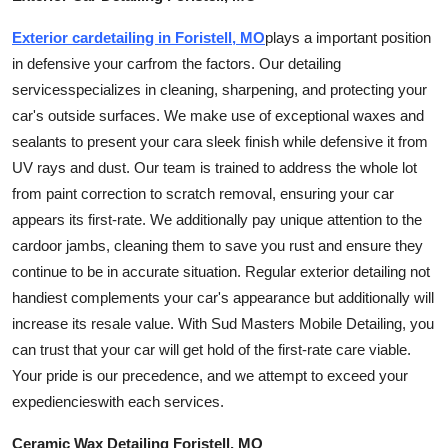
Exterior
car
detailing in Foristell, MO
plays a important position
in defensive your
car
from the factors. Our detailing
services
specializes in cleaning, sharpening, and protecting your
car
's outside surfaces. We make use of exceptional waxes and
sealants to present your
car
a sleek finish while defensive it from
UV rays and dust. Our team is trained to address the whole lot
from paint correction to scratch removal, ensuring your car
appears its first-rate. We additionally pay unique attention to the
car
door jambs, cleaning them to save you rust and ensure they
continue to be in accurate situation. Regular exterior detailing not
handiest complements your
car
's appearance but additionally will
increase its resale value. With Sud Masters Mobile Detailing, you
can trust that your car will get hold of the first-rate care viable.
Your pride is our precedence, and we attempt to exceed your
expediencies
with each
services
.
Ceramic Wax Detailing Foristell, MO