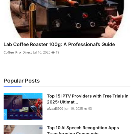
Lab Coffee Roaster 100g: A Professional’s Guide
Coffee_Pro_Direct
Jul 16, 2025
19
Popular Posts
Top 15 IPTV Providers with Free Trials in
2025: Ultimat...
afzaal3900
Jun 19, 2025
93
Top 10 AI Speech Recognition Apps
Transforming Communic...