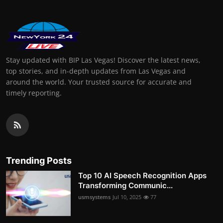
Stay updated with BIP Las Vegas! Discover the latest news,
top stories, and in-depth updates from Las Vegas and
around the world. Your trusted source for accurate and
timely reporting.
Trending Posts
Top 10 AI Speech Recognition Apps
Transforming Communic...
usmsystems
Jul 10, 2025
77