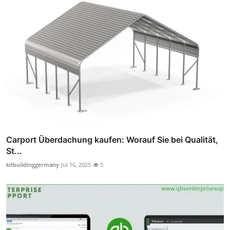
Carport Überdachung kaufen: Worauf Sie bei Qualität,
St...
kitbuildinggermany
Jul 16, 2025
5