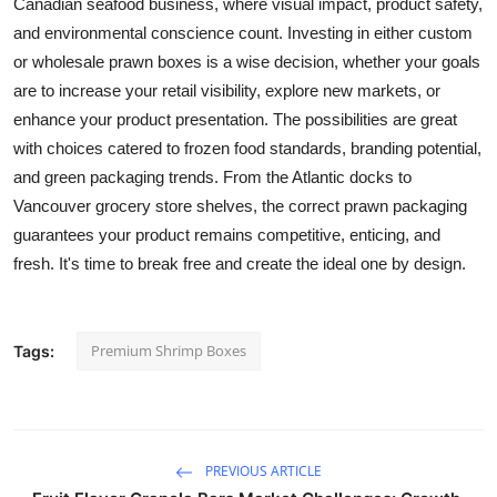
Canadian seafood business, where visual impact, product safety,
and environmental conscience count. Investing in either custom
or wholesale prawn boxes is a wise decision, whether your goals
are to increase your retail visibility, explore new markets, or
enhance your product presentation. The possibilities are great
with choices catered to frozen food standards, branding potential,
and green packaging trends. From the Atlantic docks to
Vancouver grocery store shelves, the correct prawn packaging
guarantees your product remains competitive, enticing, and
fresh. It's time to break free and create the ideal one by design.
Premium Shrimp Boxes
Tags:
PREVIOUS ARTICLE