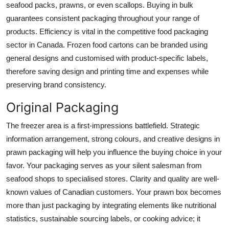
seafood packs, prawns, or even scallops. Buying in bulk
guarantees consistent packaging throughout your range of
products. Efficiency is vital in the competitive food packaging
sector in Canada. Frozen food cartons can be branded using
general designs and customised with product-specific labels,
therefore saving design and printing time and expenses while
preserving brand consistency.
Original Packaging
The freezer area is a first-impressions battlefield. Strategic
information arrangement, strong colours, and creative designs in
prawn packaging will help you influence the buying choice in your
favor. Your packaging serves as your silent salesman from
seafood shops to specialised stores. Clarity and quality are well-
known values of Canadian customers. Your prawn box becomes
more than just packaging by integrating elements like nutritional
statistics, sustainable sourcing labels, or cooking advice; it