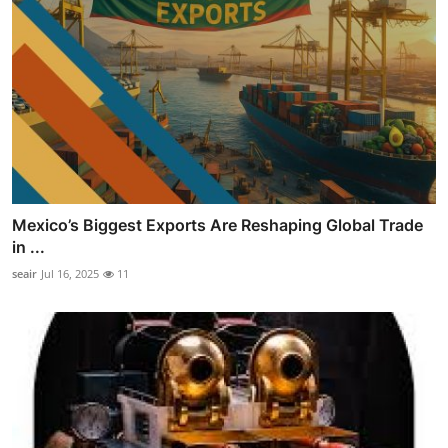
Mexico’s Biggest Exports Are Reshaping Global Trade
in ...
seair
Jul 16, 2025
11