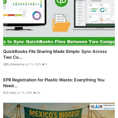
QuickBooks File Sharing Made Simple: Sync Across
Two Co...
QBS_Enterprise
Jul 15, 2025
5
EPR Registration for Plastic Waste: Everything You
Need...
ECS India
Jul 15, 2025
20