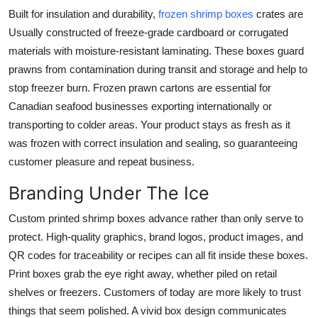
Built for insulation and durability,
frozen shrimp boxes
crates are
Usually constructed of freeze-grade cardboard or corrugated
materials with moisture-resistant laminating. These boxes guard
prawns from contamination during transit and storage and help to
stop freezer burn. Frozen prawn cartons are essential for
Canadian seafood businesses exporting internationally or
transporting to colder areas. Your product stays as fresh as it
was frozen with correct insulation and sealing, so guaranteeing
customer pleasure and repeat business.
Branding Under The Ice
Custom printed shrimp boxes
advance rather than only serve to
protect. High-quality graphics, brand logos, product images, and
QR codes for traceability or recipes can all fit inside these boxes.
Print boxes grab the eye right away, whether piled on retail
shelves or freezers. Customers of today are more likely to trust
things that seem polished. A vivid box design communicates