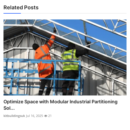
Related Posts
Optimize Space with Modular Industrial Partitioning
Sol...
kitbuildingsuk
Jul 16, 2025
21