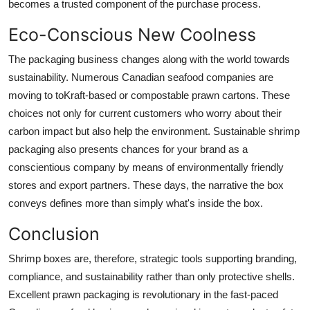
becomes a trusted component of the purchase process.
Eco-Conscious New Coolness
The packaging business changes along with the world towards
sustainability. Numerous Canadian seafood companies are
moving to toKraft-based or compostable prawn cartons. These
choices not only for current customers who worry about their
carbon impact but also help the environment. Sustainable
shrimp
packaging
also presents chances for your brand as a
conscientious company by means of environmentally friendly
stores and export partners. These days, the narrative the box
conveys defines more than simply what's inside the box.
Conclusion
Shrimp boxes are, therefore, strategic tools supporting branding,
compliance, and sustainability rather than only protective shells.
Excellent prawn packaging is revolutionary in the fast-paced