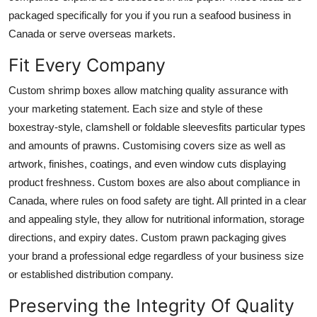
Finance
packaged specifically for you if you run a seafood business in
Canada or serve overseas markets.
General
Fit Every Company
Press Release
Custom shrimp boxes
allow matching quality assurance with
your marketing statement. Each size and style of these
boxestray-style, clamshell or foldable sleevesfits particular types
and amounts of prawns. Customising covers size as well as
artwork, finishes, coatings, and even window cuts displaying
product freshness. Custom boxes are also about compliance in
Canada, where rules on food safety are tight. All printed in a clear
and appealing style, they allow for nutritional information, storage
directions, and expiry dates. Custom prawn packaging gives
your brand a professional edge regardless of your business size
or established distribution company.
Preserving the Integrity Of Quality