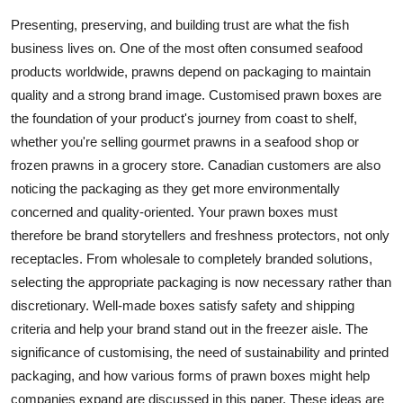
Advertise with US
Presenting, preserving, and building trust are what the fish
business lives on. One of the most often consumed seafood
Top 10
products worldwide, prawns depend on packaging to maintain
quality and a strong brand image. Customised prawn boxes are
How To
the foundation of your product's journey from coast to shelf,
whether you're selling gourmet prawns in a seafood shop or
Support Number
frozen prawns in a grocery store. Canadian customers are also
noticing the packaging as they get more environmentally
Tech
concerned and quality-oriented. Your prawn boxes must
therefore be brand storytellers and freshness protectors, not only
Real Estate
receptacles. From wholesale to completely branded solutions,
selecting the appropriate packaging is now necessary rather than
Crypto
discretionary. Well-made boxes satisfy safety and shipping
criteria and help your brand stand out in the freezer aisle. The
Education
significance of customising, the need of sustainability and printed
Business
packaging, and how various forms of prawn boxes might help
companies expand are discussed in this paper. These ideas are