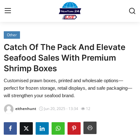
Other
Home
Catch Of The Pack And Elevate
Contact
Seafood Sales With Premium
Shrimp Boxes
Privacy Policy
Customised prawn boxes, printed and wholesale options—
About
perfect for frozen storage, retail displays, and safe packaging—
will strengthen your seafood brand.
News Network
eithenhunt
Jun 20, 2025 - 13:34
12
Submit Press Release
Guest Posting