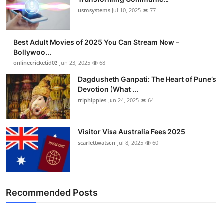
usmsystems
Jul 10, 2025
77
Best Adult Movies of 2025 You Can Stream Now –
Bollywoo...
onlinecricketid02
Jun 23, 2025
68
Dagdusheth Ganpati: The Heart of Pune’s
Devotion (What ...
triphippies
Jun 24, 2025
64
Visitor Visa Australia Fees 2025
scarlettwatson
Jul 8, 2025
60
Recommended Posts