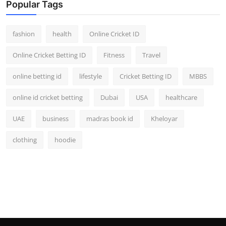
Popular Tags
fashion
health
Online Cricket ID
Online Cricket Betting ID
Fitness
Travel
online betting id
lifestyle
Cricket Betting ID
MBBS
online id cricket betting
Dubai
USA
healthcare
UAE
business
madras book id
Kheloyar
clothing
hoodie