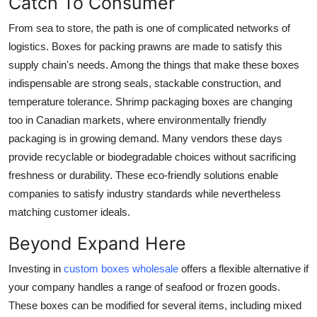
Catch To Consumer
From sea to store, the path is one of complicated networks of
logistics. Boxes for packing prawns are made to satisfy this
supply chain's needs. Among the things that make these boxes
indispensable are strong seals, stackable construction, and
temperature tolerance.
Shrimp packaging boxes
are changing
too in Canadian markets, where environmentally friendly
packaging is in growing demand. Many vendors these days
provide recyclable or biodegradable choices without sacrificing
freshness or durability. These eco-friendly solutions enable
companies to satisfy industry standards while nevertheless
matching customer ideals.
Beyond Expand Here
Investing in
custom boxes wholesale
offers a flexible alternative if
your company handles a range of seafood or frozen goods.
These boxes can be modified for several items, including mixed