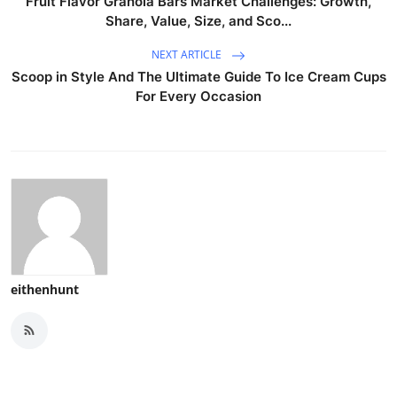
Fruit Flavor Granola Bars Market Challenges: Growth,
Share, Value, Size, and Sco...
NEXT ARTICLE
Scoop in Style And The Ultimate Guide To Ice Cream Cups
For Every Occasion
eithenhunt