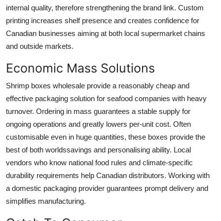
internal quality, therefore strengthening the brand link. Custom
printing increases shelf presence and creates confidence for
Canadian businesses aiming at both local supermarket chains
and outside markets.
Economic Mass Solutions
Shrimp boxes wholesale
provide a reasonably cheap and
effective packaging solution for seafood companies with heavy
turnover. Ordering in mass guarantees a stable supply for
ongoing operations and greatly lowers per-unit cost. Often
customisable even in huge quantities, these boxes provide the
best of both worldssavings and personalising ability. Local
vendors who know national food rules and climate-specific
durability requirements help Canadian distributors. Working with
a domestic packaging provider guarantees prompt delivery and
simplifies manufacturing.