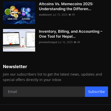
Altcoins Vs. Memecoins 2025:
Understanding the Differen...
avabloom
Jul 15, 2025
49
Inventory, Billing, and Accounting –
One Tool for Nepal...
pivotechnepal
Jul 16, 2025
48
Newsletter
Join our subscribers list to get the latest news, updates and
special offers directly in your inbox
Subscribe