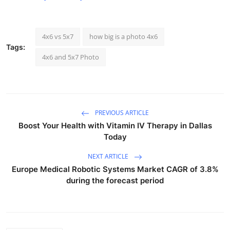
4x6 vs 5x7
how big is a photo 4x6
Tags:
4x6 and 5x7 Photo
PREVIOUS ARTICLE
Boost Your Health with Vitamin IV Therapy in Dallas
Today
NEXT ARTICLE
Europe Medical Robotic Systems Market CAGR of 3.8%
during the forecast period