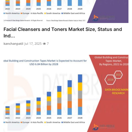
Facial Cleansers and Toners Market Size, Status and
Ind...
kanchanpatil
Jul 17, 2025
7