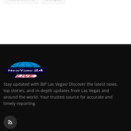
Stay updated with BIP Las Vegas! Discover the latest news,
top stories, and in-depth updates from Las Vegas and
around the world. Your trusted source for accurate and
timely reporting.