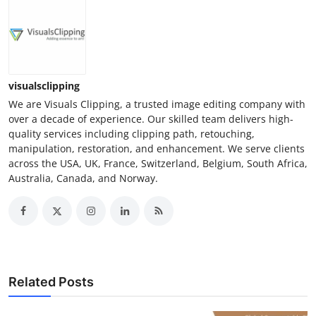
visualsclipping
We are Visuals Clipping, a trusted image editing company with
over a decade of experience. Our skilled team delivers high-
quality services including clipping path, retouching,
manipulation, restoration, and enhancement. We serve clients
across the USA, UK, France, Switzerland, Belgium, South Africa,
Australia, Canada, and Norway.
Related Posts