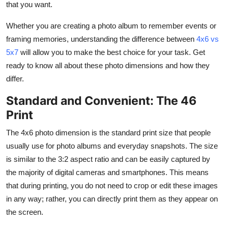
that you want.
Finance
Whether you are creating a photo album to remember events or
General
framing memories, understanding the difference between
4x6 vs
5x7
will allow you to make the best choice for your task. Get
Press Release
ready to know all about these photo dimensions and how they
differ.
Standard and Convenient: The 46
Print
The 4x6 photo dimension is the standard print size that people
usually use for photo albums and everyday snapshots. The size
is similar to the 3:2 aspect ratio and can be easily captured by
the majority of digital cameras and smartphones. This means
that during printing, you do not need to crop or edit these images
in any way; rather, you can directly print them as they appear on
the screen.