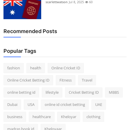
scarlettwatson
Jul 8, 2025
60
Recommended Posts
Popular Tags
fashion
health
Online Cricket ID
Online Cricket Betting ID
Fitness
Travel
online betting id
lifestyle
Cricket Betting ID
MBBS
Dubai
USA
online id cricket betting
UAE
business
healthcare
Kheloyar
clothing
madras book id
Kheloyaar