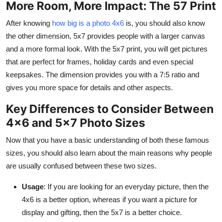
More Room, More Impact: The 57 Print
After knowing
how big is a photo 4x6
is,
you should also know
the other dimension, 5x7 provides people with a larger canvas
and a more formal look. With the 5x7 print, you will get pictures
that are perfect for frames, holiday cards and even special
keepsakes. The dimension provides you with a 7:5 ratio and
gives you more space for details and other aspects.
Key Differences to Consider Between
4x6 and 5x7 Photo Sizes
Now that you have a basic understanding of both these famous
sizes, you should also learn about the main reasons why people
are usually confused between these two sizes.
Usage
: If you are looking for an everyday picture, then the
4x6 is a better option, whereas if you want a picture for
display and gifting, then the 5x7 is a better choice.