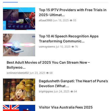
Top 15 IPTV Providers with Free Trials in
2025: Ultimat...
afzaal3900
Jun 19, 2025
93
Top 10 AI Speech Recognition Apps
Transforming Communic...
usmsystems
Jul 10, 2025
76
Best Adult Movies of 2025 You Can Stream Now –
Bollywoo...
onlinecricketid02
Jun 23, 2025
68
Dagdusheth Ganpati: The Heart of Pune’s
Devotion (What ...
triphippies
Jun 24, 2025
64
Visitor Visa Australia Fees 2025