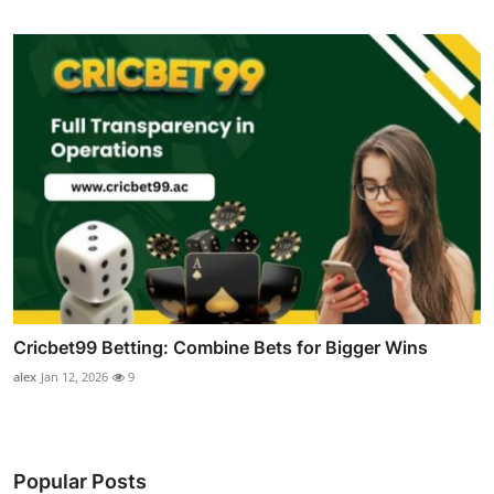
Cricbet99 Betting: Combine Bets for Bigger Wins
alex
Jan 12, 2026
9
Popular Posts