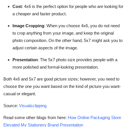
Cost
: 4x6 is the perfect option for people who are looking for
a cheaper and faster product.
Image Cropping
: When you choose 4x6, you do not need
to crop anything from your image, and keep the original
photo composition. On the other hand, 5x7 might ask you to
adjust certain aspects of the image.
Presentation
: The 5x7 photo size provides people with a
more polished and formal-looking presentation.
Both 4x6 and 5x7 are good picture sizes; however, you need to
choose the one you want based on the kind of picture you want-
casual or elegant.
Source:
Visualsclipping
Read some other blogs from here:
How Online Packaging Store
Elevated My Stationery Brand Presentation