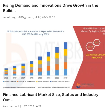
Rising Demand and Innovations Drive Growth in the
Build...
rahulrangwa03@gmai...
Jul 17, 2025
12
Finished Lubricant Market Size, Status and Industry
Out...
kanchanpatil
Jul 17, 2025
22