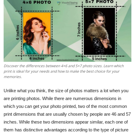
Advertise with US
Top 10
How To
Support Number
Discover the differences between 4×6 and 5×7 photo sizes. Learn which
Tech
print is ideal for your needs and how to make the best choice for your
memories.
Real Estate
Unlike what you think, the size of photos matters a lot when you
Crypto
are printing photos. While there are numerous dimensions in
which you can get your photo printed, two of the most common
Education
print dimensions that are usually chosen by people are 46 and 57
inches. While these two dimensions appear similar, each one of
Business
them has distinctive advantages according to the type of picture