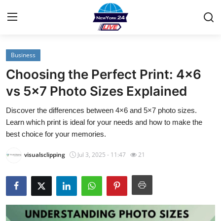
Business
Home
Choosing the Perfect Print: 4×6
Contact
vs 5×7 Photo Sizes Explained
Discover the differences between 4×6 and 5×7 photo sizes.
Privacy Policy
Learn which print is ideal for your needs and how to make the
best choice for your memories.
About
visualsclipping
Jul 3, 2025 - 11:47
21
News Network
Submit Press Release
Guest Posting