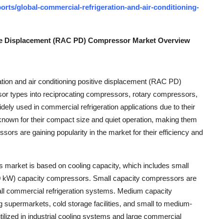
rts/global-commercial-refrigeration-and-air-conditioning-
ive Displacement (RAC PD) Compressor Market Overview
tion and air conditioning positive displacement (RAC PD)
 types into reciprocating compressors, rotary compressors,
ly used in commercial refrigeration applications due to their
 known for their compact size and quiet operation, making them
sors are gaining popularity in the market for their efficiency and
is market is based on cooling capacity, which includes small
0 kW) capacity compressors. Small capacity compressors are
mall commercial refrigeration systems. Medium capacity
g supermarkets, cold storage facilities, and small to medium-
tilized in industrial cooling systems and large commercial