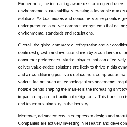
Furthermore, the increasing awareness among end-users r
environmental sustainability is creating a favorable marke
solutions. As businesses and consumers alike prioritize gr
under pressure to deliver compressor systems that not onl
environmental standards and regulations.
Overall, the global commercial refrigeration and air condit
continued growth and evolution driven by a confluence of te
consumer preferences. Market players that can effectively 
deliver value-added solutions are likely to thrive in this 
and air conditioning positive displacement compressor marke
various factors such as technological advancements, regu
notable trends shaping the market is the increasing shift to
impact compared to traditional refrigerants. This transition
and foster sustainability in the industry.
Moreover, advancements in compressor design and manufactu
Companies are actively investing in research and developm