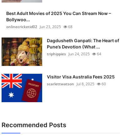
Best Adult Movies of 2025 You Can Stream Now –
Bollywoo...
onlinecricketid02
Jun 23, 2025
68
Dagdusheth Ganpati: The Heart of
Pune’s Devotion (What ...
triphippies
Jun 24, 2025
64
Visitor Visa Australia Fees 2025
scarlettwatson
Jul 8, 2025
60
Recommended Posts