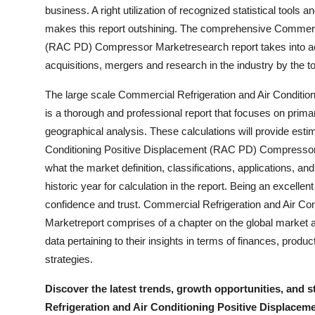
business. A right utilization of recognized statistical tools
Finance
makes this report outshining. The comprehensive Commerci
General
(RAC PD) Compressor Marketresearch report takes into a
acquisitions, mergers and research in the industry by the t
Press Release
The large scale Commercial Refrigeration and Air Condit
is a thorough and professional report that focuses on pri
geographical analysis. These calculations will provide est
Conditioning Positive Displacement (RAC PD) Compressor M
what the market definition, classifications, applications, a
historic year for calculation in the report. Being an excelle
confidence and trust. Commercial Refrigeration and Air C
Marketreport comprises of a chapter on the global market an
data pertaining to their insights in terms of finances, prod
strategies.
Discover the latest trends, growth opportunities, and 
Refrigeration and Air Conditioning Positive Displace