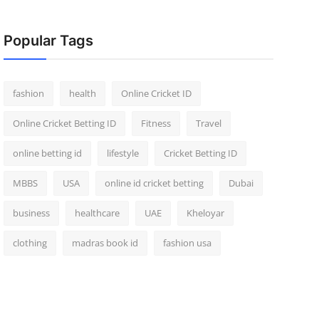
Popular Tags
fashion
health
Online Cricket ID
Online Cricket Betting ID
Fitness
Travel
online betting id
lifestyle
Cricket Betting ID
MBBS
USA
online id cricket betting
Dubai
business
healthcare
UAE
Kheloyar
clothing
madras book id
fashion usa