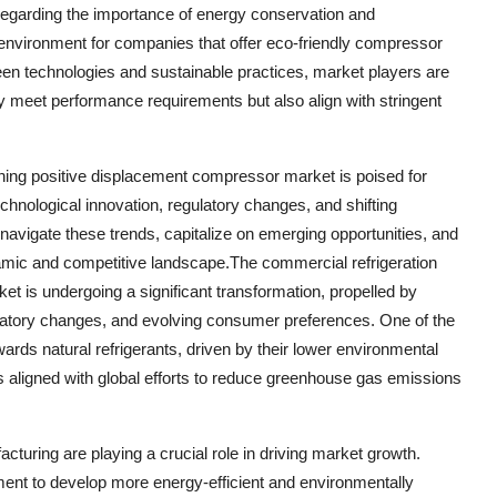
egarding the importance of energy conservation and
t environment for companies that offer eco-friendly compressor
een technologies and sustainable practices, market players are
y meet performance requirements but also align with stringent
ioning positive displacement compressor market is poised for
chnological innovation, regulatory changes, and shifting
navigate these trends, capitalize on emerging opportunities, and
dynamic and competitive landscape.The commercial refrigeration
t is undergoing a significant transformation, propelled by
latory changes, and evolving consumer preferences. One of the
wards natural refrigerants, driven by their lower environmental
 is aligned with global efforts to reduce greenhouse gas emissions
ring are playing a crucial role in driving market growth.
ent to develop more energy-efficient and environmentally