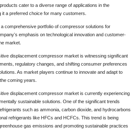
products cater to a diverse range of applications in the
g it a preferred choice for many customers.
 a comprehensive portfolio of compressor solutions for
company's emphasis on technological innovation and customer-
the market.
sitive displacement compressor market is witnessing significant
ements, regulatory changes, and shifting consumer preferences
olutions. As market players continue to innovate and adapt to
n the coming years.
ositive displacement compressor market is currently experiencing
entally sustainable solutions. One of the significant trends
 refrigerants such as ammonia, carbon dioxide, and hydrocarbons
ional refrigerants like HFCs and HCFCs. This trend is being
g greenhouse gas emissions and promoting sustainable practices