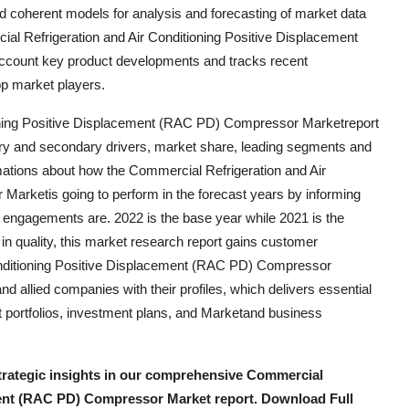
 and coherent models for analysis and forecasting of market data
al Refrigeration and Air Conditioning Positive Displacement
ccount key product developments and tracks recent
op market players.
ioning Positive Displacement (RAC PD) Compressor Marketreport
mary and secondary drivers, market share, leading segments and
imations about how the Commercial Refrigeration and Air
arketis going to perform in the forecast years by informing
nd engagements are. 2022 is the base year while 2021 is the
nt in quality, this market research report gains customer
onditioning Positive Displacement (RAC PD) Compressor
d allied companies with their profiles, which delivers essential
uct portfolios, investment plans, and Marketand business
strategic insights in our comprehensive Commercial
ment (RAC PD) Compressor Market report. Download Full