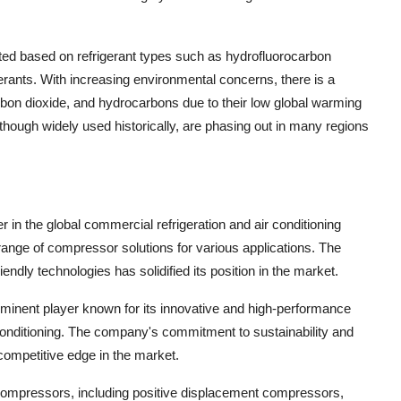
ed based on refrigerant types such as hydrofluorocarbon
rants. With increasing environmental concerns, there is a
arbon dioxide, and hydrocarbons due to their low global warming
hough widely used historically, are phasing out in many regions
 in the global commercial refrigeration and air conditioning
ange of compressor solutions for various applications. The
ndly technologies has solidified its position in the market.
prominent player known for its innovative and high-performance
onditioning. The company's commitment to sustainability and
competitive edge in the market.
on compressors, including positive displacement compressors,