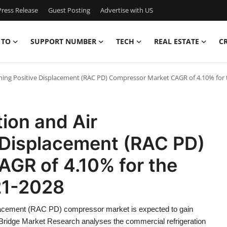
ress Release
Guest Posting
Advertise with US
 TO
SUPPORT NUMBER
TECH
REAL ESTATE
C
ning Positive Displacement (RAC PD) Compressor Market CAGR of 4.10% for t
ion and Air
e Displacement (RAC PD)
GR of 4.10% for the
21-2028
splacement (RAC PD) compressor market is expected to gain
a Bridge Market Research analyses the commercial refrigeration