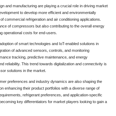
 and manufacturing are playing a crucial role in driving market
evelopment to develop more efficient and environmentally
 commercial refrigeration and air conditioning applications.
nce of compressors but also contributing to the overall energy
ng operational costs for end-users.
 adoption of smart technologies and IoT-enabled solutions in
egration of advanced sensors, controls, and monitoring
ormance tracking, predictive maintenance, and energy
 reliability. This trend towards digitalization and connectivity is
sor solutions in the market.
umer preferences and industry dynamics are also shaping the
n enhancing their product portfolios with a diverse range of
requirements, refrigerant preferences, and application-specific
 becoming key differentiators for market players looking to gain a