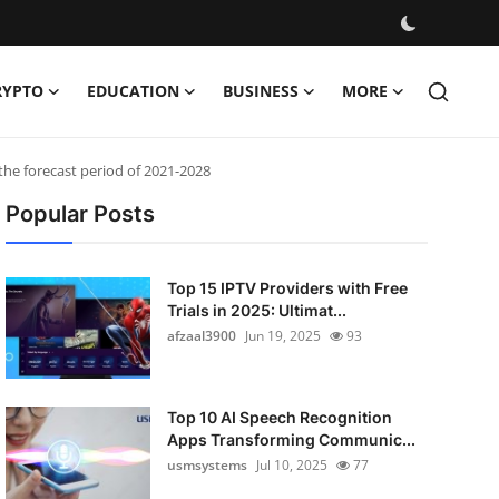
RYPTO
EDUCATION
BUSINESS
MORE
he forecast period of 2021-2028
Popular Posts
Top 15 IPTV Providers with Free
Trials in 2025: Ultimat...
afzaal3900
Jun 19, 2025
93
Top 10 AI Speech Recognition
Apps Transforming Communic...
usmsystems
Jul 10, 2025
77