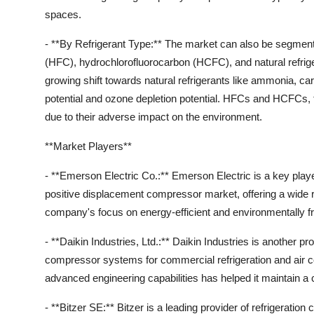
spaces.
- **By Refrigerant Type:** The market can also be segment
(HFC), hydrochlorofluorocarbon (HCFC), and natural refrige
growing shift towards natural refrigerants like ammonia, c
potential and ozone depletion potential. HFCs and HCFCs, t
due to their adverse impact on the environment.
**Market Players**
- **Emerson Electric Co.:** Emerson Electric is a key player
positive displacement compressor market, offering a wide r
company's focus on energy-efficient and environmentally frie
- **Daikin Industries, Ltd.:** Daikin Industries is another 
compressor systems for commercial refrigeration and air c
advanced engineering capabilities has helped it maintain a 
- **Bitzer SE:** Bitzer is a leading provider of refrigerati