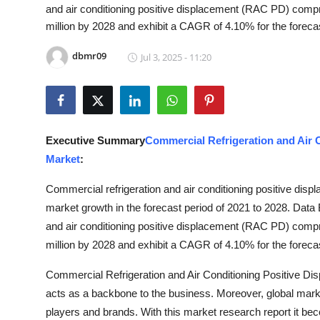
and air conditioning positive displacement (RAC PD) comp
Advertise with US
million by 2028 and exhibit a CAGR of 4.10% for the foreca
Top 10
dbmr09
Jul 3, 2025 - 11:20
How To
Support Number
Executive Summary
Commercial Refrigeration and Air
Tech
Market
:
Commercial refrigeration and air conditioning positive di
Real Estate
market growth in the forecast period of 2021 to 2028. Dat
Crypto
and air conditioning positive displacement (RAC PD) comp
million by 2028 and exhibit a CAGR of 4.10% for the foreca
Education
Commercial Refrigeration and Air Conditioning Positive 
acts as a backbone to the business. Moreover, global mark
Business
players and brands. With this market research report it be