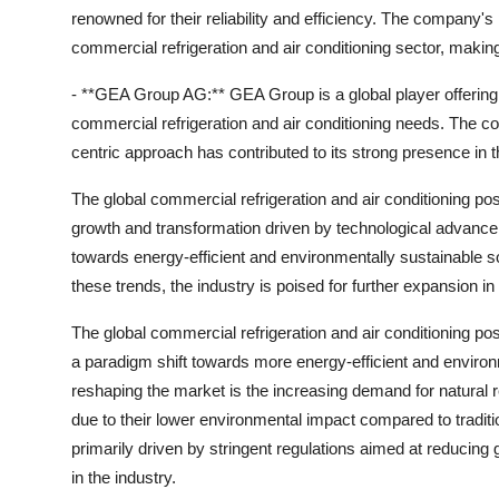
renowned for their reliability and efficiency. The company's 
commercial refrigeration and air conditioning sector, makin
- **GEA Group AG:** GEA Group is a global player offering
commercial refrigeration and air conditioning needs. The 
centric approach has contributed to its strong presence in 
The global commercial refrigeration and air conditioning po
growth and transformation driven by technological advanc
towards energy-efficient and environmentally sustainable s
these trends, the industry is poised for further expansion i
The global commercial refrigeration and air conditioning p
a paradigm shift towards more energy-efficient and environm
reshaping the market is the increasing demand for natural
due to their lower environmental impact compared to tradit
primarily driven by stringent regulations aimed at reducin
in the industry.