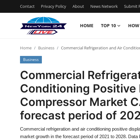
Contact
Privacy Policy
About
News Network
Submit P
HOME
TOP 10
HOW
Home
Home
Business
Commercial Refrigeration and Air Conditio
Contact
Business
Privacy Policy
Commercial Refrigerat
Conditioning Positiv
About
Compressor Market CA
News Network
forecast period of 20
Submit Press Release
Commercial refrigeration and air conditioning positive di
Guest Posting
market growth in the forecast period of 2021 to 2028. Dat