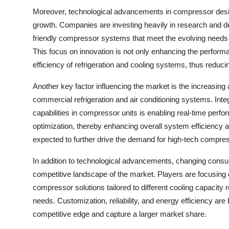
Moreover, technological advancements in compressor design
growth. Companies are investing heavily in research and d
friendly compressor systems that meet the evolving needs of
This focus on innovation is not only enhancing the performa
efficiency of refrigeration and cooling systems, thus reduci
Another key factor influencing the market is the increasing
commercial refrigeration and air conditioning systems. Int
capabilities in compressor units is enabling real-time perf
optimization, thereby enhancing overall system efficiency and
expected to further drive the demand for high-tech compres
In addition to technological advancements, changing cons
competitive landscape of the market. Players are focusing o
compressor solutions tailored to different cooling capacity 
needs. Customization, reliability, and energy efficiency are
competitive edge and capture a larger market share.