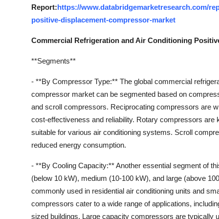
Report:
https://www.databridgemarketresearch.com/repo
positive-displacement-compressor-market
Commercial Refrigeration and Air Conditioning Posit
**Segments**
- **By Compressor Type:** The global commercial refrigera
compressor market can be segmented based on compressor
and scroll compressors. Reciprocating compressors are wide
cost-effectiveness and reliability. Rotary compressors are
suitable for various air conditioning systems. Scroll compres
reduced energy consumption.
- **By Cooling Capacity:** Another essential segment of th
(below 10 kW), medium (10-100 kW), and large (above 10
commonly used in residential air conditioning units and s
compressors cater to a wide range of applications, includin
sized buildings. Large capacity compressors are typically u