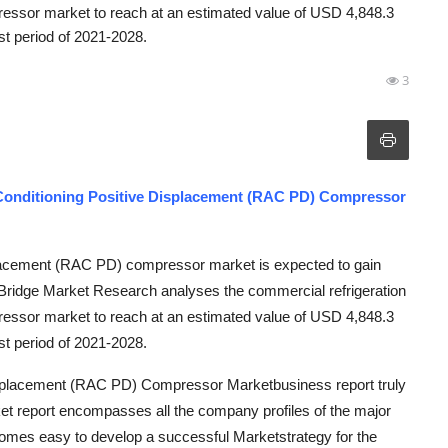
ressor market to reach at an estimated value of USD 4,848.3
st period of 2021-2028.
3
 Conditioning Positive Displacement (RAC PD) Compressor
splacement (RAC PD) compressor market is expected to gain
a Bridge Market Research analyses the commercial refrigeration
ressor market to reach at an estimated value of USD 4,848.3
st period of 2021-2028.
Displacement (RAC PD) Compressor Marketbusiness report truly
et report encompasses all the company profiles of the major
comes easy to develop a successful Marketstrategy for the