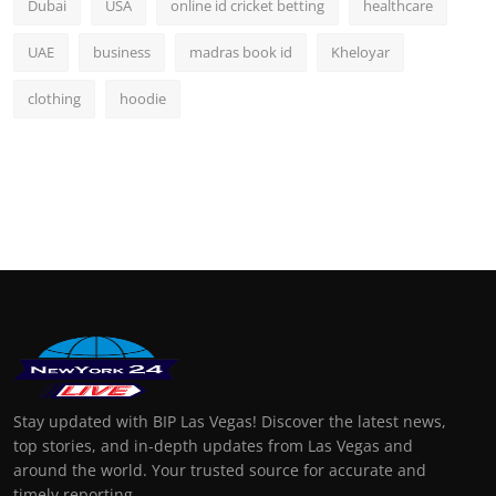
Dubai
USA
online id cricket betting
healthcare
UAE
business
madras book id
Kheloyar
clothing
hoodie
Stay updated with BIP Las Vegas! Discover the latest news,
top stories, and in-depth updates from Las Vegas and
around the world. Your trusted source for accurate and
timely reporting.