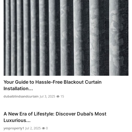
Your Guide to Hassle-Free Blackout Curtain
Installation...
dubaiblindsandcurtain
Jul 3, 2025
15
A New Era of Lifestyle: Discover Dubai’s Most
Luxurious...
yesproperty1
Jul 2, 2025
0