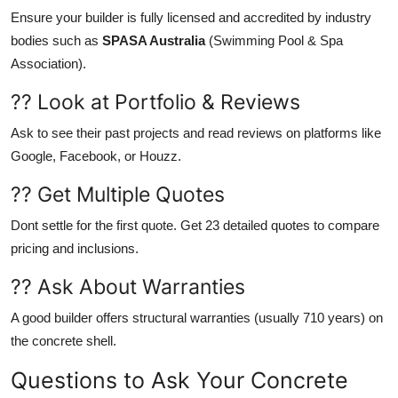
Ensure your builder is fully licensed and accredited by industry
bodies such as
SPASA Australia
(Swimming Pool & Spa
Association).
?? Look at Portfolio & Reviews
Ask to see their past projects and read reviews on platforms like
Google, Facebook, or Houzz.
?? Get Multiple Quotes
Dont settle for the first quote. Get 23 detailed quotes to compare
pricing and inclusions.
?? Ask About Warranties
A good builder offers structural warranties (usually 710 years) on
the concrete shell.
Questions to Ask Your Concrete