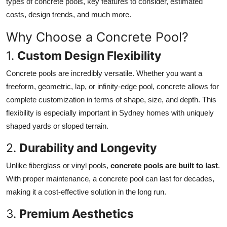
types of concrete pools, key features to consider, estimated
Finance
costs, design trends, and much more.
General
Why Choose a Concrete Pool?
1.
Custom Design Flexibility
Press Release
Concrete pools are incredibly versatile. Whether you want a
freeform, geometric, lap, or infinity-edge pool, concrete allows for
complete customization in terms of shape, size, and depth. This
flexibility is especially important in Sydney homes with uniquely
shaped yards or sloped terrain.
2.
Durability and Longevity
Unlike fiberglass or vinyl pools,
concrete pools are built to last
.
With proper maintenance, a concrete pool can last for decades,
making it a cost-effective solution in the long run.
3.
Premium Aesthetics