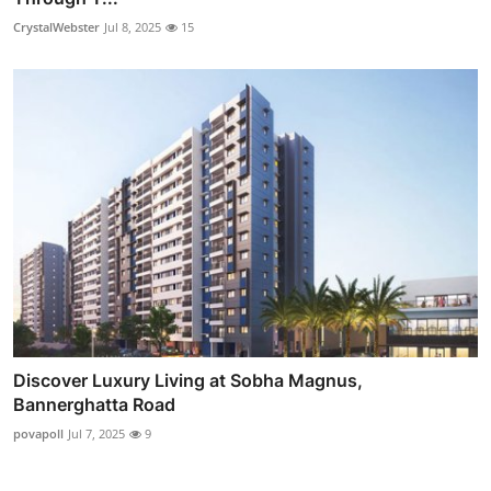
CrystalWebster
Jul 8, 2025
15
Discover Luxury Living at Sobha Magnus,
Bannerghatta Road
povapoll
Jul 7, 2025
9