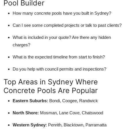
Pool Builder
How many concrete pools have you built in Sydney?
Can I see some completed projects or talk to past clients?
What is included in your quote? Are there any hidden
charges?
What is the expected timeline from start to finish?
Do you help with council permits and inspections?
Top Areas in Sydney Where
Concrete Pools Are Popular
Eastern Suburbs:
Bondi, Coogee, Randwick
North Shore:
Mosman, Lane Cove, Chatswood
Western Sydney:
Penrith, Blacktown, Parramatta