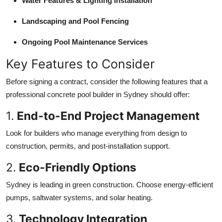
Water Features & Lighting Installation
Landscaping and Pool Fencing
Ongoing Pool Maintenance Services
Key Features to Consider
Before signing a contract, consider the following features that a
professional concrete pool builder in Sydney should offer:
1.
End-to-End Project Management
Look for builders who manage everything from design to
construction, permits, and post-installation support.
2.
Eco-Friendly Options
Sydney is leading in green construction. Choose energy-efficient
pumps, saltwater systems, and solar heating.
3.
Technology Integration