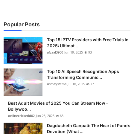
Popular Posts
Top 15 IPTV Providers with Free Trials in
2025: Ultimat...
afzaal3900
Jun 19, 2025
93
Top 10 AI Speech Recognition Apps
Transforming Communic...
usmsystems
Jul 10, 2025
77
Best Adult Movies of 2025 You Can Stream Now –
Bollywoo...
onlinecricketid02
Jun 23, 2025
68
Dagdusheth Ganpati: The Heart of Pune’s
Devotion (What ...