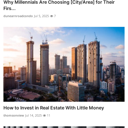
Why Millennials Are Choosing [City/Area] for Their
Firs...
dunearnroadcondo
Jul 5, 2025
7
How to Invest in Real Estate With Little Money
thomsonview
Jul 14, 2025
11