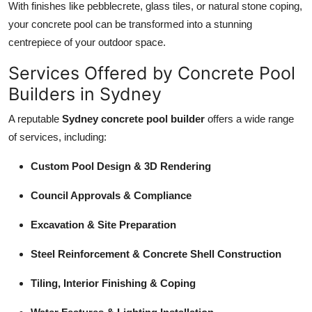
With finishes like pebblecrete, glass tiles, or natural stone coping,
your concrete pool can be transformed into a stunning
centrepiece of your outdoor space.
Services Offered by Concrete Pool
Builders in Sydney
A reputable
Sydney concrete pool builder
offers a wide range
of services, including:
Custom Pool Design & 3D Rendering
Council Approvals & Compliance
Excavation & Site Preparation
Steel Reinforcement & Concrete Shell Construction
Tiling, Interior Finishing & Coping