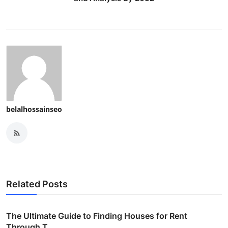
belalhossainseo
Related Posts
The Ultimate Guide to Finding Houses for Rent
Through T...