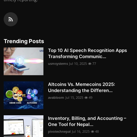
Trending Posts
Top 10 AI Speech Recognition Apps
Transforming Communic...
usmsystems
Jul 10, 2025
77
Altcoins Vs. Memecoins 2025:
Understanding the Differen...
avabloom
Jul 15, 2025
49
Inventory, Billing, and Accounting –
One Tool for Nepal...
pivotechnepal
Jul 16, 2025
48