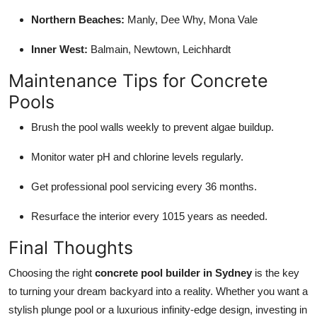
Northern Beaches:
Manly, Dee Why, Mona Vale
Inner West:
Balmain, Newtown, Leichhardt
Maintenance Tips for Concrete
Pools
Brush the pool walls weekly to prevent algae buildup.
Monitor water pH and chlorine levels regularly.
Get professional pool servicing every 36 months.
Resurface the interior every 1015 years as needed.
Final Thoughts
Choosing the right
concrete pool builder in Sydney
is the key
to turning your dream backyard into a reality. Whether you want a
stylish plunge pool or a luxurious infinity-edge design, investing in