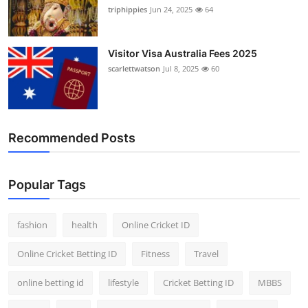
triphippies
Jun 24, 2025
64
Visitor Visa Australia Fees 2025
scarlettwatson
Jul 8, 2025
60
Recommended Posts
Popular Tags
fashion
health
Online Cricket ID
Online Cricket Betting ID
Fitness
Travel
online betting id
lifestyle
Cricket Betting ID
MBBS