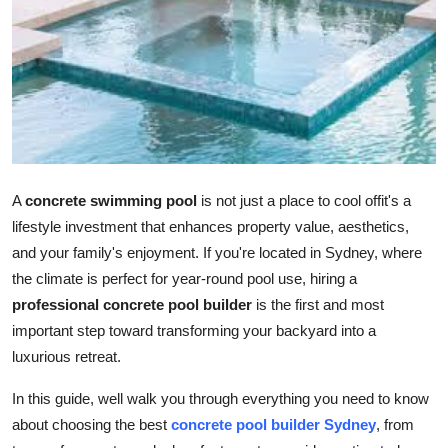
Advertise with US
Top 10
How To
Support Number
A
concrete swimming pool
is not just a place to cool offit's a
Tech
lifestyle investment that enhances property value, aesthetics,
and your family's enjoyment. If you're located in Sydney, where
Real Estate
the climate is perfect for year-round pool use, hiring a
professional concrete pool builder
is the first and most
Crypto
important step toward transforming your backyard into a
luxurious retreat.
Education
In this guide, well walk you through everything you need to know
Business
about choosing the best
concrete pool builder Sydney
, from