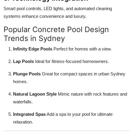
Smart pool controls, LED lights, and automated cleaning
systems enhance convenience and luxury.
Popular Concrete Pool Design
Trends in Sydney
Infinity Edge Pools
Perfect for homes with a view.
Lap Pools
Ideal for fitness-focused homeowners.
Plunge Pools
Great for compact spaces in urban Sydney
homes.
Natural Lagoon Style
Mimic nature with rock features and
waterfalls.
Integrated Spas
Add a spa to your pool for ultimate
relaxation.