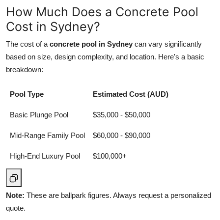
How Much Does a Concrete Pool
Cost in Sydney?
The cost of a
concrete pool in Sydney
can vary significantly
based on size, design complexity, and location. Here's a basic
breakdown:
Pool Type
Estimated Cost (AUD)
Basic Plunge Pool
$35,000 - $50,000
Mid-Range Family Pool
$60,000 - $90,000
High-End Luxury Pool
$100,000+
Note:
These are ballpark figures. Always request a personalized
quote.