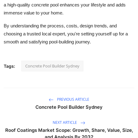
a high-quality concrete pool enhances your lifestyle and adds
immense value to your home.
By understanding the process, costs, design trends, and
choosing a trusted local expert, you're setting yourself up for a
smooth and satisfying pool-building journey.
Concrete Pool Builder Sydney
Tags:
PREVIOUS ARTICLE
Concrete Pool Builder Sydney
NEXT ARTICLE
Roof Coatings Market Scope: Growth, Share, Value, Size,
and Analysis By 2032