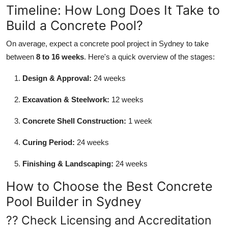
Timeline: How Long Does It Take to
Build a Concrete Pool?
On average, expect a concrete pool project in Sydney to take
between
8 to 16 weeks
. Here's a quick overview of the stages:
Design & Approval:
24 weeks
Excavation & Steelwork:
12 weeks
Concrete Shell Construction:
1 week
Curing Period:
24 weeks
Finishing & Landscaping:
24 weeks
How to Choose the Best Concrete
Pool Builder in Sydney
?? Check Licensing and Accreditation