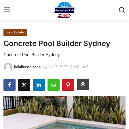
Real Estate
Home
Concrete Pool Builder Sydney
Contact
Concrete Pool Builder Sydney
Privacy Policy
belalhossainseo
Jun 23, 2025 - 01:28
7
About
News Network
Submit Press Release
Guest Posting