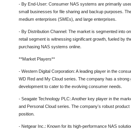
- By End-User: Consumer NAS systems are primarily used 
small businesses for file sharing and backup purposes. Th
medium enterprises (SMEs), and large enterprises.
- By Distribution Channel: The market is segmented into online
retail segment is witnessing significant growth, fueled by
purchasing NAS systems online.
**Market Players**
- Western Digital Corporation: A leading player in the con
WD Red and My Cloud series. The company has a strong gl
development to cater to the evolving consumer needs.
- Seagate Technology PLC: Another key player in the mark
and Personal Cloud series. The company's robust product por
position.
- Netgear Inc.: Known for its high-performance NAS soluti