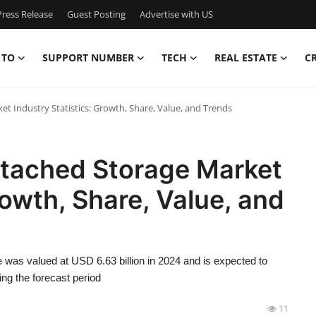
ress Release
Guest Posting
Advertise with US
 TO
SUPPORT NUMBER
TECH
REAL ESTATE
C
 Industry Statistics: Growth, Share, Value, and Trends
tached Storage Market
rowth, Share, Value, and
was valued at USD 6.63 billion in 2024 and is expected to
ng the forecast period
11