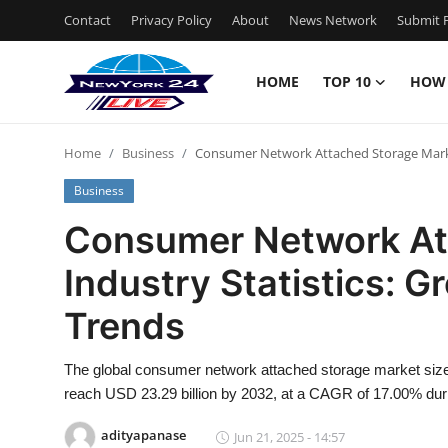
Contact
Privacy Policy
About
News Network
Submit P
HOME
TOP 10
HOW
Home
Home
Business
Consumer Network Attached Storage Market
Contact
Business
Privacy Policy
Consumer Network At
Industry Statistics: G
About
Trends
News Network
The global consumer network attached storage market size 
Submit Press Release
reach USD 23.29 billion by 2032, at a CAGR of 17.00% duri
Guest Posting
adityapanase
Jun 21, 2025 - 14:57