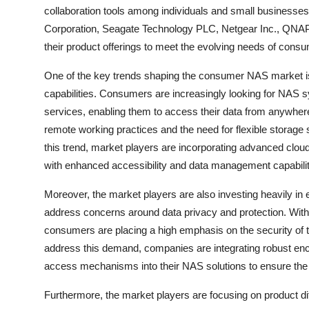
collaboration tools among individuals and small businesses.
Corporation, Seagate Technology PLC, Netgear Inc., QNAP
their product offerings to meet the evolving needs of cons
One of the key trends shaping the consumer NAS market is 
capabilities. Consumers are increasingly looking for NAS 
services, enabling them to access their data from anywhere,
remote working practices and the need for flexible storage 
this trend, market players are incorporating advanced cloud
with enhanced accessibility and data management capabilit
Moreover, the market players are also investing heavily i
address concerns around data privacy and protection. With
consumers are placing a high emphasis on the security of 
address this demand, companies are integrating robust encr
access mechanisms into their NAS solutions to ensure the co
Furthermore, the market players are focusing on product dif