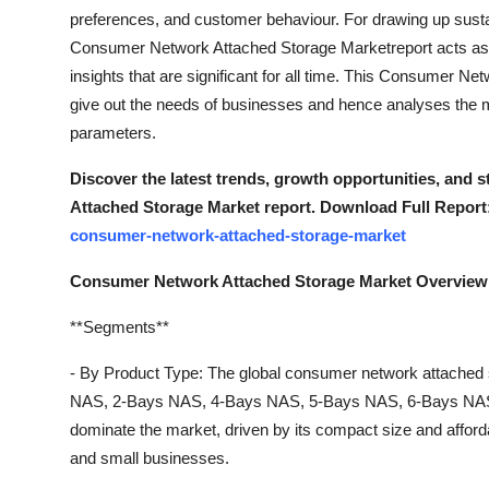
Finance
preferences, and customer behaviour. For drawing up susta
Consumer Network Attached Storage Marketreport acts as 
General
insights that are significant for all time. This Consumer Ne
give out the needs of businesses and hence analyses the ma
Press Release
parameters.
Discover the latest trends, growth opportunities, and
Attached Storage Market report. Download Full Report
consumer-network-attached-storage-market
Consumer Network Attached Storage Market Overview
**Segments**
- By Product Type: The global consumer network attached 
NAS, 2-Bays NAS, 4-Bays NAS, 5-Bays NAS, 6-Bays NAS,
dominate the market, driven by its compact size and afford
and small businesses.