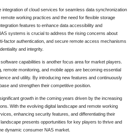
 integration of cloud services for seamless data synchronization
 remote working practices and the need for flexible storage
ntegration features to enhance data accessibility and
S systems is crucial to address the rising concerns about
lti-factor authentication, and secure remote access mechanisms
entiality and integrity.
 software capabilities is another focus area for market players.
, remote monitoring, and mobile apps are becoming essential
nce and utility. By introducing new features and continuously
base and strengthen their competitive position.
ignificant growth in the coming years driven by the increasing
ions. With the evolving digital landscape and remote working
vices, enhancing security features, and differentiating their
landscape presents opportunities for key players to thrive and
 the dynamic consumer NAS market.