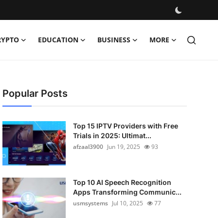
RYPTO
EDUCATION
BUSINESS
MORE
Popular Posts
Top 15 IPTV Providers with Free
Trials in 2025: Ultimat...
afzaal3900
Jun 19, 2025
93
Top 10 AI Speech Recognition
Apps Transforming Communic...
usmsystems
Jul 10, 2025
77