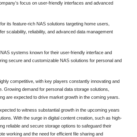
mpany's focus on user-friendly interfaces and advanced
r its feature-rich NAS solutions targeting home users,
r scalability, reliability, and advanced data management
 NAS systems known for their user-friendly interface and
ing secure and customizable NAS solutions for personal and
ghly competitive, with key players constantly innovating and
ge. Growing demand for personal data storage solutions,
rking are expected to drive market growth in the coming years.
xpected to witness substantial growth in the upcoming years
ions. With the surge in digital content creation, such as high-
g reliable and secure storage options to safeguard their
ote working and the need for efficient file sharing and