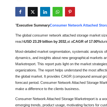
Advertise with US
Top 10
"
Executive Summary
Consumer Network Attached Stor
How To
The global consumer network attached storage market siz
Support Number
reach
USD 23.29 billion by 2032
,
at a
CAGR of 17.00%
duri
Most-detailed market segmentation, systematic analysis o
Tech
dynamics, and insights about new geographical markets a
Real Estate
Marketreport. This report puts light on the market strategi
organizations. The report helps understand the most affecti
Crypto
the global market. It provides CAGR (compound annual growth
forecast period. Consumer Network Attached Storage Market
Education
make a difference to the clients business.
Consumer Network Attached Storage Marketreport is a wond
Business
emerging trends, product usage, motivating factors for cus