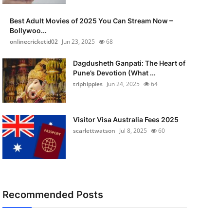
Best Adult Movies of 2025 You Can Stream Now –
Bollywoo...
onlinecricketid02
Jun 23, 2025
68
Dagdusheth Ganpati: The Heart of
Pune’s Devotion (What ...
triphippies
Jun 24, 2025
64
Visitor Visa Australia Fees 2025
scarlettwatson
Jul 8, 2025
60
Recommended Posts