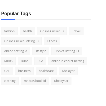
Popular Tags
fashion
health
Online Cricket ID
Travel
Online Cricket Betting ID
Fitness
online betting id
lifestyle
Cricket Betting ID
MBBS
Dubai
USA
online id cricket betting
UAE
business
healthcare
Kheloyar
clothing
madras book id
Kheloyaar