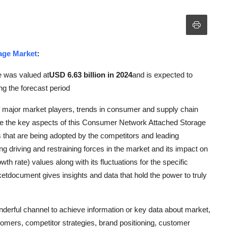
age Market
:
e was valued at
USD 6.63 billion in 2024
and is expected to
ng the forecast period
f major market players, trends in consumer and supply chain
re the key aspects of this Consumer Network Attached Storage
es that are being adopted by the competitors and leading
ng driving and restraining forces in the market and its impact on
 rate) values along with its fluctuations for the specific
document gives insights and data that hold the power to truly
erful channel to achieve information or key data about market,
tomers, competitor strategies, brand positioning, customer