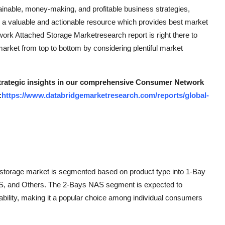
inable, money-making, and profitable business strategies,
a valuable and actionable resource which provides best market
twork Attached Storage Marketresearch report is right there to
rket from top to bottom by considering plentiful market
 strategic insights in our comprehensive Consumer Network
:
https://www.databridgemarketresearch.com/reports/global-
storage market is segmented based on product type into 1-Bay
 and Others. The 2-Bays NAS segment is expected to
ability, making it a popular choice among individual consumers