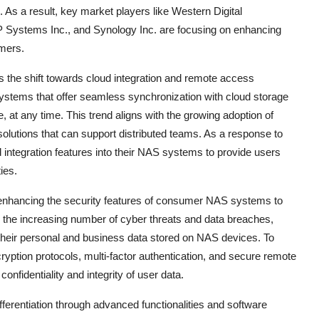
 As a result, key market players like Western Digital
 Systems Inc., and Synology Inc. are focusing on enhancing
umers.
the shift towards cloud integration and remote access
systems that offer seamless synchronization with cloud storage
 at any time. This trend aligns with the growing adoption of
solutions that can support distributed teams. As a response to
 integration features into their NAS systems to provide users
ies.
n enhancing the security features of consumer NAS systems to
 the increasing number of cyber threats and data breaches,
their personal and business data stored on NAS devices. To
yption protocols, multi-factor authentication, and secure remote
nfidentiality and integrity of user data.
ferentiation through advanced functionalities and software