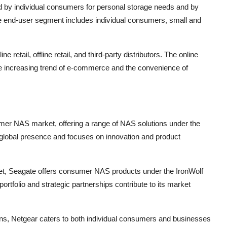
by individual consumers for personal storage needs and by
e end-user segment includes individual consumers, small and
 retail, offline retail, and third-party distributors. The online
 the increasing trend of e-commerce and the convenience of
sumer NAS market, offering a range of NAS solutions under the
obal presence and focuses on innovation and product
et, Seagate offers consumer NAS products under the IronWolf
tfolio and strategic partnerships contribute to its market
ons, Netgear caters to both individual consumers and businesses