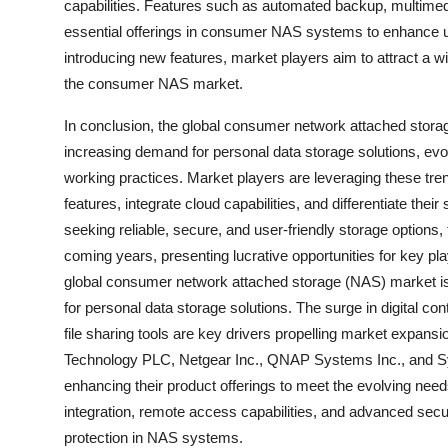
capabilities. Features such as automated backup, multime
essential offerings in consumer NAS systems to enhance us
introducing new features, market players aim to attract a w
the consumer NAS market.
In conclusion, the global consumer network attached storage
increasing demand for personal data storage solutions, evol
working practices. Market players are leveraging these tren
features, integrate cloud capabilities, and differentiate the
seeking reliable, secure, and user-friendly storage option
coming years, presenting lucrative opportunities for key pl
global consumer network attached storage (NAS) market is
for personal data storage solutions. The surge in digital con
file sharing tools are key drivers propelling market expans
Technology PLC, Netgear Inc., QNAP Systems Inc., and Synol
enhancing their product offerings to meet the evolving ne
integration, remote access capabilities, and advanced secu
protection in NAS systems.