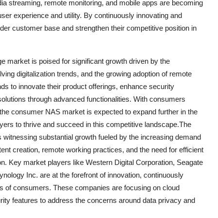
dia streaming, remote monitoring, and mobile apps are becoming
er experience and utility. By continuously innovating and
ider customer base and strengthen their competitive position in
 market is poised for significant growth driven by the
ving digitalization trends, and the growing adoption of remote
ds to innovate their product offerings, enhance security
ir solutions through advanced functionalities. With consumers
s, the consumer NAS market is expected to expand further in the
ayers to thrive and succeed in this competitive landscape.The
 witnessing substantial growth fueled by the increasing demand
tent creation, remote working practices, and the need for efficient
ion. Key market players like Western Digital Corporation, Seagate
ogy Inc. are at the forefront of innovation, continuously
eds of consumers. These companies are focusing on cloud
rity features to address the concerns around data privacy and