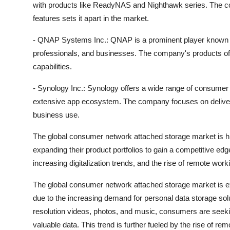
with products like ReadyNAS and Nighthawk series. The co
features sets it apart in the market.
- QNAP Systems Inc.: QNAP is a prominent player known fo
professionals, and businesses. The company's products offe
capabilities.
- Synology Inc.: Synology offers a wide range of consumer
extensive app ecosystem. The company focuses on deliver
business use.
The global consumer network attached storage market is hi
expanding their product portfolios to gain a competitive ed
increasing digitalization trends, and the rise of remote wo
The global consumer network attached storage market is e
due to the increasing demand for personal data storage solut
resolution videos, photos, and music, consumers are seekin
valuable data. This trend is further fueled by the rise of rem