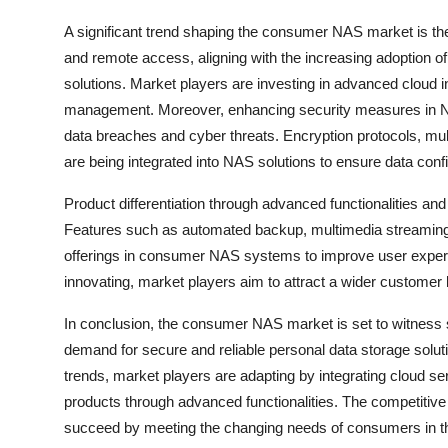
A significant trend shaping the consumer NAS market is the
and remote access, aligning with the increasing adoption of
solutions. Market players are investing in advanced cloud i
management. Moreover, enhancing security measures in NA
data breaches and cyber threats. Encryption protocols, mu
are being integrated into NAS solutions to ensure data confid
Product differentiation through advanced functionalities and
Features such as automated backup, multimedia streaming
offerings in consumer NAS systems to improve user experie
innovating, market players aim to attract a wider customer 
In conclusion, the consumer NAS market is set to witness s
demand for secure and reliable personal data storage solut
trends, market players are adapting by integrating cloud ser
products through advanced functionalities. The competitive 
succeed by meeting the changing needs of consumers in