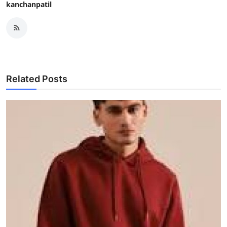
kanchanpatil
Related Posts