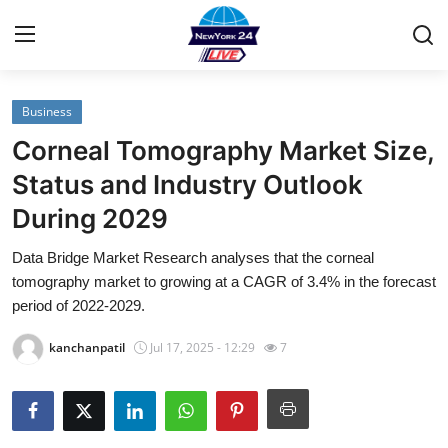
Business
Home
Corneal Tomography Market Size,
Contact
Status and Industry Outlook
During 2029
Privacy Policy
Data Bridge Market Research analyses that the corneal
About
tomography market to growing at a CAGR of 3.4% in the forecast
period of 2022-2029.
News Network
kanchanpatil
Jul 17, 2025 - 12:29
7
Submit Press Release
Guest Posting