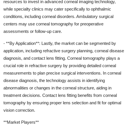
resources to invest in advanced corneal imaging technology,
while specialty clinics may cater specifically to ophthalmic
conditions, including corneal disorders. Ambulatory surgical
centers may use corneal tomography for preoperative
assessments or follow-up care.
- **By Application**: Lastly, the market can be segmented by
application, including refractive surgery planning, corneal disease
diagnosis, and contact lens fitting. Corneal tomography plays a
crucial role in refractive surgery by providing detailed corneal
measurements to plan precise surgical interventions. In corneal
disease diagnosis, the technology assists in identifying
abnormalities or changes in the corneal structure, aiding in
treatment decisions. Contact lens fitting benefits from corneal
tomography by ensuring proper lens selection and fit for optimal
vision correction.
**Market Players**