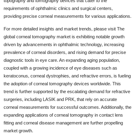
topography and tomography devices that cater to the
requirements of ophthalmic clinics and surgical centers,
providing precise corneal measurements for various applications.
For more detailed insights and market trends, please visit The
global corneal tomography market is exhibiting notable growth
driven by advancements in ophthalmic technology, increasing
prevalence of corneal disorders, and rising demand for precise
diagnostic tools in eye care. An expanding aging population,
coupled with a growing incidence of eye diseases such as
keratoconus, corneal dystrophies, and refractive errors, is fueling
the adoption of corneal tomography devices worldwide. This
trend is further supported by the escalating demand for refractive
surgeries, including LASIK and PRK, that rely on accurate
corneal measurements for successful outcomes. Additionally, the
expanding applications of corneal tomography in contact lens
fitting and corneal disease management are further propelling
market growth.