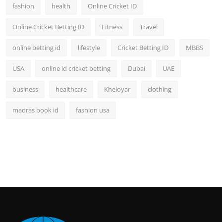
fashion
health
Online Cricket ID
Online Cricket Betting ID
Fitness
Travel
online betting id
lifestyle
Cricket Betting ID
MBBS
USA
online id cricket betting
Dubai
UAE
business
healthcare
Kheloyar
clothing
madras book id
fashion usa