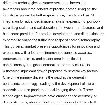
driven by technological advancements and increasing
awareness about the benefits of precise corneal imaging, the
industry is poised for further growth. Key trends such as AI
integration for advanced image analysis, expansion of point-of-
care diagnostics, and collaborations between manufacturers and
healthcare providers for product development and distribution are
expected to shape the future landscape of corneal tomography.
This dynamic market presents opportunities for innovation and
expansion, with a focus on improving diagnostic accuracy,
treatment outcomes, and patient care in the field of
ophthalmology.The global corneal tomography market is
witnessing significant growth propelled by several key factors.
One of the primary drivers is the rapid advancement in
ophthalmic technology, leading to the development of more
sophisticated and precise corneal imaging devices. These
technological improvements have enhanced the accuracy of
diagnostic tools, allowing healthcare providers to deliver better