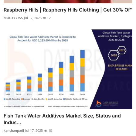
Raspberry Hills | Raspberry Hills Clothing | Get 30% Of"
MUGTY77SS
Jul 17, 2025
12
Fish Tank Water Additives Market Size, Status and
Indus...
kanchanpatil
Jul 17, 2025
10