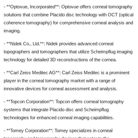
- **Optovue, Incorporated**: Optovue offers corneal tomography
solutions that combine Placido disc technology with OCT (optical
coherence tomography) for comprehensive corneal analysis and
imaging.
- **Nidek Co., Ltd.**: Nidek provides advanced corneal
topographers and tomographers that utilize Scheimpflug imaging
technology for detailed 3D reconstructions of the cornea.
- **Carl Zeiss Meditec AG**: Carl Zeiss Meditec is a prominent
player in the corneal tomography market with a range of
innovative devices for corneal assessment and analysis.
- **Topcon Corporation**: Topcon offers corneal tomography
systems that integrate Placido disc and Scheimpflug
technologies for enhanced corneal imaging capabilities.
- **Tomey Corporation**: Tomey specializes in corneal