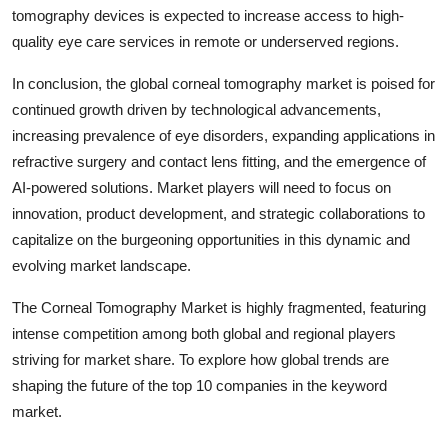
tomography devices is expected to increase access to high-
quality eye care services in remote or underserved regions.
In conclusion, the global corneal tomography market is poised for
continued growth driven by technological advancements,
increasing prevalence of eye disorders, expanding applications in
refractive surgery and contact lens fitting, and the emergence of
AI-powered solutions. Market players will need to focus on
innovation, product development, and strategic collaborations to
capitalize on the burgeoning opportunities in this dynamic and
evolving market landscape.
The Corneal Tomography Market is highly fragmented, featuring
intense competition among both global and regional players
striving for market share. To explore how global trends are
shaping the future of the top 10 companies in the keyword
market.