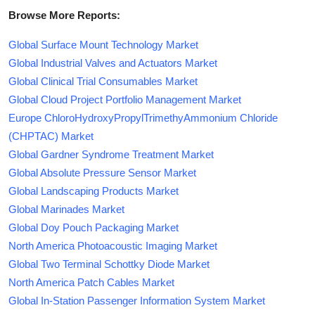
Browse More Reports:
Global Surface Mount Technology Market
Global Industrial Valves and Actuators Market
Global Clinical Trial Consumables Market
Global Cloud Project Portfolio Management Market
Europe ChloroHydroxyPropylTrimethyAmmonium Chloride
(CHPTAC) Market
Global Gardner Syndrome Treatment Market
Global Absolute Pressure Sensor Market
Global Landscaping Products Market
Global Marinades Market
Global Doy Pouch Packaging Market
North America Photoacoustic Imaging Market
Global Two Terminal Schottky Diode Market
North America Patch Cables Market
Global In-Station Passenger Information System Market