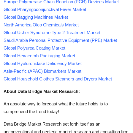
Europe Polymerase Chain Reaction (PCR) Devices Market
Global Pharyngoconjunctival Fever Market
Global Bagging Machines Market
North America Oleo Chemicals Market
Global Usher Syndrome Type 2 Treatment Market
Saudi Arabia Personal Protective Equipment (PPE) Market
Global Polyurea Coating Market
Global Hexacomb Packaging Market
Global Hyaluronidase Deficiency Market
Asia-Pacific (APAC) Biomarkers Market
Global Household Clothes Steamers and Dryers Market
About Data Bridge Market Research:
An absolute way to forecast what the future holds is to
comprehend the trend today!
Data Bridge Market Research set forth itself as an
unconventional and neoteric market research and consulting firm