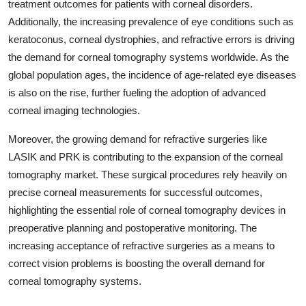
treatment outcomes for patients with corneal disorders.
Additionally, the increasing prevalence of eye conditions such as
keratoconus, corneal dystrophies, and refractive errors is driving
the demand for corneal tomography systems worldwide. As the
global population ages, the incidence of age-related eye diseases
is also on the rise, further fueling the adoption of advanced
corneal imaging technologies.
Moreover, the growing demand for refractive surgeries like
LASIK and PRK is contributing to the expansion of the corneal
tomography market. These surgical procedures rely heavily on
precise corneal measurements for successful outcomes,
highlighting the essential role of corneal tomography devices in
preoperative planning and postoperative monitoring. The
increasing acceptance of refractive surgeries as a means to
correct vision problems is boosting the overall demand for
corneal tomography systems.