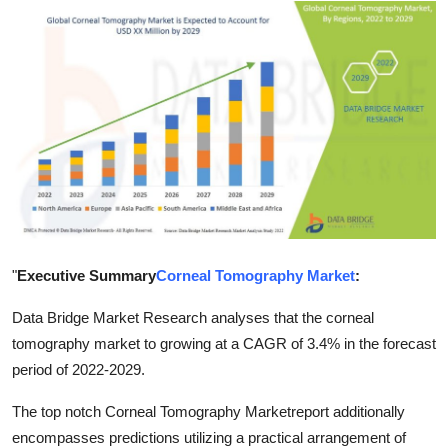
Advertise with US
Top 10
How To
Support Number
Tech
Real Estate
"
Executive Summary
Corneal Tomography Market
:
Crypto
Data Bridge Market Research analyses that the corneal
tomography market to growing at a CAGR of 3.4% in the forecast
Education
period of 2022-2029.
The top notch Corneal Tomography Marketreport additionally
Business
encompasses predictions utilizing a practical arrangement of