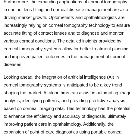
Furthermore, the expanding applications of corneal tomography
in contact lens fitting and corneal disease management are also
driving market growth. Optometrists and ophthalmologists are
increasingly relying on corneal tomography technology to ensure
accurate fitting of contact lenses and to diagnose and monitor
various corneal conditions. The detailed insights provided by
corneal tomography systems allow for better treatment planning
and improved patient outcomes in the management of corneal
diseases.
Looking ahead, the integration of artificial intelligence (AI) in
corneal tomography systems is anticipated to be a key trend
shaping the market. AI algorithms can assist in automating image
analysis, identifying patterns, and providing predictive analysis
based on corneal imaging data. This technology has the potential
to enhance the efficiency and accuracy of diagnosis, ultimately
improving patient care in ophthalmology. Additionally, the
expansion of point-of-care diagnostics using portable corneal