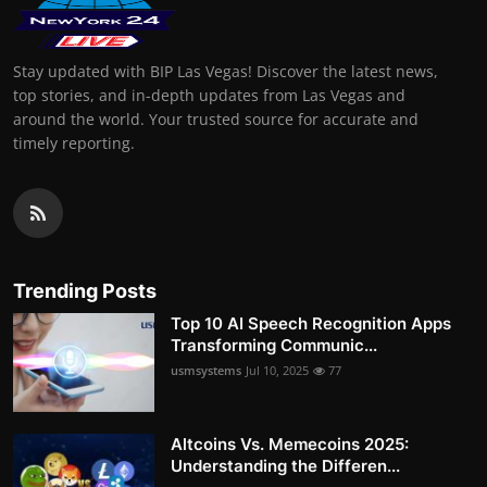
Stay updated with BIP Las Vegas! Discover the latest news,
top stories, and in-depth updates from Las Vegas and
around the world. Your trusted source for accurate and
timely reporting.
Trending Posts
Top 10 AI Speech Recognition Apps
Transforming Communic...
usmsystems
Jul 10, 2025
77
Altcoins Vs. Memecoins 2025:
Understanding the Differen...