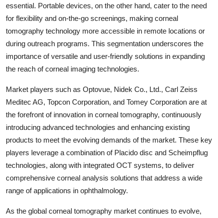
essential. Portable devices, on the other hand, cater to the need
for flexibility and on-the-go screenings, making corneal
tomography technology more accessible in remote locations or
during outreach programs. This segmentation underscores the
importance of versatile and user-friendly solutions in expanding
the reach of corneal imaging technologies.
Market players such as Optovue, Nidek Co., Ltd., Carl Zeiss
Meditec AG, Topcon Corporation, and Tomey Corporation are at
the forefront of innovation in corneal tomography, continuously
introducing advanced technologies and enhancing existing
products to meet the evolving demands of the market. These key
players leverage a combination of Placido disc and Scheimpflug
technologies, along with integrated OCT systems, to deliver
comprehensive corneal analysis solutions that address a wide
range of applications in ophthalmology.
As the global corneal tomography market continues to evolve,