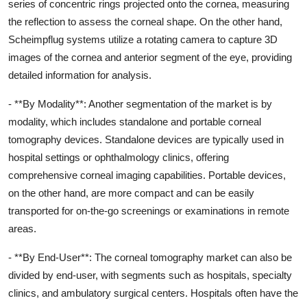
series of concentric rings projected onto the cornea, measuring
the reflection to assess the corneal shape. On the other hand,
Scheimpflug systems utilize a rotating camera to capture 3D
images of the cornea and anterior segment of the eye, providing
detailed information for analysis.
- **By Modality**: Another segmentation of the market is by
modality, which includes standalone and portable corneal
tomography devices. Standalone devices are typically used in
hospital settings or ophthalmology clinics, offering
comprehensive corneal imaging capabilities. Portable devices,
on the other hand, are more compact and can be easily
transported for on-the-go screenings or examinations in remote
areas.
- **By End-User**: The corneal tomography market can also be
divided by end-user, with segments such as hospitals, specialty
clinics, and ambulatory surgical centers. Hospitals often have the