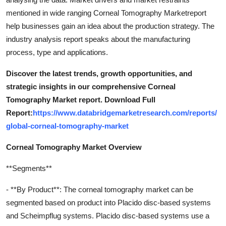
mentioned in wide ranging Corneal Tomography Marketreport
help businesses gain an idea about the production strategy. The
industry analysis report speaks about the manufacturing
process, type and applications.
Discover the latest trends, growth opportunities, and
strategic insights in our comprehensive Corneal
Tomography Market report. Download Full
Report:
https://www.databridgemarketresearch.com/reports/
global-corneal-tomography-market
Corneal Tomography Market Overview
**Segments**
- **By Product**: The corneal tomography market can be
segmented based on product into Placido disc-based systems
and Scheimpflug systems. Placido disc-based systems use a