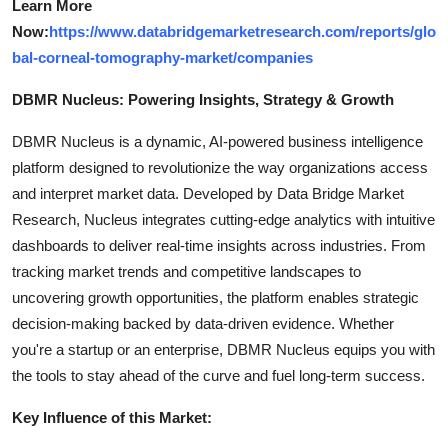
Learn More
Now:
https://www.databridgemarketresearch.com/reports/glo
bal-corneal-tomography-market/companies
DBMR Nucleus: Powering Insights, Strategy & Growth
DBMR Nucleus is a dynamic, AI-powered business intelligence
platform designed to revolutionize the way organizations access
and interpret market data. Developed by Data Bridge Market
Research, Nucleus integrates cutting-edge analytics with intuitive
dashboards to deliver real-time insights across industries. From
tracking market trends and competitive landscapes to
uncovering growth opportunities, the platform enables strategic
decision-making backed by data-driven evidence. Whether
you're a startup or an enterprise, DBMR Nucleus equips you with
the tools to stay ahead of the curve and fuel long-term success.
Key Influence of this Market: