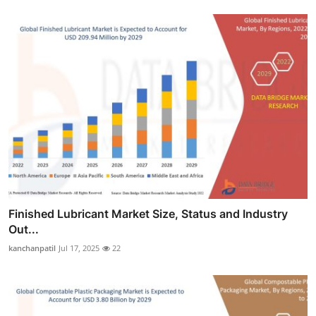
Finished Lubricant Market Size, Status and Industry
Out...
kanchanpatil
Jul 17, 2025
22