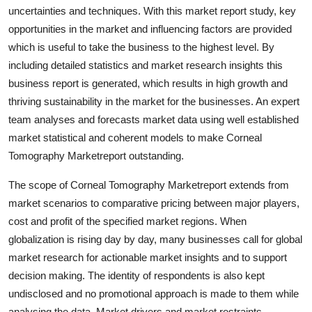
uncertainties and techniques. With this market report study, key
Finance
opportunities in the market and influencing factors are provided
General
which is useful to take the business to the highest level. By
including detailed statistics and market research insights this
Press Release
business report is generated, which results in high growth and
thriving sustainability in the market for the businesses. An expert
team analyses and forecasts market data using well established
market statistical and coherent models to make Corneal
Tomography Marketreport outstanding.
The scope of Corneal Tomography Marketreport extends from
market scenarios to comparative pricing between major players,
cost and profit of the specified market regions. When
globalization is rising day by day, many businesses call for global
market research for actionable market insights and to support
decision making. The identity of respondents is also kept
undisclosed and no promotional approach is made to them while
analysing the data. Market drivers and market restraints