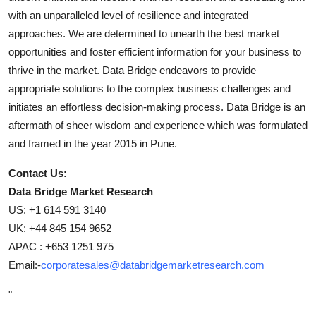
with an unparalleled level of resilience and integrated
approaches. We are determined to unearth the best market
opportunities and foster efficient information for your business to
thrive in the market. Data Bridge endeavors to provide
appropriate solutions to the complex business challenges and
initiates an effortless decision-making process. Data Bridge is an
aftermath of sheer wisdom and experience which was formulated
and framed in the year 2015 in Pune.
Contact Us:
Data Bridge Market Research
US: +1 614 591 3140
UK: +44 845 154 9652
APAC : +653 1251 975
Email:-
corporatesales@databridgemarketresearch.com
"