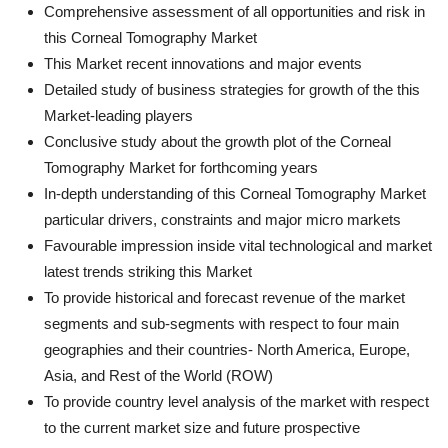
Comprehensive assessment of all opportunities and risk in
this Corneal Tomography Market
This Market recent innovations and major events
Detailed study of business strategies for growth of the this
Market-leading players
Conclusive study about the growth plot of the Corneal
Tomography Market for forthcoming years
In-depth understanding of this Corneal Tomography Market
particular drivers, constraints and major micro markets
Favourable impression inside vital technological and market
latest trends striking this Market
To provide historical and forecast revenue of the market
segments and sub-segments with respect to four main
geographies and their countries- North America, Europe,
Asia, and Rest of the World (ROW)
To provide country level analysis of the market with respect
to the current market size and future prospective