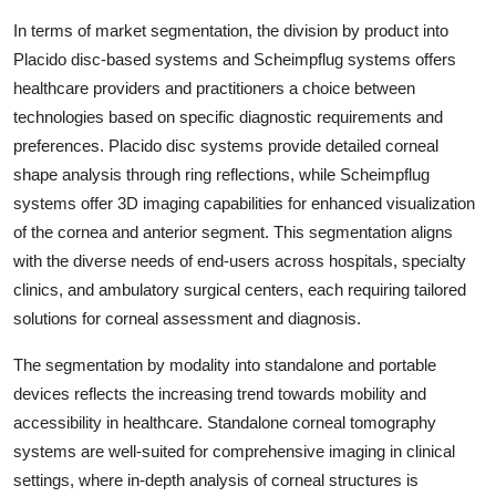
In terms of market segmentation, the division by product into
Placido disc-based systems and Scheimpflug systems offers
healthcare providers and practitioners a choice between
technologies based on specific diagnostic requirements and
preferences. Placido disc systems provide detailed corneal
shape analysis through ring reflections, while Scheimpflug
systems offer 3D imaging capabilities for enhanced visualization
of the cornea and anterior segment. This segmentation aligns
with the diverse needs of end-users across hospitals, specialty
clinics, and ambulatory surgical centers, each requiring tailored
solutions for corneal assessment and diagnosis.
The segmentation by modality into standalone and portable
devices reflects the increasing trend towards mobility and
accessibility in healthcare. Standalone corneal tomography
systems are well-suited for comprehensive imaging in clinical
settings, where in-depth analysis of corneal structures is