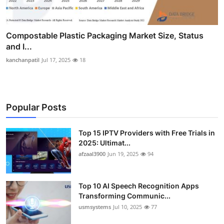
Compostable Plastic Packaging Market Size, Status
and I...
kanchanpatil
Jul 17, 2025
18
Popular Posts
Top 15 IPTV Providers with Free Trials in
2025: Ultimat...
afzaal3900
Jun 19, 2025
94
Top 10 AI Speech Recognition Apps
Transforming Communic...
usmsystems
Jul 10, 2025
77