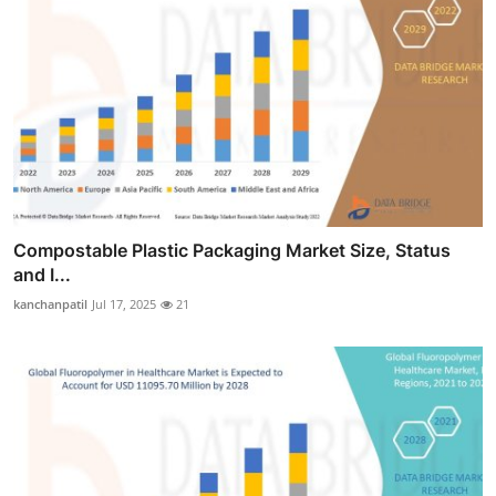
Compostable Plastic Packaging Market Size, Status
and I...
kanchanpatil
Jul 17, 2025
21