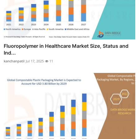
Fluoropolymer in Healthcare Market Size, Status and
Ind...
kanchanpatil
Jul 17, 2025
11