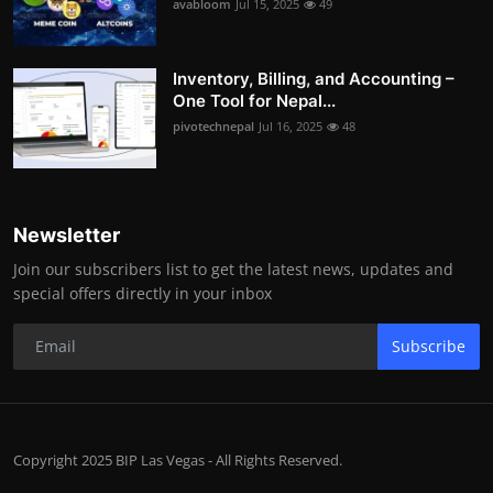
avabloom
Jul 15, 2025
49
Inventory, Billing, and Accounting –
One Tool for Nepal...
pivotechnepal
Jul 16, 2025
48
Newsletter
Join our subscribers list to get the latest news, updates and
special offers directly in your inbox
Subscribe
Copyright 2025 BIP Las Vegas - All Rights Reserved.