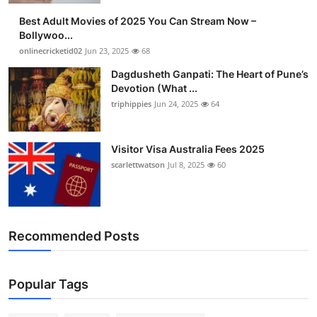
Best Adult Movies of 2025 You Can Stream Now –
Bollywoo...
onlinecricketid02
Jun 23, 2025
68
Dagdusheth Ganpati: The Heart of Pune’s
Devotion (What ...
triphippies
Jun 24, 2025
64
Visitor Visa Australia Fees 2025
scarlettwatson
Jul 8, 2025
60
Recommended Posts
Popular Tags