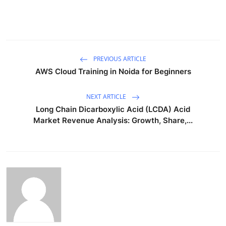
PREVIOUS ARTICLE
AWS Cloud Training in Noida for Beginners
NEXT ARTICLE
Long Chain Dicarboxylic Acid (LCDA) Acid
Market Revenue Analysis: Growth, Share,...